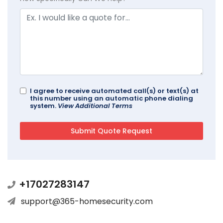
I agree to receive automated call(s) or text(s) at
this number using an automatic phone dialing
system.
View Additional Terms
+17027283147
support@365-homesecurity.com