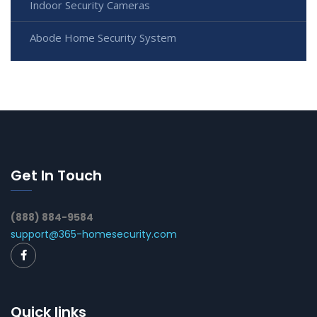
Indoor Security Cameras
Abode Home Security System
Get In Touch
(888) 884-9584
support@365-homesecurity.com
Quick links