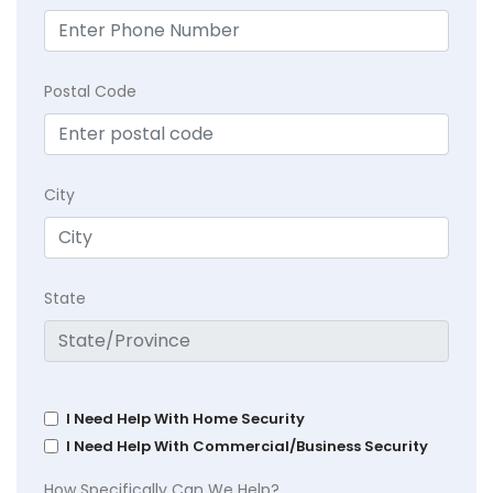
Postal Code
City
State
I Need Help With Home Security
I Need Help With Commercial/Business Security
How Specifically Can We Help?