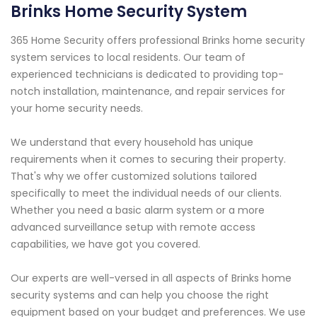
Brinks Home Security System
365 Home Security offers professional Brinks home security
system services to local residents. Our team of
experienced technicians is dedicated to providing top-
notch installation, maintenance, and repair services for
your home security needs.
We understand that every household has unique
requirements when it comes to securing their property.
That's why we offer customized solutions tailored
specifically to meet the individual needs of our clients.
Whether you need a basic alarm system or a more
advanced surveillance setup with remote access
capabilities, we have got you covered.
Our experts are well-versed in all aspects of Brinks home
security systems and can help you choose the right
equipment based on your budget and preferences. We use