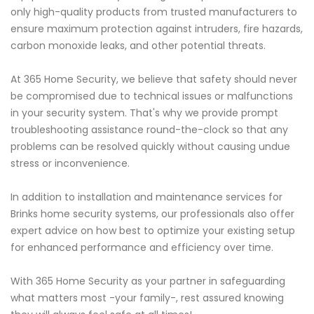
only high-quality products from trusted manufacturers to
ensure maximum protection against intruders, fire hazards,
carbon monoxide leaks, and other potential threats.
At 365 Home Security, we believe that safety should never
be compromised due to technical issues or malfunctions
in your security system. That's why we provide prompt
troubleshooting assistance round-the-clock so that any
problems can be resolved quickly without causing undue
stress or inconvenience.
In addition to installation and maintenance services for
Brinks home security systems, our professionals also offer
expert advice on how best to optimize your existing setup
for enhanced performance and efficiency over time.
With 365 Home Security as your partner in safeguarding
what matters most -your family-, rest assured knowing