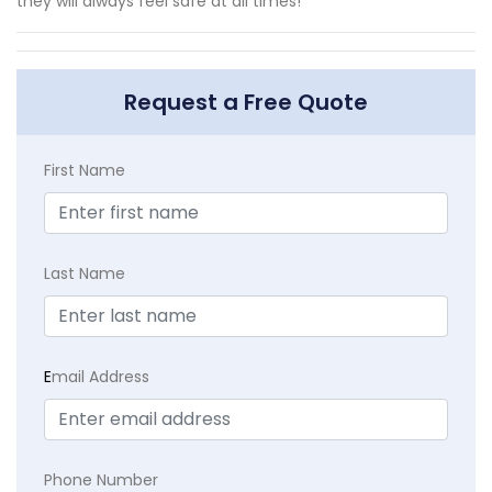
they will always feel safe at all times!
Request a Free Quote
First Name
Last Name
E
mail Address
Phone Number