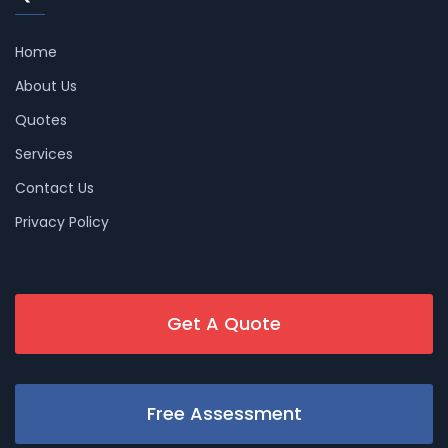
Home
About Us
Quotes
Services
Contact Us
Privacy Policy
Get A Quote
Free Assessment