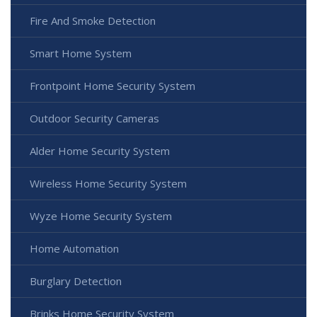
Fire And Smoke Detection
Smart Home System
Frontpoint Home Security System
Outdoor Security Cameras
Alder Home Security System
Wireless Home Security System
Wyze Home Security System
Home Automation
Burglary Detection
Brinks Home Security System