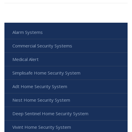
Alarm Systems
Commercial Security Systems
Medical Alert
Simplisafe Home Security System
Adt Home Security System
Nest Home Security System
Deep Sentinel Home Security System
Vivint Home Security System