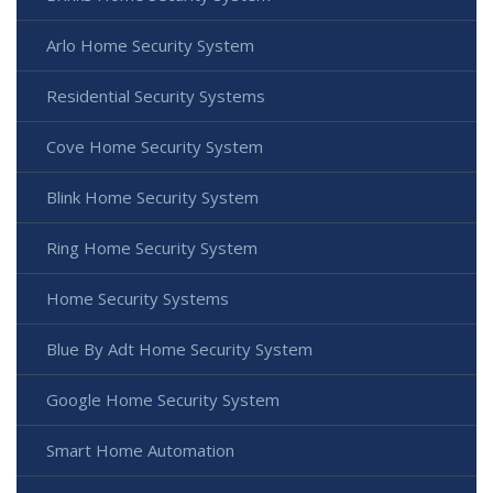
Arlo Home Security System
Residential Security Systems
Cove Home Security System
Blink Home Security System
Ring Home Security System
Home Security Systems
Blue By Adt Home Security System
Google Home Security System
Smart Home Automation