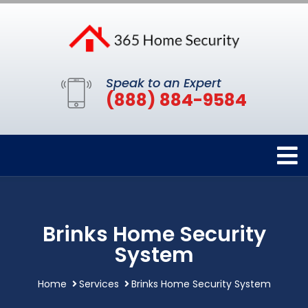
Speak to an Expert
(888) 884-9584
Brinks Home Security
System
Home
Services
Brinks Home Security System