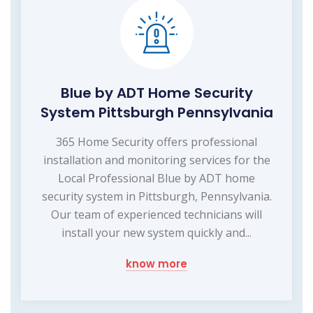
Blue by ADT Home Security
System Pittsburgh Pennsylvania
365 Home Security offers professional
installation and monitoring services for the
Local Professional Blue by ADT home
security system in Pittsburgh, Pennsylvania.
Our team of experienced technicians will
install your new system quickly and...
know more