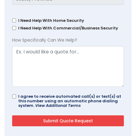
I Need Help With Home Security
I Need Help With Commercial/Business Security
How Specifically Can We Help?
I agree to receive automated call(s) or text(s) at
this number using an automatic phone dialing
system.
View Additional Terms