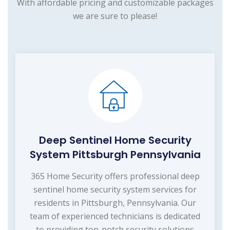
With affordable pricing and customizable packages
we are sure to please!
Deep Sentinel Home Security
System Pittsburgh Pennsylvania
365 Home Security offers professional deep
sentinel home security system services for
residents in Pittsburgh, Pennsylvania. Our
team of experienced technicians is dedicated
to providing top-notch security solutions