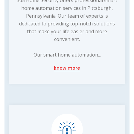
365 Home Security offers professional smart
home automation services in Pittsburgh,
Pennsylvania. Our team of experts is
dedicated to providing top-notch solutions
that make your life easier and more
convenient.
Our smart home automation...
know more