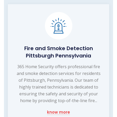
Fire and Smoke Detection
Pittsburgh Pennsylvania
365 Home Security offers professional fire
and smoke detection services for residents
of Pittsburgh, Pennsylvania. Our team of
highly trained technicians is dedicated to
ensuring the safety and security of your
home by providing top-of-the-line fire...
know more