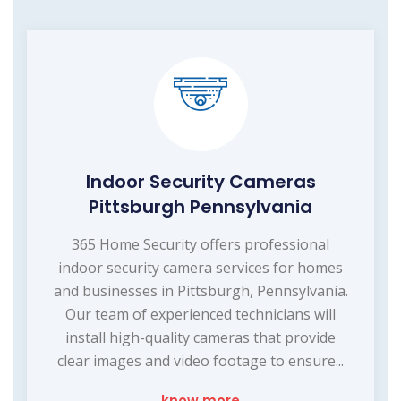
Indoor Security Cameras
Pittsburgh Pennsylvania
365 Home Security offers professional
indoor security camera services for homes
and businesses in Pittsburgh, Pennsylvania.
Our team of experienced technicians will
install high-quality cameras that provide
clear images and video footage to ensure...
know more