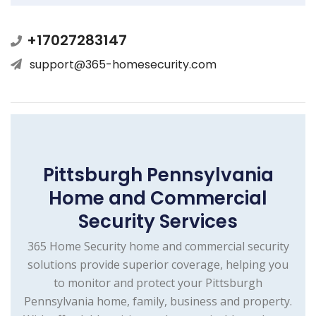
+17027283147
support@365-homesecurity.com
Pittsburgh Pennsylvania
Home and Commercial
Security Services
365 Home Security home and commercial security
solutions provide superior coverage, helping you
to monitor and protect your Pittsburgh
Pennsylvania home, family, business and property.