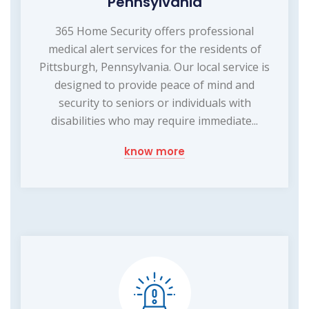
Pennsylvania
365 Home Security offers professional
medical alert services for the residents of
Pittsburgh, Pennsylvania. Our local service is
designed to provide peace of mind and
security to seniors or individuals with
disabilities who may require immediate...
know more