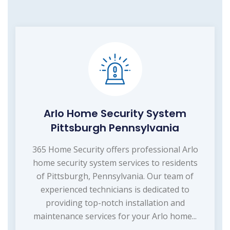
Arlo Home Security System
Pittsburgh Pennsylvania
365 Home Security offers professional Arlo
home security system services to residents
of Pittsburgh, Pennsylvania. Our team of
experienced technicians is dedicated to
providing top-notch installation and
maintenance services for your Arlo home...