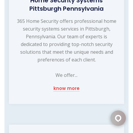
Home Security Systems
Pittsburgh Pennsylvania
365 Home Security offers professional home
security systems services in Pittsburgh,
Pennsylvania. Our team of experts is
dedicated to providing top-notch security
solutions that meet the unique needs and
preferences of each client.
We offer...
know more