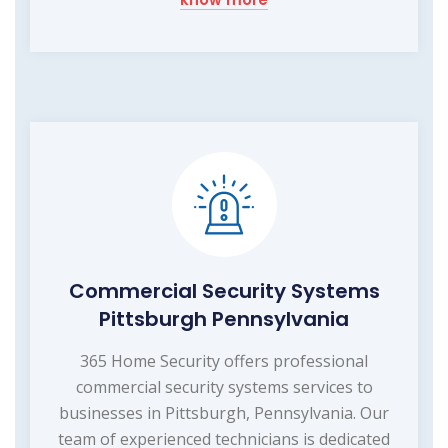
Commercial Security Systems
Pittsburgh Pennsylvania
365 Home Security offers professional
commercial security systems services to
businesses in Pittsburgh, Pennsylvania. Our
team of experienced technicians is dedicated