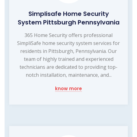
Simplisafe Home Security
System Pittsburgh Pennsylvania
365 Home Security offers professional
SimpliSafe home security system services for
residents in Pittsburgh, Pennsylvania. Our
team of highly trained and experienced
technicians are dedicated to providing top-
notch installation, maintenance, and...
know more