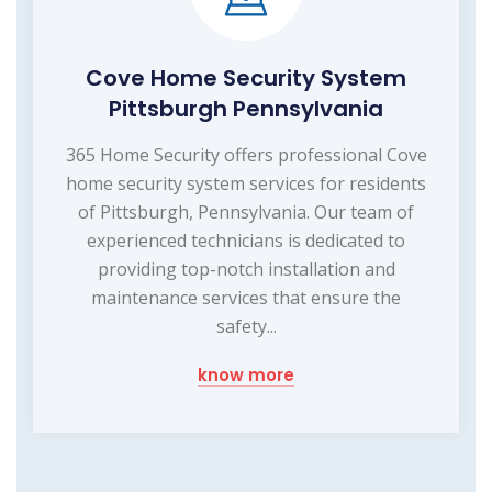
Cove Home Security System
Pittsburgh Pennsylvania
365 Home Security offers professional Cove
home security system services for residents
of Pittsburgh, Pennsylvania. Our team of
experienced technicians is dedicated to
providing top-notch installation and
maintenance services that ensure the
safety...
know more