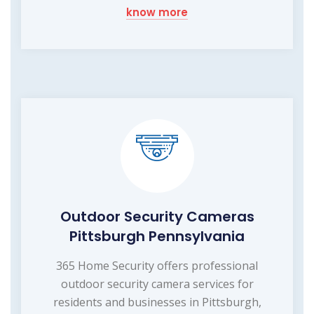
know more
Outdoor Security Cameras
Pittsburgh Pennsylvania
365 Home Security offers professional
outdoor security camera services for
residents and businesses in Pittsburgh,