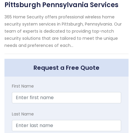
Pittsburgh Pennsylvania Services
365 Home Security offers professional wireless home
security system services in Pittsburgh, Pennsylvania. Our
team of experts is dedicated to providing top-notch
security solutions that are tailored to meet the unique
needs and preferences of each...
Request a Free Quote
First Name
Last Name