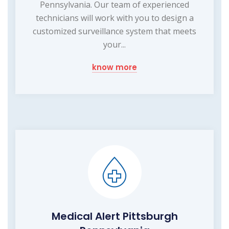
Pennsylvania. Our team of experienced
technicians will work with you to design a
customized surveillance system that meets
your...
know more
Medical Alert Pittsburgh