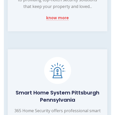
that keep your property and loved...
know more
Smart Home System Pittsburgh
Pennsylvania
365 Home Security offers professional smart