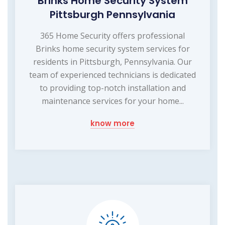
Brinks Home Security System
Pittsburgh Pennsylvania
365 Home Security offers professional
Brinks home security system services for
residents in Pittsburgh, Pennsylvania. Our
team of experienced technicians is dedicated
to providing top-notch installation and
maintenance services for your home...
know more