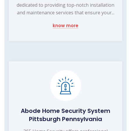
dedicated to providing top-notch installation
and maintenance services that ensure your...
know more
Abode Home Security System
Pittsburgh Pennsylvania