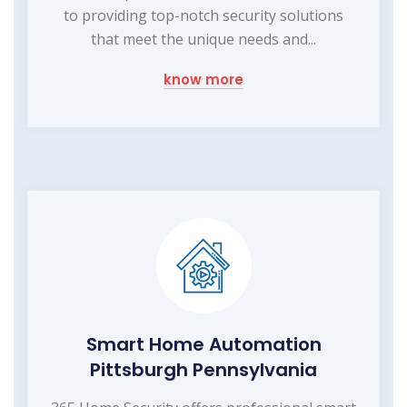
to providing top-notch security solutions
that meet the unique needs and...
know more
Smart Home Automation
Pittsburgh Pennsylvania