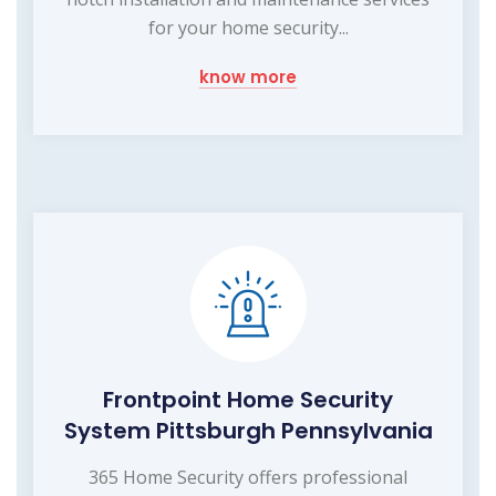
for your home security...
know more
Frontpoint Home Security
System Pittsburgh Pennsylvania
365 Home Security offers professional