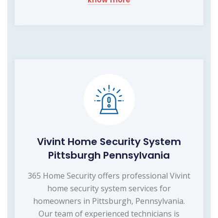
Vivint Home Security System
Pittsburgh Pennsylvania
365 Home Security offers professional Vivint
home security system services for
homeowners in Pittsburgh, Pennsylvania.
Our team of experienced technicians is