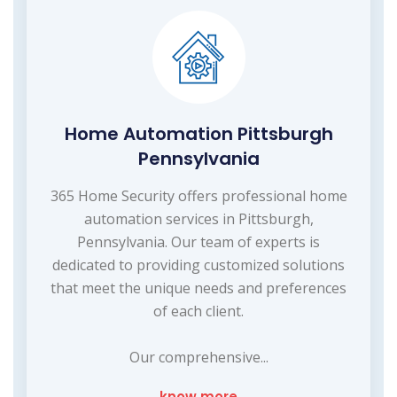
Home Automation Pittsburgh
Pennsylvania
365 Home Security offers professional home
automation services in Pittsburgh,
Pennsylvania. Our team of experts is
dedicated to providing customized solutions
that meet the unique needs and preferences
of each client.
Our comprehensive...
know more