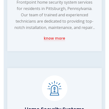
Frontpoint home security system services
for residents in Pittsburgh, Pennsylvania.
Our team of trained and experienced
technicians are dedicated to providing top-
notch installation, maintenance, and repair...
know more