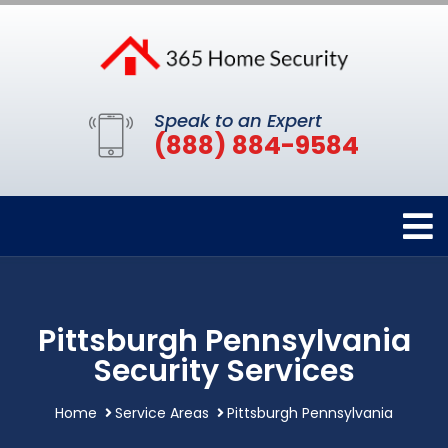
Speak to an Expert
(888) 884-9584
Pittsburgh Pennsylvania
Security Services
Home
Service Areas
Pittsburgh Pennsylvania