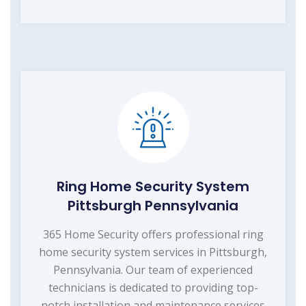
Ring Home Security System
Pittsburgh Pennsylvania
365 Home Security offers professional ring
home security system services in Pittsburgh,
Pennsylvania. Our team of experienced
technicians is dedicated to providing top-
notch installation and maintenance services