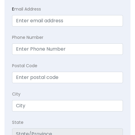
E
mail Address
Phone Number
Postal Code
City
State