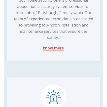
365 Home Security offers professional
abode home security system services for
residents of Pittsburgh, Pennsylvania. Our
team of experienced technicians is dedicated
to providing top-notch installation and
maintenance services that ensure the
safety...
know more