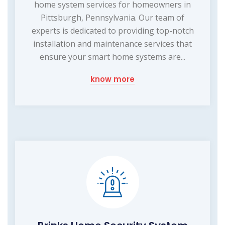
home system services for homeowners in
Pittsburgh, Pennsylvania. Our team of
experts is dedicated to providing top-notch
installation and maintenance services that
ensure your smart home systems are...
know more