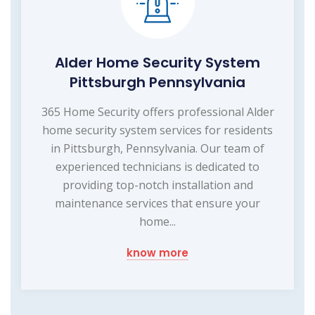
Alder Home Security System
Pittsburgh Pennsylvania
365 Home Security offers professional Alder
home security system services for residents
in Pittsburgh, Pennsylvania. Our team of
experienced technicians is dedicated to
providing top-notch installation and
maintenance services that ensure your
home...
know more