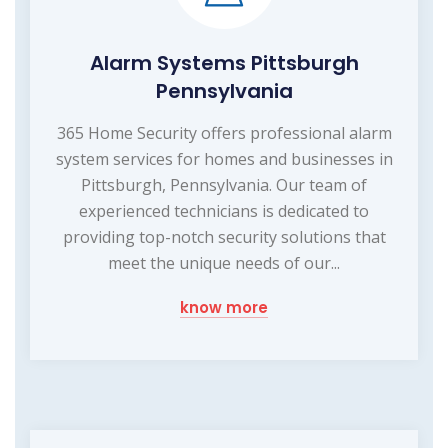
Alarm Systems Pittsburgh
Pennsylvania
365 Home Security offers professional alarm
system services for homes and businesses in
Pittsburgh, Pennsylvania. Our team of
experienced technicians is dedicated to
providing top-notch security solutions that
meet the unique needs of our...
know more