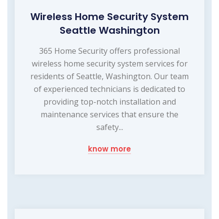
Wireless Home Security System
Seattle Washington
365 Home Security offers professional
wireless home security system services for
residents of Seattle, Washington. Our team
of experienced technicians is dedicated to
providing top-notch installation and
maintenance services that ensure the
safety...
know more