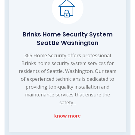
Brinks Home Security System
Seattle Washington
365 Home Security offers professional
Brinks home security system services for
residents of Seattle, Washington. Our team
of experienced technicians is dedicated to
providing top-quality installation and
maintenance services that ensure the
safety...
know more