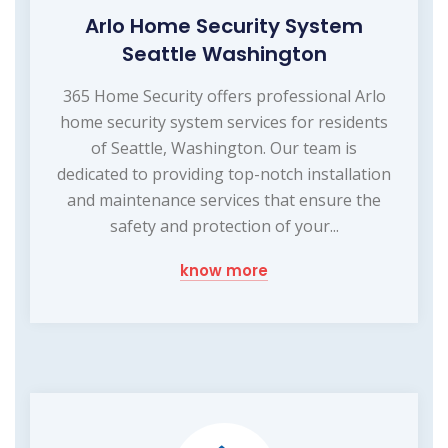
Arlo Home Security System
Seattle Washington
365 Home Security offers professional Arlo
home security system services for residents
of Seattle, Washington. Our team is
dedicated to providing top-notch installation
and maintenance services that ensure the
safety and protection of your...
know more