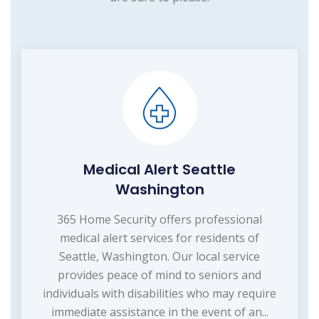
Medical Alert Seattle
Washington
365 Home Security offers professional
medical alert services for residents of
Seattle, Washington. Our local service
provides peace of mind to seniors and
individuals with disabilities who may require
immediate assistance in the event of an...