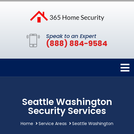
Speak to an Expert
(888) 884-9584
Seattle Washington
Security Services
Home
Service Areas
Seattle Washington