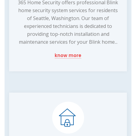
365 Home Security offers professional Blink
home security system services for residents
of Seattle, Washington. Our team of
experienced technicians is dedicated to
providing top-notch installation and
maintenance services for your Blink home...
know more