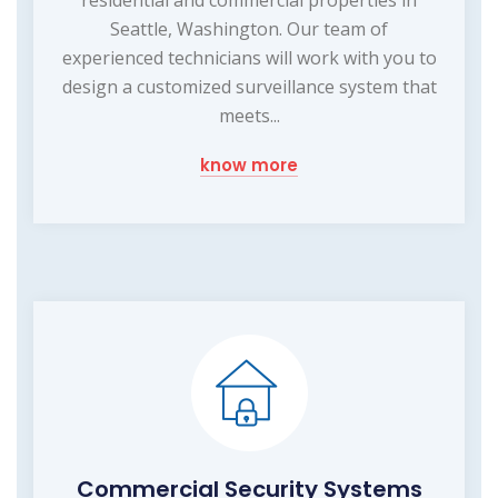
residential and commercial properties in
Seattle, Washington. Our team of
experienced technicians will work with you to
design a customized surveillance system that
meets...
know more
Commercial Security Systems