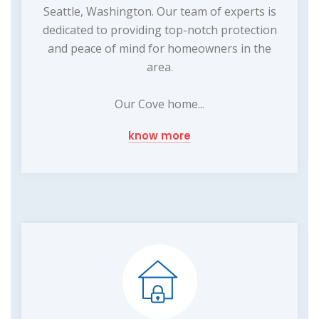
Seattle, Washington. Our team of experts is
dedicated to providing top-notch protection
and peace of mind for homeowners in the
area.
Our Cove home...
know more