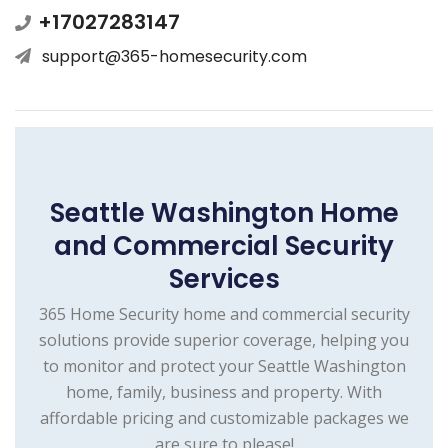
+17027283147
support@365-homesecurity.com
Seattle Washington Home
and Commercial Security
Services
365 Home Security home and commercial security
solutions provide superior coverage, helping you
to monitor and protect your Seattle Washington
home, family, business and property. With
affordable pricing and customizable packages we
are sure to please!