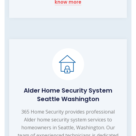
know more
Alder Home Security System
Seattle Washington
365 Home Security provides professional
Alder home security system services to
homeowners in Seattle, Washington. Our
team of experienced technicians is dedicated