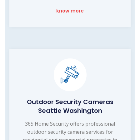
know more
Outdoor Security Cameras
Seattle Washington
365 Home Security offers professional
outdoor security camera services for