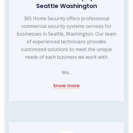
Seattle Washington
365 Home Security offers professional
commercial security systems services for
businesses in Seattle, Washington. Our team
of experienced technicians provides
customized solutions to meet the unique
needs of each business we work with.
We...
know more