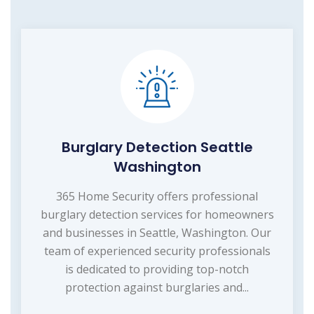
Burglary Detection Seattle
Washington
365 Home Security offers professional
burglary detection services for homeowners
and businesses in Seattle, Washington. Our
team of experienced security professionals
is dedicated to providing top-notch
protection against burglaries and...