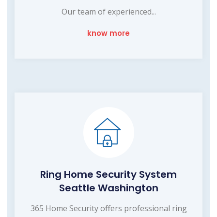
Our team of experienced...
know more
Ring Home Security System
Seattle Washington
365 Home Security offers professional ring