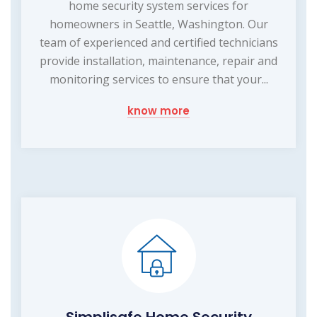
home security system services for
homeowners in Seattle, Washington. Our
team of experienced and certified technicians
provide installation, maintenance, repair and
monitoring services to ensure that your...
know more