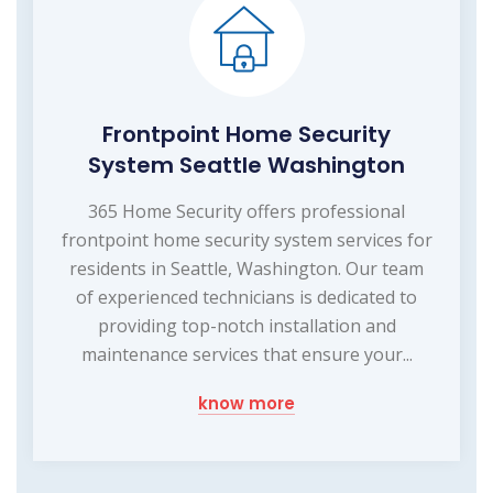
Frontpoint Home Security
System Seattle Washington
365 Home Security offers professional
frontpoint home security system services for
residents in Seattle, Washington. Our team
of experienced technicians is dedicated to
providing top-notch installation and
maintenance services that ensure your...
know more