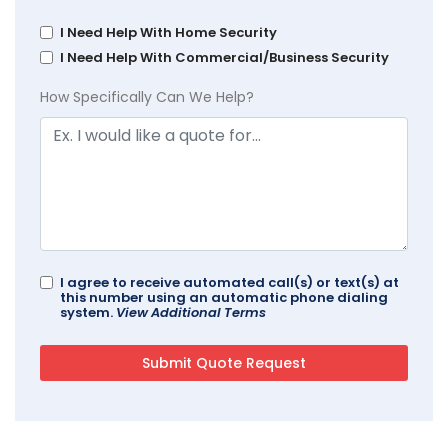
I Need Help With Home Security
I Need Help With Commercial/Business Security
How Specifically Can We Help?
I agree to receive automated call(s) or text(s) at
this number using an automatic phone dialing
system.
View Additional Terms