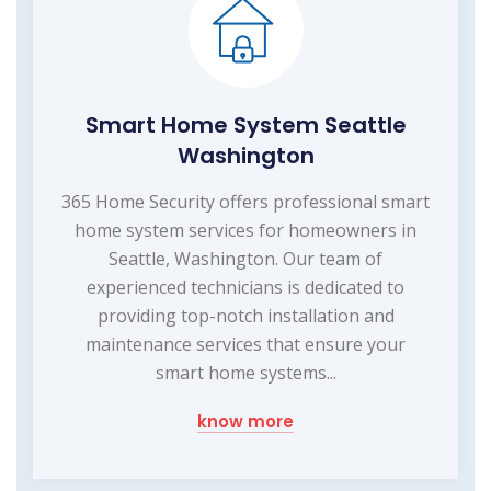
Smart Home System Seattle
Washington
365 Home Security offers professional smart
home system services for homeowners in
Seattle, Washington. Our team of
experienced technicians is dedicated to
providing top-notch installation and
maintenance services that ensure your
smart home systems...
know more