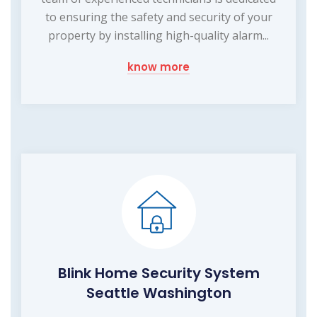
to ensuring the safety and security of your
property by installing high-quality alarm...
know more
Blink Home Security System
Seattle Washington