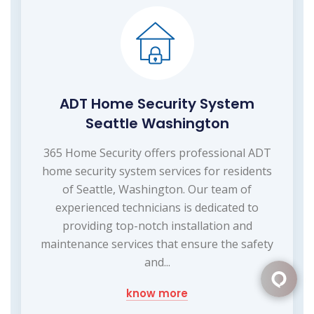
ADT Home Security System
Seattle Washington
365 Home Security offers professional ADT
home security system services for residents
of Seattle, Washington. Our team of
experienced technicians is dedicated to
providing top-notch installation and
maintenance services that ensure the safety
and...
know more