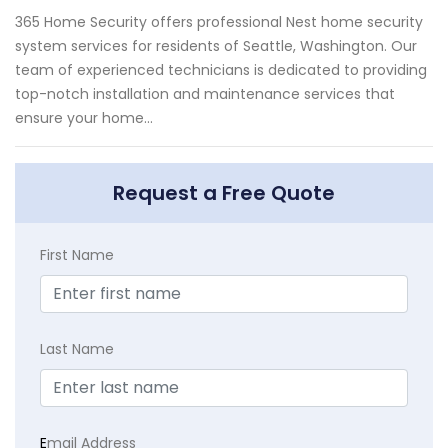
365 Home Security offers professional Nest home security
system services for residents of Seattle, Washington. Our
team of experienced technicians is dedicated to providing
top-notch installation and maintenance services that
ensure your home...
Request a Free Quote
First Name
Last Name
E
mail Address