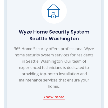
Wyze Home Security System
Seattle Washington
365 Home Security offers professional Wyze
home security system services for residents
in Seattle, Washington. Our team of
experienced technicians is dedicated to
providing top-notch installation and
maintenance services that ensure your
home...
know more