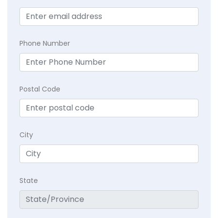
Phone Number
Postal Code
City
State