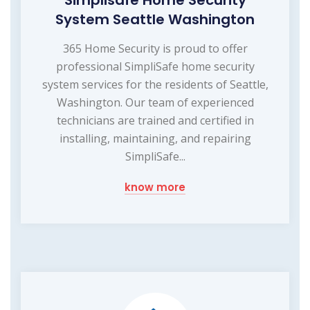
Simplisafe Home Security
System Seattle Washington
365 Home Security is proud to offer
professional SimpliSafe home security
system services for the residents of Seattle,
Washington. Our team of experienced
technicians are trained and certified in
installing, maintaining, and repairing
SimpliSafe...
know more