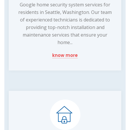
Google home security system services for
residents in Seattle, Washington. Our team
of experienced technicians is dedicated to
providing top-notch installation and
maintenance services that ensure your
home...
know more