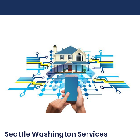
Seattle Washington Services