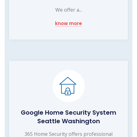
We offer a...
know more
Google Home Security System
Seattle Washington
365 Home Security offers professional