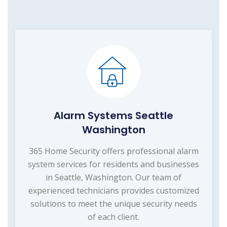
Alarm Systems Seattle
Washington
365 Home Security offers professional alarm
system services for residents and businesses
in Seattle, Washington. Our team of
experienced technicians provides customized
solutions to meet the unique security needs
of each client.