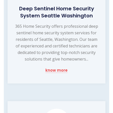
Deep Sentinel Home Security
System Seattle Washington
365 Home Security offers professional deep
sentinel home security system services for
residents of Seattle, Washington. Our team
of experienced and certified technicians are
dedicated to providing top-notch security
solutions that give homeowners...
know more