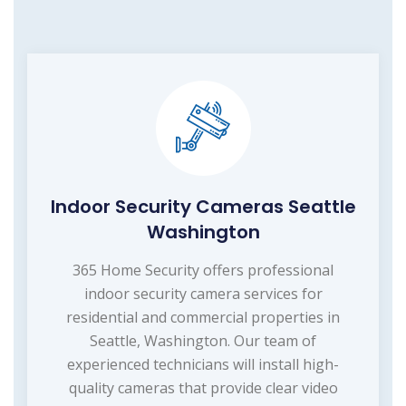
Indoor Security Cameras Seattle
Washington
365 Home Security offers professional
indoor security camera services for
residential and commercial properties in
Seattle, Washington. Our team of
experienced technicians will install high-
quality cameras that provide clear video