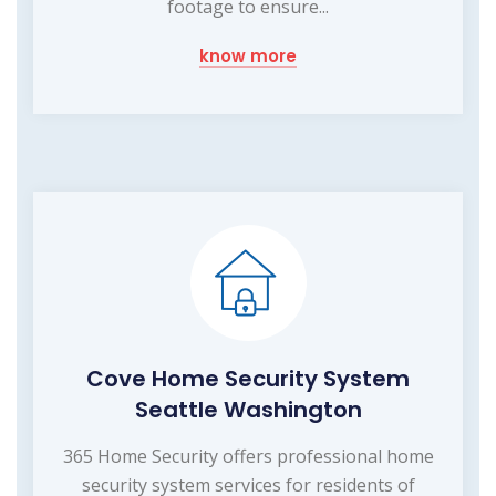
footage to ensure...
know more
Cove Home Security System
Seattle Washington
365 Home Security offers professional home
security system services for residents of