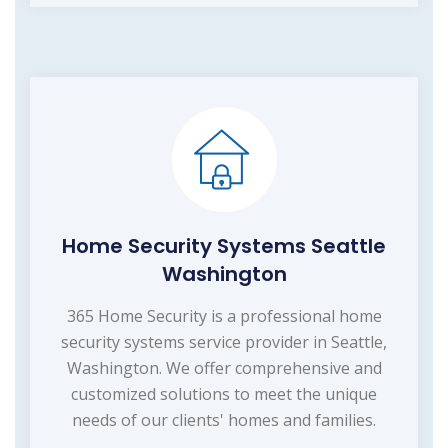
Home Security Systems Seattle
Washington
365 Home Security is a professional home
security systems service provider in Seattle,
Washington. We offer comprehensive and
customized solutions to meet the unique
needs of our clients' homes and families.