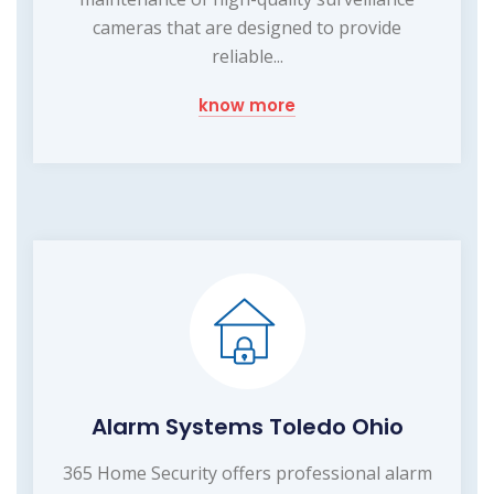
cameras that are designed to provide
reliable...
know more
Alarm Systems Toledo Ohio
365 Home Security offers professional alarm