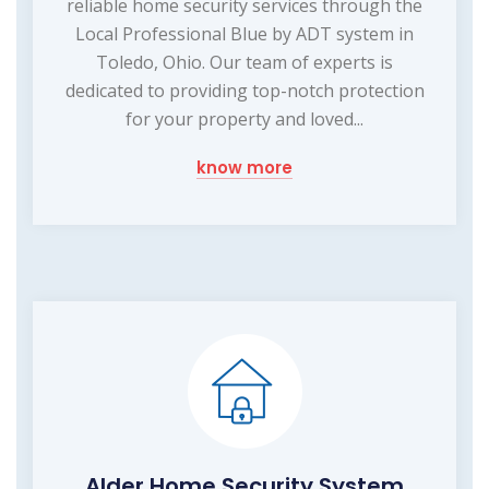
reliable home security services through the
Local Professional Blue by ADT system in
Toledo, Ohio. Our team of experts is
dedicated to providing top-notch protection
for your property and loved...
know more
Alder Home Security System