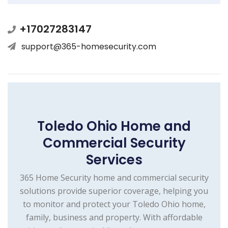
+17027283147
support@365-homesecurity.com
Toledo Ohio Home and
Commercial Security
Services
365 Home Security home and commercial security
solutions provide superior coverage, helping you
to monitor and protect your Toledo Ohio home,
family, business and property. With affordable