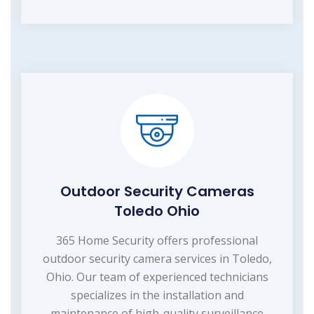
Outdoor Security Cameras
Toledo Ohio
365 Home Security offers professional
outdoor security camera services in Toledo,
Ohio. Our team of experienced technicians
specializes in the installation and
maintenance of high-quality surveillance