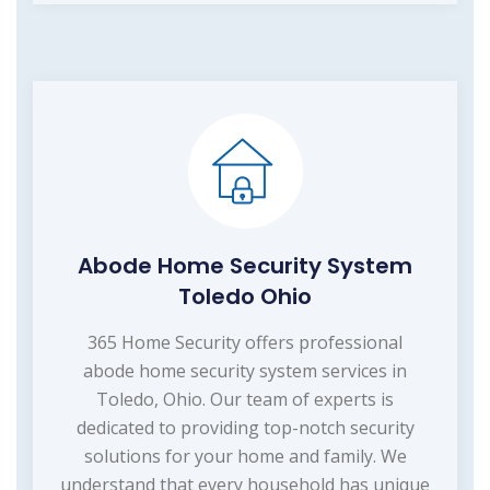
Abode Home Security System
Toledo Ohio
365 Home Security offers professional
abode home security system services in
Toledo, Ohio. Our team of experts is
dedicated to providing top-notch security
solutions for your home and family. We
understand that every household has unique