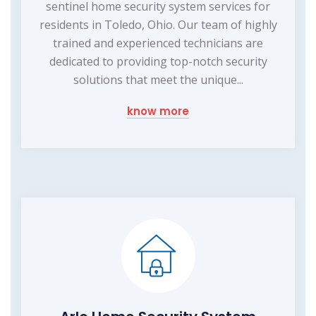
sentinel home security system services for
residents in Toledo, Ohio. Our team of highly
trained and experienced technicians are
dedicated to providing top-notch security
solutions that meet the unique...
know more