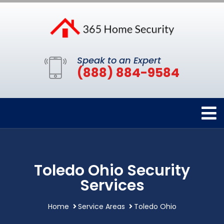
Speak to an Expert
(888) 884-9584
Toledo Ohio Security
Services
Home
Service Areas
Toledo Ohio