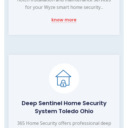
for your Wyze smart home security...
know more
Deep Sentinel Home Security
System Toledo Ohio
365 Home Security offers professional deep