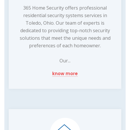
365 Home Security offers professional
residential security systems services in
Toledo, Ohio. Our team of experts is
dedicated to providing top-notch security
solutions that meet the unique needs and
preferences of each homeowner.
Our...
know more