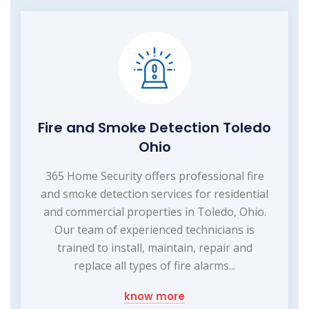
Fire and Smoke Detection Toledo
Ohio
365 Home Security offers professional fire
and smoke detection services for residential
and commercial properties in Toledo, Ohio.
Our team of experienced technicians is
trained to install, maintain, repair and
replace all types of fire alarms...
know more