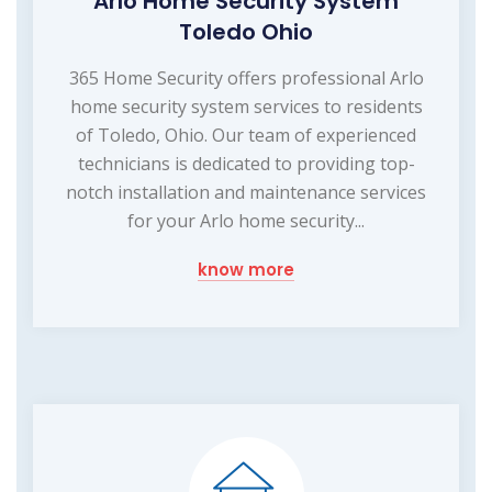
Arlo Home Security System
Toledo Ohio
365 Home Security offers professional Arlo
home security system services to residents
of Toledo, Ohio. Our team of experienced
technicians is dedicated to providing top-
notch installation and maintenance services
for your Arlo home security...
know more