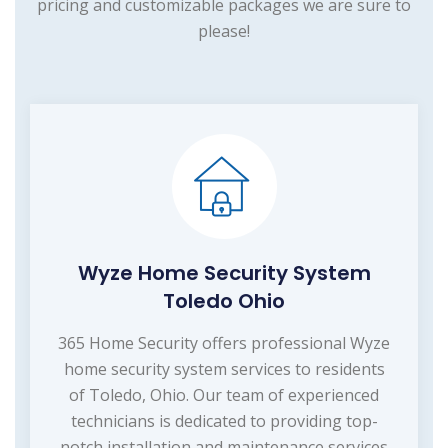
pricing and customizable packages we are sure to
please!
Wyze Home Security System
Toledo Ohio
365 Home Security offers professional Wyze
home security system services to residents
of Toledo, Ohio. Our team of experienced
technicians is dedicated to providing top-
notch installation and maintenance services