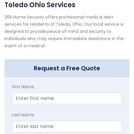
Toledo Ohio Services
365 Home Security offers professional medical alert
services for residents of Toledo, Ohio. Our local service is
designed to provide peace of mind and security to
individuals who may require immediate assistance in the
event of a medical...
Request a Free Quote
First Name
Last Name