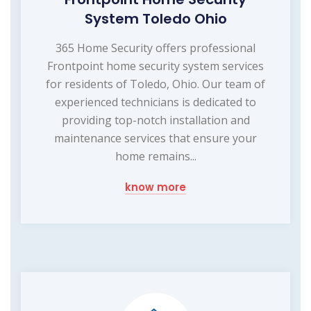
System Toledo Ohio
365 Home Security offers professional
Frontpoint home security system services
for residents of Toledo, Ohio. Our team of
experienced technicians is dedicated to
providing top-notch installation and
maintenance services that ensure your
home remains...
know more