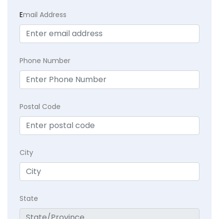
E
mail Address
Phone Number
Postal Code
City
State