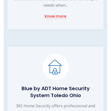
needs when...
know more
Blue by ADT Home Security
System Toledo Ohio
365 Home Security offers professional and