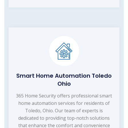
Smart Home Automation Toledo
Ohio
365 Home Security offers professional smart
home automation services for residents of
Toledo, Ohio. Our team of experts is
dedicated to providing top-notch solutions
that enhance the comfort and convenience