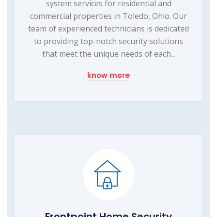
system services for residential and
commercial properties in Toledo, Ohio. Our
team of experienced technicians is dedicated
to providing top-notch security solutions
that meet the unique needs of each...
know more
Frontpoint Home Security