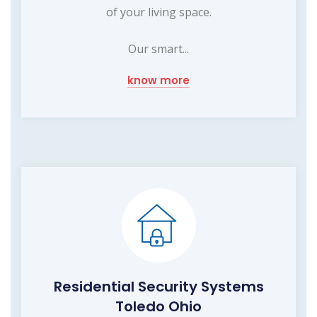
of your living space.
Our smart...
know more
Residential Security Systems
Toledo Ohio