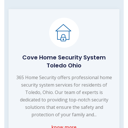
Cove Home Security System
Toledo Ohio
365 Home Security offers professional home
security system services for residents of
Toledo, Ohio. Our team of experts is
dedicated to providing top-notch security
solutions that ensure the safety and
protection of your family and...
know more