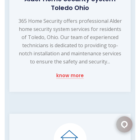
Toledo Ohio
365 Home Security offers professional Alder
home security system services for residents
of Toledo, Ohio. Our team of experienced
technicians is dedicated to providing top-
notch installation and maintenance services
to ensure the safety and security...
know more