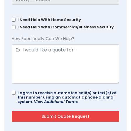
I Need Help With Home Security
I Need Help With Commercial/Business Security
How Specifically Can We Help?
I agree to receive automated call(s) or text(s) at
this number using an automatic phone dialing
system.
View Additional Terms