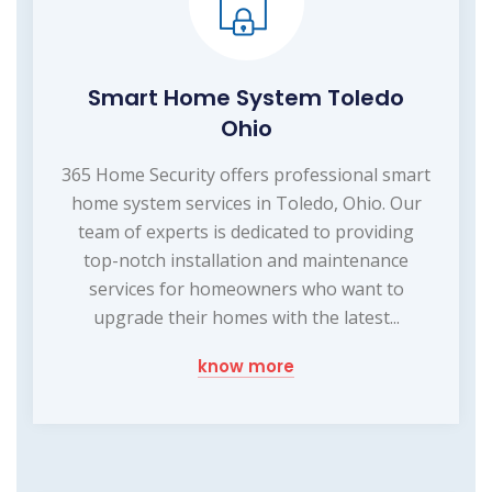
Smart Home System Toledo
Ohio
365 Home Security offers professional smart
home system services in Toledo, Ohio. Our
team of experts is dedicated to providing
top-notch installation and maintenance
services for homeowners who want to
upgrade their homes with the latest...
know more