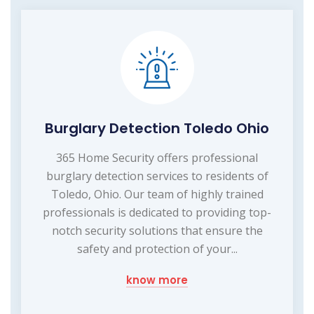
Burglary Detection Toledo Ohio
365 Home Security offers professional
burglary detection services to residents of
Toledo, Ohio. Our team of highly trained
professionals is dedicated to providing top-
notch security solutions that ensure the
safety and protection of your...
know more