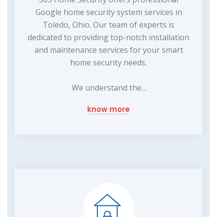
Google home security system services in
Toledo, Ohio. Our team of experts is
dedicated to providing top-notch installation
and maintenance services for your smart
home security needs.
We understand the...
know more