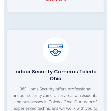
Indoor Security Cameras Toledo
Ohio
365 Home Security offers professional
indoor security camera services for residents
and businesses in Toledo, Ohio. Our team of
experienced technicians will work with you to