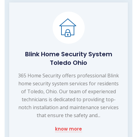
Blink Home Security System
Toledo Ohio
365 Home Security offers professional Blink
home security system services for residents
of Toledo, Ohio. Our team of experienced
technicians is dedicated to providing top-
notch installation and maintenance services
that ensure the safety and...
know more