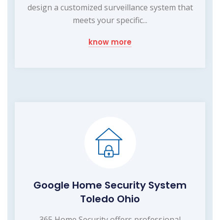
design a customized surveillance system that
meets your specific...
know more
Google Home Security System
Toledo Ohio
365 Home Security offers professional