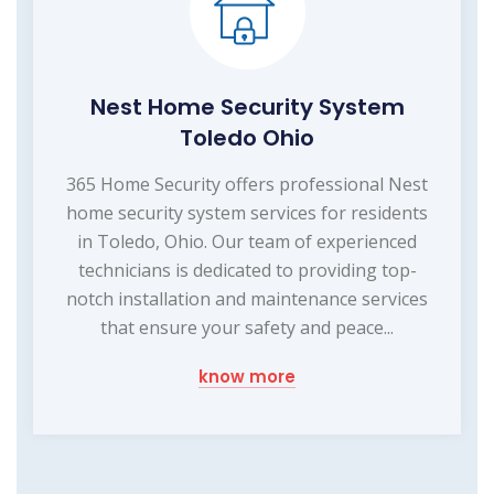
Nest Home Security System
Toledo Ohio
365 Home Security offers professional Nest
home security system services for residents
in Toledo, Ohio. Our team of experienced
technicians is dedicated to providing top-
notch installation and maintenance services
that ensure your safety and peace...
know more