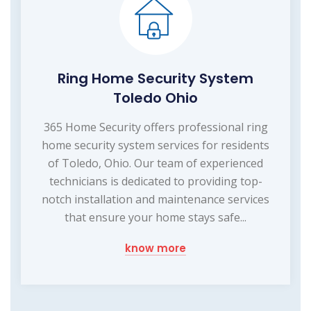
Ring Home Security System
Toledo Ohio
365 Home Security offers professional ring
home security system services for residents
of Toledo, Ohio. Our team of experienced
technicians is dedicated to providing top-
notch installation and maintenance services
that ensure your home stays safe...
know more