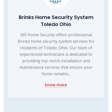
Brinks Home Security System
Toledo Ohio
365 Home Security offers professional
Brinks home security system services for
residents of Toledo, Ohio. Our team of
experienced technicians is dedicated to
providing top-notch installation and
maintenance services that ensure your
home remains...
know more