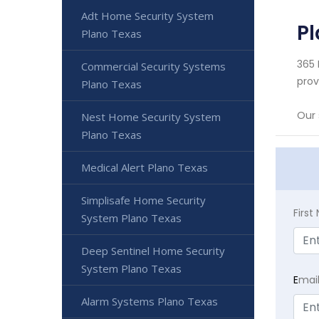
Adt Home Security System
Pl
Plano Texas
365 
Commercial Security Systems
prov
Plano Texas
Our 
Nest Home Security System
Plano Texas
Medical Alert Plano Texas
Simplisafe Home Security
Firs
System Plano Texas
Deep Sentinel Home Security
System Plano Texas
E
mai
Alarm Systems Plano Texas