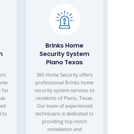
Brinks Home
m
Security System
Plano Texas
ers
365 Home Security offers
home
professional Brinks home
 for
security system services to
as.
residents of Plano, Texas.
ced
Our team of experienced
d to
technicians is dedicated to
h
providing top-notch
installation and