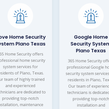
ove Home Security
Google Home
ystem Plano Texas
Security Syste
Plano Texas
65 Home Security offers
ofessional home security
365 Home Security off
system services for
professional Google 
esidents of Plano, Texas.
security system services
r team of highly trained
residents in Plano, Tex
and experienced
Our team of experien
chnicians are dedicated to
technicians is dedicate
providing top-notch
providing top-notc
nstallation, maintenance
installation and