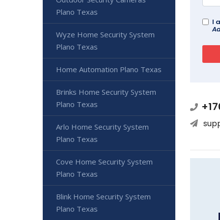
Plano Texas
I 
Ad
Wyze Home Security System
Plano Texas
Home Automation Plano Texas
Brinks Home Security System
Plano Texas
+17
sup
Arlo Home Security System
Plano Texas
Cove Home Security System
Plano Texas
Blink Home Security System
Plano Texas