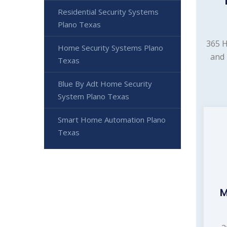
Residential Security Systems
Plano Texas
365 H
Home Security Systems Plano
and 
Texas
Blue By Adt Home Security
System Plano Texas
Smart Home Automation Plano
Texas
M