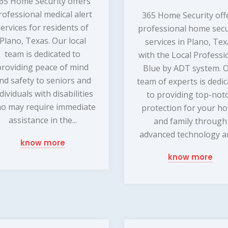
65 Home Security offers
rofessional medical alert
365 Home Security off
services for residents of
professional home secu
Plano, Texas. Our local
services in Plano, Te
team is dedicated to
with the Local Professi
providing peace of mind
Blue by ADT system. 
nd safety to seniors and
team of experts is dedi
dividuals with disabilities
to providing top-not
o may require immediate
protection for your h
assistance in the...
and family through
advanced technology an
know more
know more