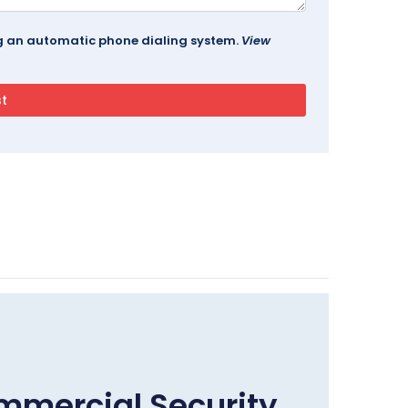
ing an automatic phone dialing system.
View
mmercial Security