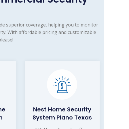
de superior coverage, helping you to monitor
ty. With affordable pricing and customizable
lease!
me
Nest Home Security
m
System Plano Texas