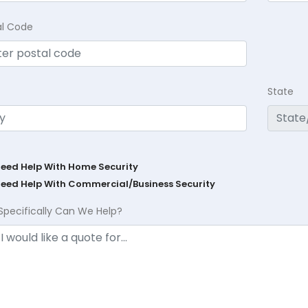
al Code
State
Need Help With Home Security
Need Help With Commercial/Business Security
Specifically Can We Help?