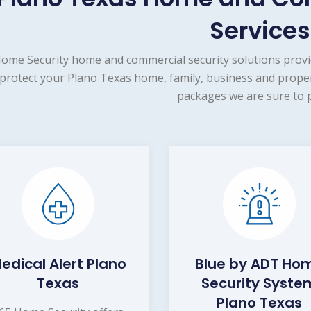
Services
ome Security home and commercial security solutions provi
protect your Plano Texas home, family, business and proper
packages we are sure to p
edical Alert Plano
Blue by ADT Ho
Texas
Security Syste
Plano Texas