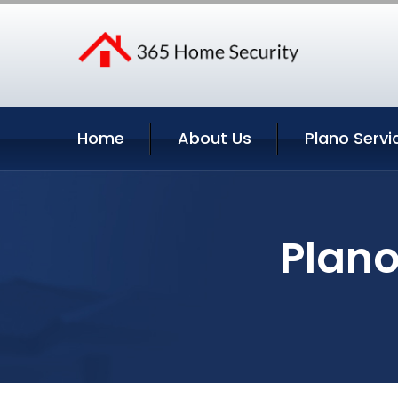
Home
About Us
Plano Servi
Plano