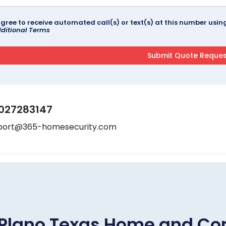
agree to receive automated call(s) or text(s) at this number us
ditional Terms
027283147
port@365-homesecurity.com
Plano Texas Home and Co