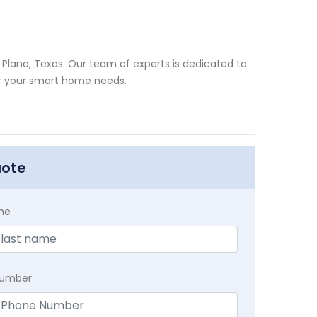
Plano, Texas. Our team of experts is dedicated to
for your smart home needs.
uote
me
Number