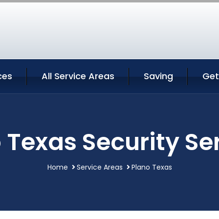
ces
All Service Areas
Saving
Get
 Texas Security Se
Home
Service Areas
Plano Texas