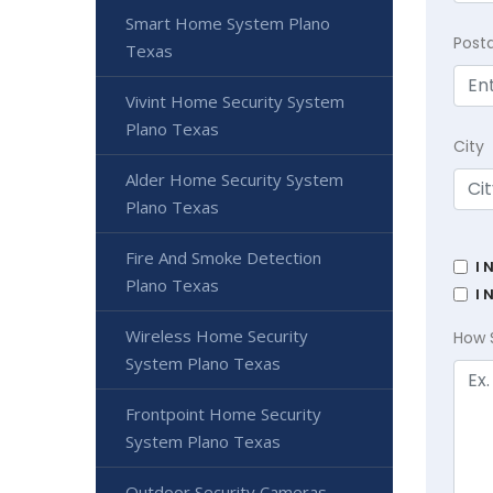
Smart Home System Plano
Post
Texas
Vivint Home Security System
Plano Texas
City
Alder Home Security System
Plano Texas
Fire And Smoke Detection
I 
Plano Texas
I 
Wireless Home Security
How 
System Plano Texas
Frontpoint Home Security
System Plano Texas
Outdoor Security Cameras