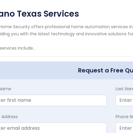
ano Texas Services
Home Security offers professional home automation services in 
iding you with the latest technology and innovative solutions 
services include...
Request a Free Q
t Name
Last Na
l Address
Phone 