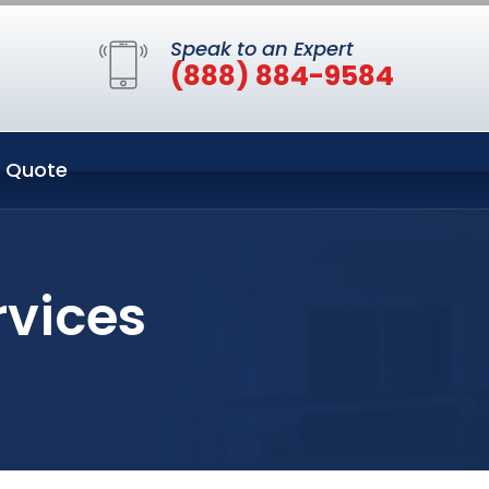
Speak to an Expert
(888) 884-9584
 Quote
rvices