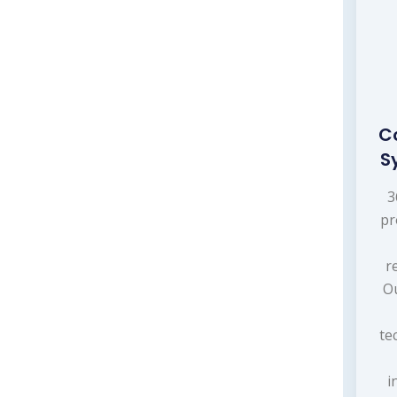
C
S
3
pr
r
Ou
te
i