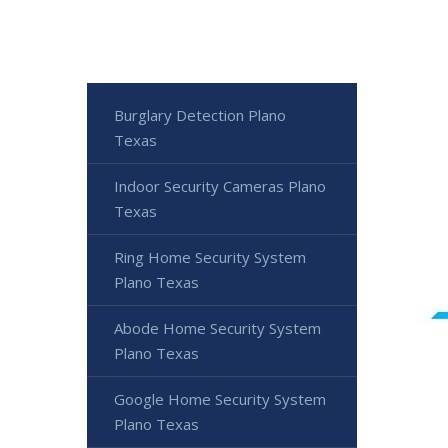
Burglary Detection Plano
Texas
Indoor Security Cameras Plano
Texas
Ring Home Security System
Plano Texas
Abode Home Security System
Plano Texas
Google Home Security System
Plano Texas