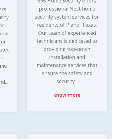
365 Home Security offers
professional Nest home
ers
security system services for
rity
residents of Plano, Texas.
xas
Our team of experienced
onal
technicians is dedicated to
Our
providing top-notch
cated
installation and
ch
maintenance services that
ome
ensure the safety and
security...
d...
know more