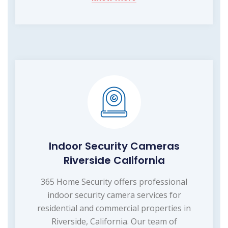
Indoor Security Cameras
Riverside California
365 Home Security offers professional
indoor security camera services for
residential and commercial properties in
Riverside, California. Our team of