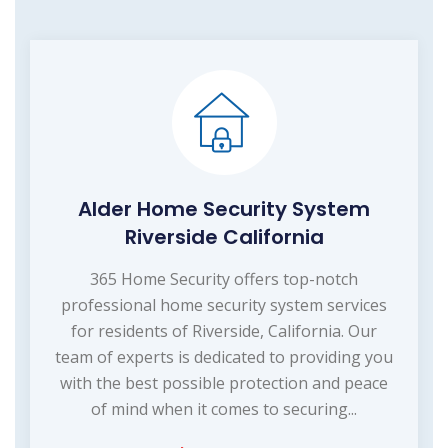
Alder Home Security System
Riverside California
365 Home Security offers top-notch
professional home security system services
for residents of Riverside, California. Our
team of experts is dedicated to providing you
with the best possible protection and peace
of mind when it comes to securing...