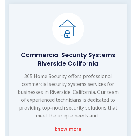
Commercial Security Systems
Riverside California
365 Home Security offers professional
commercial security systems services for
businesses in Riverside, California. Our team
of experienced technicians is dedicated to
providing top-notch security solutions that
meet the unique needs and...
know more