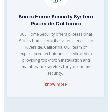
Brinks Home Security System
Riverside California
365 Home Security offers professional
Brinks home security system services in
Riverside, California. Our team of
experienced technicians is dedicated to
providing top-notch installation and
maintenance services for your home
security...
know more