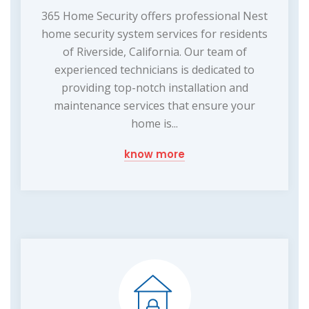
365 Home Security offers professional Nest
home security system services for residents
of Riverside, California. Our team of
experienced technicians is dedicated to
providing top-notch installation and
maintenance services that ensure your
home is...
know more