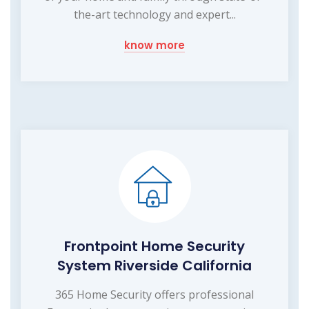
the-art technology and expert...
know more
Frontpoint Home Security
System Riverside California
365 Home Security offers professional