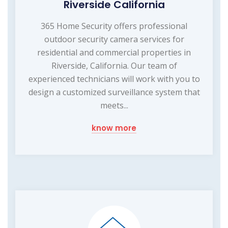
Riverside California
365 Home Security offers professional
outdoor security camera services for
residential and commercial properties in
Riverside, California. Our team of
experienced technicians will work with you to
design a customized surveillance system that
meets...
know more