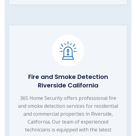
Fire and Smoke Detection
Riverside California
365 Home Security offers professional fire
and smoke detection services for residential
and commercial properties in Riverside,
California. Our team of experienced
technicians is equipped with the latest