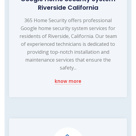
Riverside California
365 Home Security offers professional
Google home security system services for
residents of Riverside, California. Our team
of experienced technicians is dedicated to
providing top-notch installation and
maintenance services that ensure the
safety...
know more