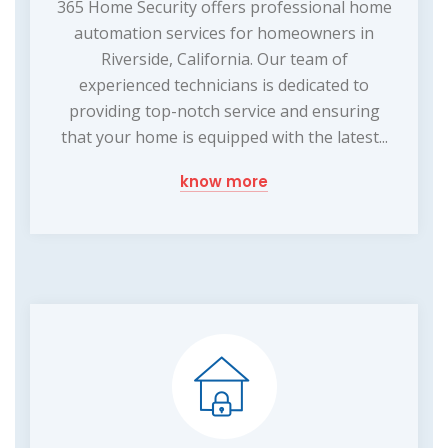
365 Home Security offers professional home
automation services for homeowners in
Riverside, California. Our team of
experienced technicians is dedicated to
providing top-notch service and ensuring
that your home is equipped with the latest...
know more