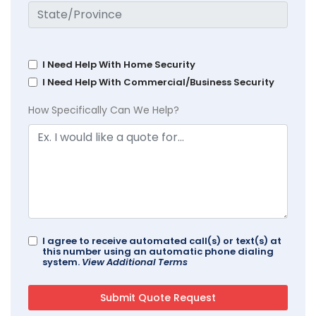
I Need Help With Home Security
I Need Help With Commercial/Business Security
How Specifically Can We Help?
I agree to receive automated call(s) or text(s) at
this number using an automatic phone dialing
system.
View Additional Terms