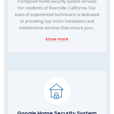
Frontpoint home security system services
for residents of Riverside, California. Our
team of experienced technicians is dedicated
to providing top-notch installation and
maintenance services that ensure your...
know more
Google Home Security System