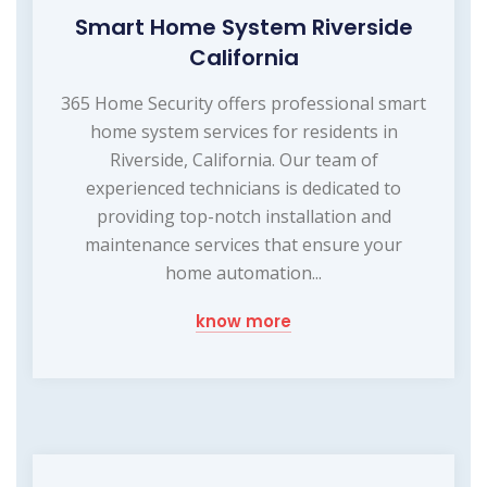
Smart Home System Riverside
California
365 Home Security offers professional smart
home system services for residents in
Riverside, California. Our team of
experienced technicians is dedicated to
providing top-notch installation and
maintenance services that ensure your
home automation...
know more