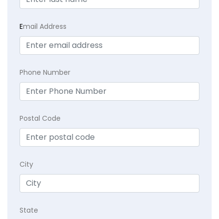
E
mail Address
Phone Number
Postal Code
City
State