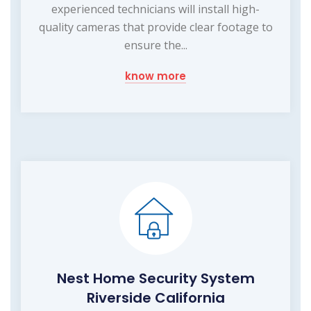
experienced technicians will install high-
quality cameras that provide clear footage to
ensure the...
know more
Nest Home Security System
Riverside California