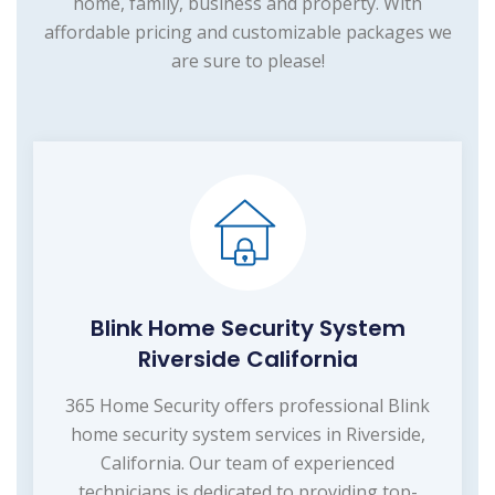
home, family, business and property. With
affordable pricing and customizable packages we
are sure to please!
Blink Home Security System
Riverside California
365 Home Security offers professional Blink
home security system services in Riverside,
California. Our team of experienced
technicians is dedicated to providing top-