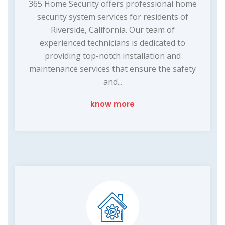
365 Home Security offers professional home
security system services for residents of
Riverside, California. Our team of
experienced technicians is dedicated to
providing top-notch installation and
maintenance services that ensure the safety
and...
know more