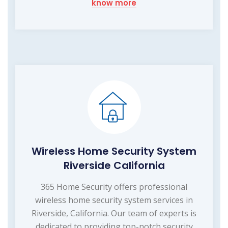
know more
Wireless Home Security System
Riverside California
365 Home Security offers professional
wireless home security system services in
Riverside, California. Our team of experts is
dedicated to providing top-notch security