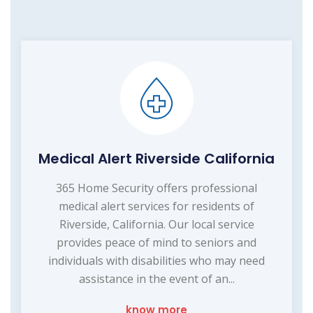
Medical Alert Riverside California
365 Home Security offers professional
medical alert services for residents of
Riverside, California. Our local service
provides peace of mind to seniors and
individuals with disabilities who may need
assistance in the event of an...
know more