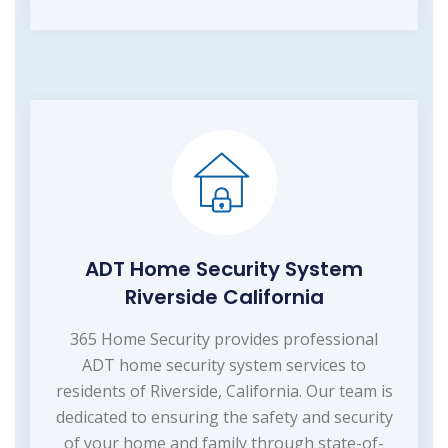
ADT Home Security System
Riverside California
365 Home Security provides professional
ADT home security system services to
residents of Riverside, California. Our team is
dedicated to ensuring the safety and security
of your home and family through state-of-