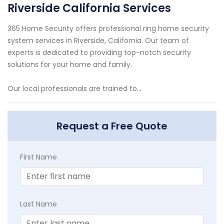
Riverside California Services
365 Home Security offers professional ring home security
system services in Riverside, California. Our team of
experts is dedicated to providing top-notch security
solutions for your home and family.
Our local professionals are trained to...
Request a Free Quote
First Name
Last Name