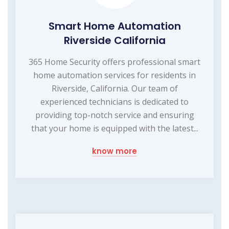
Smart Home Automation
Riverside California
365 Home Security offers professional smart
home automation services for residents in
Riverside, California. Our team of
experienced technicians is dedicated to
providing top-notch service and ensuring
that your home is equipped with the latest...
know more