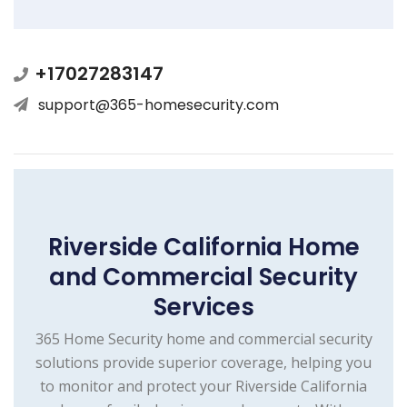
+17027283147
support@365-homesecurity.com
Riverside California Home
and Commercial Security
Services
365 Home Security home and commercial security
solutions provide superior coverage, helping you
to monitor and protect your Riverside California