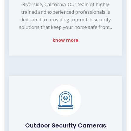
Riverside, California. Our team of highly
trained and experienced professionals is
dedicated to providing top-notch security
solutions that keep your home safe from...
know more
Outdoor Security Cameras