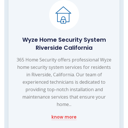
Wyze Home Security System
Riverside California
365 Home Security offers professional Wyze
home security system services for residents
in Riverside, California. Our team of
experienced technicians is dedicated to
providing top-notch installation and
maintenance services that ensure your
home...
know more