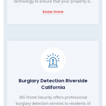
technology to ensure that your property is...
know more
Burglary Detection Riverside
California
365 Home Security offers professional
burglary detection services to residents of