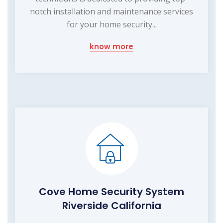
notch installation and maintenance services
for your home security...
know more
Cove Home Security System
Riverside California