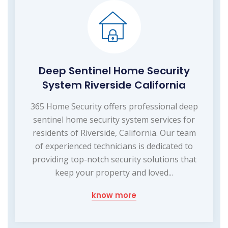
Deep Sentinel Home Security
System Riverside California
365 Home Security offers professional deep
sentinel home security system services for
residents of Riverside, California. Our team
of experienced technicians is dedicated to
providing top-notch security solutions that
keep your property and loved...
know more