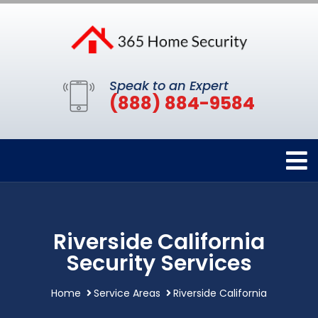
Speak to an Expert
(888) 884-9584
Riverside California
Security Services
Home
Service Areas
Riverside California