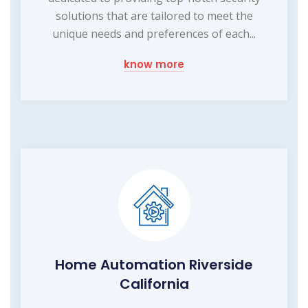
solutions that are tailored to meet the
unique needs and preferences of each...
know more
Home Automation Riverside
California