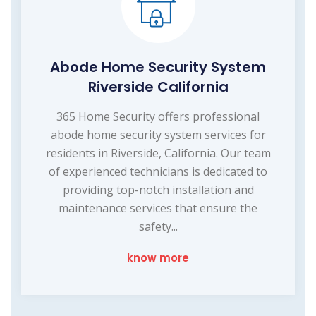
Abode Home Security System
Riverside California
365 Home Security offers professional
abode home security system services for
residents in Riverside, California. Our team
of experienced technicians is dedicated to
providing top-notch installation and
maintenance services that ensure the
safety...
know more