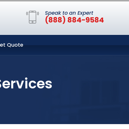
Speak to an Expert
(888) 884-9584
et Quote
Services