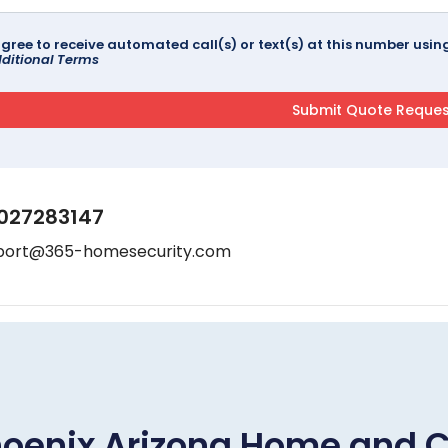
agree to receive automated call(s) or text(s) at this number us
ditional Terms
027283147
port@365-homesecurity.com
oenix Arizona Home and 