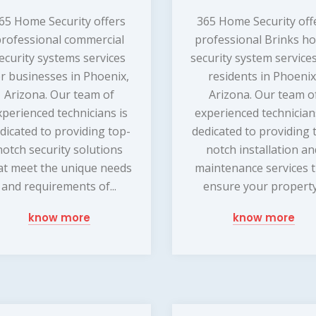
65 Home Security offers
365 Home Security off
rofessional commercial
professional Brinks h
ecurity systems services
security system services
or businesses in Phoenix,
residents in Phoenix
Arizona. Our team of
Arizona. Our team o
xperienced technicians is
experienced technician
dicated to providing top-
dedicated to providing 
notch security solutions
notch installation a
at meet the unique needs
maintenance services 
and requirements of...
ensure your property.
know more
know more