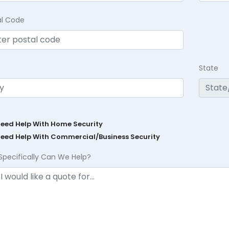
al Code
State
Need Help With Home Security
Need Help With Commercial/Business Security
Specifically Can We Help?