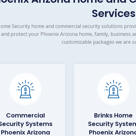
Services
ome Security home and commercial security solutions provi
and protect your Phoenix Arizona home, family, business an
customizable packages we are su
Commercial
Brinks Home
Security Systems
Security Syste
Phoenix Arizona
Phoenix Arizon