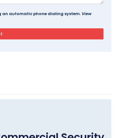
ing an automatic phone dialing system.
View
Commercial Security