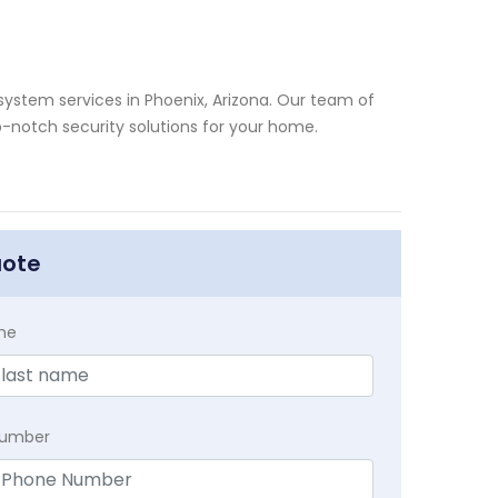
system services in Phoenix, Arizona. Our team of
p-notch security solutions for your home.
uote
me
Number