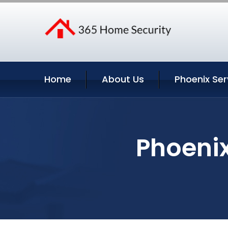
Home
About Us
Phoenix Ser
Phoenix