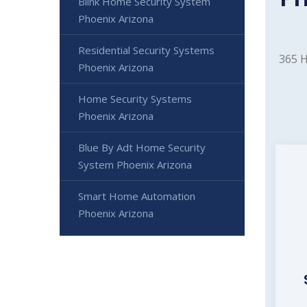
Blink Home Security System
Phoenix Arizona
Residential Security Systems
365 H
Phoenix Arizona
Home Security Systems
Phoenix Arizona
Blue By Adt Home Security
System Phoenix Arizona
Smart Home Automation
Phoenix Arizona