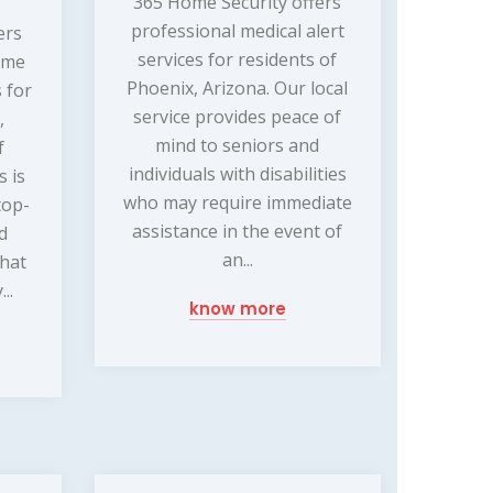
365 Home Security offers
professional medical alert
ers
services for residents of
ome
Phoenix, Arizona. Our local
 for
service provides peace of
,
mind to seniors and
f
individuals with disabilities
s is
who may require immediate
top-
assistance in the event of
nd
an...
that
..
know more