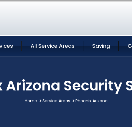
vices
All Service Areas
Saving
G
 Arizona Security 
Home
Service Areas
Phoenix Arizona