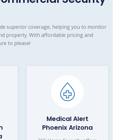
de superior coverage, helping you to monitor
d property. With affordable pricing and
re to please!
Medical Alert
m
Phoenix Arizona
a