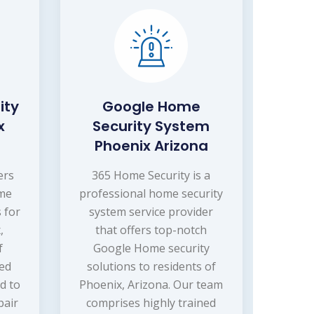
ity
Google Home
x
Security System
Phoenix Arizona
ers
365 Home Security is a
ome
professional home security
 for
system service provider
,
that offers top-notch
f
Google Home security
ced
solutions to residents of
d to
Phoenix, Arizona. Our team
pair
comprises highly trained