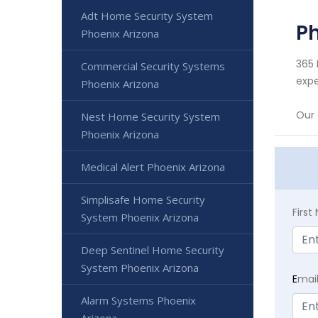
Adt Home Security System
Ph
Phoenix Arizona
365 
Commercial Security Systems
expe
Phoenix Arizona
Our 
Nest Home Security System
Phoenix Arizona
Medical Alert Phoenix Arizona
Simplisafe Home Security
Firs
System Phoenix Arizona
Deep Sentinel Home Security
System Phoenix Arizona
E
mai
Alarm Systems Phoenix