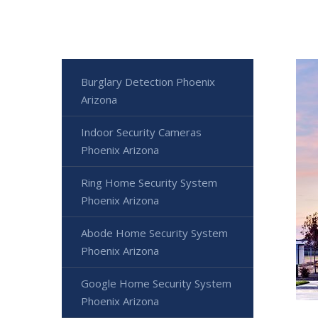
Burglary Detection Phoenix
Arizona
Indoor Security Cameras
Phoenix Arizona
Ring Home Security System
Phoenix Arizona
Abode Home Security System
Phoenix Arizona
Google Home Security System
Phoenix Arizona