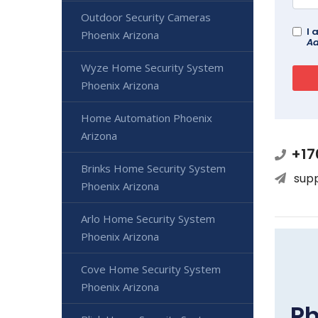
Outdoor Security Cameras
I 
Phoenix Arizona
Ad
Wyze Home Security System
Phoenix Arizona
Home Automation Phoenix
Arizona
+17
Brinks Home Security System
sup
Phoenix Arizona
Arlo Home Security System
Phoenix Arizona
Cove Home Security System
Phoenix Arizona
Ph