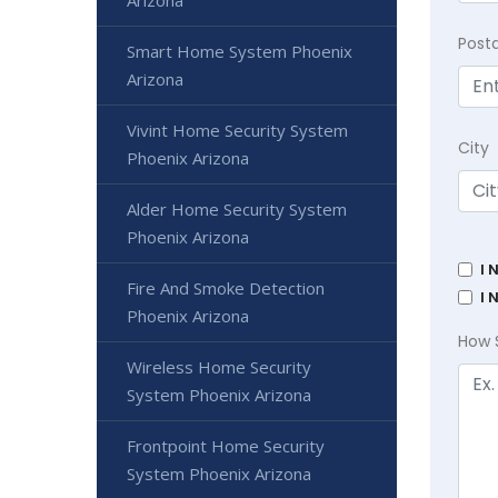
Arizona
Post
Smart Home System Phoenix
Arizona
Vivint Home Security System
City
Phoenix Arizona
Alder Home Security System
Phoenix Arizona
I 
Fire And Smoke Detection
I 
Phoenix Arizona
How 
Wireless Home Security
System Phoenix Arizona
Frontpoint Home Security
System Phoenix Arizona