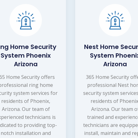
ing Home Security
Nest Home Secur
System Phoenix
System Phoeni
Arizona
Arizona
65 Home Security offers
365 Home Security off
professional ring home
professional Nest h
curity system services for
security system services
residents of Phoenix,
residents of Phoenix
Arizona. Our team of
Arizona. Our team o
xperienced technicians is
trained and experien
dicated to providing top-
technicians are equippe
notch installation and
install, maintain and re