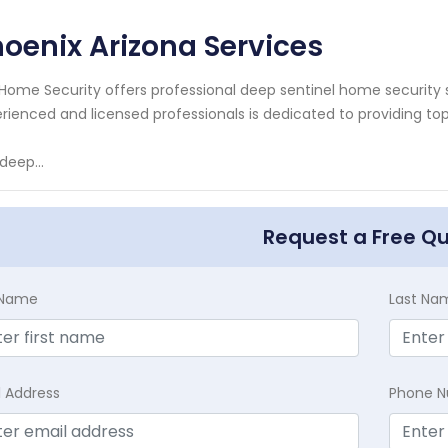
oenix Arizona Services
Home Security offers professional deep sentinel home security 
rienced and licensed professionals is dedicated to providing to
deep...
Request a Free Q
t Name
Last Na
l Address
Phone 