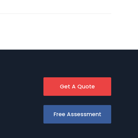
Get A Quote
Free Assessment