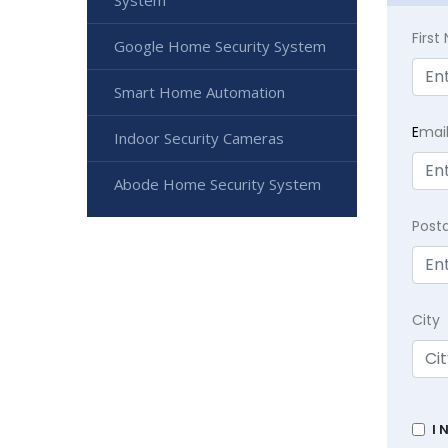
System
Firs
Google Home Security System
Smart Home Automation
E
mai
Indoor Security Cameras
Abode Home Security System
Post
City
I 