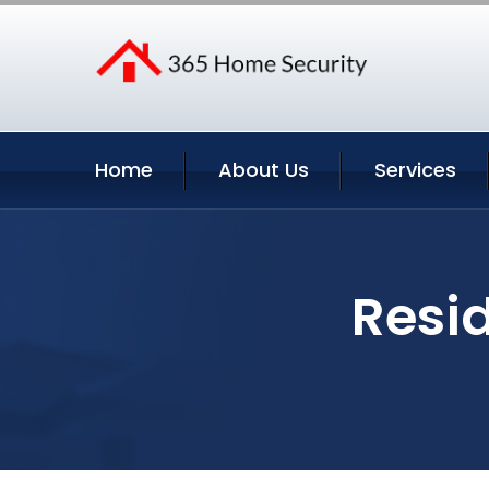
Home
About Us
Services
Resid