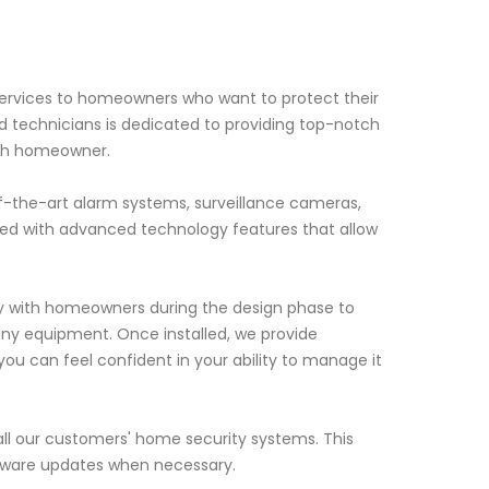
 services to homeowners who want to protect their
 technicians is dedicated to providing top-notch
ach homeowner.
f-the-art alarm systems, surveillance cameras,
ned with advanced technology features that allow
.
ely with homeowners during the design phase to
any equipment. Once installed, we provide
ou can feel confident in your ability to manage it
ll our customers' home security systems. This
ftware updates when necessary.