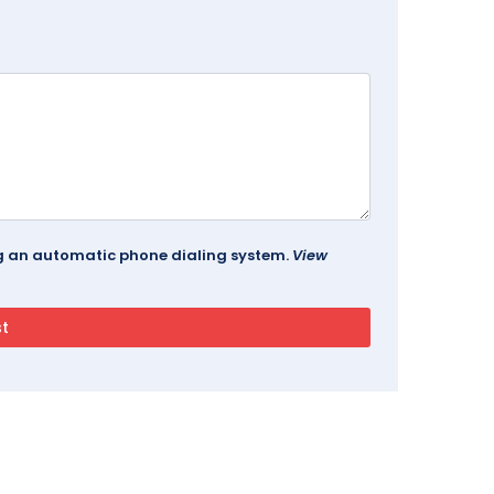
ing an automatic phone dialing system.
View