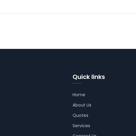
Quick links
Home
About Us
Quotes
Services