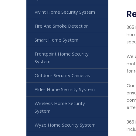
Re
Vivint Home Security System
Fire And Smoke Detection
365 
home
Smart Home System
secu
Frontpoint Home Security
We o
System
moti
for 
Outdoor Security Cameras
Our 
Alder Home Security System
ensu
comp
Wireless Home Security
effe
System
365 
Wyze Home Security System
incl