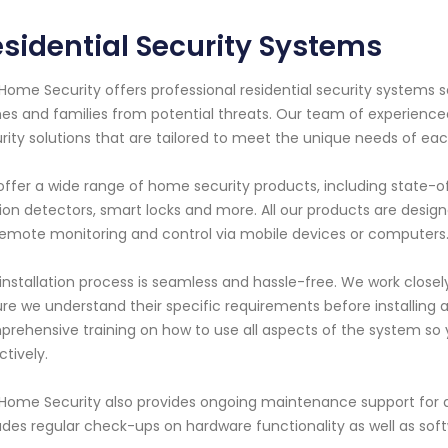
sidential Security Systems
Home Security offers professional residential security systems
s and families from potential threats. Our team of experienced
rity solutions that are tailored to meet the unique needs of e
ffer a wide range of home security products, including state-o
on detectors, smart locks and more. All our products are desig
remote monitoring and control via mobile devices or computers
installation process is seamless and hassle-free. We work clos
re we understand their specific requirements before installing 
rehensive training on how to use all aspects of the system so y
ctively.
Home Security also provides ongoing maintenance support for a
udes regular check-ups on hardware functionality as well as so