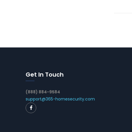
Get In Touch
(888) 884-9584
support@365-homesecurity.com