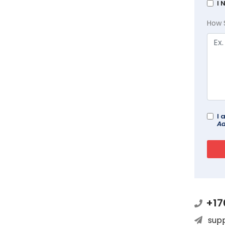
I 
How 
I 
Ad
+17
sup