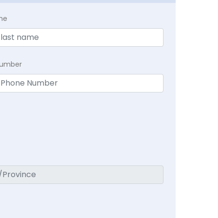
me
Number