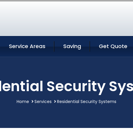
Service Areas
Saving
Get Quote
ential Security S
Home
Services
Residential Security Systems