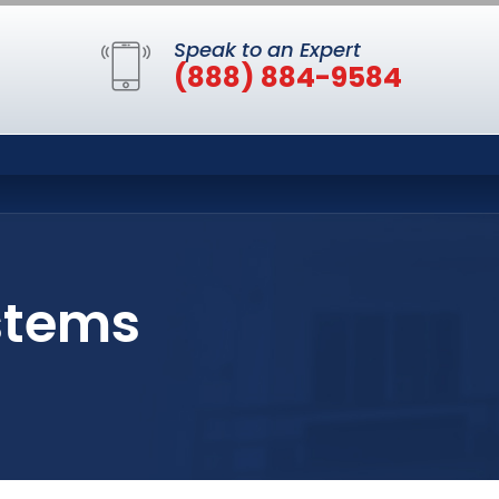
Speak to an Expert
(888) 884-9584
ystems