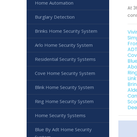
Home Automation
At 3
cons
Burglary Detection
Brinks Home Security System
Vivi
Sim
Fro
Arlo Home Security System
ADT
Cov
Residential Security Systems
Blu
Abo
Rin
Cove Home Security System
Link
Bri
Blink Home Security System
Ald
Can
Ring Home Security System
Sco
Dee
Home Security Systems
Blue By Adt Home Security