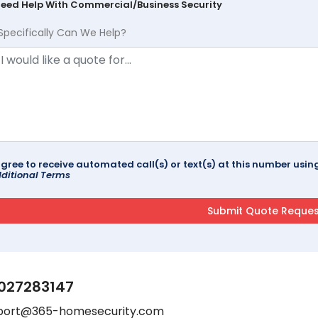
Need Help With Commercial/Business Security
Specifically Can We Help?
agree to receive automated call(s) or text(s) at this number us
ditional Terms
027283147
port@365-homesecurity.com