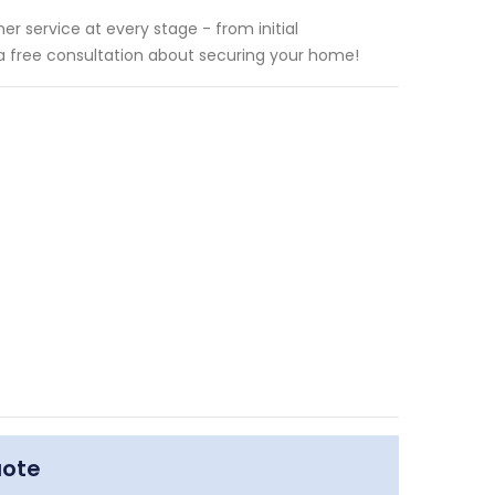
r service at every stage - from initial
 a free consultation about securing your home!
uote