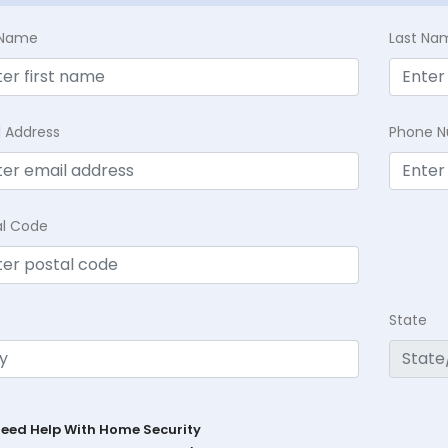
t Name
Last Na
l Address
Phone 
al Code
State
Need Help With Home Security