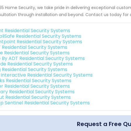
65 Home Security, we take pride in delivering exceptional custome
ultation through installation and beyond. Contact us today for
nt Residential Security Systems
pliSafe Residential Security Systems
ntpoint Residential Security Systems
 Residential Security Systems
e Residential Security Systems
e By ADT Residential Security Systems
de Residential Security Systems
g Residential Security Systems
 Interactive Residential Security Systems
nks Residential Security Systems
er Residential Security Systems
ary Residential Security Systems
ut Residential Security Systems
p Sentinel Residential Security Systems
Request a Free Q