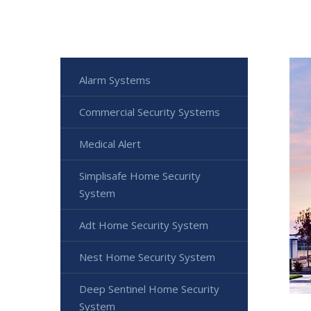
Alarm Systems
Commercial Security Systems
Medical Alert
Simplisafe Home Security
System
Adt Home Security System
Nest Home Security System
Deep Sentinel Home Security
System