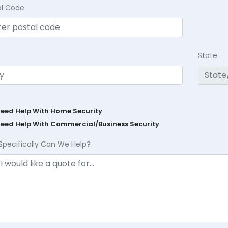
al Code
State
Need Help With Home Security
Need Help With Commercial/Business Security
Specifically Can We Help?