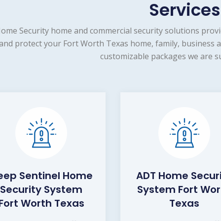
Services
ome Security home and commercial security solutions provi
and protect your Fort Worth Texas home, family, business a
customizable packages we are su
eep Sentinel Home
ADT Home Secur
Security System
System Fort Wor
Fort Worth Texas
Texas