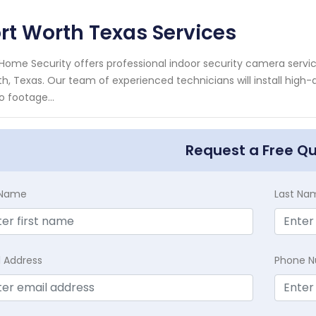
rt Worth Texas Services
Home Security offers professional indoor security camera servic
h, Texas. Our team of experienced technicians will install high
o footage...
Request a Free Q
t Name
Last Na
l Address
Phone 