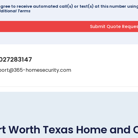
agree to receive automated call(s) or text(s) at this number us
ditional Terms
027283147
port@365-homesecurity.com
rt Worth Texas Home and 