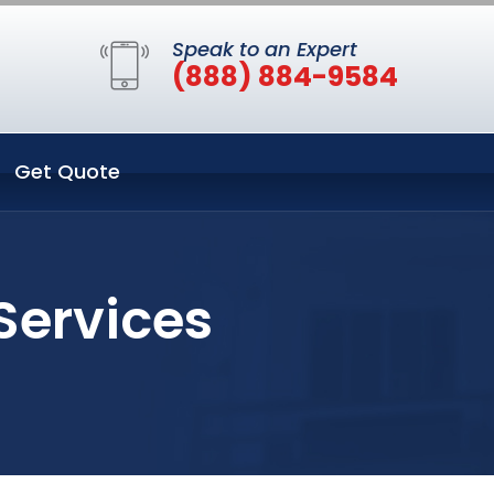
Speak to an Expert
(888) 884-9584
Get Quote
Services