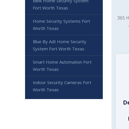
Blink Home Security System
Fort Worth Texas
365 H
Home Security Systems Fort
Worth Texas
Blue By Adt Home Security
System Fort Worth Texas
Smart Home Automation Fort
Worth Texas
Indoor Security Cameras Fort
Worth Texas
D