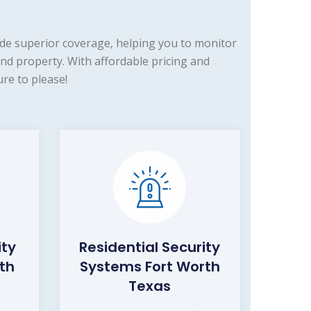
de superior coverage, helping you to monitor
nd property. With affordable pricing and
re to please!
ity
Residential Security
th
Systems Fort Worth
Texas