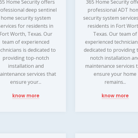
65 Home Security offers
365 Home Security off
ofessional deep sentinel
professional ADT ho
home security system
security system services
services for residents in
residents in Fort Wor
Fort Worth, Texas. Our
Texas. Our team of
team of experienced
experienced technician
echnicians is dedicated to
dedicated to providing 
providing top-notch
notch installation a
installation and
maintenance services 
aintenance services that
ensure your home
ensure your...
remains...
know more
know more