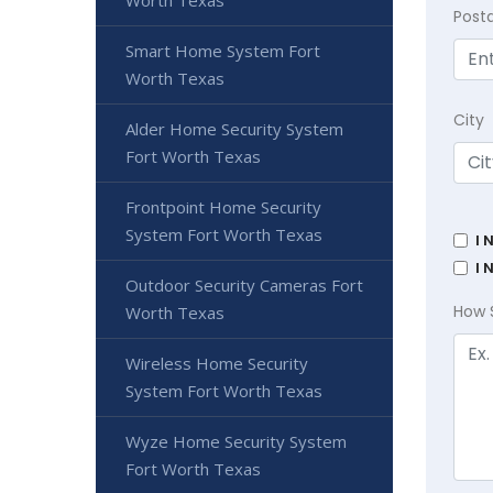
Worth Texas
Post
Smart Home System Fort
Worth Texas
City
Alder Home Security System
Fort Worth Texas
Frontpoint Home Security
System Fort Worth Texas
I 
I 
Outdoor Security Cameras Fort
How 
Worth Texas
Wireless Home Security
System Fort Worth Texas
Wyze Home Security System
Fort Worth Texas