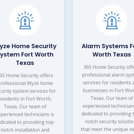
yze Home Security
Alarm Systems F
ystem Fort Worth
Worth Texas
Texas
365 Home Security off
professional alarm sy
65 Home Security offers
services for residents
rofessional Wyze home
businesses in Fort Wor
curity system services for
Texas. Our team of
residents in Fort Worth,
experienced technician
Texas. Our team of
dedicated to providing 
xperienced technicians is
notch security soluti
dicated to providing top-
that meet the unique n
notch installation and