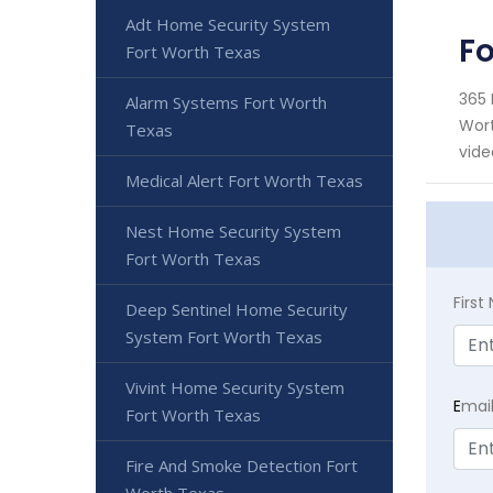
Adt Home Security System
Fo
Fort Worth Texas
365 
Alarm Systems Fort Worth
Wort
Texas
vide
Medical Alert Fort Worth Texas
Nest Home Security System
Fort Worth Texas
Firs
Deep Sentinel Home Security
System Fort Worth Texas
Vivint Home Security System
E
mai
Fort Worth Texas
Fire And Smoke Detection Fort