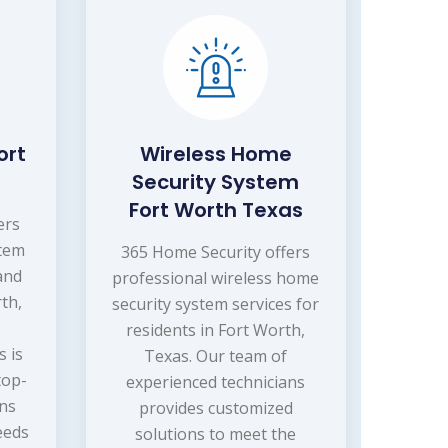
ort
Wireless Home
Security System
Fort Worth Texas
ers
stem
365 Home Security offers
 and
professional wireless home
th,
security system services for
residents in Fort Worth,
s is
Texas. Our team of
top-
experienced technicians
ons
provides customized
eeds
solutions to meet the