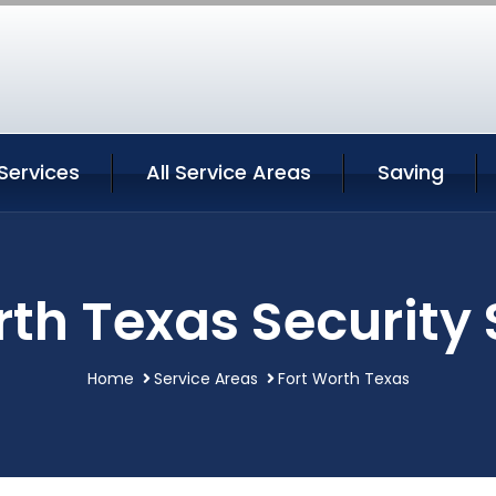
Services
All Service Areas
Saving
rth Texas Security 
Home
Service Areas
Fort Worth Texas