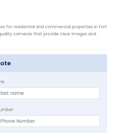
es for residential and commercial properties in Fort
-quality cameras that provide clear images and
uote
me
Number