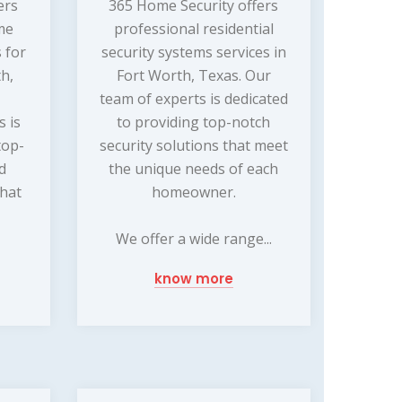
ers
365 Home Security offers
me
professional residential
 for
security systems services in
th,
Fort Worth, Texas. Our
team of experts is dedicated
s is
to providing top-notch
top-
security solutions that meet
nd
the unique needs of each
that
homeowner.
We offer a wide range...
know more