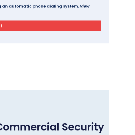
ing an automatic phone dialing system.
View
Commercial Security