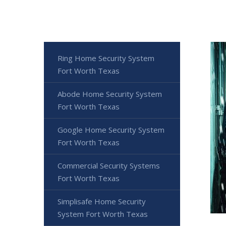
Ring Home Security System
Fort Worth Texas
Abode Home Security System
Fort Worth Texas
Google Home Security System
Fort Worth Texas
Commercial Security Systems
Fort Worth Texas
Simplisafe Home Security
System Fort Worth Texas