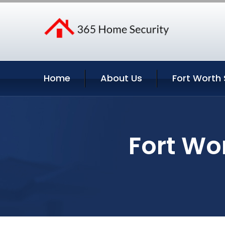
Home
About Us
Fort Worth 
Fort Wo