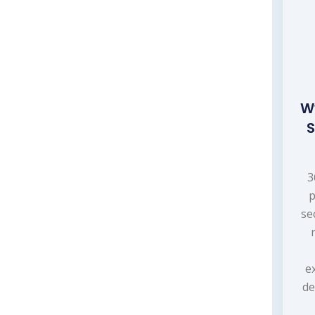
W
S
3
p
se
e
de