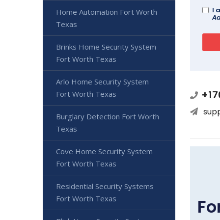
I 
Home Automation Fort Worth
Ad
Texas
Brinks Home Security System
Fort Worth Texas
Arlo Home Security System
+17
Fort Worth Texas
sup
Burglary Detection Fort Worth
Texas
Cove Home Security System
Fort Worth Texas
Residential Security Systems
Fort Worth Texas
Fo