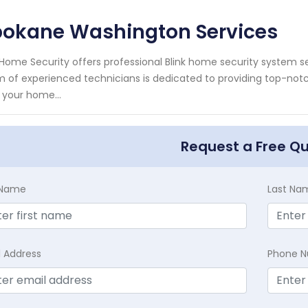
pokane Washington Services
Home Security offers professional Blink home security system se
 of experienced technicians is dedicated to providing top-notc
 your home...
Request a Free Q
t Name
Last Na
l Address
Phone 