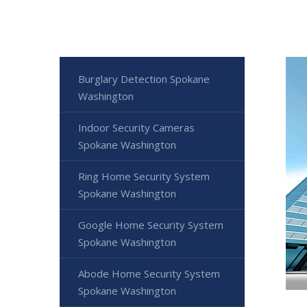
Burglary Detection Spokane
Washington
Indoor Security Cameras
Spokane Washington
Ring Home Security System
Spokane Washington
Google Home Security System
Spokane Washington
Abode Home Security System
Spokane Washington