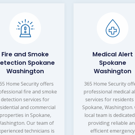
Fire and Smoke
Medical Alert
etection Spokane
Spokane
Washington
Washington
65 Home Security offers
365 Home Security off
ofessional fire and smoke
professional medical a
detection services for
services for residents
sidential and commercial
Spokane, Washington.
properties in Spokane,
local team is dedicated
ashington. Our team of
providing reliable a
xperienced technicians is
efficient emergency