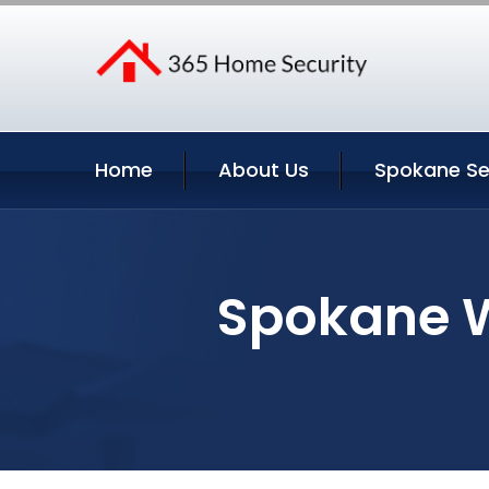
Home
About Us
Spokane Se
Spokane W