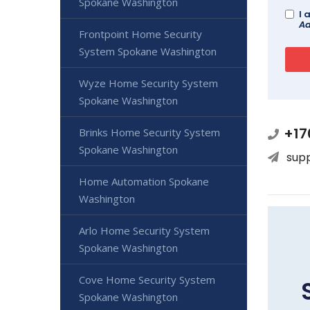
Spokane Washington
I 
Ad
Frontpoint Home Security
System Spokane Washington
Wyze Home Security System
Spokane Washington
+17
Brinks Home Security System
Spokane Washington
sup
Home Automation Spokane
Washington
Arlo Home Security System
Spokane Washington
Cove Home Security System
Spokane Washington