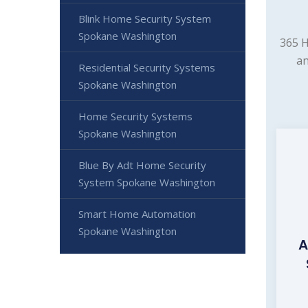
Blink Home Security System
Spokane Washington
365 H
an
Residential Security Systems
Spokane Washington
Home Security Systems
Spokane Washington
Blue By Adt Home Security
System Spokane Washington
Smart Home Automation
Spokane Washington
A