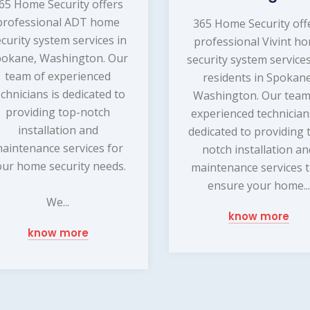
65 Home Security offers
professional ADT home
365 Home Security off
curity system services in
professional Vivint h
okane, Washington. Our
security system services
team of experienced
residents in Spokane
echnicians is dedicated to
Washington. Our team
providing top-notch
experienced technician
installation and
dedicated to providing 
aintenance services for
notch installation a
our home security needs.
maintenance services 
ensure your home...
We...
know more
know more