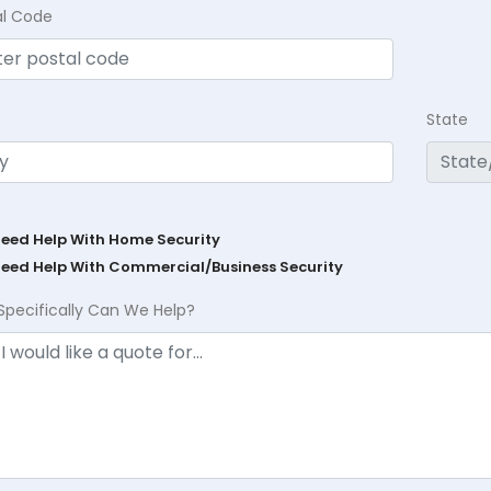
al Code
State
Need Help With Home Security
Need Help With Commercial/Business Security
Specifically Can We Help?