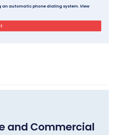
ing an automatic phone dialing system.
View
e and Commercial