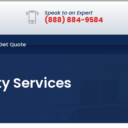
Speak to an Expert
(888) 884-9584
Get Quote
y Services