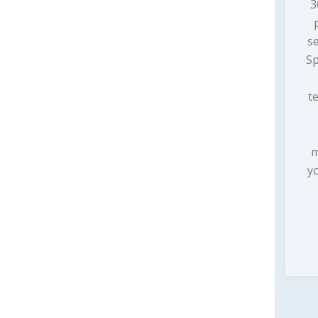
3
se
Sp
t
m
y