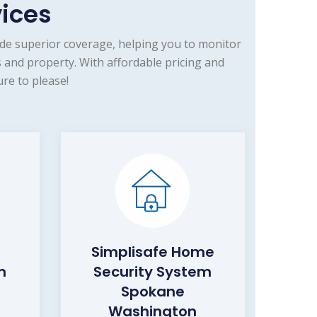
vices
de superior coverage, helping you to monitor
and property. With affordable pricing and
re to please!
Simplisafe Home
m
Security System
Spokane
Washington