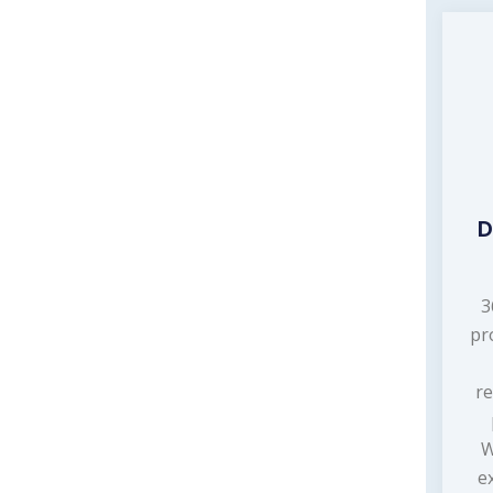
D
3
pr
re
W
e