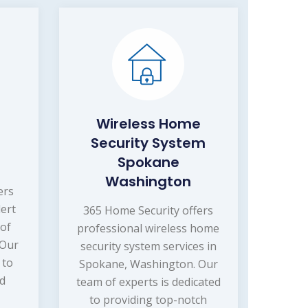
Wireless Home
Security System
Spokane
Washington
ers
lert
365 Home Security offers
 of
professional wireless home
 Our
security system services in
 to
Spokane, Washington. Our
nd
team of experts is dedicated
to providing top-notch