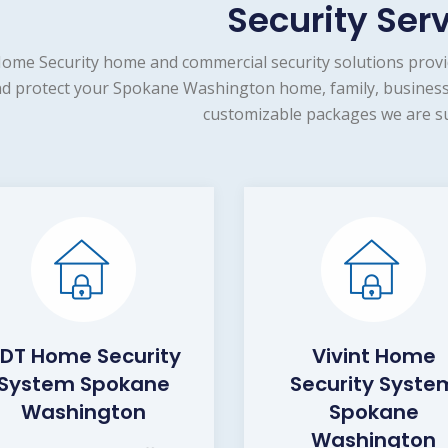
Security Ser
ome Security home and commercial security solutions provi
d protect your Spokane Washington home, family, business 
customizable packages we are su
DT Home Security
Vivint Home
System Spokane
Security Syste
Washington
Spokane
Washington