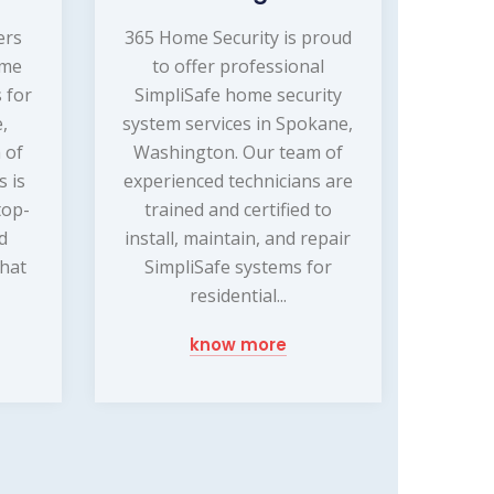
ers
365 Home Security is proud
ome
to offer professional
 for
SimpliSafe home security
,
system services in Spokane,
 of
Washington. Our team of
s is
experienced technicians are
top-
trained and certified to
nd
install, maintain, and repair
that
SimpliSafe systems for
residential...
know more