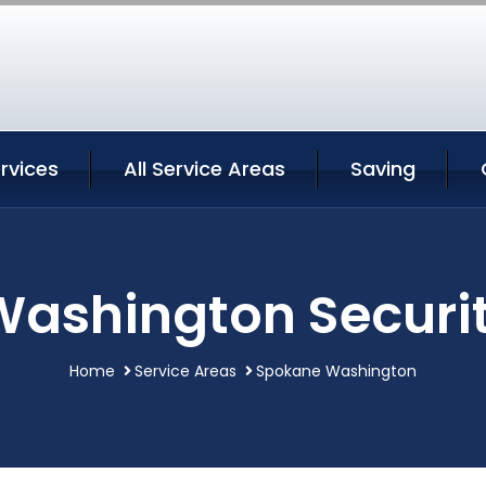
rvices
All Service Areas
Saving
ashington Securit
Home
Service Areas
Spokane Washington