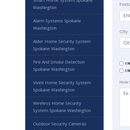
Smart Home System Spokane
Post
Washington
Alarm Systems Spokane
Washington
City
Alder Home Security System
Spokane Washington
Fire And Smoke Detection
I 
Spokane Washington
I 
How 
Vivint Home Security System
Spokane Washington
Wireless Home Security
System Spokane Washington
Outdoor Security Cameras