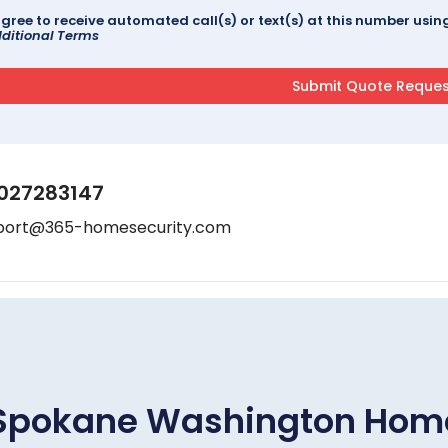
agree to receive automated call(s) or text(s) at this number us
ditional Terms
027283147
port@365-homesecurity.com
Spokane Washington Hom