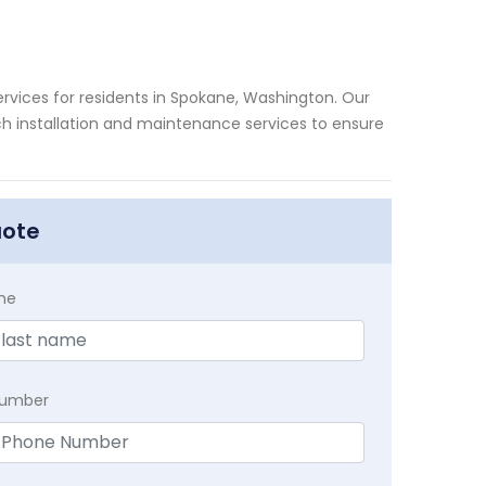
rvices for residents in Spokane, Washington. Our
h installation and maintenance services to ensure
uote
me
Number