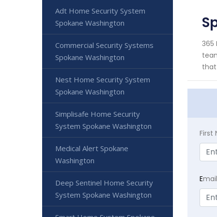
Adt Home Security System
S
Spokane Washington
365 
Commercial Security Systems
team
Spokane Washington
that
Nest Home Security System
Spokane Washington
Simplisafe Home Security
System Spokane Washington
Firs
Medical Alert Spokane
Washington
E
mai
Deep Sentinel Home Security
System Spokane Washington