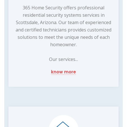
365 Home Security offers professional
residential security systems services in
Scottsdale, Arizona. Our team of experienced
and certified technicians provides customized
solutions to meet the unique needs of each
homeowner.
Our services...
know more