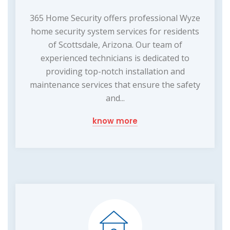
365 Home Security offers professional Wyze
home security system services for residents
of Scottsdale, Arizona. Our team of
experienced technicians is dedicated to
providing top-notch installation and
maintenance services that ensure the safety
and...
know more