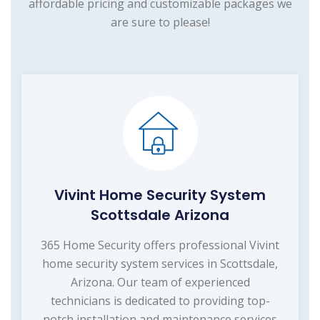
affordable pricing and customizable packages we
are sure to please!
Vivint Home Security System
Scottsdale Arizona
365 Home Security offers professional Vivint
home security system services in Scottsdale,
Arizona. Our team of experienced
technicians is dedicated to providing top-
notch installation and maintenance services