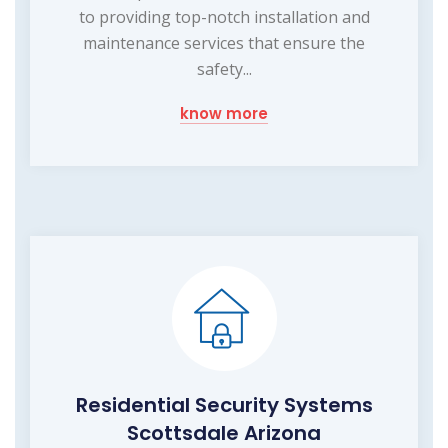
to providing top-notch installation and
maintenance services that ensure the
safety...
know more
Residential Security Systems
Scottsdale Arizona