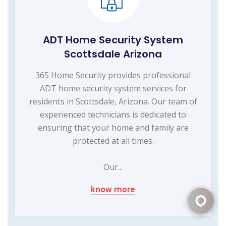
ADT Home Security System
Scottsdale Arizona
365 Home Security provides professional
ADT home security system services for
residents in Scottsdale, Arizona. Our team of
experienced technicians is dedicated to
ensuring that your home and family are
protected at all times.
Our...
know more