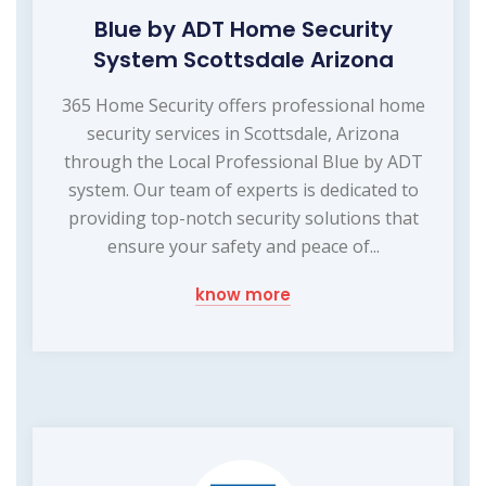
Blue by ADT Home Security
System Scottsdale Arizona
365 Home Security offers professional home
security services in Scottsdale, Arizona
through the Local Professional Blue by ADT
system. Our team of experts is dedicated to
providing top-notch security solutions that
ensure your safety and peace of...
know more