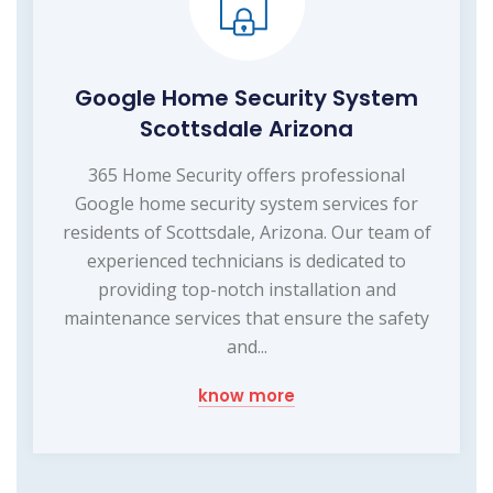
Google Home Security System
Scottsdale Arizona
365 Home Security offers professional
Google home security system services for
residents of Scottsdale, Arizona. Our team of
experienced technicians is dedicated to
providing top-notch installation and
maintenance services that ensure the safety
and...
know more