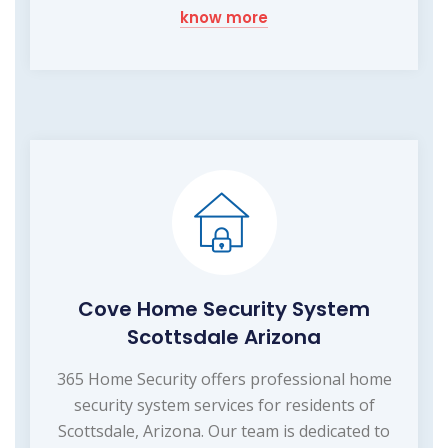
know more
Cove Home Security System
Scottsdale Arizona
365 Home Security offers professional home
security system services for residents of
Scottsdale, Arizona. Our team is dedicated to