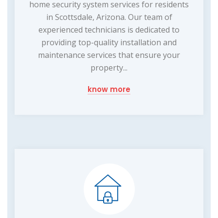
home security system services for residents
in Scottsdale, Arizona. Our team of
experienced technicians is dedicated to
providing top-quality installation and
maintenance services that ensure your
property...
know more