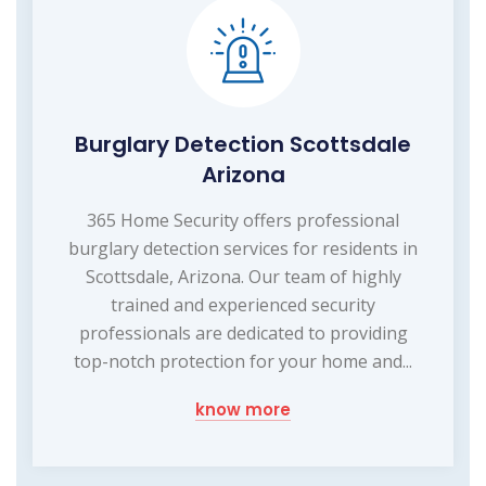
Burglary Detection Scottsdale
Arizona
365 Home Security offers professional
burglary detection services for residents in
Scottsdale, Arizona. Our team of highly
trained and experienced security
professionals are dedicated to providing
top-notch protection for your home and...
know more