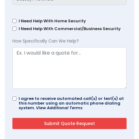
I Need Help With Home Security
I Need Help With Commercial/Business Security
How Specifically Can We Help?
I agree to receive automated call(s) or text(s) at
this number using an automatic phone dialing
system.
View Additional Terms