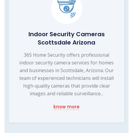
Indoor Security Cameras
Scottsdale Arizona
365 Home Security offers professional
indoor security camera services for homes
and businesses in Scottsdale, Arizona. Our
team of experienced technicians will install
high-quality cameras that provide clear
images and reliable surveillance...
know more