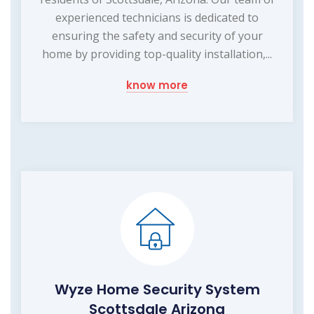
experienced technicians is dedicated to
ensuring the safety and security of your
home by providing top-quality installation,...
know more
Wyze Home Security System
Scottsdale Arizona