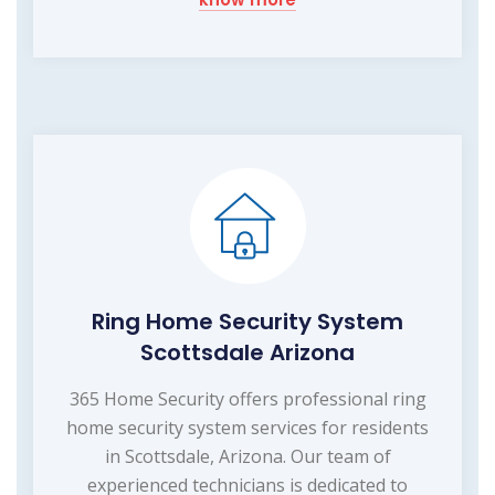
Ring Home Security System
Scottsdale Arizona
365 Home Security offers professional ring
home security system services for residents
in Scottsdale, Arizona. Our team of
experienced technicians is dedicated to