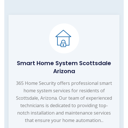
Smart Home System Scottsdale
Arizona
365 Home Security offers professional smart
home system services for residents of
Scottsdale, Arizona. Our team of experienced
technicians is dedicated to providing top-
notch installation and maintenance services
that ensure your home automation...