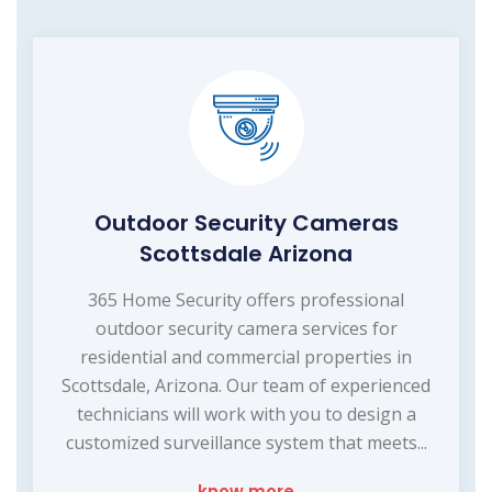
Outdoor Security Cameras
Scottsdale Arizona
365 Home Security offers professional
outdoor security camera services for
residential and commercial properties in
Scottsdale, Arizona. Our team of experienced
technicians will work with you to design a
customized surveillance system that meets...
know more