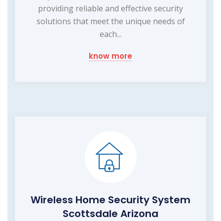
providing reliable and effective security
solutions that meet the unique needs of
each...
know more
Wireless Home Security System
Scottsdale Arizona