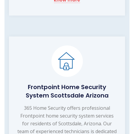
Frontpoint Home Security
System Scottsdale Arizona
365 Home Security offers professional
Frontpoint home security system services
for residents of Scottsdale, Arizona. Our
team of experienced technicians is dedicated