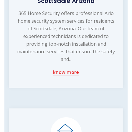
Scottsdale Arizona
365 Home Security offers professional Arlo
home security system services for residents
of Scottsdale, Arizona. Our team of
experienced technicians is dedicated to
providing top-notch installation and
maintenance services that ensure the safety
and...
know more