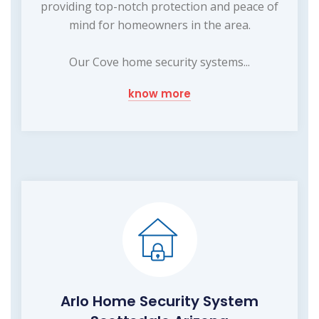
providing top-notch protection and peace of
mind for homeowners in the area.
Our Cove home security systems...
know more
Arlo Home Security System