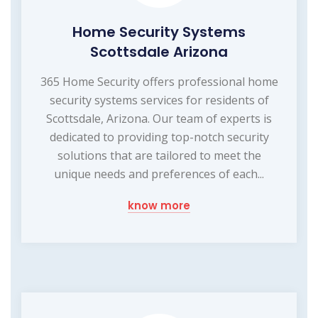
Home Security Systems
Scottsdale Arizona
365 Home Security offers professional home
security systems services for residents of
Scottsdale, Arizona. Our team of experts is
dedicated to providing top-notch security
solutions that are tailored to meet the
unique needs and preferences of each...
know more