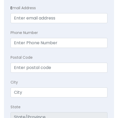
E
mail Address
Phone Number
Postal Code
City
State