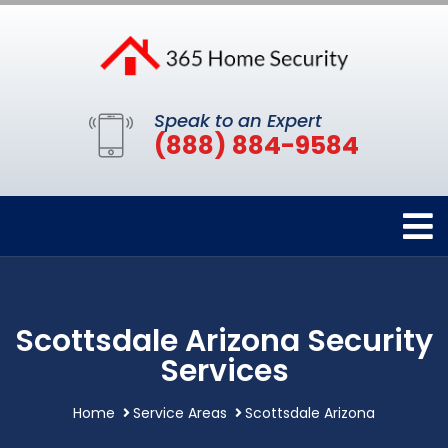
Speak to an Expert
(888) 884-9584
Scottsdale Arizona Security
Services
Home
Service Areas
Scottsdale Arizona