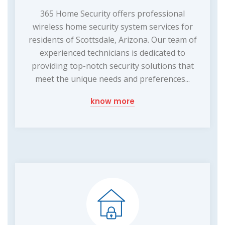
365 Home Security offers professional
wireless home security system services for
residents of Scottsdale, Arizona. Our team of
experienced technicians is dedicated to
providing top-notch security solutions that
meet the unique needs and preferences...
know more