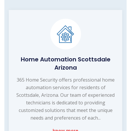
Home Automation Scottsdale
Arizona
365 Home Security offers professional home
automation services for residents of
Scottsdale, Arizona. Our team of experienced
technicians is dedicated to providing
customized solutions that meet the unique
needs and preferences of each...
know more