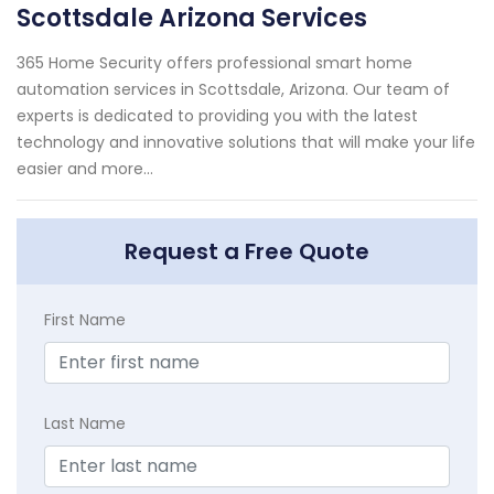
Scottsdale Arizona Services
365 Home Security offers professional smart home
automation services in Scottsdale, Arizona. Our team of
experts is dedicated to providing you with the latest
technology and innovative solutions that will make your life
easier and more...
Request a Free Quote
First Name
Last Name