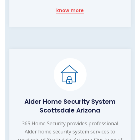
know more
Alder Home Security System
Scottsdale Arizona
365 Home Security provides professional
Alder home security system services to
residents of Scottsdale, Arizona. Our team of