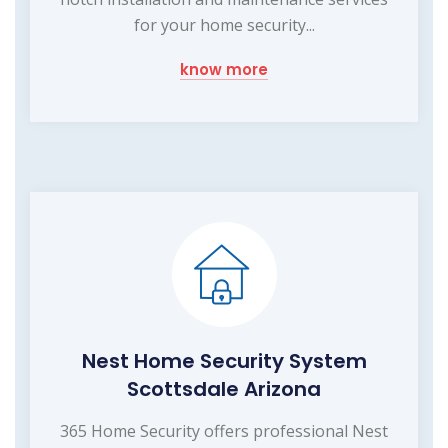
for your home security...
know more
Nest Home Security System
Scottsdale Arizona
365 Home Security offers professional Nest