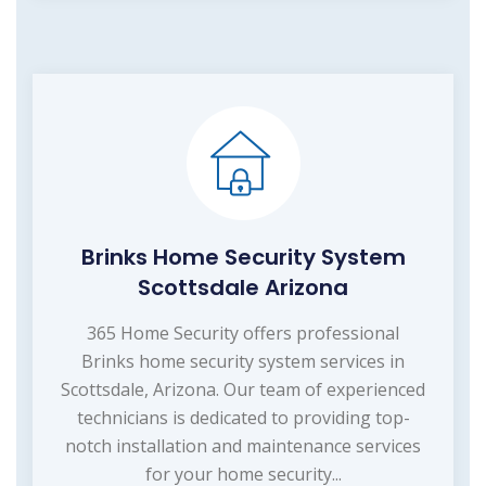
Brinks Home Security System
Scottsdale Arizona
365 Home Security offers professional
Brinks home security system services in
Scottsdale, Arizona. Our team of experienced
technicians is dedicated to providing top-
notch installation and maintenance services
for your home security...