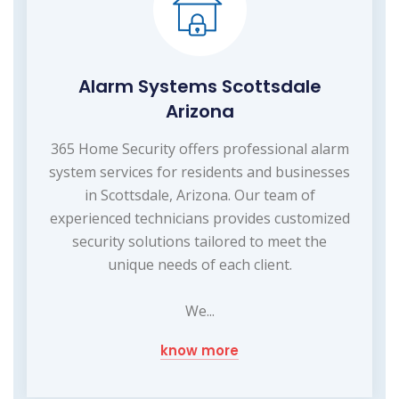
Alarm Systems Scottsdale
Arizona
365 Home Security offers professional alarm
system services for residents and businesses
in Scottsdale, Arizona. Our team of
experienced technicians provides customized
security solutions tailored to meet the
unique needs of each client.
We...
know more