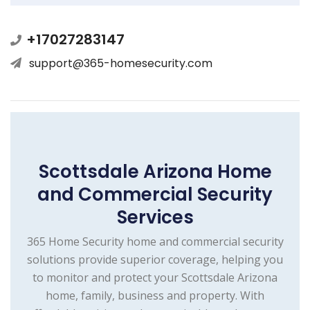
+17027283147
support@365-homesecurity.com
Scottsdale Arizona Home
and Commercial Security
Services
365 Home Security home and commercial security
solutions provide superior coverage, helping you
to monitor and protect your Scottsdale Arizona
home, family, business and property. With