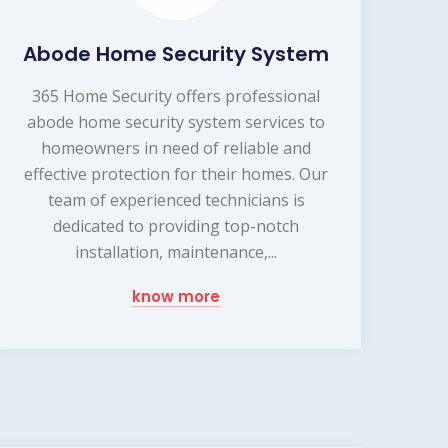
Abode Home Security System
365 Home Security offers professional
abode home security system services to
homeowners in need of reliable and
effective protection for their homes. Our
team of experienced technicians is
dedicated to providing top-notch
installation, maintenance,...
know more