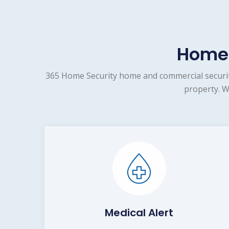
Home 
365 Home Security home and commercial security
property. W
Medical Alert