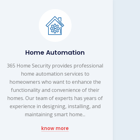
Home Automation
365 Home Security provides professional
home automation services to
homeowners who want to enhance the
functionality and convenience of their
homes. Our team of experts has years of
experience in designing, installing, and
maintaining smart home...
know more