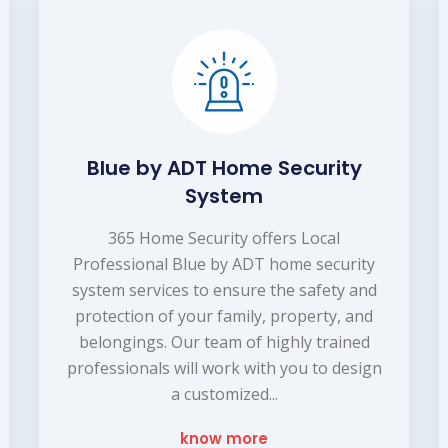
Blue by ADT Home Security
System
365 Home Security offers Local
Professional Blue by ADT home security
system services to ensure the safety and
protection of your family, property, and
belongings. Our team of highly trained
professionals will work with you to design
a customized...
know more