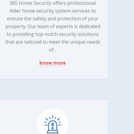
365 Home Security offers professional
Alder home security system services to
ensure the safety and protection of your
property. Our team of experts is dedicated
to providing top-notch security solutions
that are tailored to meet the unique needs
of...
know more