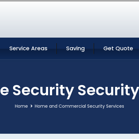
Service Areas
Saving
Get Quote
 Security Security
Home
Home and Commercial Security Services