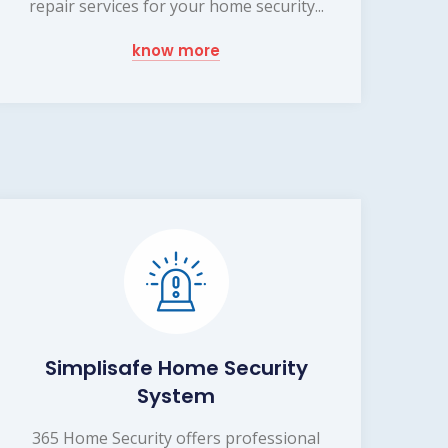
repair services for your home security...
know more
Simplisafe Home Security
System
365 Home Security offers professional