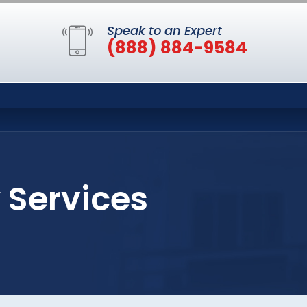
Speak to an Expert
(888) 884-9584
 Services