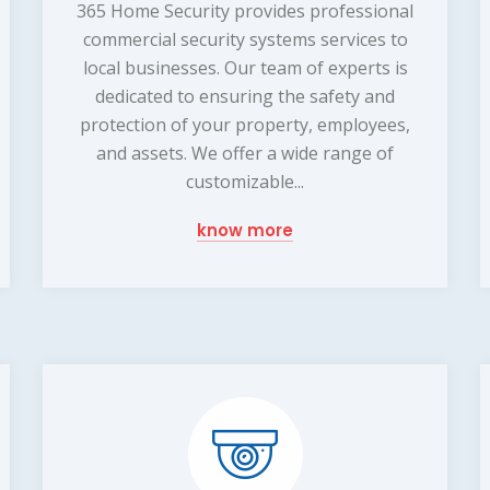
365 Home Security provides professional
commercial security systems services to
local businesses. Our team of experts is
dedicated to ensuring the safety and
protection of your property, employees,
and assets. We offer a wide range of
customizable...
know more