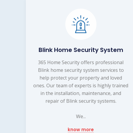
Blink Home Security System
365 Home Security offers professional
Blink home security system services to
help protect your property and loved
ones. Our team of experts is highly trained
in the installation, maintenance, and
repair of Blink security systems.
We...
know more