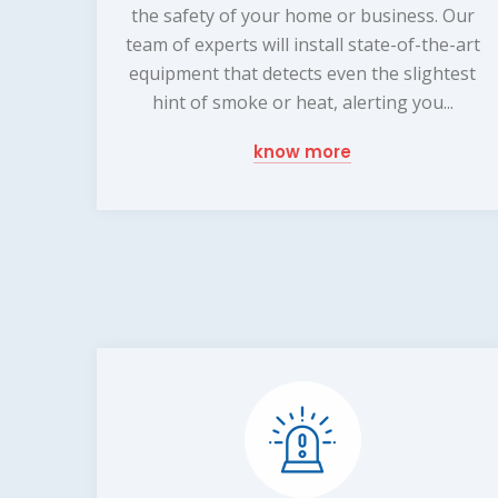
the safety of your home or business. Our
team of experts will install state-of-the-art
equipment that detects even the slightest
hint of smoke or heat, alerting you...
know more