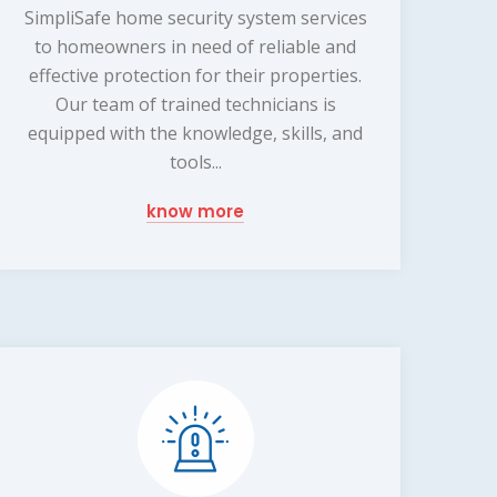
SimpliSafe home security system services
to homeowners in need of reliable and
effective protection for their properties.
Our team of trained technicians is
equipped with the knowledge, skills, and
tools...
know more