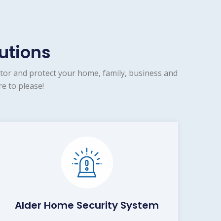
utions
tor and protect your home, family, business and
e to please!
Alder Home Security System