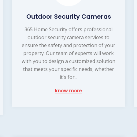
Outdoor Security Cameras
365 Home Security offers professional
outdoor security camera services to
ensure the safety and protection of your
property. Our team of experts will work
with you to design a customized solution
that meets your specific needs, whether
it's for...
know more