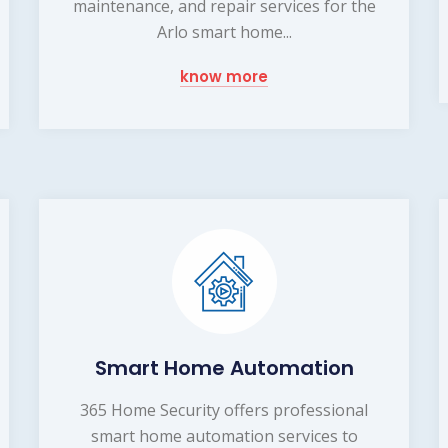
maintenance, and repair services for the
Arlo smart home...
know more
Smart Home Automation
365 Home Security offers professional
smart home automation services to