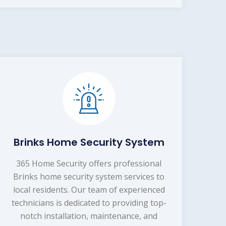
Brinks Home Security System
365 Home Security offers professional
Brinks home security system services to
local residents. Our team of experienced
technicians is dedicated to providing top-
notch installation, maintenance, and