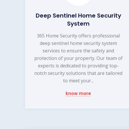
Deep Sentinel Home Security
System
365 Home Security offers professional
deep sentinel home security system
services to ensure the safety and
protection of your property. Our team of
experts is dedicated to providing top-
notch security solutions that are tailored
to meet your...
know more