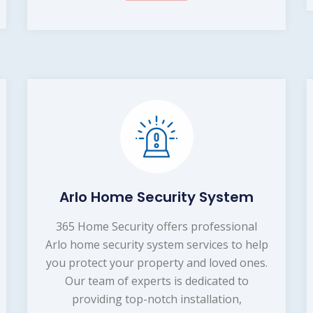
Arlo Home Security System
365 Home Security offers professional
Arlo home security system services to help
you protect your property and loved ones.
Our team of experts is dedicated to
providing top-notch installation,