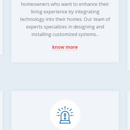
homeowners who want to enhance their
living experience by integrating
technology into their homes. Our team of
experts specializes in designing and
installing customized systems...
know more