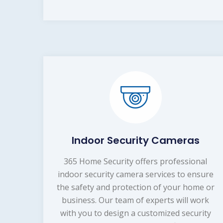
Indoor Security Cameras
365 Home Security offers professional
indoor security camera services to ensure
the safety and protection of your home or
business. Our team of experts will work
with you to design a customized security