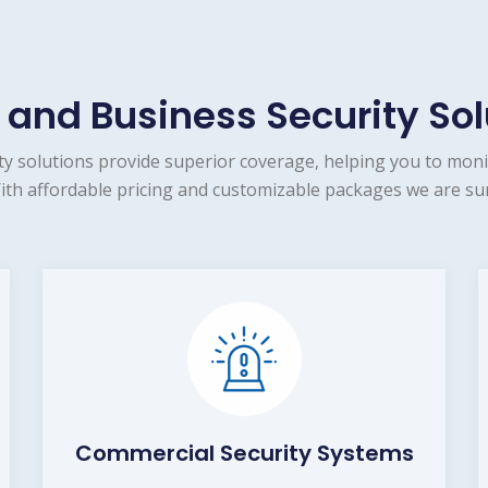
and Business Security Sol
 solutions provide superior coverage, helping you to moni
ith affordable pricing and customizable packages we are sur
Commercial Security Systems