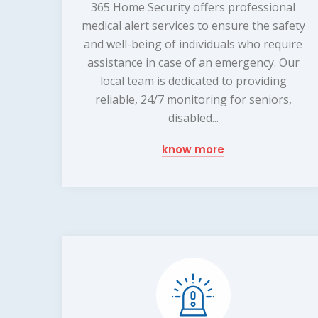
365 Home Security offers professional
medical alert services to ensure the safety
and well-being of individuals who require
assistance in case of an emergency. Our
local team is dedicated to providing
reliable, 24/7 monitoring for seniors,
disabled...
know more