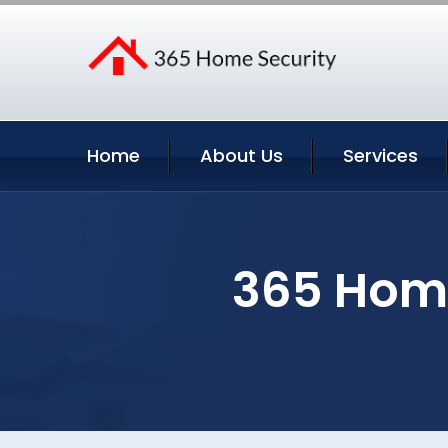
Home
About Us
Services
365 Home