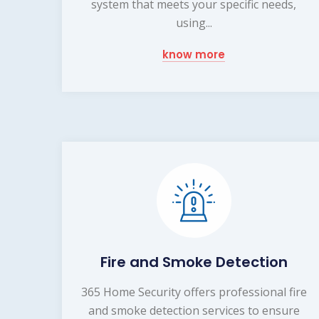
system that meets your specific needs,
using...
know more
Fire and Smoke Detection
365 Home Security offers professional fire
and smoke detection services to ensure