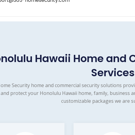
port@365-homesecurity.com
nolulu Hawaii Home and 
Services
ome Security home and commercial security solutions provi
and protect your Honolulu Hawaii home, family, business an
customizable packages we are su