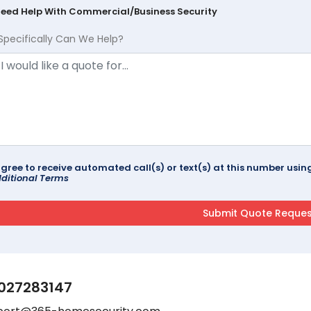
Need Help With Commercial/Business Security
Specifically Can We Help?
agree to receive automated call(s) or text(s) at this number us
ditional Terms
027283147