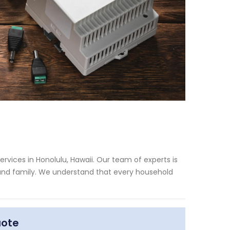
rvices in Honolulu, Hawaii. Our team of experts is
 and family. We understand that every household
uote