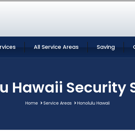
rvices
All Service Areas
Saving
u Hawaii Security 
Home
Service Areas
Honolulu Hawaii