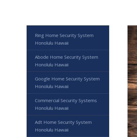
Ring Home Security System
Honolulu Hawaii
Abode Home Security System
Honolulu Hawaii
Google Home Security System
Honolulu Hawaii
Commercial Security Systems
Honolulu Hawaii
Adt Home Security System
Honolulu Hawaii