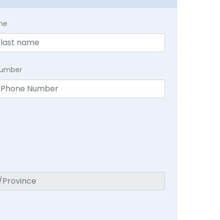
me
Number