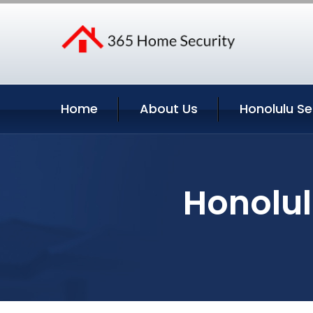
Home
About Us
Honolulu Se
Honolul