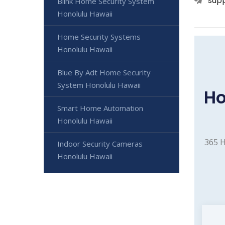
sup
Blink Home Security System
Honolulu Hawaii
Home Security Systems
Honolulu Hawaii
Blue By Adt Home Security
System Honolulu Hawaii
Ho
Smart Home Automation
Honolulu Hawaii
365 H
Indoor Security Cameras
Honolulu Hawaii