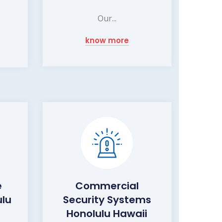
Our...
know more
e
Commercial
ulu
Security Systems
Honolulu Hawaii