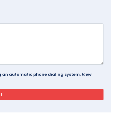
ing an automatic phone dialing system.
View