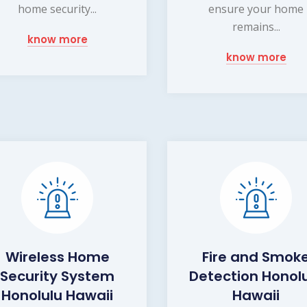
home security...
ensure your home
remains...
know more
know more
Wireless Home
Fire and Smok
Security System
Detection Honol
Honolulu Hawaii
Hawaii