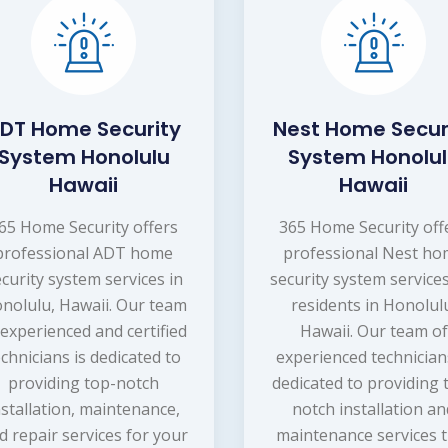
DT Home Security
Nest Home Secur
System Honolulu
System Honolu
Hawaii
Hawaii
65 Home Security offers
365 Home Security off
professional ADT home
professional Nest h
curity system services in
security system services
nolulu, Hawaii. Our team
residents in Honolul
 experienced and certified
Hawaii. Our team of
echnicians is dedicated to
experienced technician
providing top-notch
dedicated to providing 
nstallation, maintenance,
notch installation a
d repair services for your
maintenance services 