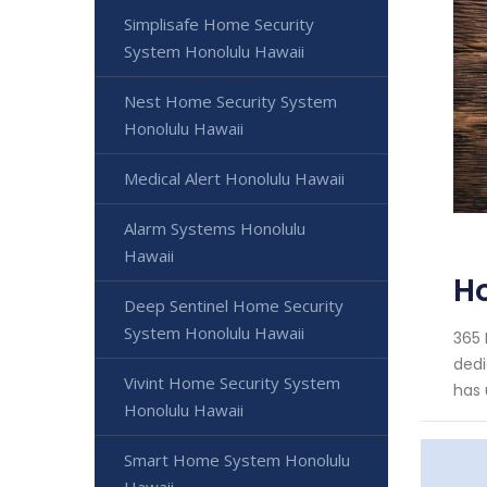
Simplisafe Home Security
System Honolulu Hawaii
Nest Home Security System
Honolulu Hawaii
Medical Alert Honolulu Hawaii
Alarm Systems Honolulu
Hawaii
Ho
Deep Sentinel Home Security
System Honolulu Hawaii
365 
dedi
Vivint Home Security System
has 
Honolulu Hawaii
Smart Home System Honolulu