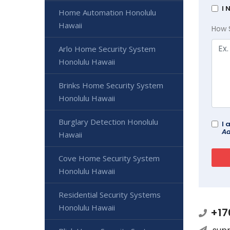
I 
Home Automation Honolulu
Hawaii
How 
Arlo Home Security System
Honolulu Hawaii
Brinks Home Security System
Honolulu Hawaii
Burglary Detection Honolulu
I 
Ad
Hawaii
Cove Home Security System
Honolulu Hawaii
Residential Security Systems
Honolulu Hawaii
+17