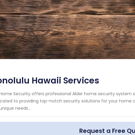
nolulu Hawaii Services
Home Security offers professional Alder home security system se
cated to providing top-notch security solutions for your home
unique needs...
Request a Free Q