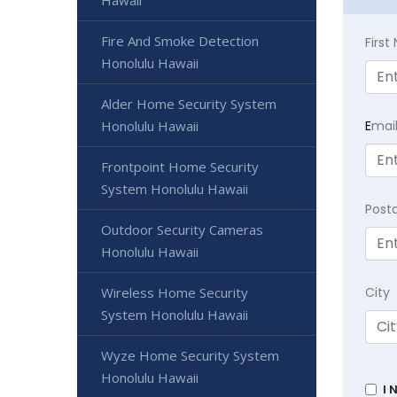
Hawaii
Fire And Smoke Detection
Firs
Honolulu Hawaii
Alder Home Security System
E
mai
Honolulu Hawaii
Frontpoint Home Security
System Honolulu Hawaii
Post
Outdoor Security Cameras
Honolulu Hawaii
City
Wireless Home Security
System Honolulu Hawaii
Wyze Home Security System
Honolulu Hawaii
I 