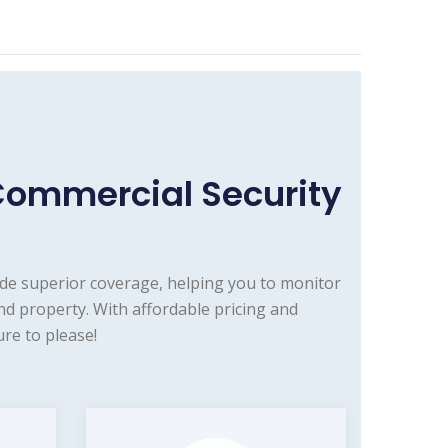
Commercial Security
de superior coverage, helping you to monitor
d property. With affordable pricing and
re to please!