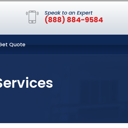
Speak to an Expert
(888) 884-9584
Get Quote
Services