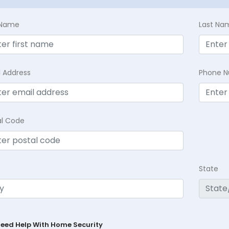
t Name
Last Na
l Address
Phone 
al Code
State
Need Help With Home Security