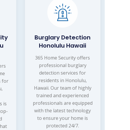
ity
Burglary Detection
lu
Honolulu Hawaii
365 Home Security offers
professional burglary
ers
detection services for
ome
residents in Honolulu,
 for
Hawaii. Our team of highly
u,
trained and experienced
professionals are equipped
s is
with the latest technology
top-
to ensure your home is
nd
protected 24/7.
that