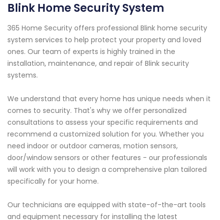
Blink Home Security System
365 Home Security offers professional Blink home security
system services to help protect your property and loved
ones. Our team of experts is highly trained in the
installation, maintenance, and repair of Blink security
systems.
We understand that every home has unique needs when it
comes to security. That's why we offer personalized
consultations to assess your specific requirements and
recommend a customized solution for you. Whether you
need indoor or outdoor cameras, motion sensors,
door/window sensors or other features - our professionals
will work with you to design a comprehensive plan tailored
specifically for your home.
Our technicians are equipped with state-of-the-art tools
and equipment necessary for installing the latest