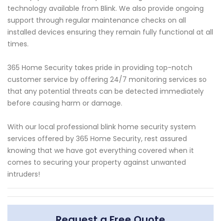
technology available from Blink. We also provide ongoing
support through regular maintenance checks on all
installed devices ensuring they remain fully functional at all
times.
365 Home Security takes pride in providing top-notch
customer service by offering 24/7 monitoring services so
that any potential threats can be detected immediately
before causing harm or damage.
With our local professional blink home security system
services offered by 365 Home Security, rest assured
knowing that we have got everything covered when it
comes to securing your property against unwanted
intruders!
Request a Free Quote