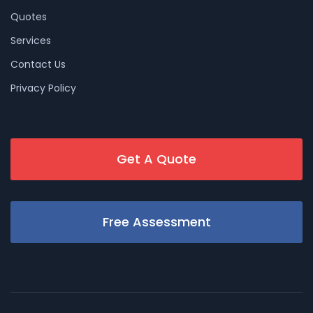
Quotes
Services
Contact Us
Privacy Policy
Get A Quote
Free Assessment