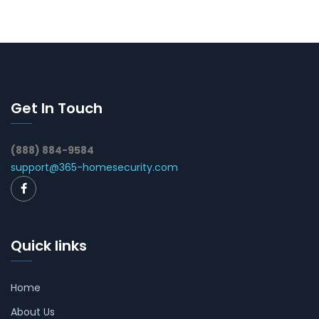
Get In Touch
(888) 884-9584
support@365-homesecurity.com
Quick links
Home
About Us