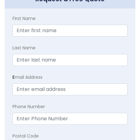
First Name
Last Name
E
mail Address
Phone Number
Postal Code