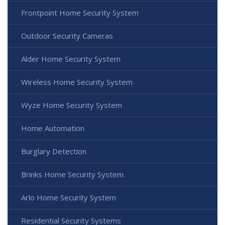
Frontpoint Home Security System
Outdoor Security Cameras
Alder Home Security System
Wireless Home Security System
Wyze Home Security System
Home Automation
Burglary Detection
Brinks Home Security System
Arlo Home Security System
Residential Security Systems