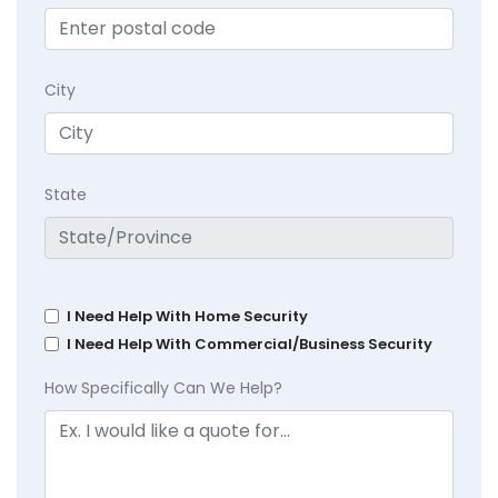
City
State
I Need Help With Home Security
I Need Help With Commercial/Business Security
How Specifically Can We Help?