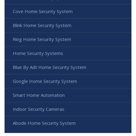
Cove Home Security System
Blink Home Security System
Ring Home Security System
Home Security Systems
Blue By Adt Home Security System
Google Home Security System
Smart Home Automation
Indoor Security Cameras
Abode Home Security System