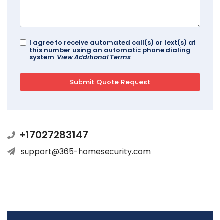
I agree to receive automated call(s) or text(s) at
this number using an automatic phone dialing
system.
View Additional Terms
+17027283147
support@365-homesecurity.com