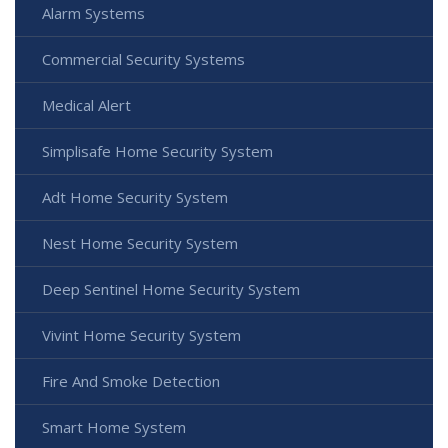
Alarm Systems
Commercial Security Systems
Medical Alert
Simplisafe Home Security System
Adt Home Security System
Nest Home Security System
Deep Sentinel Home Security System
Vivint Home Security System
Fire And Smoke Detection
Smart Home System