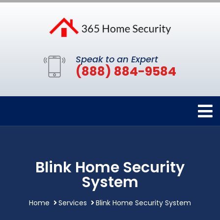
Speak to an Expert
(888) 884-9584
Blink Home Security
System
Home
Services
Blink Home Security System