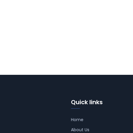
Quick links
Home
About Us