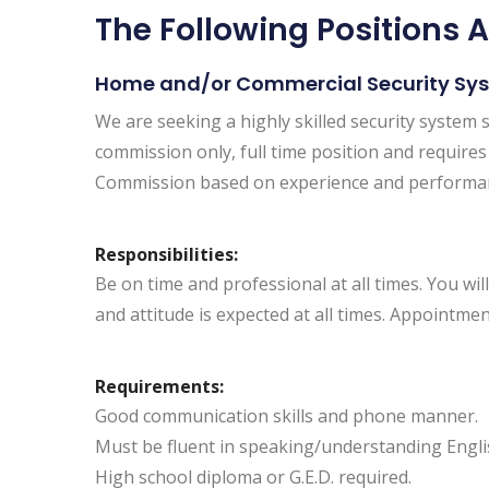
The Following Positions A
Home and/or Commercial Security Sy
We are seeking a highly skilled security system s
commission only, full time position and requires a
Commission based on experience and performa
Responsibilities:
Be on time and professional at all times. You 
and attitude is expected at all times. Appointmen
Requirements:
Good communication skills and phone manner.
Must be fluent in speaking/understanding Englis
High school diploma or G.E.D. required.