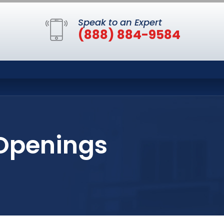
Speak to an Expert
(888) 884-9584
 Openings