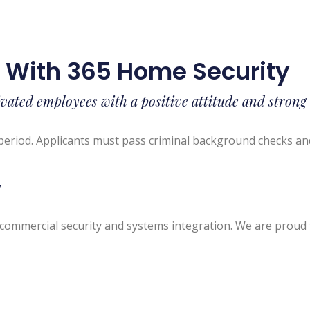
s With 365 Home Security
vated employees with a positive attitude and strong
period. Applicants must pass criminal background checks an
y
commercial security and systems integration. We are proud t