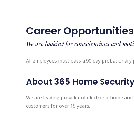
Career Opportunitie
We are looking for conscientious and moti
All employees must pass a 90 day probationary 
About 365 Home Securit
We are leading provider of electronic home and 
customers for over 15 years.