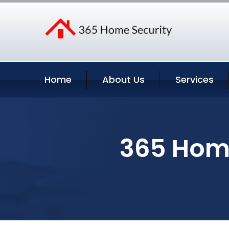
Home
About Us
Services
365 Home