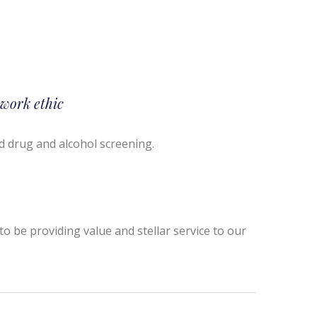
 work ethic
d drug and alcohol screening.
o be providing value and stellar service to our