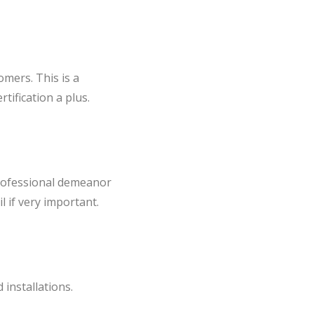
omers. This is a
tification a plus.
professional demeanor
l if very important.
installations.