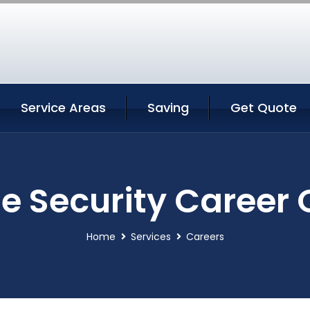
Service Areas
Saving
Get Quote
 Security Career
Home
Services
Careers