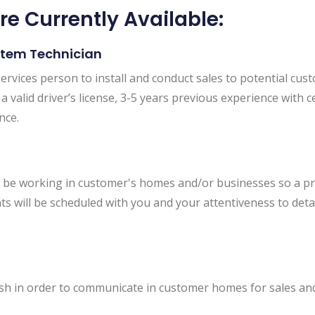
re Currently Available:
stem Technician
ervices person to install and conduct sales to potential cust
 valid driver’s license, 3-5 years previous experience with cer
nce.
will be working in customer's homes and/or businesses so a 
ts will be scheduled with you and your attentiveness to detai
h in order to communicate in customer homes for sales and 