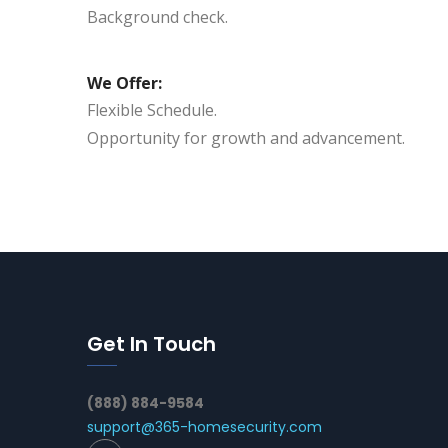
Background check.
We Offer:
Flexible Schedule.
Opportunity for growth and advancement.
Get In Touch
(888) 884-9584
support@365-homesecurity.com