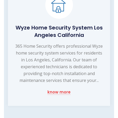
Wyze Home Security System Los
Angeles California
365 Home Security offers professional Wyze
home security system services for residents
in Los Angeles, California. Our team of
experienced technicians is dedicated to
providing top-notch installation and
maintenance services that ensure your...
know more