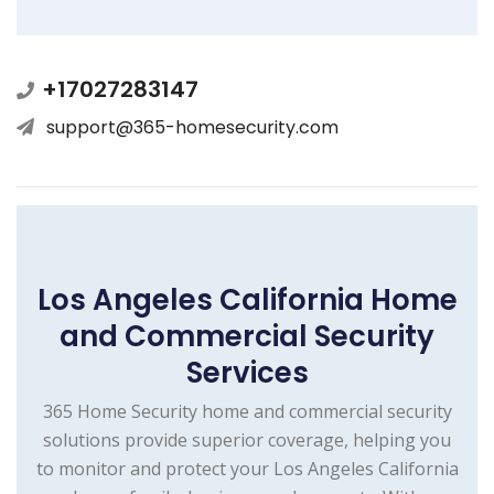
+17027283147
support@365-homesecurity.com
Los Angeles California Home
and Commercial Security
Services
365 Home Security home and commercial security
solutions provide superior coverage, helping you
to monitor and protect your Los Angeles California