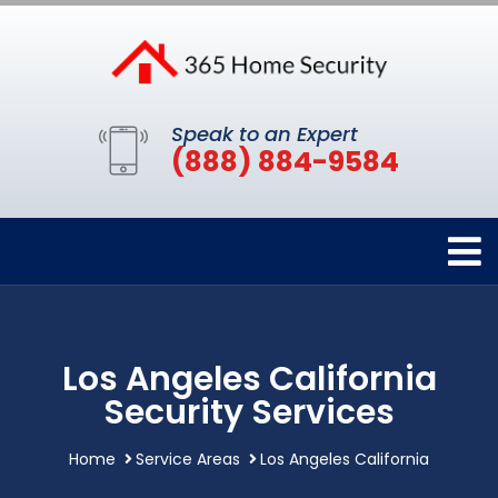
Speak to an Expert
(888) 884-9584
Los Angeles California
Security Services
Home
Service Areas
Los Angeles California