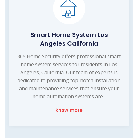
Smart Home System Los
Angeles California
365 Home Security offers professional smart
home system services for residents in Los
Angeles, California. Our team of experts is
dedicated to providing top-notch installation
and maintenance services that ensure your
home automation systems are...
know more