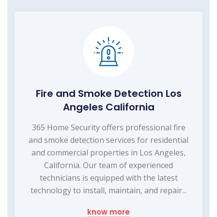
Fire and Smoke Detection Los
Angeles California
365 Home Security offers professional fire
and smoke detection services for residential
and commercial properties in Los Angeles,
California. Our team of experienced
technicians is equipped with the latest
technology to install, maintain, and repair...
know more