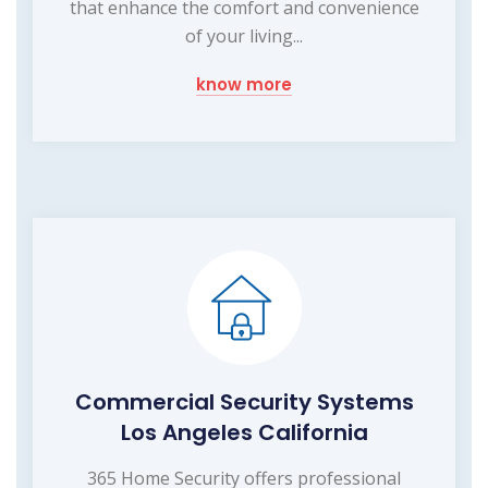
that enhance the comfort and convenience
of your living...
know more
Commercial Security Systems
Los Angeles California
365 Home Security offers professional