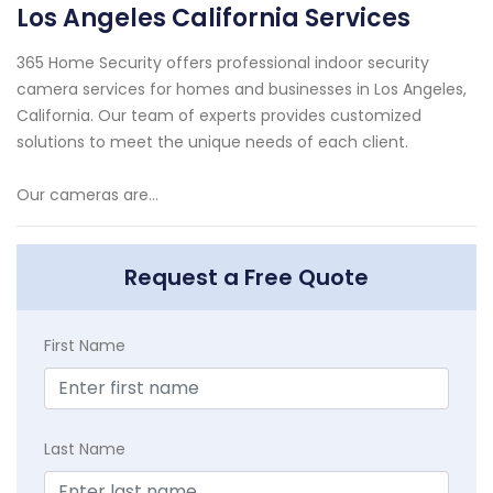
Los Angeles California Services
365 Home Security offers professional indoor security
camera services for homes and businesses in Los Angeles,
California. Our team of experts provides customized
solutions to meet the unique needs of each client.
Our cameras are...
Request a Free Quote
First Name
Last Name