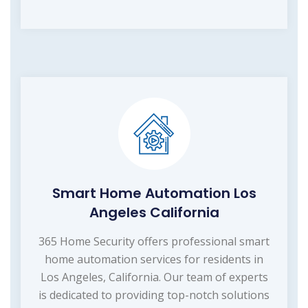
Smart Home Automation Los
Angeles California
365 Home Security offers professional smart
home automation services for residents in
Los Angeles, California. Our team of experts
is dedicated to providing top-notch solutions