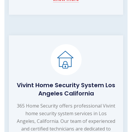
Vivint Home Security System Los
Angeles California
365 Home Security offers professional Vivint
home security system services in Los
Angeles, California. Our team of experienced
and certified technicians are dedicated to