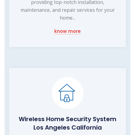
providing top-notch installation,
maintenance, and repair services for your
home...
know more
Wireless Home Security System
Los Angeles California