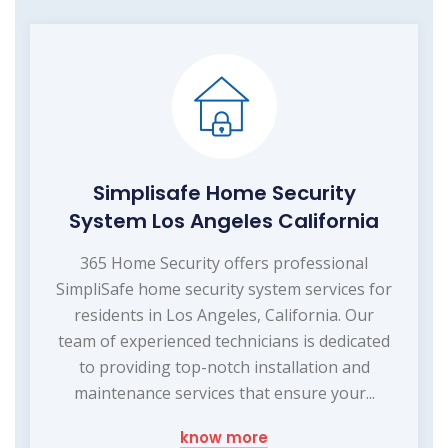
Simplisafe Home Security
System Los Angeles California
365 Home Security offers professional
SimpliSafe home security system services for
residents in Los Angeles, California. Our
team of experienced technicians is dedicated
to providing top-notch installation and
maintenance services that ensure your...
know more