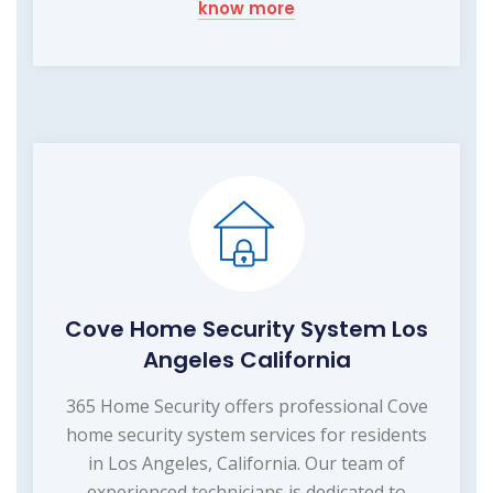
know more
Cove Home Security System Los
Angeles California
365 Home Security offers professional Cove
home security system services for residents
in Los Angeles, California. Our team of
experienced technicians is dedicated to