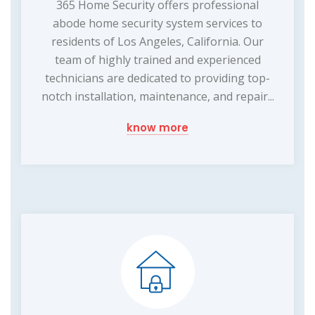
365 Home Security offers professional
abode home security system services to
residents of Los Angeles, California. Our
team of highly trained and experienced
technicians are dedicated to providing top-
notch installation, maintenance, and repair...
know more