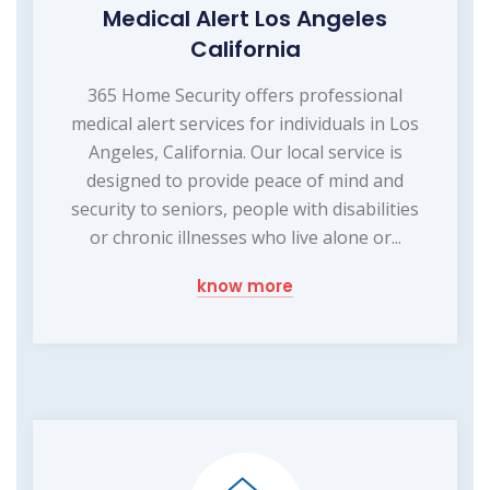
Medical Alert Los Angeles
California
365 Home Security offers professional
medical alert services for individuals in Los
Angeles, California. Our local service is
designed to provide peace of mind and
security to seniors, people with disabilities
or chronic illnesses who live alone or...
know more