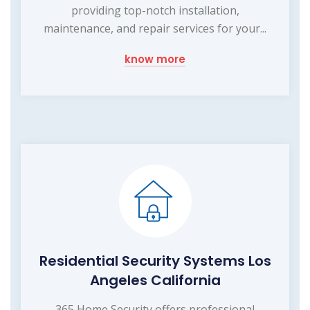
providing top-notch installation,
maintenance, and repair services for your...
know more
Residential Security Systems Los
Angeles California
365 Home Security offers professional