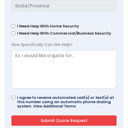
I Need Help With Home Security
I Need Help With Commercial/Business Security
How Specifically Can We Help?
I agree to receive automated call(s) or text(s) at
this number using an automatic phone dialing
system.
View Additional Terms