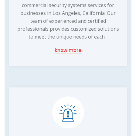
commercial security systems services for
businesses in Los Angeles, California. Our
team of experienced and certified
professionals provides customized solutions
to meet the unique needs of each...
know more