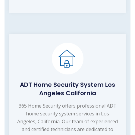
ADT Home Security System Los
Angeles California
365 Home Security offers professional ADT
home security system services in Los
Angeles, California. Our team of experienced
and certified technicians are dedicated to