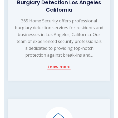
Burglary Detection Los Angeles
California
365 Home Security offers professional
burglary detection services for residents and
businesses in Los Angeles, California. Our
team of experienced security professionals
is dedicated to providing top-notch
protection against break-ins and...
know more