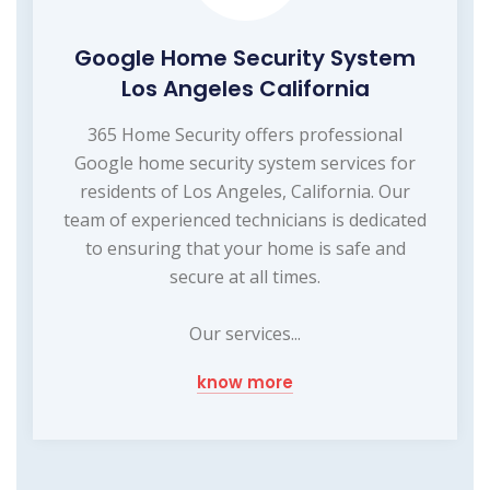
Google Home Security System
Los Angeles California
365 Home Security offers professional
Google home security system services for
residents of Los Angeles, California. Our
team of experienced technicians is dedicated
to ensuring that your home is safe and
secure at all times.
Our services...
know more