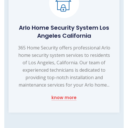
Arlo Home Security System Los
Angeles California
365 Home Security offers professional Arlo
home security system services to residents
of Los Angeles, California. Our team of
experienced technicians is dedicated to
providing top-notch installation and
maintenance services for your Arlo home...
know more