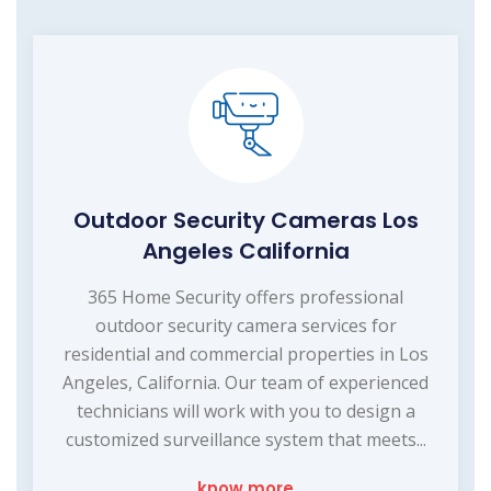
Outdoor Security Cameras Los
Angeles California
365 Home Security offers professional
outdoor security camera services for
residential and commercial properties in Los
Angeles, California. Our team of experienced
technicians will work with you to design a
customized surveillance system that meets...
know more