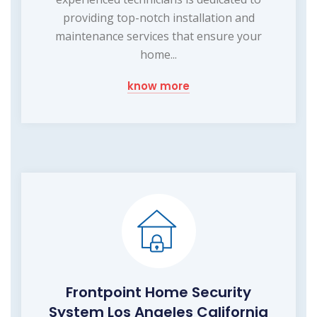
providing top-notch installation and
maintenance services that ensure your
home...
know more
Frontpoint Home Security
System Los Angeles California