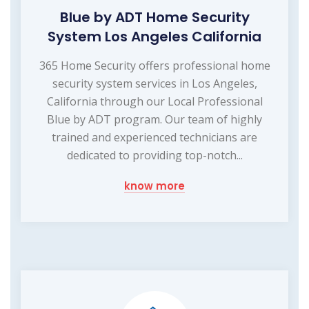
Blue by ADT Home Security
System Los Angeles California
365 Home Security offers professional home
security system services in Los Angeles,
California through our Local Professional
Blue by ADT program. Our team of highly
trained and experienced technicians are
dedicated to providing top-notch...
know more