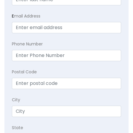
E
mail Address
Phone Number
Postal Code
City
State