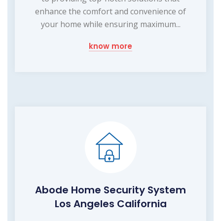
enhance the comfort and convenience of
your home while ensuring maximum...
know more
Abode Home Security System
Los Angeles California