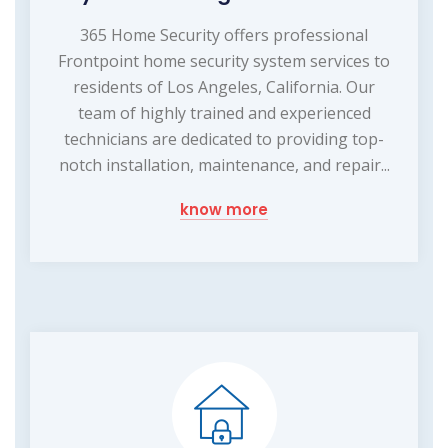
365 Home Security offers professional
Frontpoint home security system services to
residents of Los Angeles, California. Our
team of highly trained and experienced
technicians are dedicated to providing top-
notch installation, maintenance, and repair...
know more