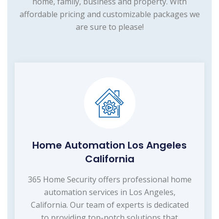
home, family, business and property. With
affordable pricing and customizable packages we
are sure to please!
Home Automation Los Angeles
California
365 Home Security offers professional home
automation services in Los Angeles,
California. Our team of experts is dedicated
to providing top-notch solutions that