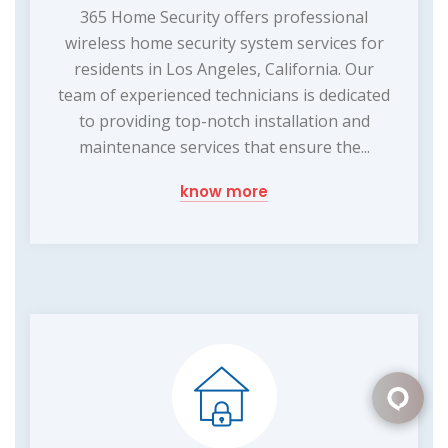
365 Home Security offers professional
wireless home security system services for
residents in Los Angeles, California. Our
team of experienced technicians is dedicated
to providing top-notch installation and
maintenance services that ensure the...
know more