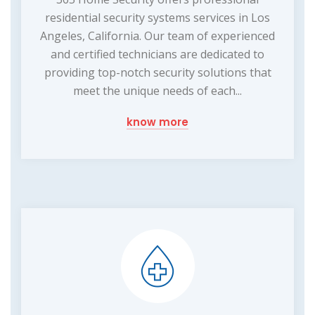
residential security systems services in Los
Angeles, California. Our team of experienced
and certified technicians are dedicated to
providing top-notch security solutions that
meet the unique needs of each...
know more