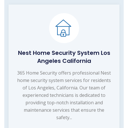
Nest Home Security System Los
Angeles California
365 Home Security offers professional Nest
home security system services for residents
of Los Angeles, California. Our team of
experienced technicians is dedicated to
providing top-notch installation and
maintenance services that ensure the
safety...