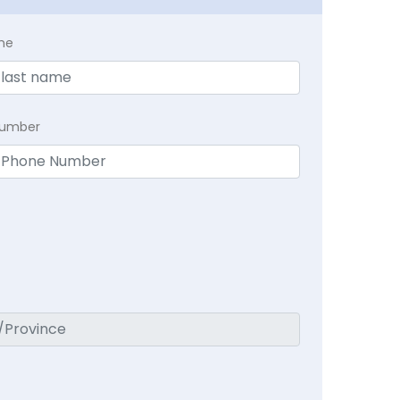
me
Number