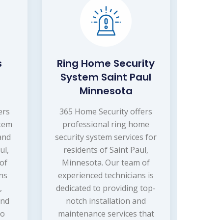
s
Ring Home Security
System Saint Paul
Minnesota
ers
365 Home Security offers
stem
professional ring home
 and
security system services for
ul,
residents of Saint Paul,
of
Minnesota. Our team of
ns
experienced technicians is
,
dedicated to providing top-
and
notch installation and
to
maintenance services that