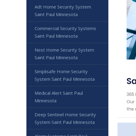
Adt Home Security System
Saint Paul Minnesota
Commercial Security Systems
Saint Paul Minnesota
Nest Home Security System
Saint Paul Minnesota
Simplisafe Home Security
Sa
System Saint Paul Minnesota
Medical Alert Saint Paul
365 
Minnesota
Our 
the 
Deep Sentinel Home Security
System Saint Paul Minnesota