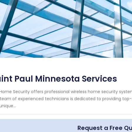
int Paul Minnesota Services
Home Security offers professional wireless home security system 
team of experienced technicians is dedicated to providing top-n
unique...
Request a Free Q