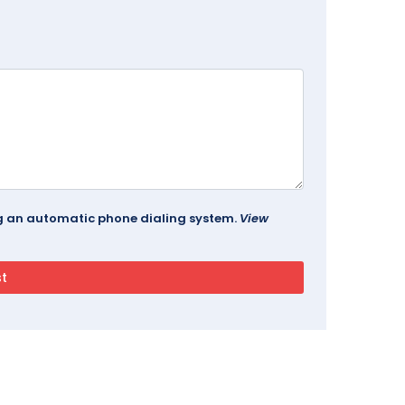
ing an automatic phone dialing system.
View