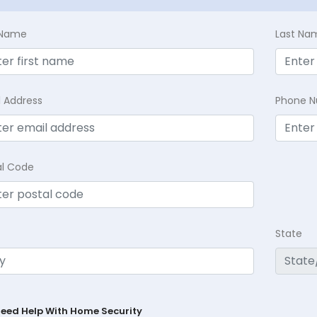
t Name
Last Na
l Address
Phone 
al Code
State
Need Help With Home Security