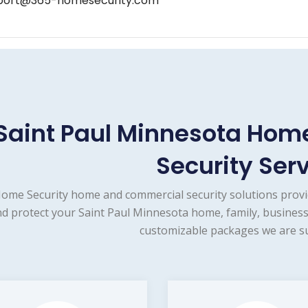
port@365-homesecurity.com
Saint Paul Minnesota Ho
Security Ser
ome Security home and commercial security solutions provi
d protect your Saint Paul Minnesota home, family, business
customizable packages we are su