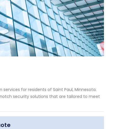
services for residents of Saint Paul, Minnesota.
otch security solutions that are tailored to meet
uote