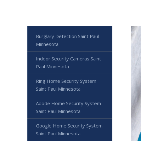
Burglary Detection Saint Paul
Minnesota
Indoor Security Cameras Saint
Paul Minnesota
Ring Home Security System
Saint Paul Minnesota
Abode Home Security System
Saint Paul Minnesota
Google Home Security System
Saint Paul Minnesota