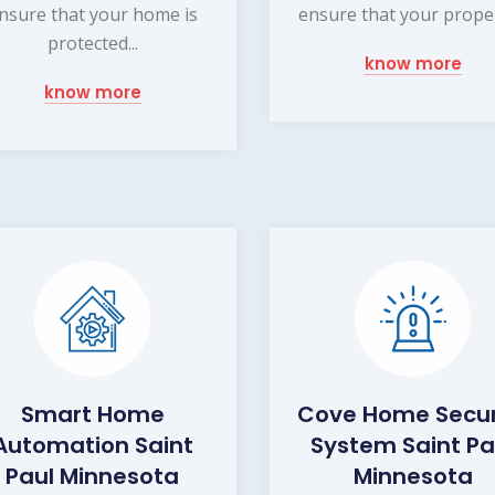
nsure that your home is
ensure that your propert
protected...
know more
know more
Smart Home
Cove Home Secur
Automation Saint
System Saint Pa
Paul Minnesota
Minnesota