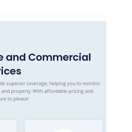
me and Commercial
vices
de superior coverage, helping you to monitor
 and property. With affordable pricing and
re to please!