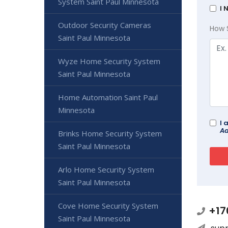
System Saint Paul Minnesota
I 
Outdoor Security Cameras
How 
Saint Paul Minnesota
Wyze Home Security System
Saint Paul Minnesota
Home Automation Saint Paul
Minnesota
I 
Ad
Brinks Home Security System
Saint Paul Minnesota
Arlo Home Security System
Saint Paul Minnesota
Cove Home Security System
+17
Saint Paul Minnesota