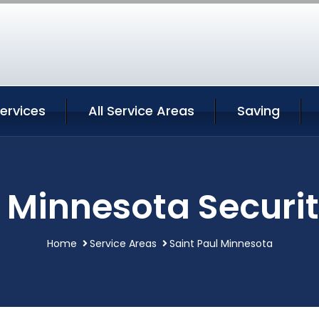
Services
All Service Areas
Saving
l Minnesota Securit
Home
Service Areas
Saint Paul Minnesota