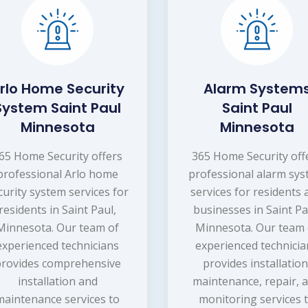
rlo Home Security
Alarm System
System Saint Paul
Saint Paul
Minnesota
Minnesota
65 Home Security offers
365 Home Security off
professional Arlo home
professional alarm sy
curity system services for
services for residents
residents in Saint Paul,
businesses in Saint Pa
Minnesota. Our team of
Minnesota. Our team 
experienced technicians
experienced technicia
provides comprehensive
provides installation
installation and
maintenance, repair, 
maintenance services to
monitoring services 