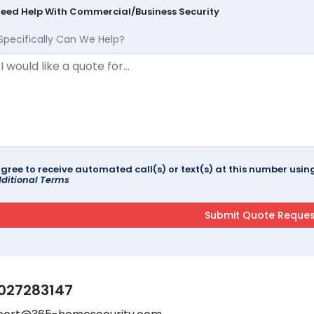
Need Help With Commercial/Business Security
Specifically Can We Help?
agree to receive automated call(s) or text(s) at this number us
ditional Terms
027283147