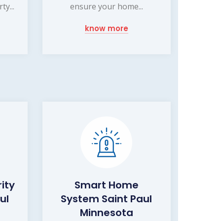
y...
ensure your home...
know more
ity
Smart Home
ul
System Saint Paul
Minnesota