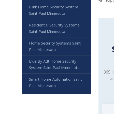
sup
Blink Home Security System
Saint Paul Minnesota
Residential Security Systems
Saint Paul Minnesota
Home Security Systems Saint
Paul Minnesota
Blue By Adt Home Security
System Saint Paul Minnesota
365 H
an
Smart Home Automation Saint
Paul Minnesota