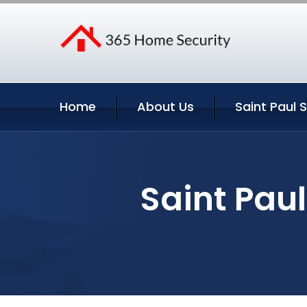
Home
About Us
Saint Paul 
Saint Pau