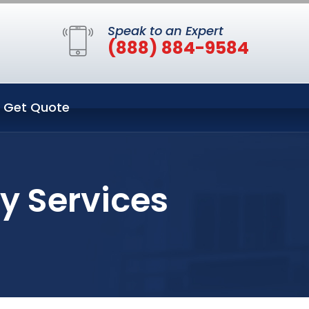
Speak to an Expert
(888) 884-9584
Get Quote
y Services