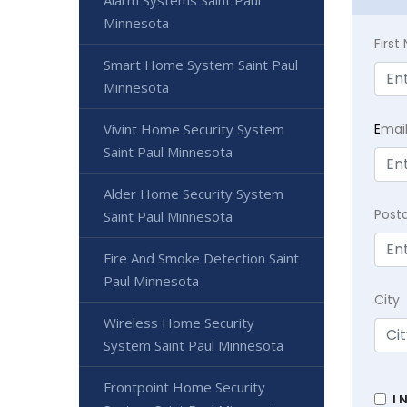
Alarm Systems Saint Paul
Minnesota
Firs
Smart Home System Saint Paul
Minnesota
E
mai
Vivint Home Security System
Saint Paul Minnesota
Alder Home Security System
Post
Saint Paul Minnesota
Fire And Smoke Detection Saint
Paul Minnesota
City
Wireless Home Security
System Saint Paul Minnesota
Frontpoint Home Security
I 