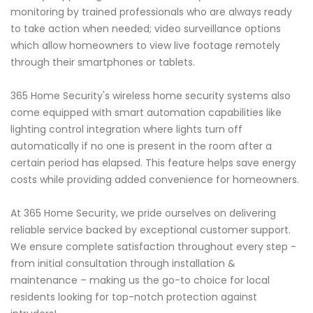
monitoring by trained professionals who are always ready
to take action when needed; video surveillance options
which allow homeowners to view live footage remotely
through their smartphones or tablets.
365 Home Security's wireless home security systems also
come equipped with smart automation capabilities like
lighting control integration where lights turn off
automatically if no one is present in the room after a
certain period has elapsed. This feature helps save energy
costs while providing added convenience for homeowners.
At 365 Home Security, we pride ourselves on delivering
reliable service backed by exceptional customer support.
We ensure complete satisfaction throughout every step -
from initial consultation through installation &
maintenance – making us the go-to choice for local
residents looking for top-notch protection against