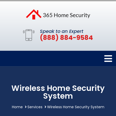
Speak to an Expert
(888) 884-9584
Wireless Home Security
System
Home
Services
Wireless Home Security System