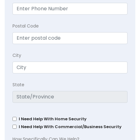
Postal Code
City
State
I Need Help With Home Security
I Need Help With Commercial/Business Security
How Specifically Can We Help?