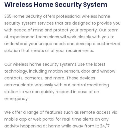
Wireless Home Security System
365 Home Security offers professional wireless home
security system services that are designed to provide you
with peace of mind and protect your property. Our team
of experienced technicians will work closely with you to
understand your unique needs and develop a customized
solution that meets all of your requirements.
Our wireless home security systems use the latest
technology, including motion sensors, door and window
contacts, cameras, and more. These devices
communicate wirelessly with our central monitoring
station so we can quickly respond in case of an
emergency.
We offer a range of features such as remote access via
mobile app or web portal for real-time alerts on any
activity happening at home while away from it; 24/7