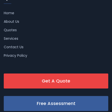
Home
About Us
Quotes
Services
Contact Us
Privacy Policy
Get A Quote
Free Assessment