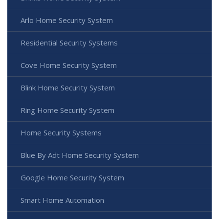
Arlo Home Security System
Residential Security Systems
Cove Home Security System
Blink Home Security System
Ring Home Security System
Home Security Systems
Blue By Adt Home Security System
Google Home Security System
Smart Home Automation