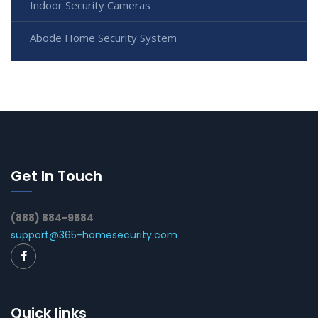
Indoor Security Cameras
Abode Home Security System
Get In Touch
(888) 884-9584
support@365-homesecurity.com
Quick links