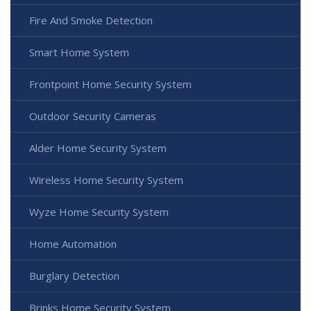
Fire And Smoke Detection
Smart Home System
Frontpoint Home Security System
Outdoor Security Cameras
Alder Home Security System
Wireless Home Security System
Wyze Home Security System
Home Automation
Burglary Detection
Brinks Home Security System