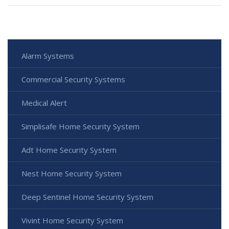
Alarm Systems
Commercial Security Systems
Medical Alert
Simplisafe Home Security System
Adt Home Security System
Nest Home Security System
Deep Sentinel Home Security System
Vivint Home Security System