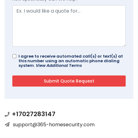
I agree to receive automated call(s) or text(s) at
this number using an automatic phone dialing
system.
View Additional Terms
+17027283147
support@365-homesecurity.com