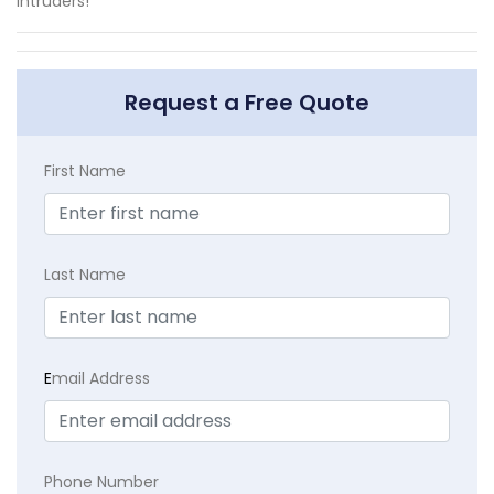
intruders!
Request a Free Quote
First Name
Last Name
E
mail Address
Phone Number