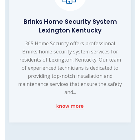
Brinks Home Security System
Lexington Kentucky
365 Home Security offers professional
Brinks home security system services for
residents of Lexington, Kentucky. Our team
of experienced technicians is dedicated to
providing top-notch installation and
maintenance services that ensure the safety
and...
know more