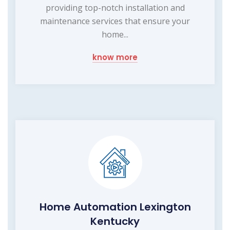
providing top-notch installation and
maintenance services that ensure your
home...
know more
Home Automation Lexington
Kentucky