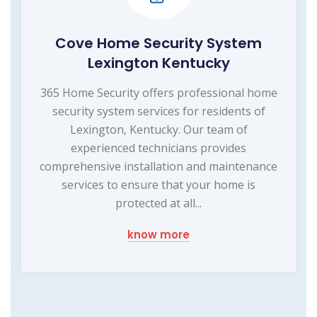
Cove Home Security System
Lexington Kentucky
365 Home Security offers professional home
security system services for residents of
Lexington, Kentucky. Our team of
experienced technicians provides
comprehensive installation and maintenance
services to ensure that your home is
protected at all...
know more