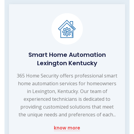
Smart Home Automation
Lexington Kentucky
365 Home Security offers professional smart
home automation services for homeowners
in Lexington, Kentucky. Our team of
experienced technicians is dedicated to
providing customized solutions that meet
the unique needs and preferences of each...
know more