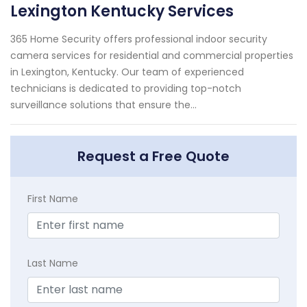
Lexington Kentucky Services
365 Home Security offers professional indoor security
camera services for residential and commercial properties
in Lexington, Kentucky. Our team of experienced
technicians is dedicated to providing top-notch
surveillance solutions that ensure the...
Request a Free Quote
First Name
Last Name