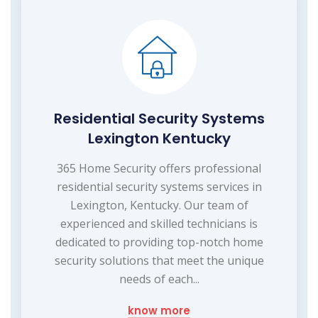
Residential Security Systems
Lexington Kentucky
365 Home Security offers professional
residential security systems services in
Lexington, Kentucky. Our team of
experienced and skilled technicians is
dedicated to providing top-notch home
security solutions that meet the unique
needs of each...
know more