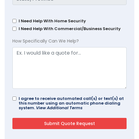
I Need Help With Home Security
I Need Help With Commercial/Business Security
How Specifically Can We Help?
I agree to receive automated call(s) or text(s) at
this number using an automatic phone dialing
system.
View Additional Terms