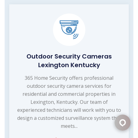
Outdoor Security Cameras
Lexington Kentucky
365 Home Security offers professional
outdoor security camera services for
residential and commercial properties in
Lexington, Kentucky. Our team of
experienced technicians will work with you to
design a customized surveillance system that
meets...