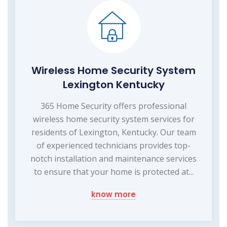
Wireless Home Security System
Lexington Kentucky
365 Home Security offers professional
wireless home security system services for
residents of Lexington, Kentucky. Our team
of experienced technicians provides top-
notch installation and maintenance services
to ensure that your home is protected at...
know more