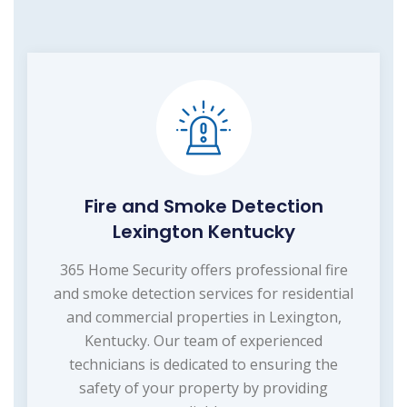
Fire and Smoke Detection
Lexington Kentucky
365 Home Security offers professional fire
and smoke detection services for residential
and commercial properties in Lexington,
Kentucky. Our team of experienced
technicians is dedicated to ensuring the
safety of your property by providing