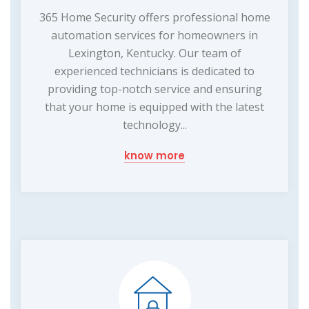
365 Home Security offers professional home
automation services for homeowners in
Lexington, Kentucky. Our team of
experienced technicians is dedicated to
providing top-notch service and ensuring
that your home is equipped with the latest
technology...
know more