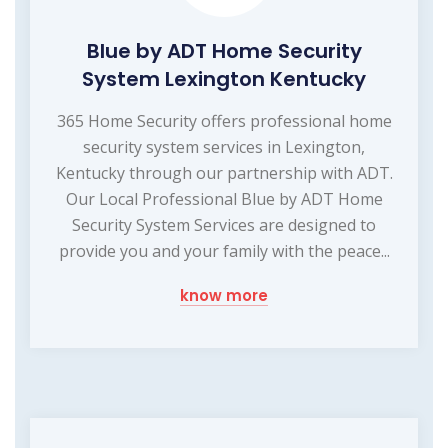
Blue by ADT Home Security
System Lexington Kentucky
365 Home Security offers professional home
security system services in Lexington,
Kentucky through our partnership with ADT.
Our Local Professional Blue by ADT Home
Security System Services are designed to
provide you and your family with the peace...
know more