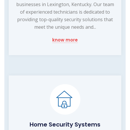
businesses in Lexington, Kentucky. Our team
of experienced technicians is dedicated to
providing top-quality security solutions that
meet the unique needs and...
know more
Home Security Systems