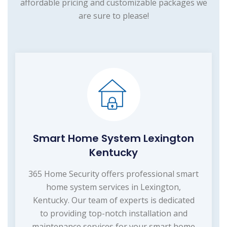
affordable pricing and customizable packages we
are sure to please!
Smart Home System Lexington
Kentucky
365 Home Security offers professional smart
home system services in Lexington,
Kentucky. Our team of experts is dedicated
to providing top-notch installation and
maintenance services for your smart home