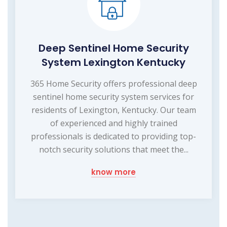
Deep Sentinel Home Security
System Lexington Kentucky
365 Home Security offers professional deep
sentinel home security system services for
residents of Lexington, Kentucky. Our team
of experienced and highly trained
professionals is dedicated to providing top-
notch security solutions that meet the...
know more