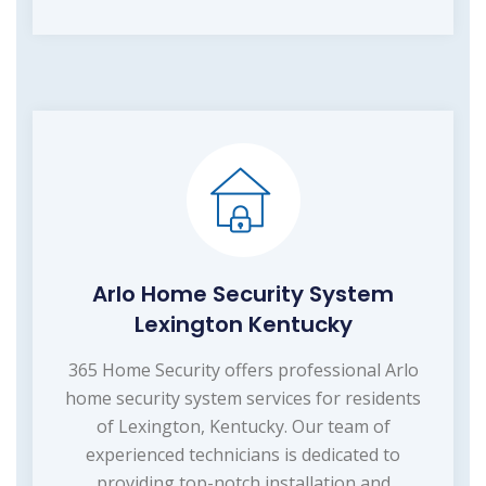
Arlo Home Security System
Lexington Kentucky
365 Home Security offers professional Arlo
home security system services for residents
of Lexington, Kentucky. Our team of
experienced technicians is dedicated to
providing top-notch installation and