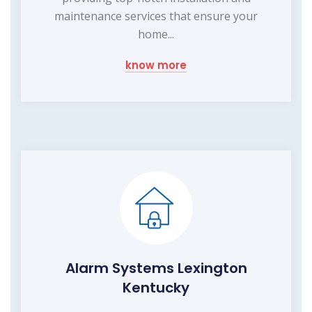
maintenance services that ensure your
home...
know more
Alarm Systems Lexington
Kentucky