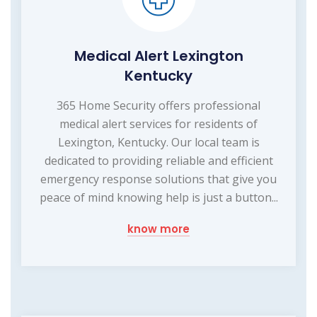
Medical Alert Lexington
Kentucky
365 Home Security offers professional
medical alert services for residents of
Lexington, Kentucky. Our local team is
dedicated to providing reliable and efficient
emergency response solutions that give you
peace of mind knowing help is just a button...
know more