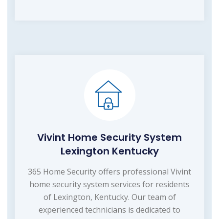
Vivint Home Security System
Lexington Kentucky
365 Home Security offers professional Vivint
home security system services for residents
of Lexington, Kentucky. Our team of
experienced technicians is dedicated to