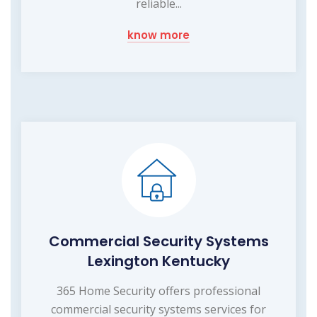
reliable...
know more
Commercial Security Systems
Lexington Kentucky
365 Home Security offers professional
commercial security systems services for