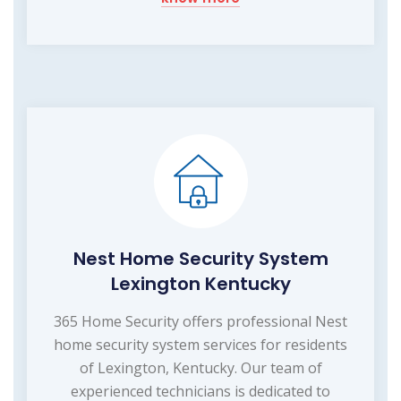
Nest Home Security System
Lexington Kentucky
365 Home Security offers professional Nest
home security system services for residents
of Lexington, Kentucky. Our team of
experienced technicians is dedicated to