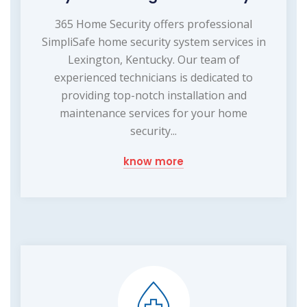
365 Home Security offers professional
SimpliSafe home security system services in
Lexington, Kentucky. Our team of
experienced technicians is dedicated to
providing top-notch installation and
maintenance services for your home
security...
know more