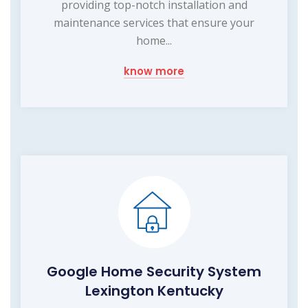
providing top-notch installation and
maintenance services that ensure your
home...
know more
Google Home Security System
Lexington Kentucky