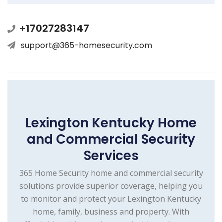
+17027283147
support@365-homesecurity.com
Lexington Kentucky Home
and Commercial Security
Services
365 Home Security home and commercial security
solutions provide superior coverage, helping you
to monitor and protect your Lexington Kentucky
home, family, business and property. With