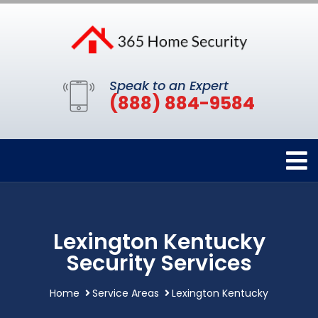
Speak to an Expert
(888) 884-9584
Lexington Kentucky
Security Services
Home
Service Areas
Lexington Kentucky