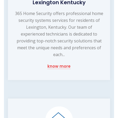
Lexington Kentucky
365 Home Security offers professional home
security systems services for residents of
Lexington, Kentucky. Our team of
experienced technicians is dedicated to
providing top-notch security solutions that
meet the unique needs and preferences of
each...
know more