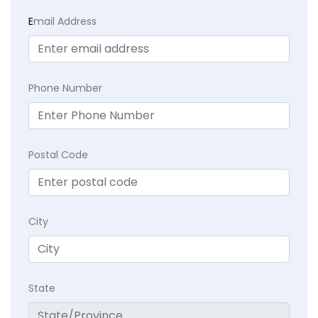
E
mail Address
Phone Number
Postal Code
City
State