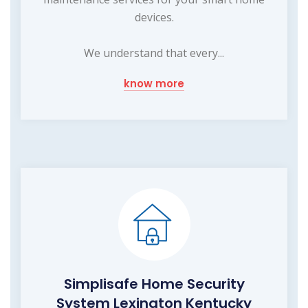
devices.
We understand that every...
know more
Simplisafe Home Security
System Lexington Kentucky