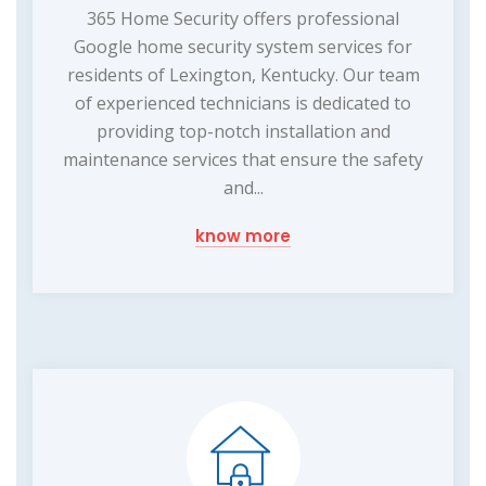
365 Home Security offers professional
Google home security system services for
residents of Lexington, Kentucky. Our team
of experienced technicians is dedicated to
providing top-notch installation and
maintenance services that ensure the safety
and...
know more