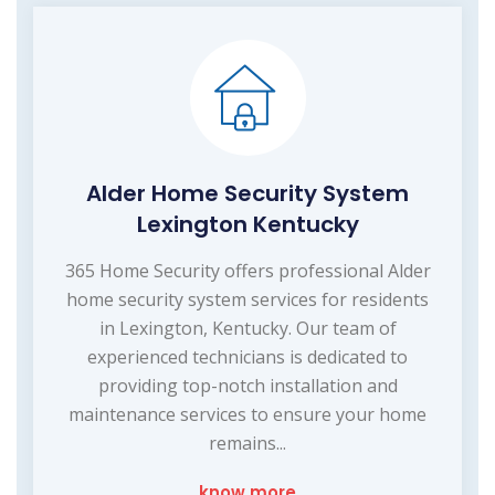
Alder Home Security System
Lexington Kentucky
365 Home Security offers professional Alder
home security system services for residents
in Lexington, Kentucky. Our team of
experienced technicians is dedicated to
providing top-notch installation and
maintenance services to ensure your home
remains...
know more