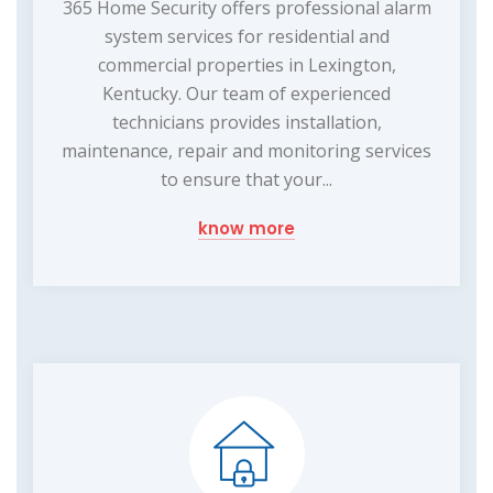
365 Home Security offers professional alarm
system services for residential and
commercial properties in Lexington,
Kentucky. Our team of experienced
technicians provides installation,
maintenance, repair and monitoring services
to ensure that your...
know more