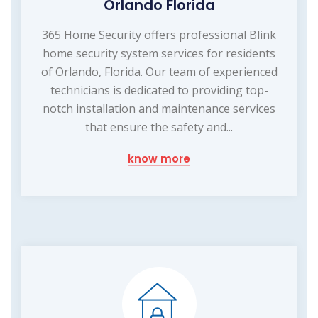
Orlando Florida
365 Home Security offers professional Blink
home security system services for residents
of Orlando, Florida. Our team of experienced
technicians is dedicated to providing top-
notch installation and maintenance services
that ensure the safety and...
know more