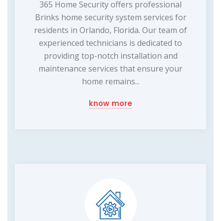
365 Home Security offers professional
Brinks home security system services for
residents in Orlando, Florida. Our team of
experienced technicians is dedicated to
providing top-notch installation and
maintenance services that ensure your
home remains...
know more