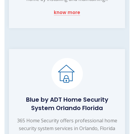
know more
Blue by ADT Home Security
System Orlando Florida
365 Home Security offers professional home
security system services in Orlando, Florida