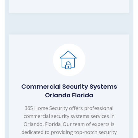
Commercial Security Systems
Orlando Florida
365 Home Security offers professional
commercial security systems services in
Orlando, Florida. Our team of experts is
dedicated to providing top-notch security