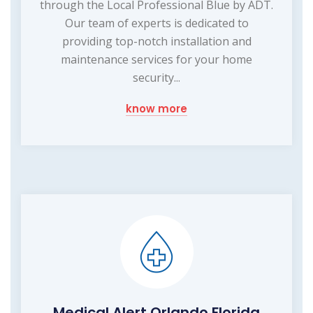
through the Local Professional Blue by ADT.
Our team of experts is dedicated to
providing top-notch installation and
maintenance services for your home
security...
know more
Medical Alert Orlando Florida