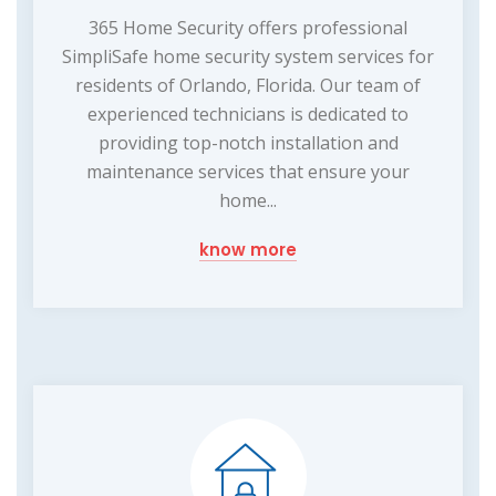
365 Home Security offers professional
SimpliSafe home security system services for
residents of Orlando, Florida. Our team of
experienced technicians is dedicated to
providing top-notch installation and
maintenance services that ensure your
home...
know more