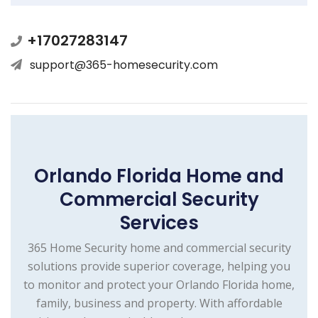
+17027283147
support@365-homesecurity.com
Orlando Florida Home and
Commercial Security
Services
365 Home Security home and commercial security
solutions provide superior coverage, helping you
to monitor and protect your Orlando Florida home,
family, business and property. With affordable