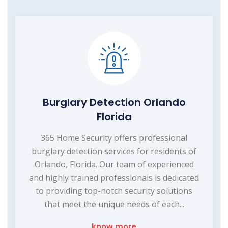
Burglary Detection Orlando
Florida
365 Home Security offers professional
burglary detection services for residents of
Orlando, Florida. Our team of experienced
and highly trained professionals is dedicated
to providing top-notch security solutions
that meet the unique needs of each...
know more