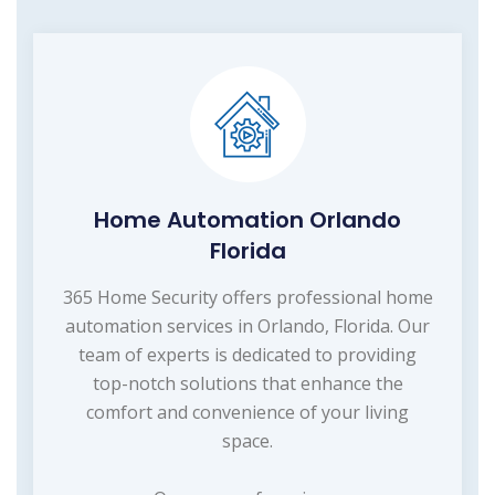
Home Automation Orlando
Florida
365 Home Security offers professional home
automation services in Orlando, Florida. Our
team of experts is dedicated to providing
top-notch solutions that enhance the
comfort and convenience of your living
space.