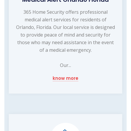
365 Home Security offers professional
medical alert services for residents of
Orlando, Florida. Our local service is designed
to provide peace of mind and security for
those who may need assistance in the event
of a medical emergency.
Our...
know more