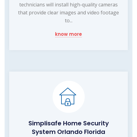
technicians will install high-quality cameras
that provide clear images and video footage
to...
know more
Simplisafe Home Security
System Orlando Florida