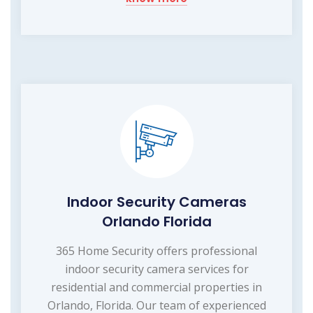
Indoor Security Cameras
Orlando Florida
365 Home Security offers professional
indoor security camera services for
residential and commercial properties in
Orlando, Florida. Our team of experienced