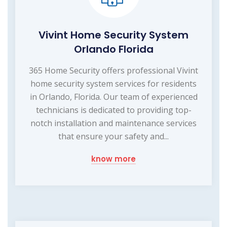
Vivint Home Security System
Orlando Florida
365 Home Security offers professional Vivint
home security system services for residents
in Orlando, Florida. Our team of experienced
technicians is dedicated to providing top-
notch installation and maintenance services
that ensure your safety and...
know more