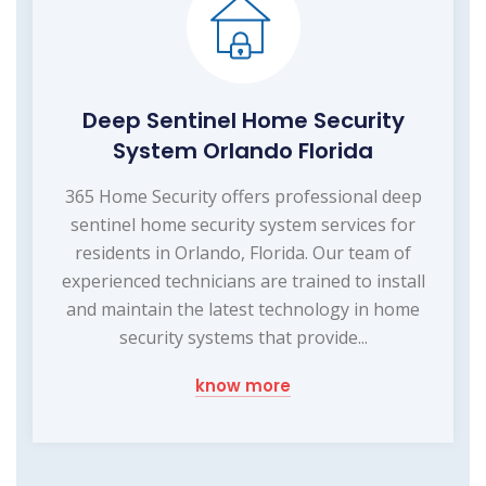
Deep Sentinel Home Security
System Orlando Florida
365 Home Security offers professional deep
sentinel home security system services for
residents in Orlando, Florida. Our team of
experienced technicians are trained to install
and maintain the latest technology in home
security systems that provide...
know more