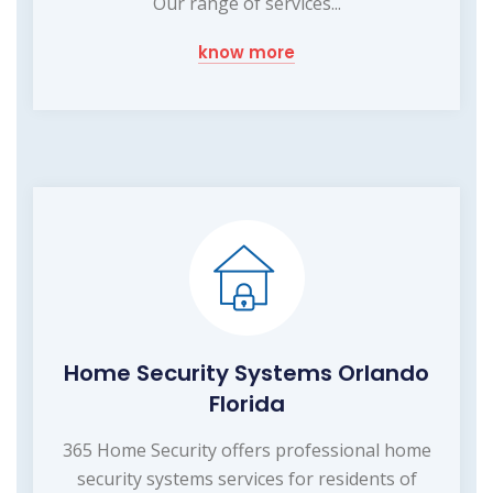
Our range of services...
know more
Home Security Systems Orlando
Florida
365 Home Security offers professional home
security systems services for residents of