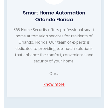
Smart Home Automation
Orlando Florida
365 Home Security offers professional smart
home automation services for residents of
Orlando, Florida. Our team of experts is
dedicated to providing top-notch solutions
that enhance the comfort, convenience and
security of your home.
Our...
know more