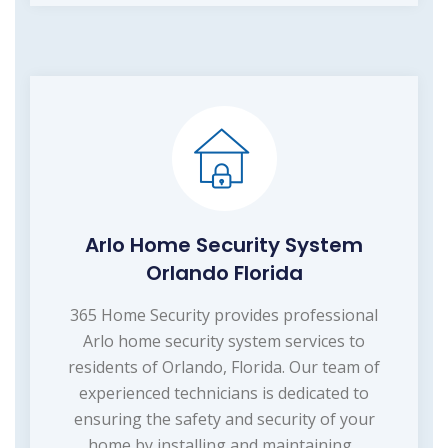
Arlo Home Security System
Orlando Florida
365 Home Security provides professional
Arlo home security system services to
residents of Orlando, Florida. Our team of
experienced technicians is dedicated to
ensuring the safety and security of your
home by installing and maintaining...