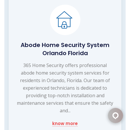
Abode Home Security System
Orlando Florida
365 Home Security offers professional
abode home security system services for
residents in Orlando, Florida. Our team of
experienced technicians is dedicated to
providing top-notch installation and
maintenance services that ensure the safety
and...
know more