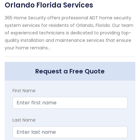
Orlando Florida Services
365 Home Security offers professional ADT home security
system services for residents of Orlando, Florida. Our team
of experienced technicians is dedicated to providing top-
quality installation and maintenance services that ensure
your home remains...
Request a Free Quote
First Name
Last Name