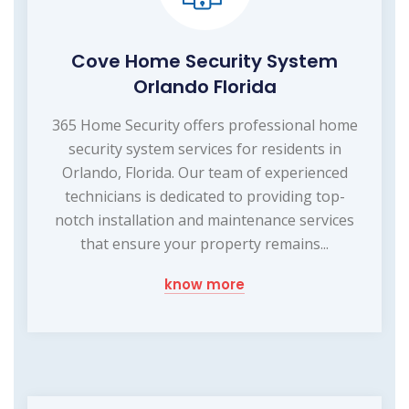
Cove Home Security System
Orlando Florida
365 Home Security offers professional home
security system services for residents in
Orlando, Florida. Our team of experienced
technicians is dedicated to providing top-
notch installation and maintenance services
that ensure your property remains...
know more