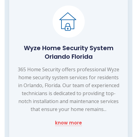
Wyze Home Security System
Orlando Florida
365 Home Security offers professional Wyze
home security system services for residents
in Orlando, Florida. Our team of experienced
technicians is dedicated to providing top-
notch installation and maintenance services
that ensure your home remains...
know more