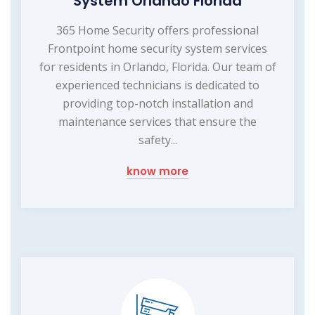
System Orlando Florida
365 Home Security offers professional
Frontpoint home security system services
for residents in Orlando, Florida. Our team of
experienced technicians is dedicated to
providing top-notch installation and
maintenance services that ensure the
safety...
know more