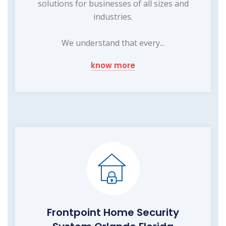
solutions for businesses of all sizes and
industries.
We understand that every...
know more
Frontpoint Home Security