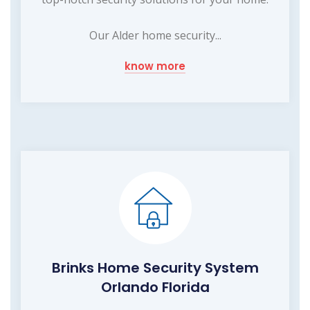
Our Alder home security...
know more
Brinks Home Security System
Orlando Florida