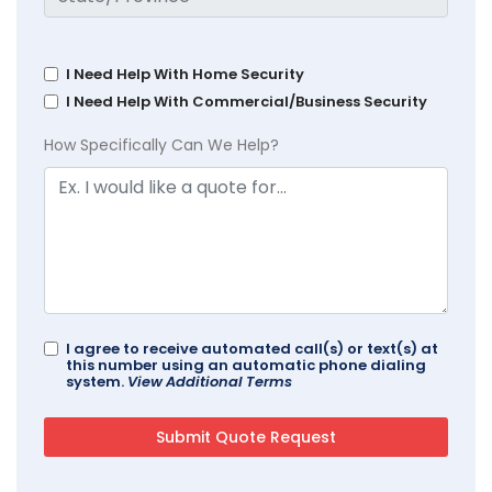
I Need Help With Home Security
I Need Help With Commercial/Business Security
How Specifically Can We Help?
I agree to receive automated call(s) or text(s) at
this number using an automatic phone dialing
system.
View Additional Terms