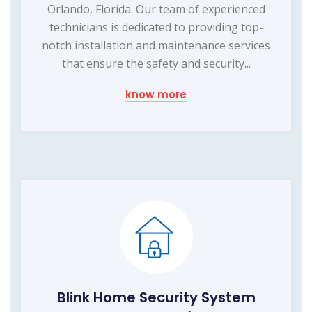
Orlando, Florida. Our team of experienced
technicians is dedicated to providing top-
notch installation and maintenance services
that ensure the safety and security...
know more
Blink Home Security System