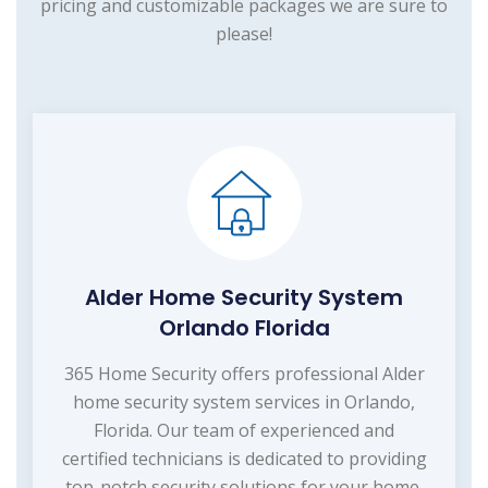
pricing and customizable packages we are sure to
please!
Alder Home Security System
Orlando Florida
365 Home Security offers professional Alder
home security system services in Orlando,
Florida. Our team of experienced and
certified technicians is dedicated to providing
top-notch security solutions for your home.