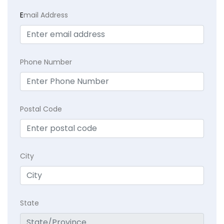
E
mail Address
Phone Number
Postal Code
City
State