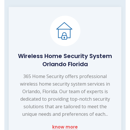
Wireless Home Security System
Orlando Florida
365 Home Security offers professional
wireless home security system services in
Orlando, Florida. Our team of experts is
dedicated to providing top-notch security
solutions that are tailored to meet the
unique needs and preferences of each...
know more