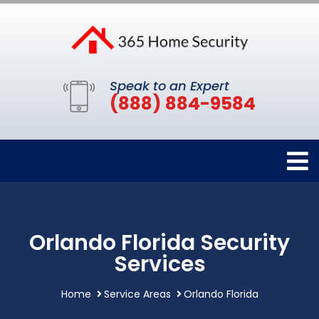
Speak to an Expert
(888) 884-9584
Orlando Florida Security
Services
Home
Service Areas
Orlando Florida