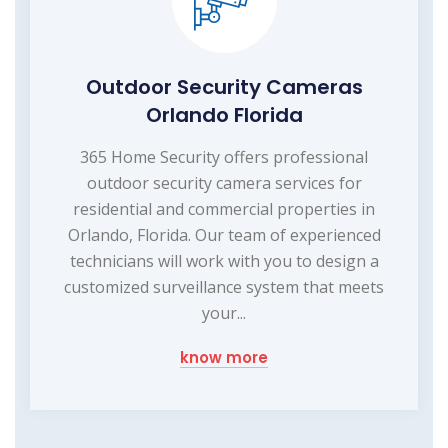
Outdoor Security Cameras
Orlando Florida
365 Home Security offers professional
outdoor security camera services for
residential and commercial properties in
Orlando, Florida. Our team of experienced
technicians will work with you to design a
customized surveillance system that meets
your...
know more