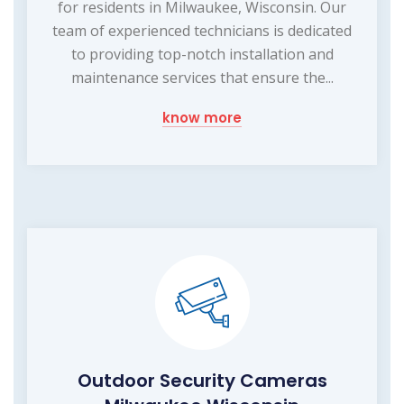
for residents in Milwaukee, Wisconsin. Our
team of experienced technicians is dedicated
to providing top-notch installation and
maintenance services that ensure the...
know more
Outdoor Security Cameras