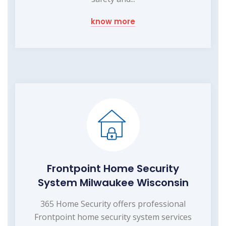
know more
Frontpoint Home Security
System Milwaukee Wisconsin
365 Home Security offers professional
Frontpoint home security system services