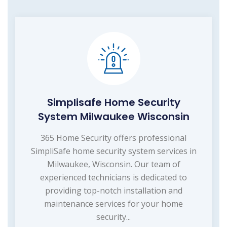
Simplisafe Home Security
System Milwaukee Wisconsin
365 Home Security offers professional
SimpliSafe home security system services in
Milwaukee, Wisconsin. Our team of
experienced technicians is dedicated to
providing top-notch installation and
maintenance services for your home
security...