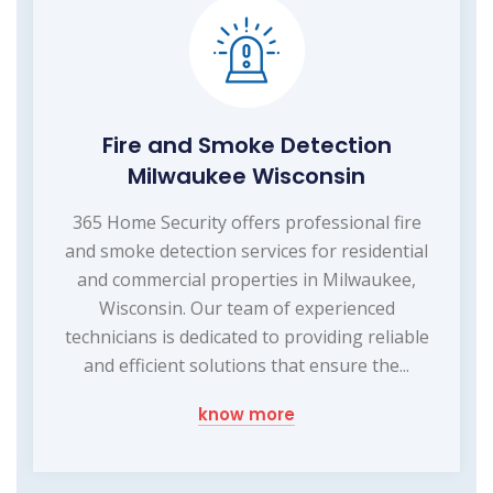
Fire and Smoke Detection
Milwaukee Wisconsin
365 Home Security offers professional fire
and smoke detection services for residential
and commercial properties in Milwaukee,
Wisconsin. Our team of experienced
technicians is dedicated to providing reliable
and efficient solutions that ensure the...
know more