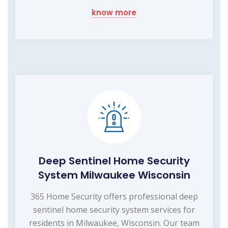
know more
Deep Sentinel Home Security
System Milwaukee Wisconsin
365 Home Security offers professional deep
sentinel home security system services for
residents in Milwaukee, Wisconsin. Our team