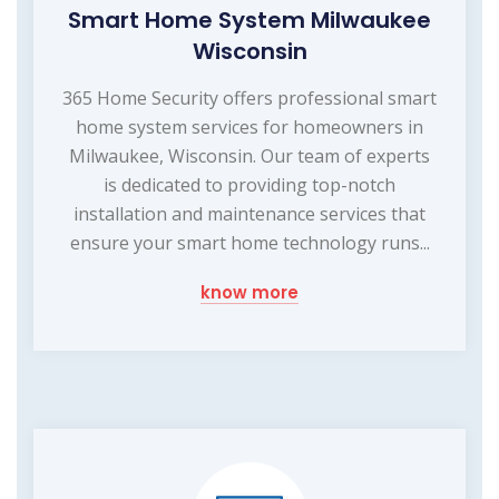
Smart Home System Milwaukee
Wisconsin
365 Home Security offers professional smart
home system services for homeowners in
Milwaukee, Wisconsin. Our team of experts
is dedicated to providing top-notch
installation and maintenance services that
ensure your smart home technology runs...
know more