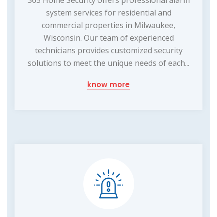
365 Home Security offers professional alarm
system services for residential and
commercial properties in Milwaukee,
Wisconsin. Our team of experienced
technicians provides customized security
solutions to meet the unique needs of each...
know more