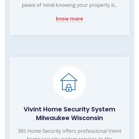
peace of mind knowing your property is...
know more
Vivint Home Security System
Milwaukee Wisconsin
365 Home Security offers professional Vivint