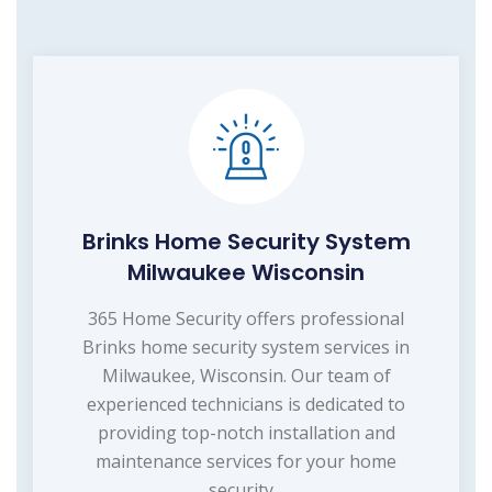
Brinks Home Security System
Milwaukee Wisconsin
365 Home Security offers professional
Brinks home security system services in
Milwaukee, Wisconsin. Our team of
experienced technicians is dedicated to
providing top-notch installation and
maintenance services for your home
security...