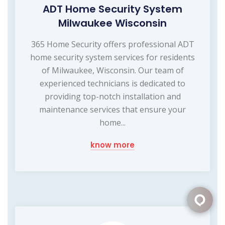
ADT Home Security System
Milwaukee Wisconsin
365 Home Security offers professional ADT
home security system services for residents
of Milwaukee, Wisconsin. Our team of
experienced technicians is dedicated to
providing top-notch installation and
maintenance services that ensure your
home...
know more