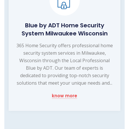
Blue by ADT Home Security
System Milwaukee Wisconsin
365 Home Security offers professional home
security system services in Milwaukee,
Wisconsin through the Local Professional
Blue by ADT. Our team of experts is
dedicated to providing top-notch security
solutions that meet your unique needs and...
know more