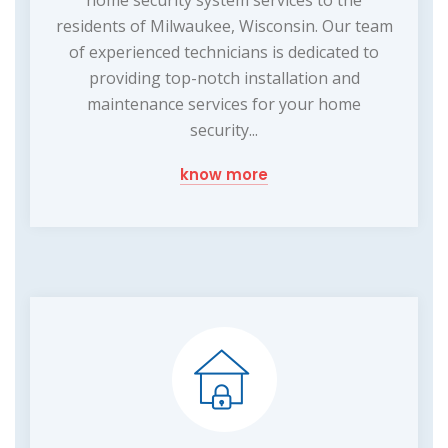
home security system services to the
residents of Milwaukee, Wisconsin. Our team
of experienced technicians is dedicated to
providing top-notch installation and
maintenance services for your home
security...
know more