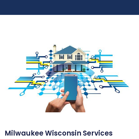
Milwaukee Wisconsin Services