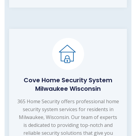
Cove Home Security System
Milwaukee Wisconsin
365 Home Security offers professional home
security system services for residents in
Milwaukee, Wisconsin. Our team of experts
is dedicated to providing top-notch and
reliable security solutions that give you