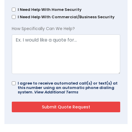
I Need Help With Home Security
I Need Help With Commercial/Business Security
How Specifically Can We Help?
I agree to receive automated call(s) or text(s) at
this number using an automatic phone dialing
system.
View Additional Terms