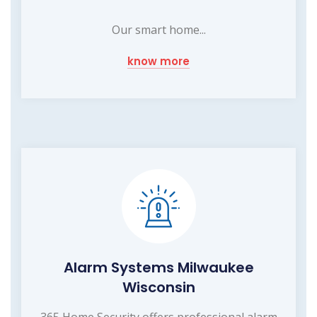
Our smart home...
know more
Alarm Systems Milwaukee
Wisconsin