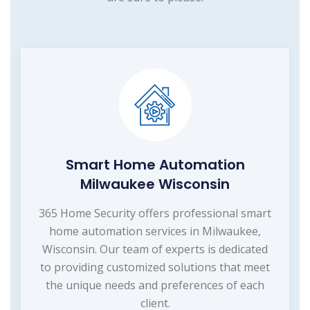
Smart Home Automation
Milwaukee Wisconsin
365 Home Security offers professional smart
home automation services in Milwaukee,
Wisconsin. Our team of experts is dedicated
to providing customized solutions that meet
the unique needs and preferences of each
client.