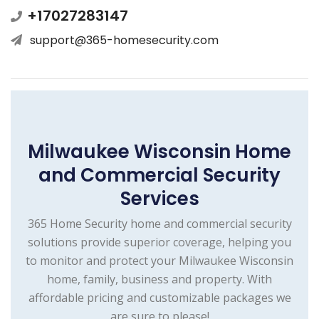
+17027283147
support@365-homesecurity.com
Milwaukee Wisconsin Home
and Commercial Security
Services
365 Home Security home and commercial security
solutions provide superior coverage, helping you
to monitor and protect your Milwaukee Wisconsin
home, family, business and property. With
affordable pricing and customizable packages we
are sure to please!