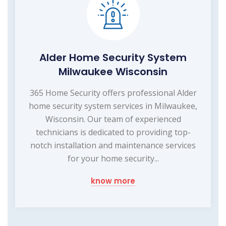
Alder Home Security System
Milwaukee Wisconsin
365 Home Security offers professional Alder
home security system services in Milwaukee,
Wisconsin. Our team of experienced
technicians is dedicated to providing top-
notch installation and maintenance services
for your home security...
know more