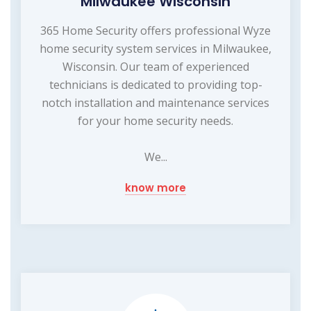
Milwaukee Wisconsin
365 Home Security offers professional Wyze
home security system services in Milwaukee,
Wisconsin. Our team of experienced
technicians is dedicated to providing top-
notch installation and maintenance services
for your home security needs.
We...
know more