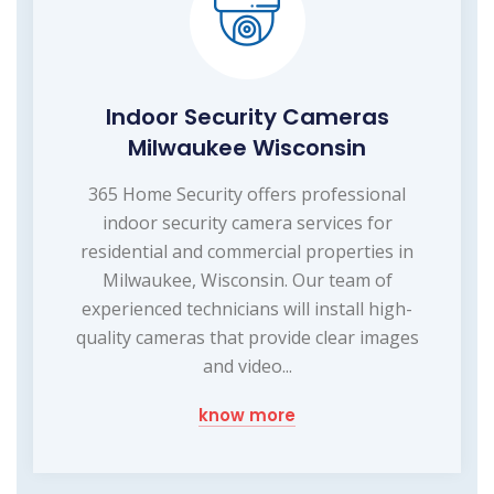
Indoor Security Cameras
Milwaukee Wisconsin
365 Home Security offers professional
indoor security camera services for
residential and commercial properties in
Milwaukee, Wisconsin. Our team of
experienced technicians will install high-
quality cameras that provide clear images
and video...
know more