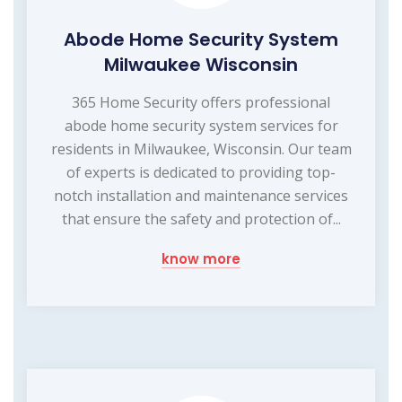
Abode Home Security System
Milwaukee Wisconsin
365 Home Security offers professional
abode home security system services for
residents in Milwaukee, Wisconsin. Our team
of experts is dedicated to providing top-
notch installation and maintenance services
that ensure the safety and protection of...
know more