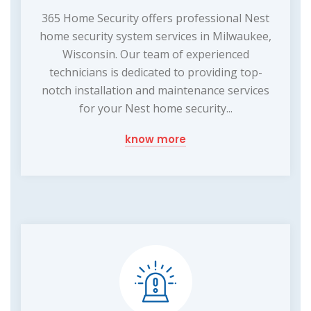
365 Home Security offers professional Nest
home security system services in Milwaukee,
Wisconsin. Our team of experienced
technicians is dedicated to providing top-
notch installation and maintenance services
for your Nest home security...
know more