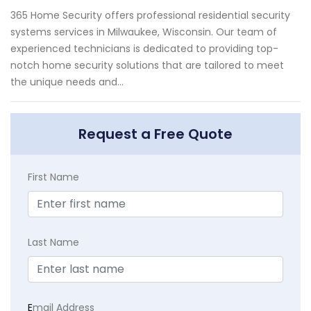
365 Home Security offers professional residential security
systems services in Milwaukee, Wisconsin. Our team of
experienced technicians is dedicated to providing top-
notch home security solutions that are tailored to meet
the unique needs and...
Request a Free Quote
First Name
Last Name
E
mail Address