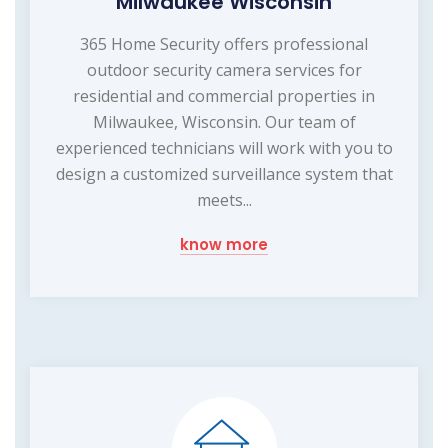
Milwaukee Wisconsin
365 Home Security offers professional
outdoor security camera services for
residential and commercial properties in
Milwaukee, Wisconsin. Our team of
experienced technicians will work with you to
design a customized surveillance system that
meets...
know more