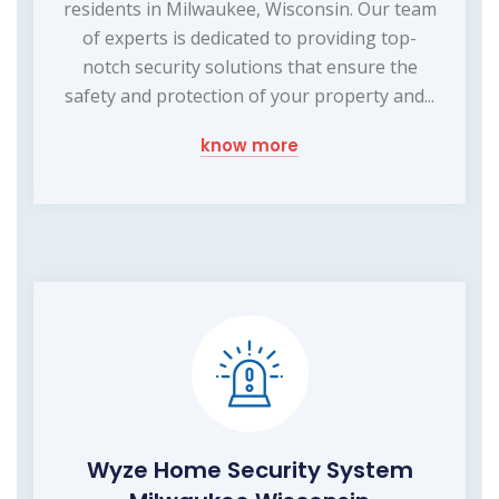
residents in Milwaukee, Wisconsin. Our team
of experts is dedicated to providing top-
notch security solutions that ensure the
safety and protection of your property and...
know more
Wyze Home Security System