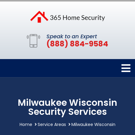
Speak to an Expert
(888) 884-9584
Milwaukee Wisconsin
Security Services
Home
Service Areas
Milwaukee Wisconsin