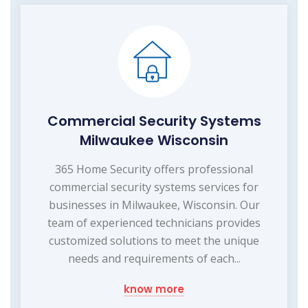
Commercial Security Systems
Milwaukee Wisconsin
365 Home Security offers professional
commercial security systems services for
businesses in Milwaukee, Wisconsin. Our
team of experienced technicians provides
customized solutions to meet the unique
needs and requirements of each...
know more