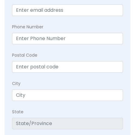
Phone Number
Postal Code
City
State