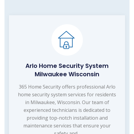
Arlo Home Security System
Milwaukee Wisconsin
365 Home Security offers professional Arlo
home security system services for residents
in Milwaukee, Wisconsin. Our team of
experienced technicians is dedicated to
providing top-notch installation and
maintenance services that ensure your
safety and...