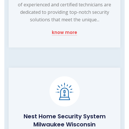
of experienced and certified technicians are
dedicated to providing top-notch security
solutions that meet the unique...
know more
Nest Home Security System
Milwaukee Wisconsin