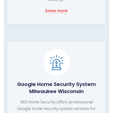
know more
Google Home Security System
Milwaukee Wisconsin
365 Home Security offers professional
Google home security system services for