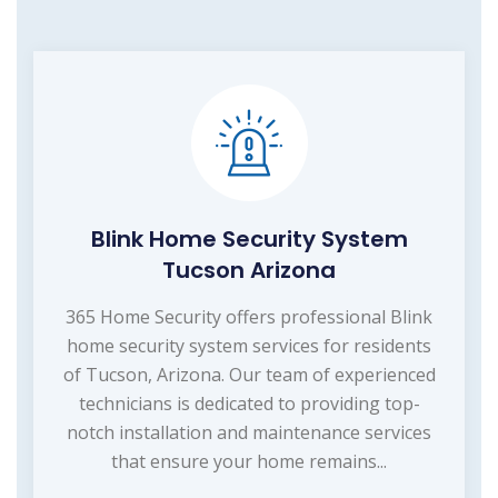
Blink Home Security System
Tucson Arizona
365 Home Security offers professional Blink
home security system services for residents
of Tucson, Arizona. Our team of experienced
technicians is dedicated to providing top-
notch installation and maintenance services
that ensure your home remains...