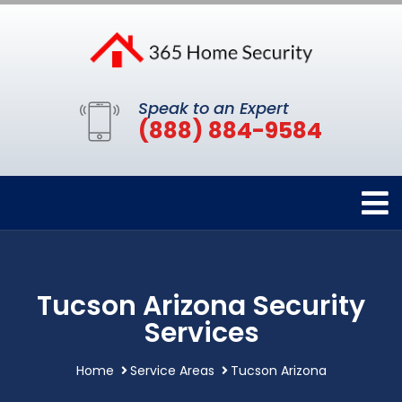
Speak to an Expert
(888) 884-9584
Tucson Arizona Security
Services
Home
Service Areas
Tucson Arizona