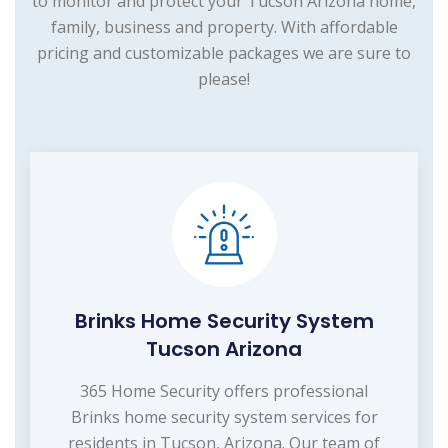
to monitor and protect your Tucson Arizona home,
family, business and property. With affordable
pricing and customizable packages we are sure to
please!
Brinks Home Security System
Tucson Arizona
365 Home Security offers professional
Brinks home security system services for
residents in Tucson, Arizona. Our team of