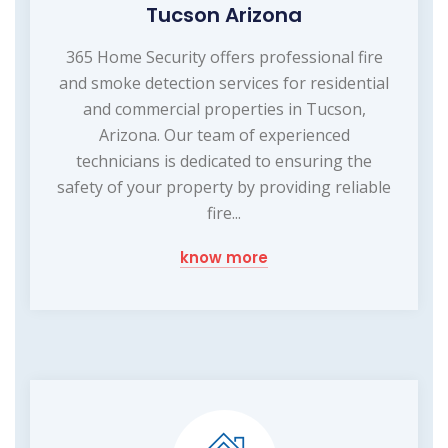
Tucson Arizona
365 Home Security offers professional fire
and smoke detection services for residential
and commercial properties in Tucson,
Arizona. Our team of experienced
technicians is dedicated to ensuring the
safety of your property by providing reliable
fire...
know more