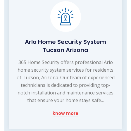
Arlo Home Security System
Tucson Arizona
365 Home Security offers professional Arlo
home security system services for residents
of Tucson, Arizona. Our team of experienced
technicians is dedicated to providing top-
notch installation and maintenance services
that ensure your home stays safe...
know more