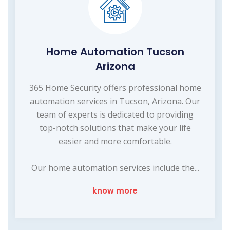
Home Automation Tucson
Arizona
365 Home Security offers professional home
automation services in Tucson, Arizona. Our
team of experts is dedicated to providing
top-notch solutions that make your life
easier and more comfortable.
Our home automation services include the...
know more