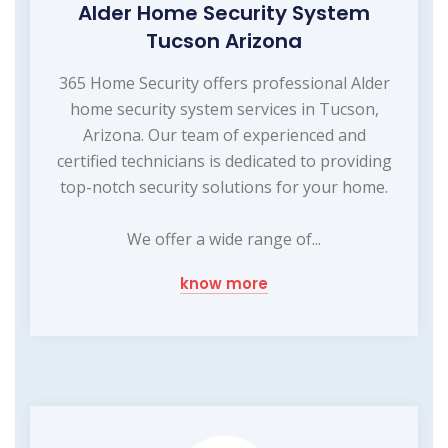
Alder Home Security System
Tucson Arizona
365 Home Security offers professional Alder
home security system services in Tucson,
Arizona. Our team of experienced and
certified technicians is dedicated to providing
top-notch security solutions for your home.
We offer a wide range of...
know more