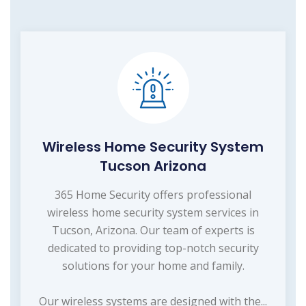
Wireless Home Security System
Tucson Arizona
365 Home Security offers professional
wireless home security system services in
Tucson, Arizona. Our team of experts is
dedicated to providing top-notch security
solutions for your home and family.
Our wireless systems are designed with the...