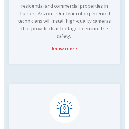
residential and commercial properties in
Tucson, Arizona. Our team of experienced
technicians will install high-quality cameras
that provide clear footage to ensure the
safety...
know more