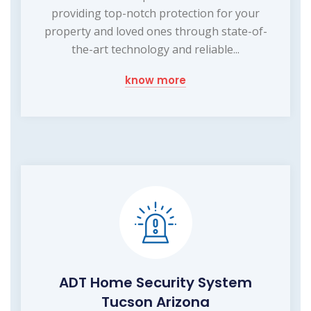
providing top-notch protection for your
property and loved ones through state-of-
the-art technology and reliable...
know more
ADT Home Security System
Tucson Arizona