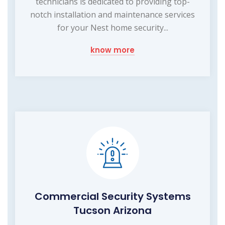
technicians is dedicated to providing top-
notch installation and maintenance services
for your Nest home security...
know more
Commercial Security Systems
Tucson Arizona