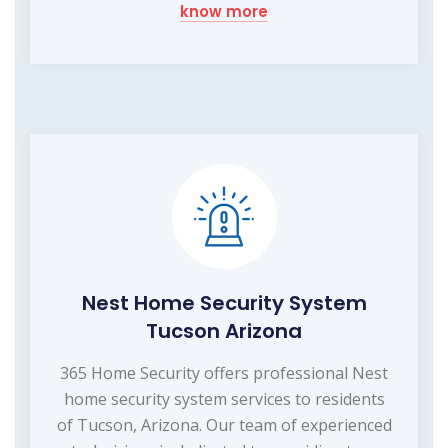
know more
Nest Home Security System
Tucson Arizona
365 Home Security offers professional Nest
home security system services to residents
of Tucson, Arizona. Our team of experienced