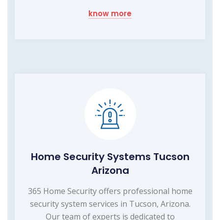
know more
Home Security Systems Tucson
Arizona
365 Home Security offers professional home
security system services in Tucson, Arizona.
Our team of experts is dedicated to