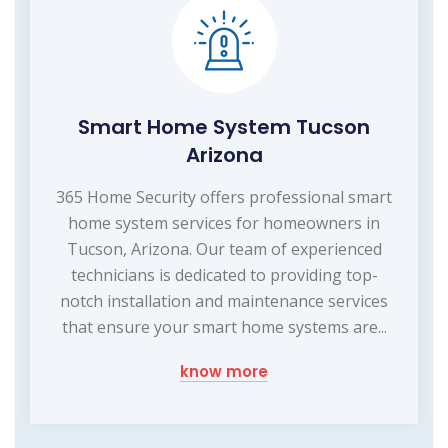
Smart Home System Tucson
Arizona
365 Home Security offers professional smart
home system services for homeowners in
Tucson, Arizona. Our team of experienced
technicians is dedicated to providing top-
notch installation and maintenance services
that ensure your smart home systems are...
know more