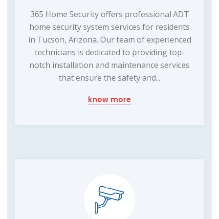
365 Home Security offers professional ADT
home security system services for residents
in Tucson, Arizona. Our team of experienced
technicians is dedicated to providing top-
notch installation and maintenance services
that ensure the safety and...
know more