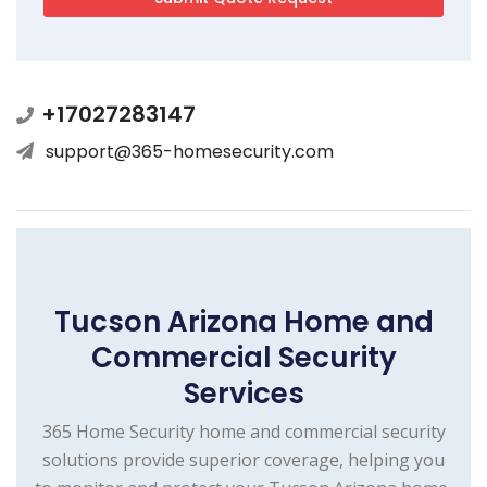
+17027283147
support@365-homesecurity.com
Tucson Arizona Home and
Commercial Security
Services
365 Home Security home and commercial security
solutions provide superior coverage, helping you