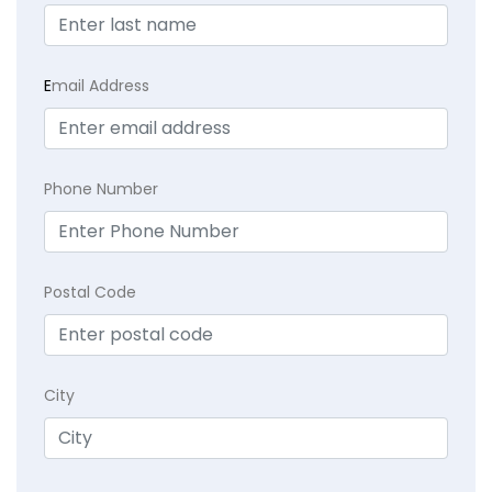
E
mail Address
Phone Number
Postal Code
City