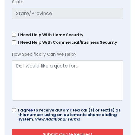
State
I Need Help With Home Security
I Need Help With Commercial/Business Security
How Specifically Can We Help?
I agree to receive automated call(s) or text(s) at
this number using an automatic phone dialing
system.
View Additional Terms