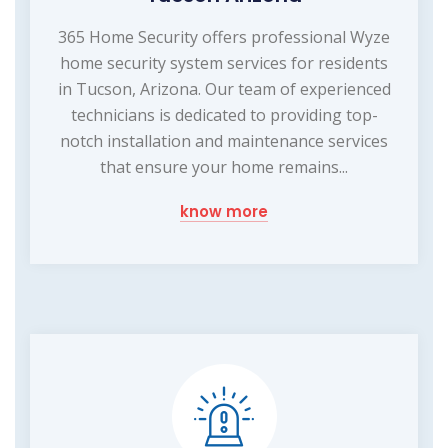
365 Home Security offers professional Wyze
home security system services for residents
in Tucson, Arizona. Our team of experienced
technicians is dedicated to providing top-
notch installation and maintenance services
that ensure your home remains...
know more