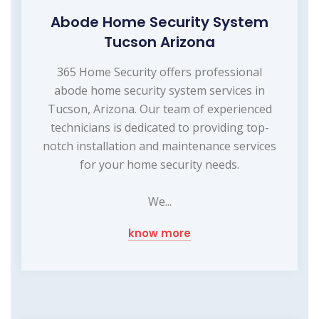
Abode Home Security System
Tucson Arizona
365 Home Security offers professional
abode home security system services in
Tucson, Arizona. Our team of experienced
technicians is dedicated to providing top-
notch installation and maintenance services
for your home security needs.
We...
know more