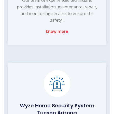
Our team of experienced technicians
provides installation, maintenance, repair,
and monitoring services to ensure the
safety...
know more
Wyze Home Security System
Tucson Arizona