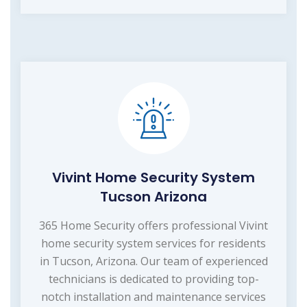
Vivint Home Security System
Tucson Arizona
365 Home Security offers professional Vivint
home security system services for residents
in Tucson, Arizona. Our team of experienced
technicians is dedicated to providing top-
notch installation and maintenance services