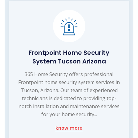
Frontpoint Home Security
System Tucson Arizona
365 Home Security offers professional
Frontpoint home security system services in
Tucson, Arizona. Our team of experienced
technicians is dedicated to providing top-
notch installation and maintenance services
for your home security...
know more