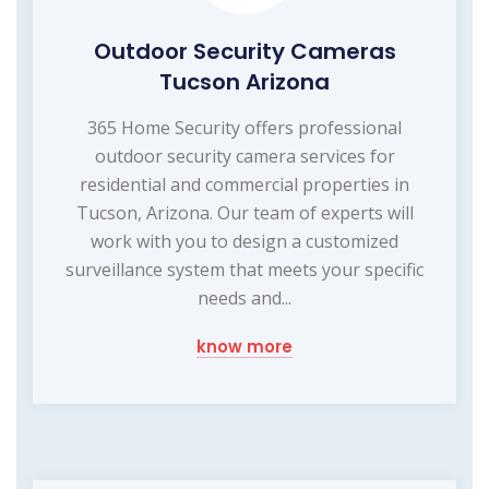
Outdoor Security Cameras
Tucson Arizona
365 Home Security offers professional
outdoor security camera services for
residential and commercial properties in
Tucson, Arizona. Our team of experts will
work with you to design a customized
surveillance system that meets your specific
needs and...
know more