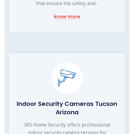
that ensure the safety and...
know more
Indoor Security Cameras Tucson
Arizona
365 Home Security offers professional
indoor security camera services for