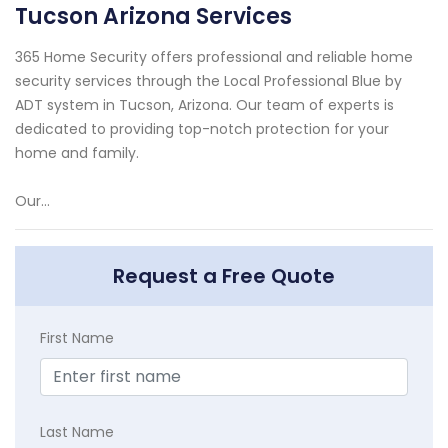
Tucson Arizona Services
365 Home Security offers professional and reliable home
security services through the Local Professional Blue by
ADT system in Tucson, Arizona. Our team of experts is
dedicated to providing top-notch protection for your
home and family.
Our...
Request a Free Quote
First Name
Last Name