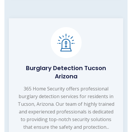
Burglary Detection Tucson
Arizona
365 Home Security offers professional
burglary detection services for residents in
Tucson, Arizona. Our team of highly trained
and experienced professionals is dedicated
to providing top-notch security solutions
that ensure the safety and protection...