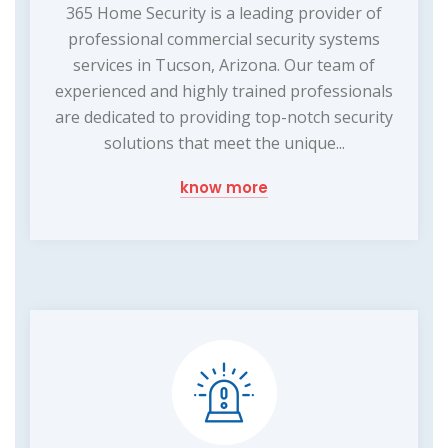
365 Home Security is a leading provider of
professional commercial security systems
services in Tucson, Arizona. Our team of
experienced and highly trained professionals
are dedicated to providing top-notch security
solutions that meet the unique...
know more