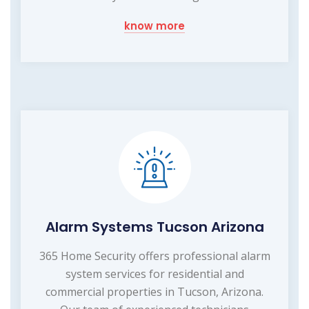
know more
Alarm Systems Tucson Arizona
365 Home Security offers professional alarm
system services for residential and
commercial properties in Tucson, Arizona.