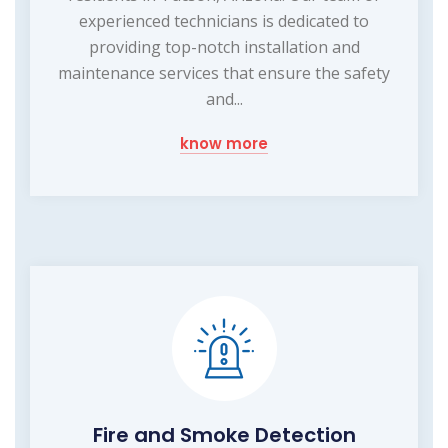
experienced technicians is dedicated to
providing top-notch installation and
maintenance services that ensure the safety
and...
know more
Fire and Smoke Detection