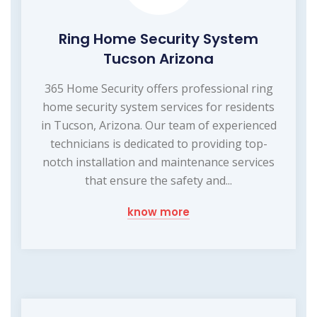
Ring Home Security System
Tucson Arizona
365 Home Security offers professional ring
home security system services for residents
in Tucson, Arizona. Our team of experienced
technicians is dedicated to providing top-
notch installation and maintenance services
that ensure the safety and...
know more