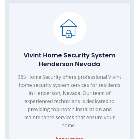
Vivint Home Security System
Henderson Nevada
365 Home Security offers professional Vivint
home security system services for residents
in Henderson, Nevada. Our team of
experienced technicians is dedicated to
providing top-notch installation and
maintenance services that ensure your
home...