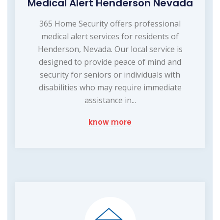
Medical Alert Henderson Nevada
365 Home Security offers professional
medical alert services for residents of
Henderson, Nevada. Our local service is
designed to provide peace of mind and
security for seniors or individuals with
disabilities who may require immediate
assistance in...
know more