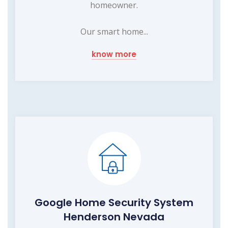
homeowner.
Our smart home...
know more
Google Home Security System
Henderson Nevada