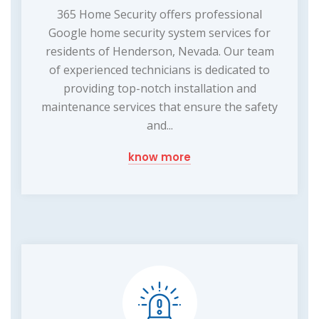
365 Home Security offers professional
Google home security system services for
residents of Henderson, Nevada. Our team
of experienced technicians is dedicated to
providing top-notch installation and
maintenance services that ensure the safety
and...
know more