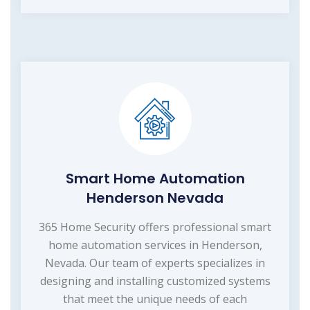
Smart Home Automation
Henderson Nevada
365 Home Security offers professional smart
home automation services in Henderson,
Nevada. Our team of experts specializes in
designing and installing customized systems
that meet the unique needs of each