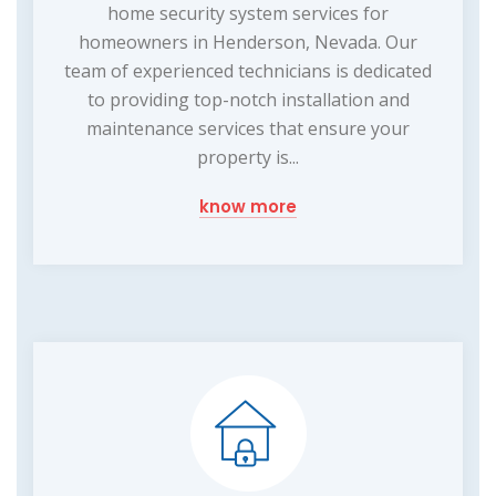
home security system services for
homeowners in Henderson, Nevada. Our
team of experienced technicians is dedicated
to providing top-notch installation and
maintenance services that ensure your
property is...
know more