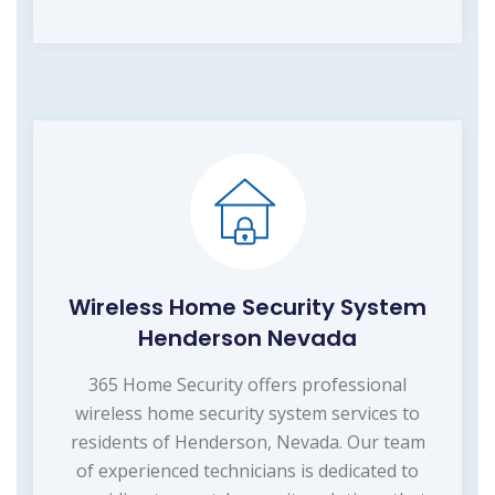
Wireless Home Security System
Henderson Nevada
365 Home Security offers professional
wireless home security system services to
residents of Henderson, Nevada. Our team
of experienced technicians is dedicated to