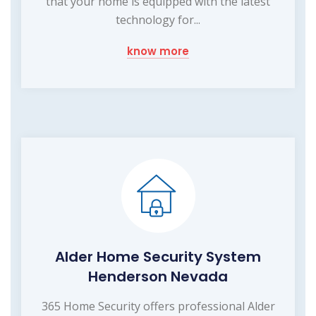
that your home is equipped with the latest
technology for...
know more
Alder Home Security System
Henderson Nevada
365 Home Security offers professional Alder