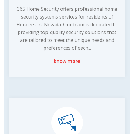
365 Home Security offers professional home
security systems services for residents of
Henderson, Nevada. Our team is dedicated to
providing top-quality security solutions that
are tailored to meet the unique needs and
preferences of each...
know more