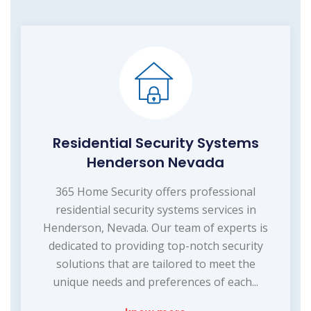
Residential Security Systems
Henderson Nevada
365 Home Security offers professional
residential security systems services in
Henderson, Nevada. Our team of experts is
dedicated to providing top-notch security
solutions that are tailored to meet the
unique needs and preferences of each...