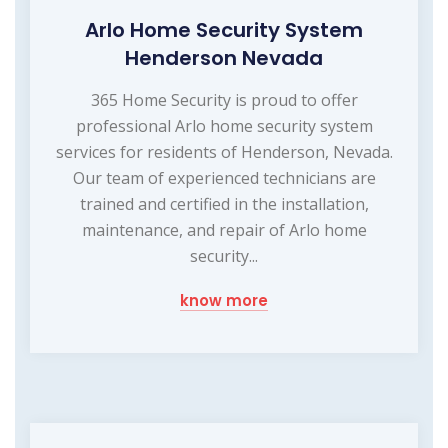
Arlo Home Security System
Henderson Nevada
365 Home Security is proud to offer
professional Arlo home security system
services for residents of Henderson, Nevada.
Our team of experienced technicians are
trained and certified in the installation,
maintenance, and repair of Arlo home
security...
know more