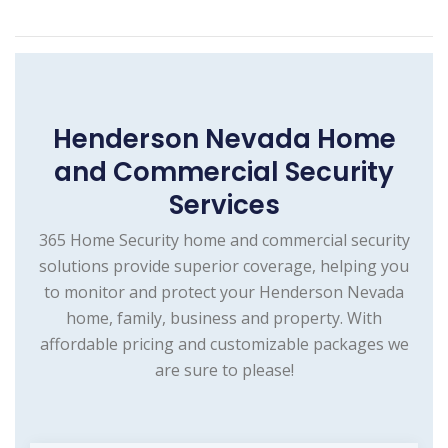
Henderson Nevada Home
and Commercial Security
Services
365 Home Security home and commercial security
solutions provide superior coverage, helping you
to monitor and protect your Henderson Nevada
home, family, business and property. With
affordable pricing and customizable packages we
are sure to please!