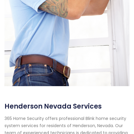
Henderson Nevada Services
365 Home Security offers professional Blink home security
system services for residents of Henderson, Nevada. Our
team of experienced technicians is dedicated to providing