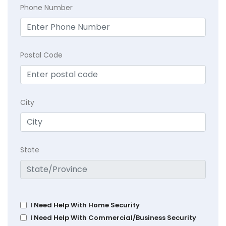
Phone Number
Postal Code
City
State
I Need Help With Home Security
I Need Help With Commercial/Business Security