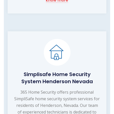
know more
Simplisafe Home Security
System Henderson Nevada
365 Home Security offers professional
SimpliSafe home security system services for
residents of Henderson, Nevada. Our team
of experienced technicians is dedicated to