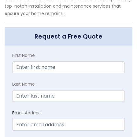
top-notch installation and maintenance services that
ensure your home remains...
Request a Free Quote
First Name
Last Name
E
mail Address