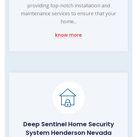
providing top-notch installation and
maintenance services to ensure that your
home...
know more
Deep Sentinel Home Security
System Henderson Nevada