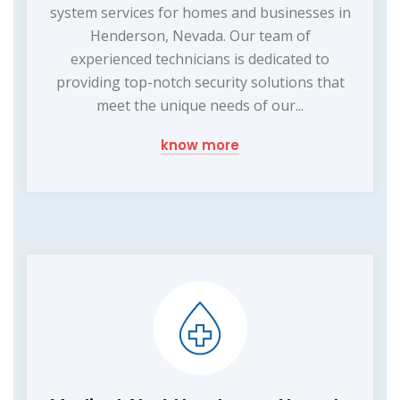
system services for homes and businesses in
Henderson, Nevada. Our team of
experienced technicians is dedicated to
providing top-notch security solutions that
meet the unique needs of our...
know more