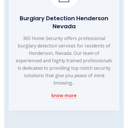
Burglary Detection Henderson
Nevada
365 Home Security offers professional
burglary detection services for residents of
Henderson, Nevada. Our team of
experienced and highly trained professionals
is dedicated to providing top-notch security
solutions that give you peace of mind
knowing...
know more