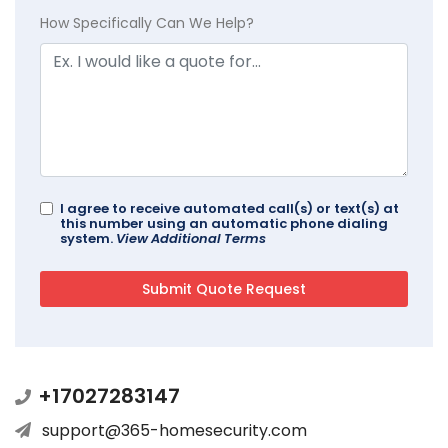
How Specifically Can We Help?
I agree to receive automated call(s) or text(s) at
this number using an automatic phone dialing
system.
View Additional Terms
+17027283147
support@365-homesecurity.com