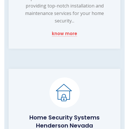
providing top-notch installation and
maintenance services for your home
security...
know more
Home Security Systems
Henderson Nevada