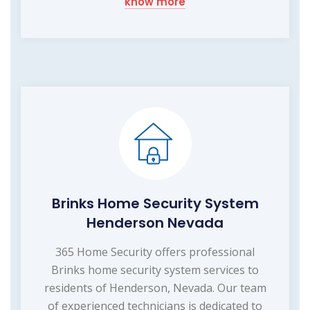
know more
Brinks Home Security System
Henderson Nevada
365 Home Security offers professional
Brinks home security system services to
residents of Henderson, Nevada. Our team
of experienced technicians is dedicated to