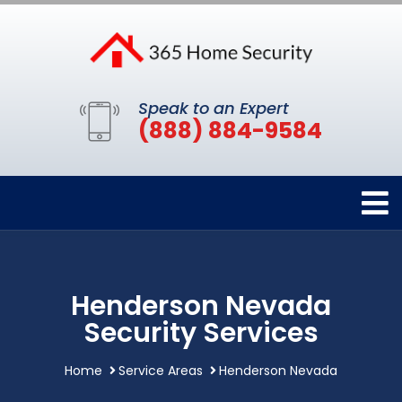
Speak to an Expert
(888) 884-9584
Henderson Nevada
Security Services
Home
Service Areas
Henderson Nevada