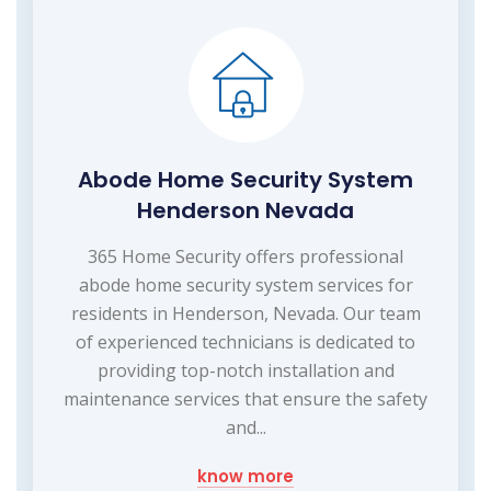
Abode Home Security System
Henderson Nevada
365 Home Security offers professional
abode home security system services for
residents in Henderson, Nevada. Our team
of experienced technicians is dedicated to
providing top-notch installation and
maintenance services that ensure the safety
and...
know more