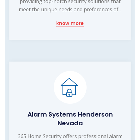
providing top-notch security solutions that
meet the unique needs and preferences of...
know more
Alarm Systems Henderson
Nevada
365 Home Security offers professional alarm