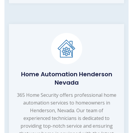
Home Automation Henderson
Nevada
365 Home Security offers professional home
automation services to homeowners in
Henderson, Nevada. Our team of
experienced technicians is dedicated to
providing top-notch service and ensuring