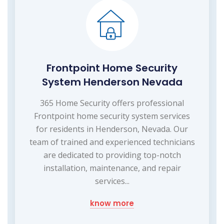
Frontpoint Home Security
System Henderson Nevada
365 Home Security offers professional
Frontpoint home security system services
for residents in Henderson, Nevada. Our
team of trained and experienced technicians
are dedicated to providing top-notch
installation, maintenance, and repair
services...
know more