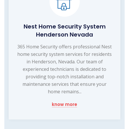
Nest Home Security System
Henderson Nevada
365 Home Security offers professional Nest
home security system services for residents
in Henderson, Nevada. Our team of
experienced technicians is dedicated to
providing top-notch installation and
maintenance services that ensure your
home remains...
know more