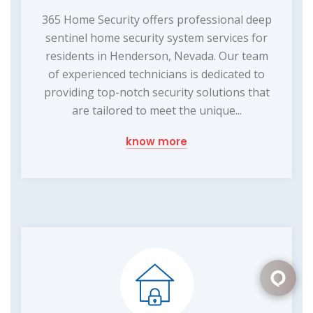
365 Home Security offers professional deep
sentinel home security system services for
residents in Henderson, Nevada. Our team
of experienced technicians is dedicated to
providing top-notch security solutions that
are tailored to meet the unique...
know more