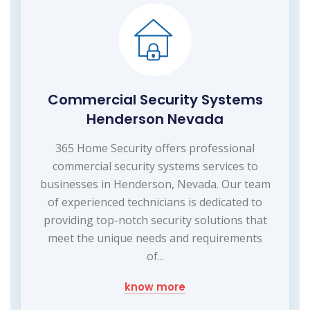
Commercial Security Systems
Henderson Nevada
365 Home Security offers professional
commercial security systems services to
businesses in Henderson, Nevada. Our team
of experienced technicians is dedicated to
providing top-notch security solutions that
meet the unique needs and requirements
of...
know more