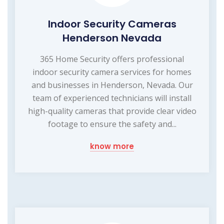
Indoor Security Cameras
Henderson Nevada
365 Home Security offers professional
indoor security camera services for homes
and businesses in Henderson, Nevada. Our
team of experienced technicians will install
high-quality cameras that provide clear video
footage to ensure the safety and...
know more