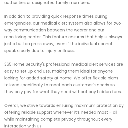
authorities or designated family members.
In addition to providing quick response times during
emergencies, our medical alert system also allows for two-
way communication between the wearer and our
monitoring center. This feature ensures that help is always
just a button press away, even if the individual cannot
speak clearly due to injury or illness.
365 Home Security's professional medical alert services are
easy to set up and use, making them ideal for anyone
looking for added safety at home. We offer flexible plans
tailored specifically to meet each customer's needs so
they only pay for what they need without any hidden fees.
Overall, we strive towards ensuring maximum protection by
offering reliable support whenever it’s needed most – all
while maintaining complete privacy throughout every
interaction with us!