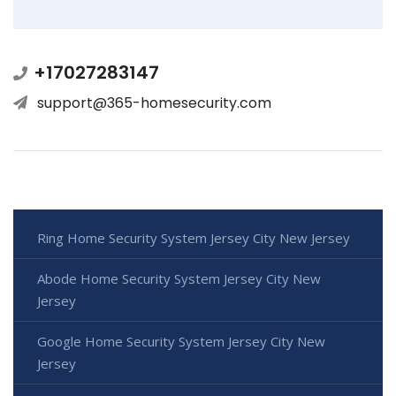
+17027283147
support@365-homesecurity.com
Ring Home Security System Jersey City New Jersey
Abode Home Security System Jersey City New
Jersey
Google Home Security System Jersey City New
Jersey