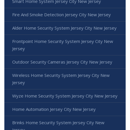
Smart Home System Jersey City New Jersey
Fire And Smoke Detection Jersey City New Jersey
Alder Home Security System Jersey City New Jersey
Frontpoint Home Security System Jersey City New
Jersey
Outdoor Security Cameras Jersey City New Jersey
Wireless Home Security System Jersey City New
Jersey
Wyze Home Security System Jersey City New Jersey
Home Automation Jersey City New Jersey
Brinks Home Security System Jersey City New
Jersey