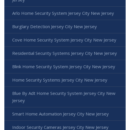
Arlo Home Security System Jersey City New Jersey
Burglary Detection Jersey City New Jersey
Cove Home Security System Jersey City New Jersey
Residential Security Systems Jersey City New Jersey
Blink Home Security System Jersey City New Jersey
Home Security Systems Jersey City New Jersey
Blue By Adt Home Security System Jersey City New
Jersey
Smart Home Automation Jersey City New Jersey
Indoor Security Cameras Jersey City New Jersey