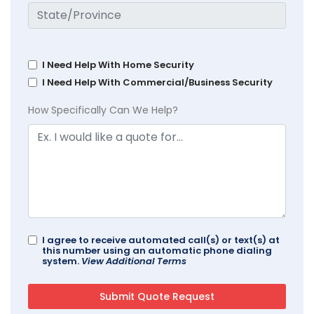
I Need Help With Home Security
I Need Help With Commercial/Business Security
How Specifically Can We Help?
I agree to receive automated call(s) or text(s) at
this number using an automatic phone dialing
system.
View Additional Terms