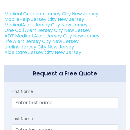
Medical Guardian Jersey City New Jersey
MobileHelp Jersey City New Jersey
MedicalAlert Jersey City New Jersey
One Call Alert Jersey City New Jersey
ADT Medical Alert Jersey City New Jersey
Life Alert Jersey City New Jersey
Lifeline Jersey City New Jersey
Aloe Care Jersey City New Jersey
Request a Free Quote
First Name
Last Name