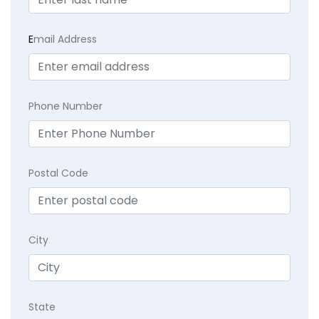
E
mail Address
Phone Number
Postal Code
City
State