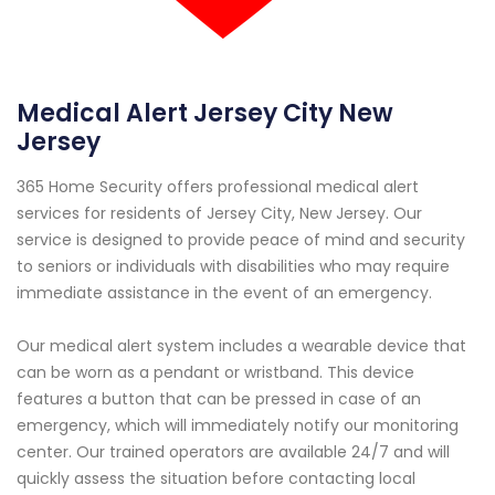
Medical Alert Jersey City New
Jersey
365 Home Security offers professional medical alert
services for residents of Jersey City, New Jersey. Our
service is designed to provide peace of mind and security
to seniors or individuals with disabilities who may require
immediate assistance in the event of an emergency.
Our medical alert system includes a wearable device that
can be worn as a pendant or wristband. This device
features a button that can be pressed in case of an
emergency, which will immediately notify our monitoring
center. Our trained operators are available 24/7 and will
quickly assess the situation before contacting local