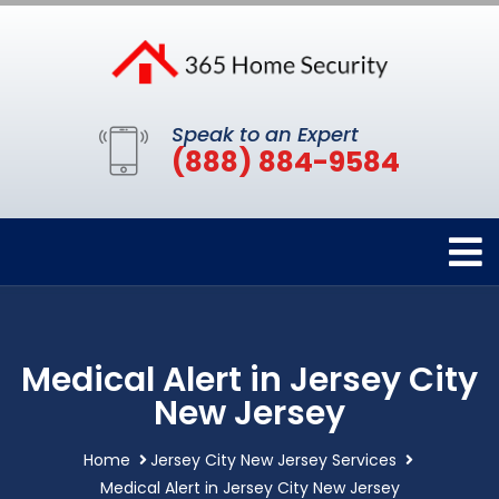
Speak to an Expert
(888) 884-9584
Medical Alert in Jersey City
New Jersey
Home
Jersey City New Jersey Services
Medical Alert in Jersey City New Jersey