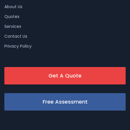
About Us
Quotes
Services
Contact Us
Privacy Policy
Get A Quote
Free Assessment