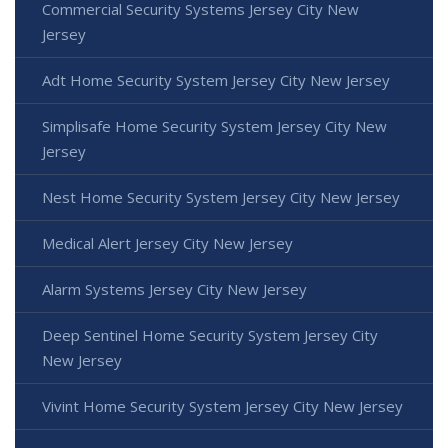
Commercial Security Systems Jersey City New
Jersey
Adt Home Security System Jersey City New Jersey
Simplisafe Home Security System Jersey City New
Jersey
Nest Home Security System Jersey City New Jersey
Medical Alert Jersey City New Jersey
Alarm Systems Jersey City New Jersey
Deep Sentinel Home Security System Jersey City
New Jersey
Vivint Home Security System Jersey City New Jersey