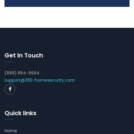
Get In Touch
(888) 884-9584
support@365-homesecurity.com
Quick links
Home