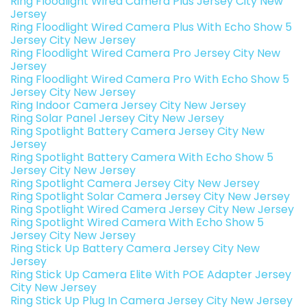
Ring Floodlight Wired Camera Plus Jersey City New
Jersey
Ring Floodlight Wired Camera Plus With Echo Show 5
Jersey City New Jersey
Ring Floodlight Wired Camera Pro Jersey City New
Jersey
Ring Floodlight Wired Camera Pro With Echo Show 5
Jersey City New Jersey
Ring Indoor Camera Jersey City New Jersey
Ring Solar Panel Jersey City New Jersey
Ring Spotlight Battery Camera Jersey City New
Jersey
Ring Spotlight Battery Camera With Echo Show 5
Jersey City New Jersey
Ring Spotlight Camera Jersey City New Jersey
Ring Spotlight Solar Camera Jersey City New Jersey
Ring Spotlight Wired Camera Jersey City New Jersey
Ring Spotlight Wired Camera With Echo Show 5
Jersey City New Jersey
Ring Stick Up Battery Camera Jersey City New
Jersey
Ring Stick Up Camera Elite With POE Adapter Jersey
City New Jersey
Ring Stick Up Plug In Camera Jersey City New Jersey