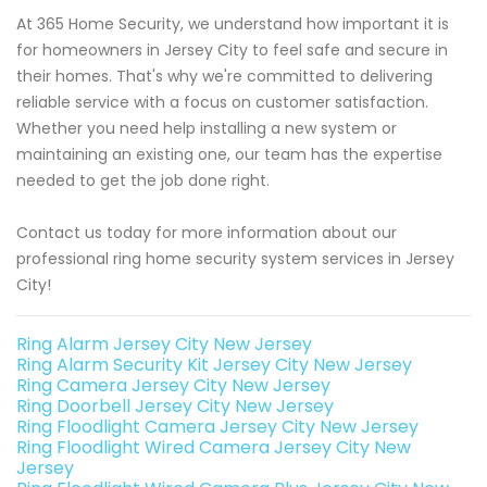
At 365 Home Security, we understand how important it is
for homeowners in Jersey City to feel safe and secure in
their homes. That's why we're committed to delivering
reliable service with a focus on customer satisfaction.
Whether you need help installing a new system or
maintaining an existing one, our team has the expertise
needed to get the job done right.
Contact us today for more information about our
professional ring home security system services in Jersey
City!
Ring Alarm Jersey City New Jersey
Ring Alarm Security Kit Jersey City New Jersey
Ring Camera Jersey City New Jersey
Ring Doorbell Jersey City New Jersey
Ring Floodlight Camera Jersey City New Jersey
Ring Floodlight Wired Camera Jersey City New
Jersey