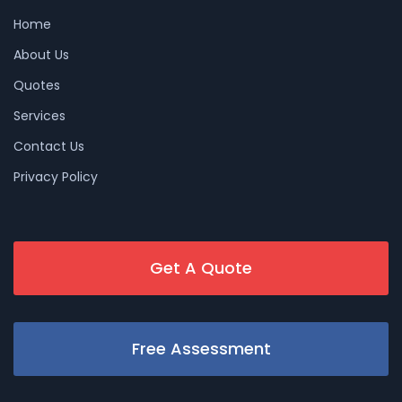
Home
About Us
Quotes
Services
Contact Us
Privacy Policy
Get A Quote
Free Assessment