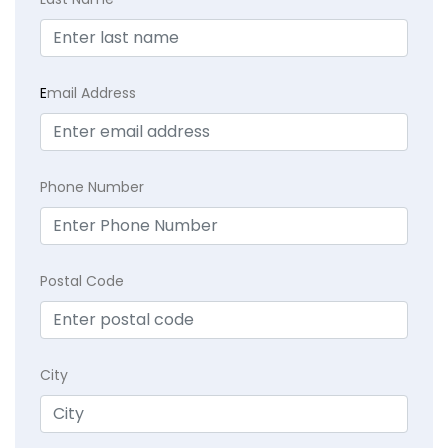
E
mail Address
Phone Number
Postal Code
City