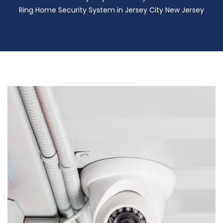
Ring Home Security System in Jersey City New Jersey