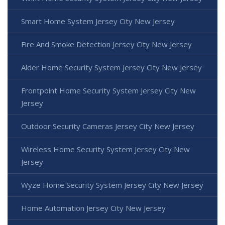
Smart Home System Jersey City New Jersey
Fire And Smoke Detection Jersey City New Jersey
Alder Home Security System Jersey City New Jersey
Frontpoint Home Security System Jersey City New
Jersey
Outdoor Security Cameras Jersey City New Jersey
Wireless Home Security System Jersey City New
Jersey
Wyze Home Security System Jersey City New Jersey
Home Automation Jersey City New Jersey