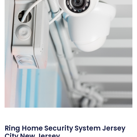
Ring Home Security System Jersey
City New Jersey