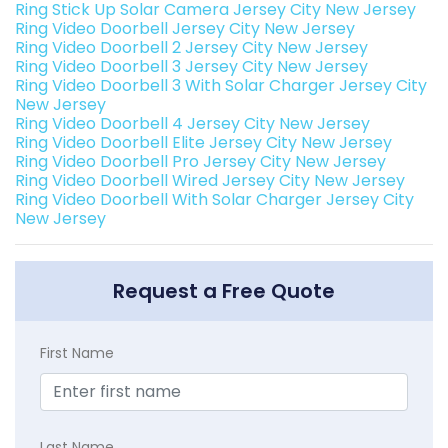
Ring Stick Up Solar Camera Jersey City New Jersey
Ring Video Doorbell Jersey City New Jersey
Ring Video Doorbell 2 Jersey City New Jersey
Ring Video Doorbell 3 Jersey City New Jersey
Ring Video Doorbell 3 With Solar Charger Jersey City
New Jersey
Ring Video Doorbell 4 Jersey City New Jersey
Ring Video Doorbell Elite Jersey City New Jersey
Ring Video Doorbell Pro Jersey City New Jersey
Ring Video Doorbell Wired Jersey City New Jersey
Ring Video Doorbell With Solar Charger Jersey City
New Jersey
Request a Free Quote
First Name
Last Name