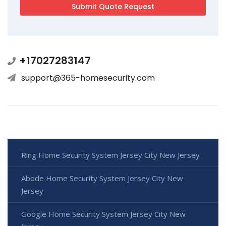
+17027283147
support@365-homesecurity.com
Ring Home Security System Jersey City New Jersey
Abode Home Security System Jersey City New
Jersey
Google Home Security System Jersey City New