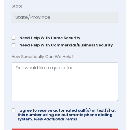
State
I Need Help With Home Security
I Need Help With Commercial/Business Security
How Specifically Can We Help?
I agree to receive automated call(s) or text(s) at
this number using an automatic phone dialing
system.
View Additional Terms