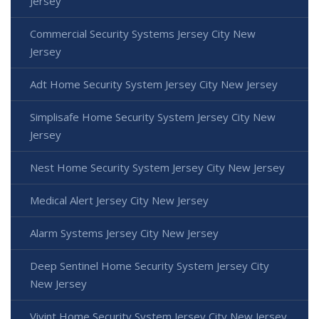
Jersey
Commercial Security Systems Jersey City New
Jersey
Adt Home Security System Jersey City New Jersey
Simplisafe Home Security System Jersey City New
Jersey
Nest Home Security System Jersey City New Jersey
Medical Alert Jersey City New Jersey
Alarm Systems Jersey City New Jersey
Deep Sentinel Home Security System Jersey City
New Jersey
Vivint Home Security System Jersey City New Jersey