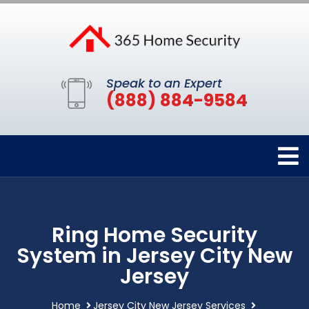
Speak to an Expert
(888) 884-9584
Ring Home Security
System in Jersey City New
Jersey
Home
Jersey City New Jersey Services