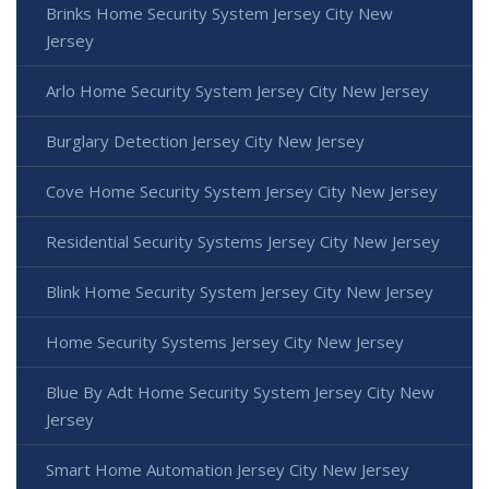
Brinks Home Security System Jersey City New
Jersey
Arlo Home Security System Jersey City New Jersey
Burglary Detection Jersey City New Jersey
Cove Home Security System Jersey City New Jersey
Residential Security Systems Jersey City New Jersey
Blink Home Security System Jersey City New Jersey
Home Security Systems Jersey City New Jersey
Blue By Adt Home Security System Jersey City New
Jersey
Smart Home Automation Jersey City New Jersey