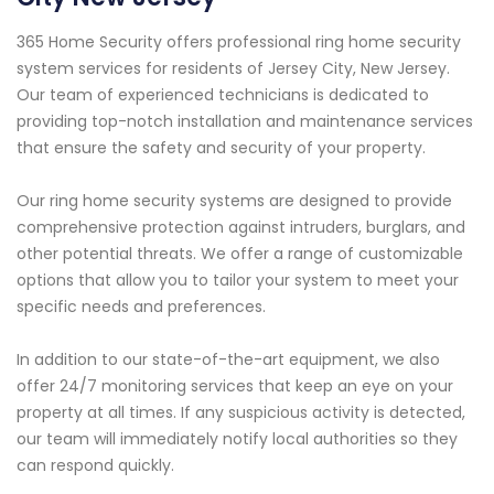
365 Home Security offers professional ring home security
system services for residents of Jersey City, New Jersey.
Our team of experienced technicians is dedicated to
providing top-notch installation and maintenance services
that ensure the safety and security of your property.
Our ring home security systems are designed to provide
comprehensive protection against intruders, burglars, and
other potential threats. We offer a range of customizable
options that allow you to tailor your system to meet your
specific needs and preferences.
In addition to our state-of-the-art equipment, we also
offer 24/7 monitoring services that keep an eye on your
property at all times. If any suspicious activity is detected,
our team will immediately notify local authorities so they
can respond quickly.