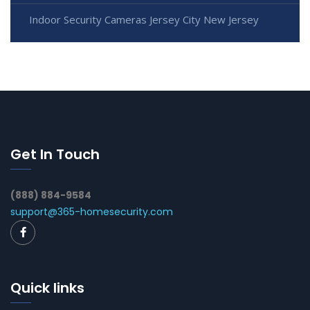
Indoor Security Cameras Jersey City New Jersey
Get In Touch
(888) 884-9584
support@365-homesecurity.com
Quick links