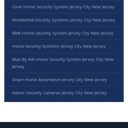
Cove Home Security System Jersey City New Jersey
Residential Security Systems Jersey City New Jersey
Blink Home Security System Jersey City New Jersey
Home Security Systems Jersey City New Jersey
Blue By Adt Home Security System Jersey City New
Jersey
Smart Home Automation Jersey City New Jersey
Indoor Security Cameras Jersey City New Jersey