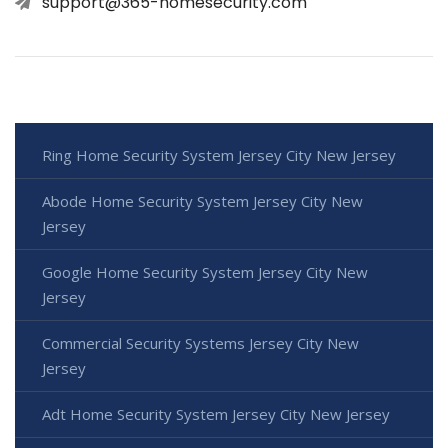
support@365-homesecurity.com
Ring Home Security System Jersey City New Jersey
Abode Home Security System Jersey City New
Jersey
Google Home Security System Jersey City New
Jersey
Commercial Security Systems Jersey City New
Jersey
Adt Home Security System Jersey City New Jersey