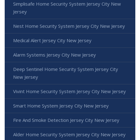
Simplisafe Home Security System Jersey City New
Jersey
Nest Home Security System Jersey City New Jersey
Medical Alert Jersey City New Jersey
Alarm Systems Jersey City New Jersey
Deep Sentinel Home Security System Jersey City
New Jersey
Vivint Home Security System Jersey City New Jersey
Smart Home System Jersey City New Jersey
Fire And Smoke Detection Jersey City New Jersey
Alder Home Security System Jersey City New Jersey