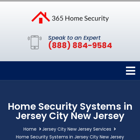
Speak to an Expert
(888) 884-9584
Home Security Systems in
Jersey City New Jersey
Home
Jersey City New Jersey Services
Home Security Systems in Jersey City New Jersey