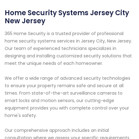
Home Security Systems Jersey City
New Jersey
365 Home Security is a trusted provider of professional
home security systems services in Jersey City, New Jersey.
Our team of experienced technicians specializes in
designing and installing customized security solutions that
meet the unique needs of each homeowner.
We offer a wide range of advanced security technologies
to ensure your property remains safe and secure at all
times. From state-of-the-art surveillance cameras to
smart locks and motion sensors, our cutting-edge
equipment provides you with complete control over your
home's safety.
Our comprehensive approach includes an initial
consultation where we assess your specific requirements