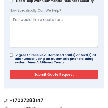
I Need Help With Commercial/Business Security
How Specifically Can We Help?
I agree to receive automated call(s) or text(s) at
this number using an automatic phone dialing
system.
View Additional Terms
+17027283147