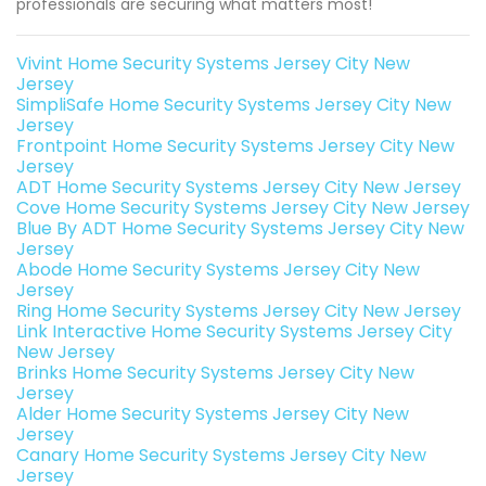
professionals are securing what matters most!
Vivint Home Security Systems Jersey City New
Jersey
SimpliSafe Home Security Systems Jersey City New
Jersey
Frontpoint Home Security Systems Jersey City New
Jersey
ADT Home Security Systems Jersey City New Jersey
Cove Home Security Systems Jersey City New Jersey
Blue By ADT Home Security Systems Jersey City New
Jersey
Abode Home Security Systems Jersey City New
Jersey
Ring Home Security Systems Jersey City New Jersey
Link Interactive Home Security Systems Jersey City
New Jersey
Brinks Home Security Systems Jersey City New
Jersey
Alder Home Security Systems Jersey City New
Jersey
Canary Home Security Systems Jersey City New
Jersey