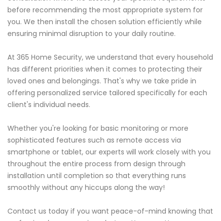
before recommending the most appropriate system for
you. We then install the chosen solution efficiently while
ensuring minimal disruption to your daily routine.
At 365 Home Security, we understand that every household
has different priorities when it comes to protecting their
loved ones and belongings. That's why we take pride in
offering personalized service tailored specifically for each
client's individual needs.
Whether you're looking for basic monitoring or more
sophisticated features such as remote access via
smartphone or tablet, our experts will work closely with you
throughout the entire process from design through
installation until completion so that everything runs
smoothly without any hiccups along the way!
Contact us today if you want peace-of-mind knowing that