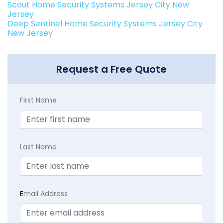
Scout Home Security Systems Jersey City New
Jersey
Deep Sentinel Home Security Systems Jersey City
New Jersey
Request a Free Quote
First Name
Last Name
E
mail Address