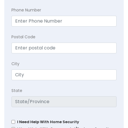
Phone Number
Postal Code
City
State
I Need Help With Home Security