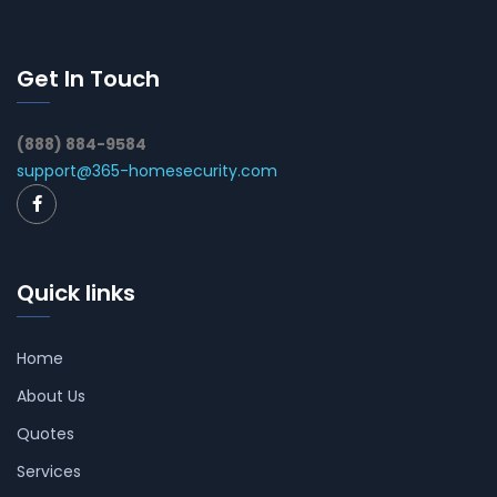
Get In Touch
(888) 884-9584
support@365-homesecurity.com
Quick links
Home
About Us
Quotes
Services