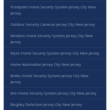
Frontpoint Home Security System Jersey City New
Jersey
Outdoor Security Cameras Jersey City New Jersey
Wireless Home Security System Jersey City New
Jersey
Wyze Home Security System Jersey City New Jersey
Home Automation Jersey City New Jersey
Brinks Home Security System Jersey City New
Jersey
Arlo Home Security System Jersey City New Jersey
Burglary Detection Jersey City New Jersey