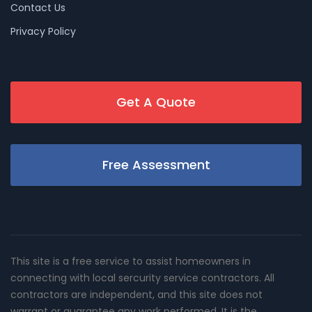
Contact Us
Privacy Policy
Get A Quote
Free Assessment
This site is a free service to assist homeowners in
connecting with local sercurity service contractors. All
contractors are independent, and this site does not
warrant or guarantee any work performed. It is the