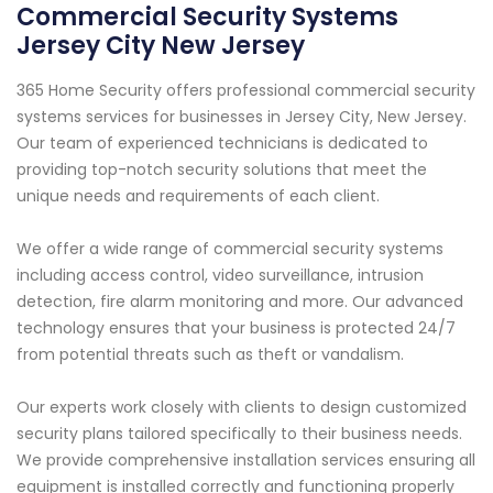
Commercial Security Systems
Jersey City New Jersey
365 Home Security offers professional commercial security
systems services for businesses in Jersey City, New Jersey.
Our team of experienced technicians is dedicated to
providing top-notch security solutions that meet the
unique needs and requirements of each client.
We offer a wide range of commercial security systems
including access control, video surveillance, intrusion
detection, fire alarm monitoring and more. Our advanced
technology ensures that your business is protected 24/7
from potential threats such as theft or vandalism.
Our experts work closely with clients to design customized
security plans tailored specifically to their business needs.
We provide comprehensive installation services ensuring all
equipment is installed correctly and functioning properly