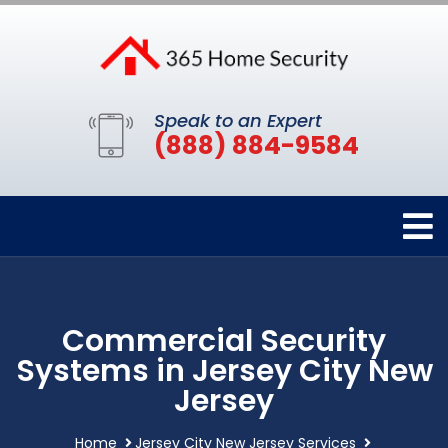
Speak to an Expert
(888) 884-9584
Commercial Security
Systems in Jersey City New
Jersey
Home
Jersey City New Jersey Services