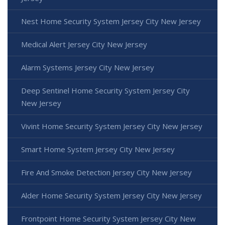
Nest Home Security System Jersey City New Jersey
Medical Alert Jersey City New Jersey
Alarm Systems Jersey City New Jersey
Deep Sentinel Home Security System Jersey City
New Jersey
Vivint Home Security System Jersey City New Jersey
Smart Home System Jersey City New Jersey
Fire And Smoke Detection Jersey City New Jersey
Alder Home Security System Jersey City New Jersey
Frontpoint Home Security System Jersey City New