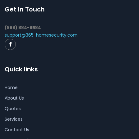
Get In Touch
(888) 884-9584
support@365-homesecurity.com
Quick links
Home
About Us
Quotes
Services
Contact Us