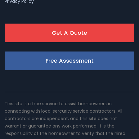
Privacy Policy
Get A Quote
Free Assessment
This site is a free service to assist homeowners in
connecting with local sercurity service contractors. All
contractors are independent, and this site does not
warrant or guarantee any work performed. It is the
responsibility of the homeowner to verify that the hired