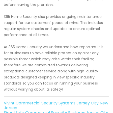
before leaving the premises.
365 Home Security also provides ongoing maintenance
support for our customers' peace of mind. This includes
regular system checks and updates to ensure optimal
performance at all times.
At 365 Home Security we understand how important it is
for businesses to have reliable protection against any
possible threat which may arise within their facility;
therefore we are committed towards delivering
exceptional customer service along with high-quality
products designed keeping in view specific industry
standards so you can focus on running your business
without worrying about its safety!
Vivint Commercial Security Systems Jersey City New
Jersey
SimpliSafe Commercial Security Systems Jersey City