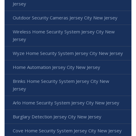
Jersey
Outdoor Security Cameras Jersey City New Jersey
Wireless Home Security System Jersey City New
Jersey
Wyze Home Security System Jersey City New Jersey
Home Automation Jersey City New Jersey
Brinks Home Security System Jersey City New
Jersey
Arlo Home Security System Jersey City New Jersey
Burglary Detection Jersey City New Jersey
Cove Home Security System Jersey City New Jersey