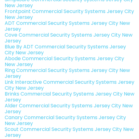
New Jersey
Frontpoint Commercial Security Systems Jersey City
New Jersey
ADT Commercial Security Systems Jersey City New
Jersey
Cove Commercial Security Systems Jersey City New
Jersey
Blue By ADT Commercial Security Systems Jersey
City New Jersey
Abode Commercial Security Systems Jersey City
New Jersey
Ring Commercial Security Systems Jersey City New
Jersey
Link Interactive Commercial Security Systems Jersey
City New Jersey
Brinks Commercial Security Systems Jersey City New
Jersey
Alder Commercial Security Systems Jersey City New
Jersey
Canary Commercial Security Systems Jersey City
New Jersey
Scout Commercial Security Systems Jersey City New
Jersey