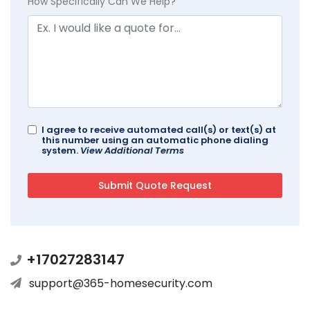
How Specifically Can We Help?
I agree to receive automated call(s) or text(s) at
this number using an automatic phone dialing
system.
View Additional Terms
+17027283147
support@365-homesecurity.com