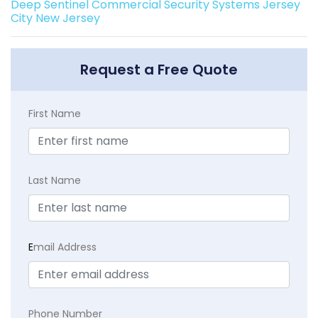
Deep Sentinel Commercial Security Systems Jersey
City New Jersey
Request a Free Quote
First Name
Last Name
E
mail Address
Phone Number