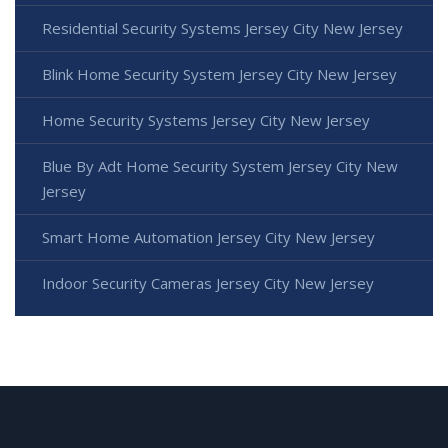
Residential Security Systems Jersey City New Jersey
Blink Home Security System Jersey City New Jersey
Home Security Systems Jersey City New Jersey
Blue By Adt Home Security System Jersey City New
Jersey
Smart Home Automation Jersey City New Jersey
Indoor Security Cameras Jersey City New Jersey