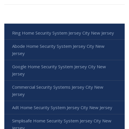
Ring Home Security System Jersey City New Jersey
Abode Home Security System Jersey City New
Jersey
Google Home Security System Jersey City New
Jersey
Commercial Security Systems Jersey City New
Jersey
Adt Home Security System Jersey City New Jersey
Simplisafe Home Security System Jersey City New
Jersey