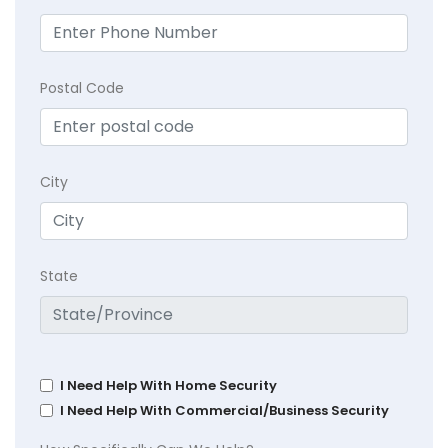
Postal Code
City
State
I Need Help With Home Security
I Need Help With Commercial/Business Security