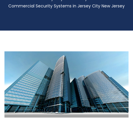
Commercial Security Systems in Jersey City New Jersey