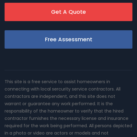
Get A Quote
Free Assessment
This site is a free service to assist homeowners in
connecting with local sercurity service contractors. All
contractors are independent, and this site does not
warrant or guarantee any work performed. It is the
responsibility of the homeowner to verify that the hired
contractor furnishes the necessary license and insurance
required for the work being performed. All persons depicted
in a photo or video are actors or models and not