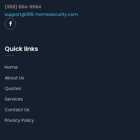
(888) 884-9584
support@365-homesecurity.com
Quick links
Home
About Us
Quotes
Services
Contact Us
Privacy Policy