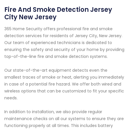
Fire And Smoke Detection Jersey
City New Jersey
365 Home Security offers professional fire and smoke
detection services for residents of Jersey City, New Jersey.
Our team of experienced technicians is dedicated to
ensuring the safety and security of your home by providing
top-of-the-line fire and smoke detection systems.
Our state-of-the-art equipment detects even the
smallest traces of smoke or heat, alerting you immediately
in case of a potential fire hazard. We offer both wired and
wireless options that can be customized to fit your specific
needs.
In addition to installation, we also provide regular
maintenance checks on all our systems to ensure they are
functioning properly at all times. This includes battery