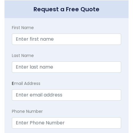
Request a Free Quote
First Name
Last Name
E
mail Address
Phone Number