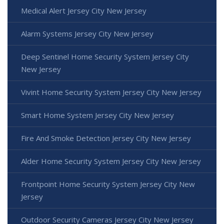
Medical Alert Jersey City New Jersey
Alarm Systems Jersey City New Jersey
Deep Sentinel Home Security System Jersey City
New Jersey
Vivint Home Security System Jersey City New Jersey
Smart Home System Jersey City New Jersey
Fire And Smoke Detection Jersey City New Jersey
Alder Home Security System Jersey City New Jersey
Frontpoint Home Security System Jersey City New
Jersey
Outdoor Security Cameras Jersey City New Jersey