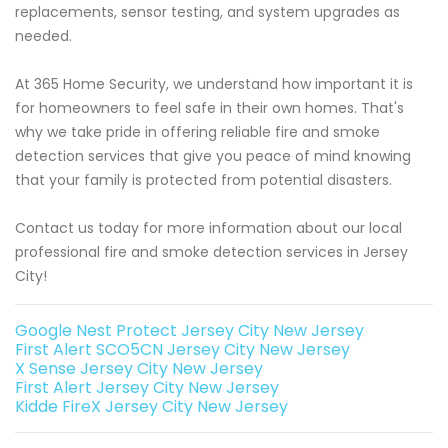
replacements, sensor testing, and system upgrades as
needed.
At 365 Home Security, we understand how important it is
for homeowners to feel safe in their own homes. That's
why we take pride in offering reliable fire and smoke
detection services that give you peace of mind knowing
that your family is protected from potential disasters.
Contact us today for more information about our local
professional fire and smoke detection services in Jersey
City!
Google Nest Protect Jersey City New Jersey
First Alert SCO5CN Jersey City New Jersey
X Sense Jersey City New Jersey
First Alert Jersey City New Jersey
Kidde FireX Jersey City New Jersey