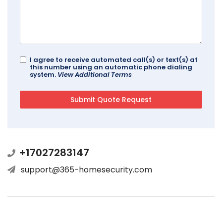
I agree to receive automated call(s) or text(s) at
this number using an automatic phone dialing
system.
View Additional Terms
+17027283147
support@365-homesecurity.com