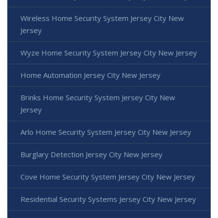
Wireless Home Security System Jersey City New
Jersey
Wyze Home Security System Jersey City New Jersey
Home Automation Jersey City New Jersey
Brinks Home Security System Jersey City New
Jersey
Arlo Home Security System Jersey City New Jersey
Burglary Detection Jersey City New Jersey
Cove Home Security System Jersey City New Jersey
Residential Security Systems Jersey City New Jersey