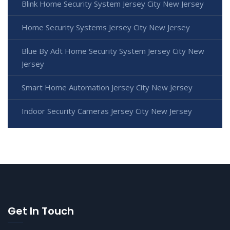
Blink Home Security System Jersey City New Jersey
Home Security Systems Jersey City New Jersey
Blue By Adt Home Security System Jersey City New
Jersey
Smart Home Automation Jersey City New Jersey
Indoor Security Cameras Jersey City New Jersey
Get In Touch