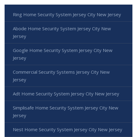
Ring Home Security System Jersey City New Jersey
Abode Home Security System Jersey City New
Jersey
Google Home Security System Jersey City New
Jersey
Commercial Security Systems Jersey City New
Jersey
Adt Home Security System Jersey City New Jersey
Simplisafe Home Security System Jersey City New
Jersey
Nest Home Security System Jersey City New Jersey