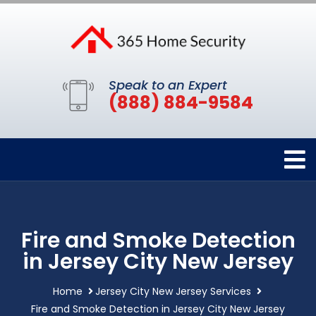
Speak to an Expert
(888) 884-9584
Fire and Smoke Detection
in Jersey City New Jersey
Home
Jersey City New Jersey Services
Fire and Smoke Detection in Jersey City New Jersey