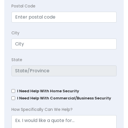
Postal Code
City
State
I Need Help With Home Security
I Need Help With Commercial/Business Security
How Specifically Can We Help?