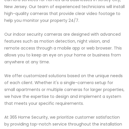
New Jersey. Our team of experienced technicians will install
high-quality cameras that provide clear video footage to
help you monitor your property 24/7.
Our indoor security cameras are designed with advanced
features such as motion detection, night vision, and
remote access through a mobile app or web browser. This
allows you to keep an eye on your home or business from
anywhere at any time.
We offer customized solutions based on the unique needs
of each client. Whether it's a single-camera setup for
small apartments or multiple cameras for larger properties,
we have the expertise to design and implement a system
that meets your specific requirements.
At 365 Home Security, we prioritize customer satisfaction
by providing top-notch service throughout the installation