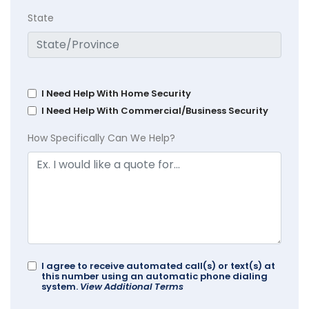
State
I Need Help With Home Security
I Need Help With Commercial/Business Security
How Specifically Can We Help?
I agree to receive automated call(s) or text(s) at
this number using an automatic phone dialing
system.
View Additional Terms