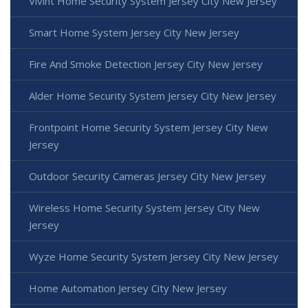
Vivint Home Security System Jersey City New Jersey
Smart Home System Jersey City New Jersey
Fire And Smoke Detection Jersey City New Jersey
Alder Home Security System Jersey City New Jersey
Frontpoint Home Security System Jersey City New
Jersey
Outdoor Security Cameras Jersey City New Jersey
Wireless Home Security System Jersey City New
Jersey
Wyze Home Security System Jersey City New Jersey
Home Automation Jersey City New Jersey