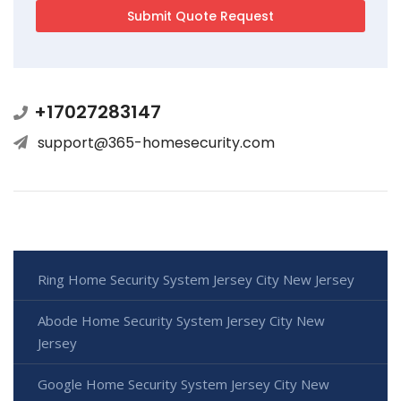
+17027283147
support@365-homesecurity.com
Ring Home Security System Jersey City New Jersey
Abode Home Security System Jersey City New
Jersey
Google Home Security System Jersey City New