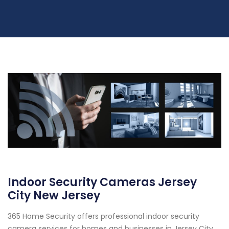
Indoor Security Cameras Jersey
City New Jersey
365 Home Security offers professional indoor security
camera services for homes and businesses in Jersey City,