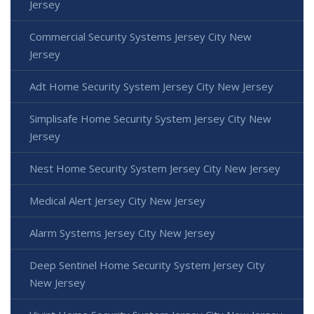
Jersey
Commercial Security Systems Jersey City New
Jersey
Adt Home Security System Jersey City New Jersey
Simplisafe Home Security System Jersey City New
Jersey
Nest Home Security System Jersey City New Jersey
Medical Alert Jersey City New Jersey
Alarm Systems Jersey City New Jersey
Deep Sentinel Home Security System Jersey City
New Jersey