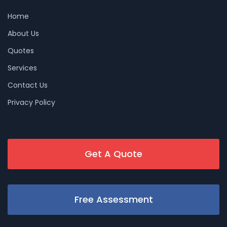
Home
About Us
Quotes
Services
Contact Us
Privacy Policy
Get A Quote
Free Assessment