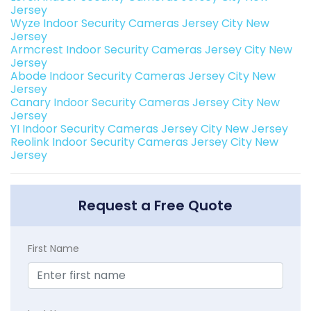
Jersey
Wyze Indoor Security Cameras Jersey City New
Jersey
Armcrest Indoor Security Cameras Jersey City New
Jersey
Abode Indoor Security Cameras Jersey City New
Jersey
Canary Indoor Security Cameras Jersey City New
Jersey
YI Indoor Security Cameras Jersey City New Jersey
Reolink Indoor Security Cameras Jersey City New
Jersey
Request a Free Quote
First Name