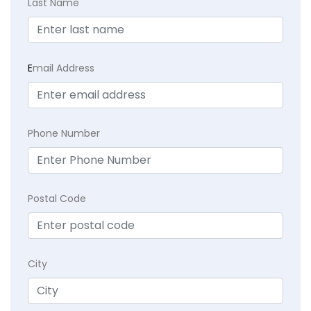
Last Name
E
mail Address
Phone Number
Postal Code
City