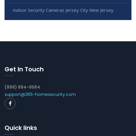
Indoor Security Cameras Jersey City New Jersey
Get In Touch
(888) 884-9584
support@365-homesecurity.com
Quick links