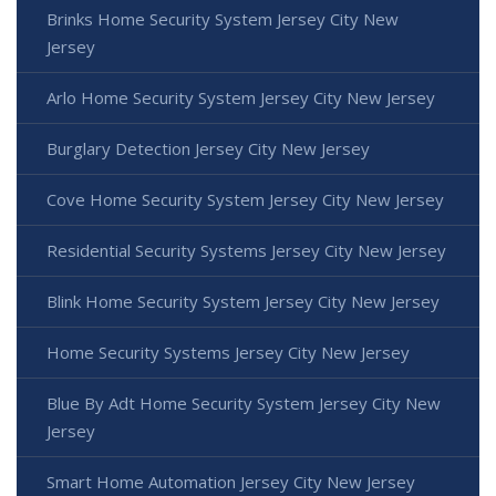
Brinks Home Security System Jersey City New
Jersey
Arlo Home Security System Jersey City New Jersey
Burglary Detection Jersey City New Jersey
Cove Home Security System Jersey City New Jersey
Residential Security Systems Jersey City New Jersey
Blink Home Security System Jersey City New Jersey
Home Security Systems Jersey City New Jersey
Blue By Adt Home Security System Jersey City New
Jersey
Smart Home Automation Jersey City New Jersey