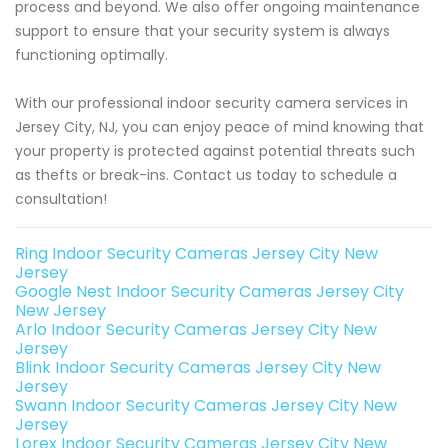
process and beyond. We also offer ongoing maintenance
support to ensure that your security system is always
functioning optimally.
With our professional indoor security camera services in
Jersey City, NJ, you can enjoy peace of mind knowing that
your property is protected against potential threats such
as thefts or break-ins. Contact us today to schedule a
consultation!
Ring Indoor Security Cameras Jersey City New
Jersey
Google Nest Indoor Security Cameras Jersey City
New Jersey
Arlo Indoor Security Cameras Jersey City New
Jersey
Blink Indoor Security Cameras Jersey City New
Jersey
Swann Indoor Security Cameras Jersey City New
Jersey
Lorex Indoor Security Cameras Jersey City New