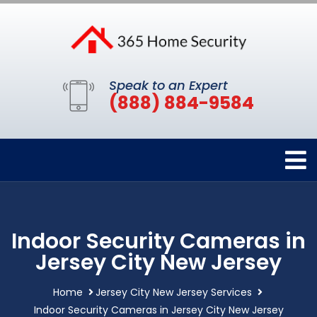
Speak to an Expert
(888) 884-9584
Indoor Security Cameras in
Jersey City New Jersey
Home
Jersey City New Jersey Services
Indoor Security Cameras in Jersey City New Jersey