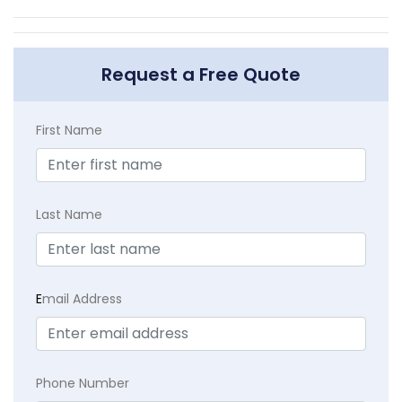
Request a Free Quote
First Name
Last Name
E
mail Address
Phone Number