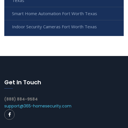
Texas
Smart Home Automation Fort Worth Texas
Indoor Security Cameras Fort Worth Texas
Get In Touch
(888) 884-9584
support@365-homesecurity.com