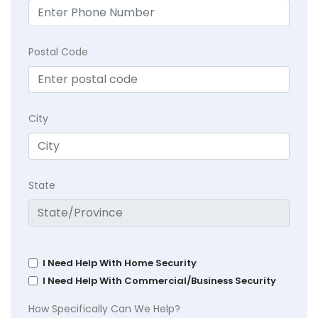
Postal Code
City
State
I Need Help With Home Security
I Need Help With Commercial/Business Security
How Specifically Can We Help?