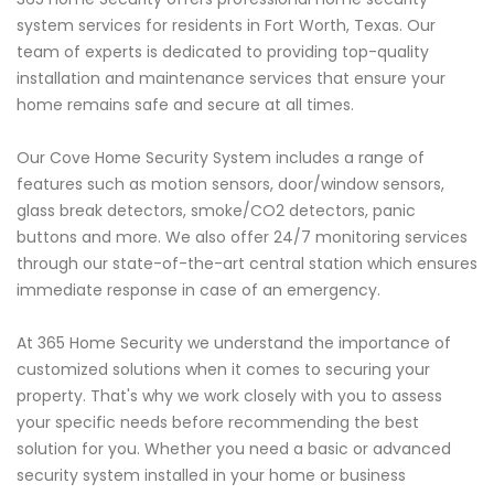
system services for residents in Fort Worth, Texas. Our
team of experts is dedicated to providing top-quality
installation and maintenance services that ensure your
home remains safe and secure at all times.
Our Cove Home Security System includes a range of
features such as motion sensors, door/window sensors,
glass break detectors, smoke/CO2 detectors, panic
buttons and more. We also offer 24/7 monitoring services
through our state-of-the-art central station which ensures
immediate response in case of an emergency.
At 365 Home Security we understand the importance of
customized solutions when it comes to securing your
property. That's why we work closely with you to assess
your specific needs before recommending the best
solution for you. Whether you need a basic or advanced
security system installed in your home or business