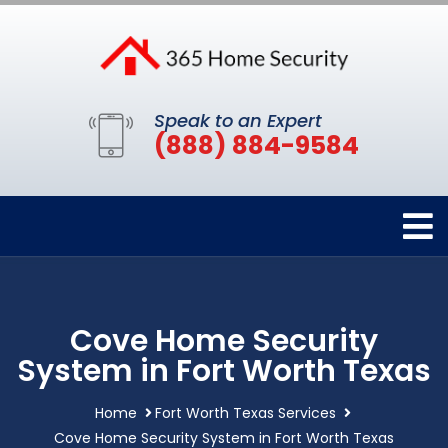
Speak to an Expert
(888) 884-9584
Cove Home Security
System in Fort Worth Texas
Home
Fort Worth Texas Services
Cove Home Security System in Fort Worth Texas