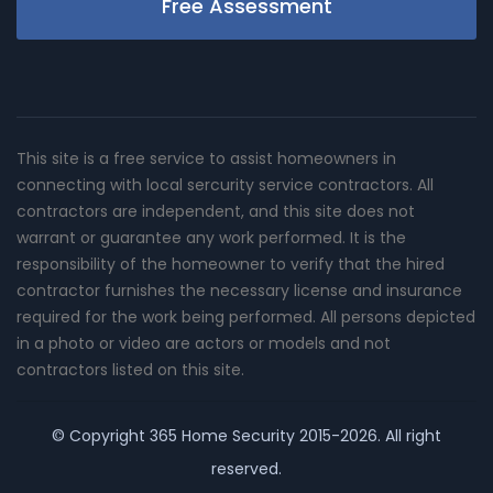
Free Assessment
This site is a free service to assist homeowners in
connecting with local sercurity service contractors. All
contractors are independent, and this site does not
warrant or guarantee any work performed. It is the
responsibility of the homeowner to verify that the hired
contractor furnishes the necessary license and insurance
required for the work being performed. All persons depicted
in a photo or video are actors or models and not
contractors listed on this site.
© Copyright
365 Home Security
2015-2026. All right
reserved.