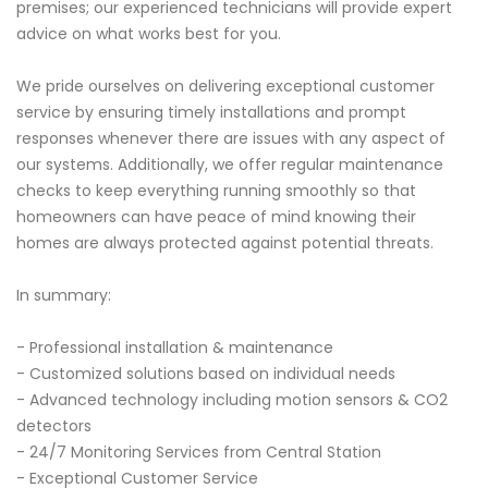
premises; our experienced technicians will provide expert
advice on what works best for you.
We pride ourselves on delivering exceptional customer
service by ensuring timely installations and prompt
responses whenever there are issues with any aspect of
our systems. Additionally, we offer regular maintenance
checks to keep everything running smoothly so that
homeowners can have peace of mind knowing their
homes are always protected against potential threats.
In summary:
- Professional installation & maintenance
- Customized solutions based on individual needs
- Advanced technology including motion sensors & CO2
detectors
- 24/7 Monitoring Services from Central Station
- Exceptional Customer Service