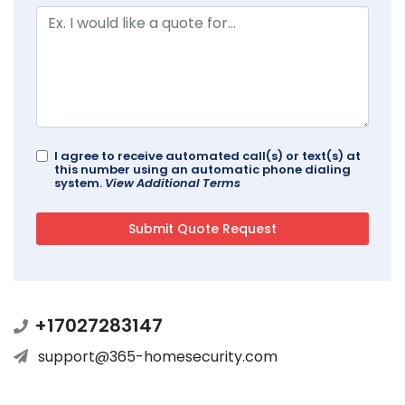
I agree to receive automated call(s) or text(s) at
this number using an automatic phone dialing
system.
View Additional Terms
+17027283147
support@365-homesecurity.com