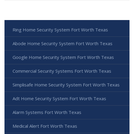
Ring Home Security System Fort Worth Texas
Abode Home Security System Fort Worth Texas
Google Home Security System Fort Worth Texas
Commercial Security Systems Fort Worth Texas
Simplisafe Home Security System Fort Worth Texas
Adt Home Security System Fort Worth Texas
Alarm Systems Fort Worth Texas
Medical Alert Fort Worth Texas