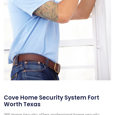
Cove Home Security System Fort
Worth Texas
365 Home Security offers professional home security