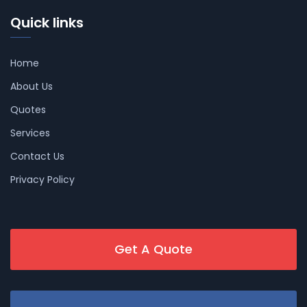
Quick links
Home
About Us
Quotes
Services
Contact Us
Privacy Policy
Get A Quote