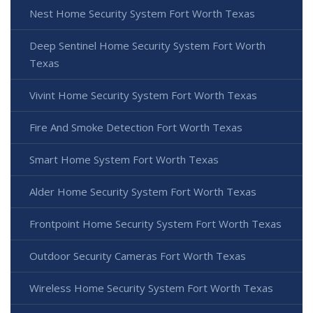
Nest Home Security System Fort Worth Texas
Deep Sentinel Home Security System Fort Worth
Texas
Vivint Home Security System Fort Worth Texas
Fire And Smoke Detection Fort Worth Texas
Smart Home System Fort Worth Texas
Alder Home Security System Fort Worth Texas
Frontpoint Home Security System Fort Worth Texas
Outdoor Security Cameras Fort Worth Texas
Wireless Home Security System Fort Worth Texas