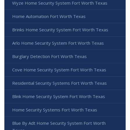
Wyze Home Security System Fort Worth Texas
Home Automation Fort Worth Texas
Brinks Home Security System Fort Worth Texas
Arlo Home Security System Fort Worth Texas
Burglary Detection Fort Worth Texas
Cove Home Security System Fort Worth Texas
Residential Security Systems Fort Worth Texas
Blink Home Security System Fort Worth Texas
Home Security Systems Fort Worth Texas
Blue By Adt Home Security System Fort Worth