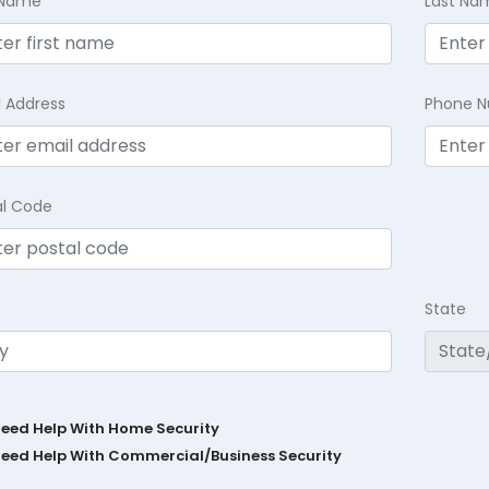
t Name
Last Na
l Address
Phone 
al Code
State
Need Help With Home Security
Need Help With Commercial/Business Security