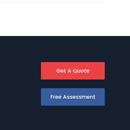
Get A Quote
Free Assessment