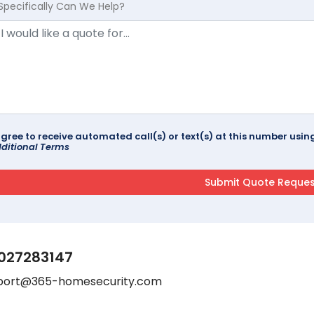
Specifically Can We Help?
agree to receive automated call(s) or text(s) at this number us
ditional Terms
027283147
port@365-homesecurity.com