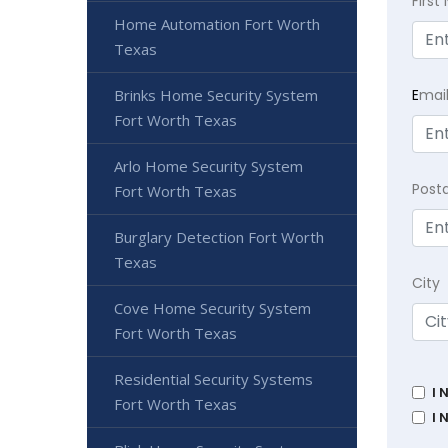
Firs
Home Automation Fort Worth
Texas
E
mai
Brinks Home Security System
Fort Worth Texas
Arlo Home Security System
Post
Fort Worth Texas
Burglary Detection Fort Worth
Texas
City
Cove Home Security System
Fort Worth Texas
Residential Security Systems
I 
Fort Worth Texas
I 