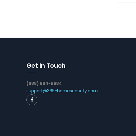
Get In Touch
(888) 884-9584
support@365-homesecurity.com