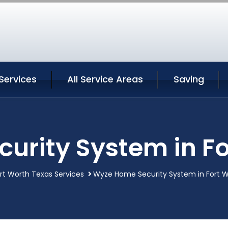
Services
All Service Areas
Saving
urity System in Fo
rt Worth Texas Services
Wyze Home Security System in Fort 