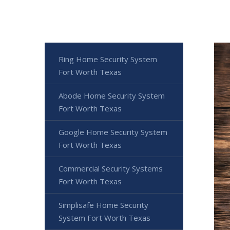
Ring Home Security System
Fort Worth Texas
Abode Home Security System
Fort Worth Texas
Google Home Security System
Fort Worth Texas
Commercial Security Systems
Fort Worth Texas
Simplisafe Home Security
System Fort Worth Texas