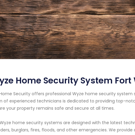
yze Home Security System Fort
Home Security offers professional Wyze home security system ser
 of experienced technicians is dedicated to providing top-notc
re your property remains safe and secure at all times.
Wyze home security systems are designed with the latest tech
uders, burglars, fires, floods, and other emergencies. We provid