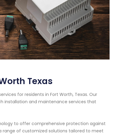
 Worth Texas
vices for residents in Fort Worth, Texas. Our
h installation and maintenance services that
nology to offer comprehensive protection against
e a range of customized solutions tailored to meet