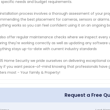
 specific needs and budget requirements.
installation process involves a thorough assessment of your prop
mmending the best placement for cameras, sensors or alarms. 
ything works so you can feel confident using it on an ongoing ba
lso offer regular maintenance checks where we inspect every as
ring they're working correctly as well as updating any softwar
ything stays up-to-date with current industry standards
65 Home Security we pride ourselves on delivering exceptional c
y if you want peace-of-mind knowing that professionals have 
ers most - Your family & Property!
Request a Free Q