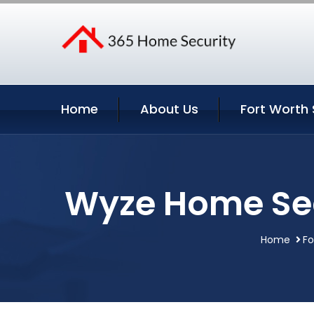
Home
About Us
Fort Worth 
Wyze Home Sec
Home
Fo