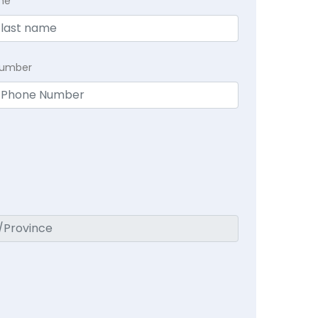
me
Number