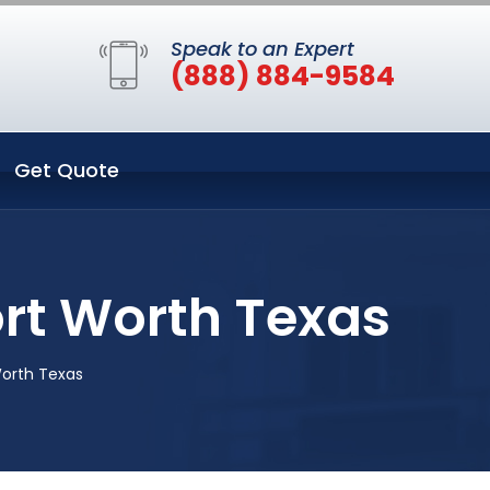
Speak to an Expert
(888) 884-9584
Get Quote
rt Worth Texas
Worth Texas