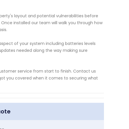
erty's layout and potential vulnerabilities before
Once installed our team will walk you through how
sis.
pect of your system including batteries levels
e updates needed along the way making sure
ustomer service from start to finish. Contact us
got you covered when it comes to securing what
uote