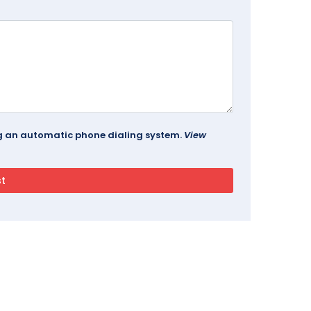
ing an automatic phone dialing system.
View