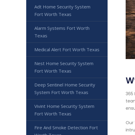
Adt Home Security System
Fort Worth Texas
Alarm Systems Fort Worth
Texas
Medical Alert Fort Worth Texas
Nest Home Security System
Fort Worth Texas
W
Deep Sentinel Home Security
System Fort Worth Texas
365 
team
Vivint Home Security System
ensu
Fort Worth Texas
Our 
Fire And Smoke Detection Fort
intr