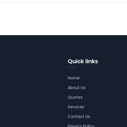
Quick links
Home
About Us
Quotes
Services
Contact Us
Privacy Policy