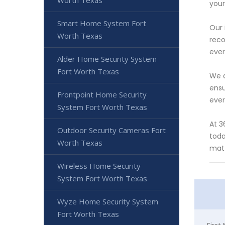
Worth Texas
your
Smart Home System Fort
Our 
Worth Texas
reco
ever
Alder Home Security System
Fort Worth Texas
We a
ensu
Frontpoint Home Security
ever
System Fort Worth Texas
At 3
Outdoor Security Cameras Fort
toda
Worth Texas
matt
Wireless Home Security
System Fort Worth Texas
Wyze Home Security System
Fort Worth Texas