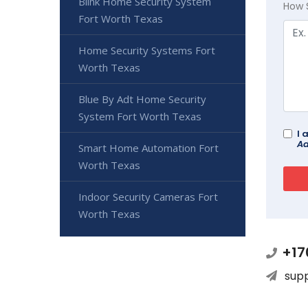
Blink Home Security System
How 
Fort Worth Texas
Home Security Systems Fort
Worth Texas
Blue By Adt Home Security
System Fort Worth Texas
I 
Ad
Smart Home Automation Fort
Worth Texas
Indoor Security Cameras Fort
Worth Texas
+17
sup