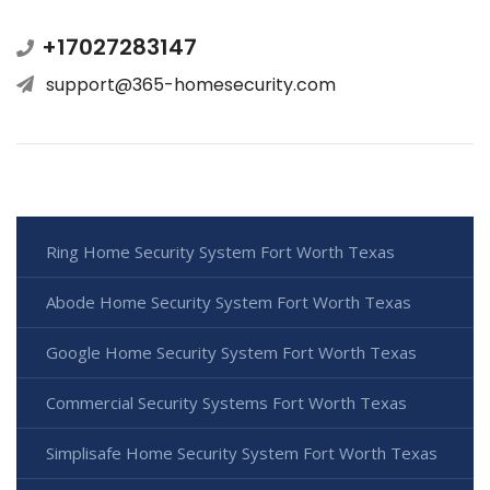
+17027283147
support@365-homesecurity.com
Ring Home Security System Fort Worth Texas
Abode Home Security System Fort Worth Texas
Google Home Security System Fort Worth Texas
Commercial Security Systems Fort Worth Texas
Simplisafe Home Security System Fort Worth Texas