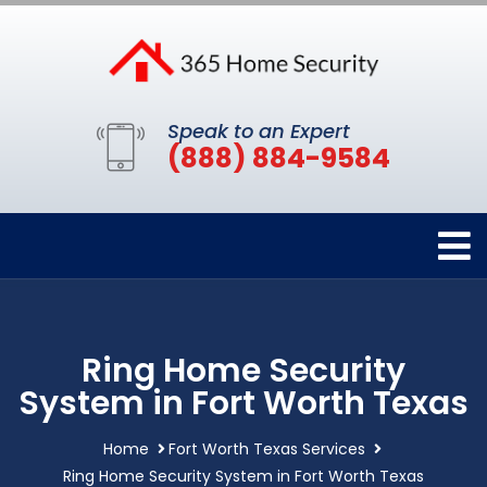
Speak to an Expert
(888) 884-9584
Ring Home Security
System in Fort Worth Texas
Home
Fort Worth Texas Services
Ring Home Security System in Fort Worth Texas