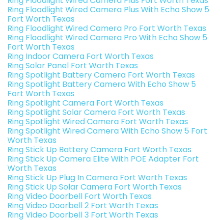
Ring Floodlight Wired Camera Plus Fort Worth Texas
Ring Floodlight Wired Camera Plus With Echo Show 5
Fort Worth Texas
Ring Floodlight Wired Camera Pro Fort Worth Texas
Ring Floodlight Wired Camera Pro With Echo Show 5
Fort Worth Texas
Ring Indoor Camera Fort Worth Texas
Ring Solar Panel Fort Worth Texas
Ring Spotlight Battery Camera Fort Worth Texas
Ring Spotlight Battery Camera With Echo Show 5
Fort Worth Texas
Ring Spotlight Camera Fort Worth Texas
Ring Spotlight Solar Camera Fort Worth Texas
Ring Spotlight Wired Camera Fort Worth Texas
Ring Spotlight Wired Camera With Echo Show 5 Fort
Worth Texas
Ring Stick Up Battery Camera Fort Worth Texas
Ring Stick Up Camera Elite With POE Adapter Fort
Worth Texas
Ring Stick Up Plug In Camera Fort Worth Texas
Ring Stick Up Solar Camera Fort Worth Texas
Ring Video Doorbell Fort Worth Texas
Ring Video Doorbell 2 Fort Worth Texas
Ring Video Doorbell 3 Fort Worth Texas