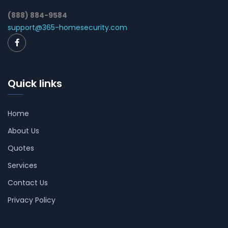
(888) 884-9584
support@365-homesecurity.com
Quick links
Home
About Us
Quotes
Services
Contact Us
Privacy Policy