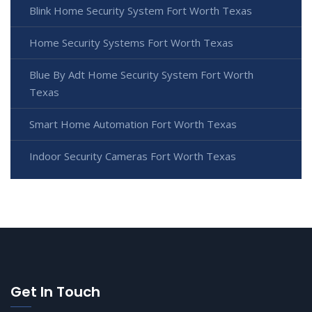
Blink Home Security System Fort Worth Texas
Home Security Systems Fort Worth Texas
Blue By Adt Home Security System Fort Worth
Texas
Smart Home Automation Fort Worth Texas
Indoor Security Cameras Fort Worth Texas
Get In Touch