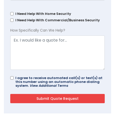
I Need Help With Home Security
I Need Help With Commercial/Business Security
How Specifically Can We Help?
I agree to receive automated call(s) or text(s) at
this number using an automatic phone dialing
system.
View Additional Terms