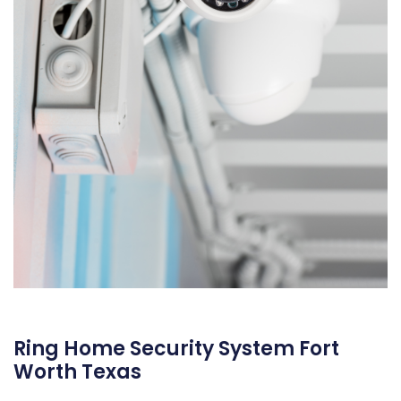
Ring Home Security System Fort
Worth Texas