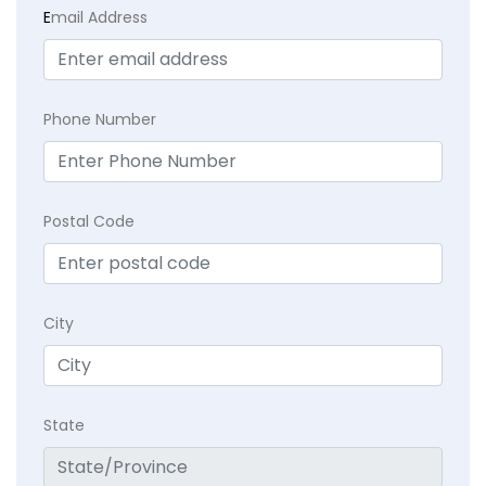
E
mail Address
Phone Number
Postal Code
City
State