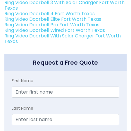
Ring Video Doorbell 3 With Solar Charger Fort Worth
Texas
Ring Video Doorbell 4 Fort Worth Texas
Ring Video Doorbell Elite Fort Worth Texas
Ring Video Doorbell Pro Fort Worth Texas
Ring Video Doorbell Wired Fort Worth Texas
Ring Video Doorbell With Solar Charger Fort Worth
Texas
Request a Free Quote
First Name
Last Name