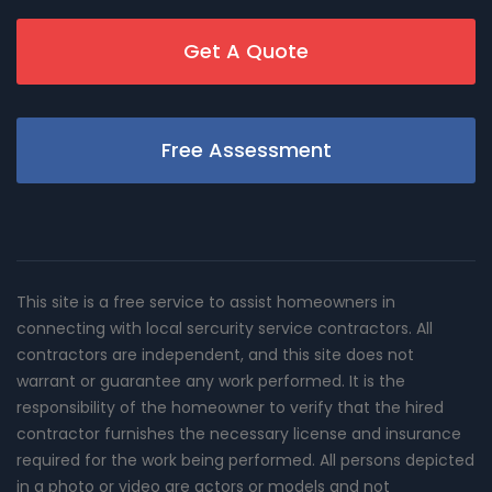
Get A Quote
Free Assessment
This site is a free service to assist homeowners in
connecting with local sercurity service contractors. All
contractors are independent, and this site does not
warrant or guarantee any work performed. It is the
responsibility of the homeowner to verify that the hired
contractor furnishes the necessary license and insurance
required for the work being performed. All persons depicted
in a photo or video are actors or models and not