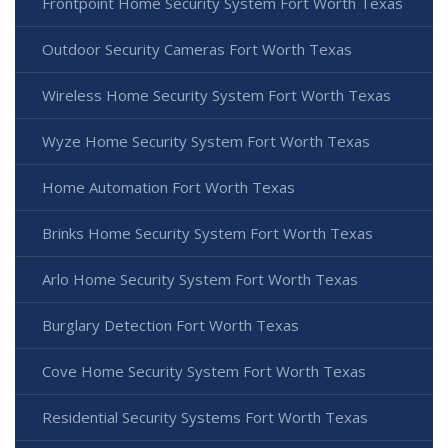
Frontpoint Home Security System Fort Worth Texas
Outdoor Security Cameras Fort Worth Texas
Wireless Home Security System Fort Worth Texas
Wyze Home Security System Fort Worth Texas
Home Automation Fort Worth Texas
Brinks Home Security System Fort Worth Texas
Arlo Home Security System Fort Worth Texas
Burglary Detection Fort Worth Texas
Cove Home Security System Fort Worth Texas
Residential Security Systems Fort Worth Texas