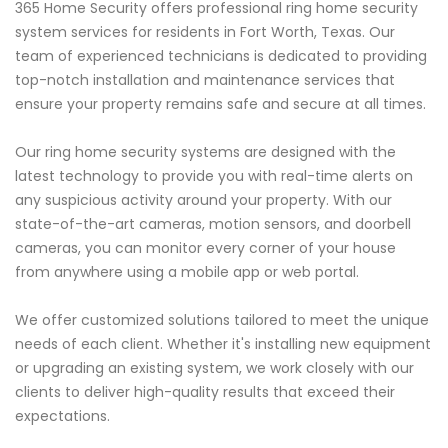
365 Home Security offers professional ring home security
system services for residents in Fort Worth, Texas. Our
team of experienced technicians is dedicated to providing
top-notch installation and maintenance services that
ensure your property remains safe and secure at all times.
Our ring home security systems are designed with the
latest technology to provide you with real-time alerts on
any suspicious activity around your property. With our
state-of-the-art cameras, motion sensors, and doorbell
cameras, you can monitor every corner of your house
from anywhere using a mobile app or web portal.
We offer customized solutions tailored to meet the unique
needs of each client. Whether it's installing new equipment
or upgrading an existing system, we work closely with our
clients to deliver high-quality results that exceed their
expectations.