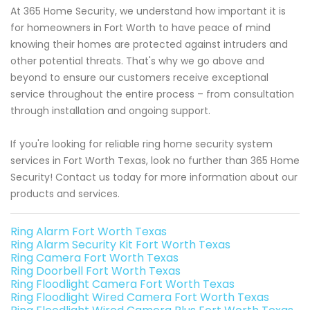
At 365 Home Security, we understand how important it is
for homeowners in Fort Worth to have peace of mind
knowing their homes are protected against intruders and
other potential threats. That's why we go above and
beyond to ensure our customers receive exceptional
service throughout the entire process – from consultation
through installation and ongoing support.
If you're looking for reliable ring home security system
services in Fort Worth Texas, look no further than 365 Home
Security! Contact us today for more information about our
products and services.
Ring Alarm Fort Worth Texas
Ring Alarm Security Kit Fort Worth Texas
Ring Camera Fort Worth Texas
Ring Doorbell Fort Worth Texas
Ring Floodlight Camera Fort Worth Texas
Ring Floodlight Wired Camera Fort Worth Texas