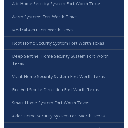
Adt Home Security System Fort Worth Texas
Alarm Systems Fort Worth Texas
Medical Alert Fort Worth Texas
Nest Home Security System Fort Worth Texas
Deep Sentinel Home Security System Fort Worth
Texas
Vivint Home Security System Fort Worth Texas
Fire And Smoke Detection Fort Worth Texas
Smart Home System Fort Worth Texas
Alder Home Security System Fort Worth Texas