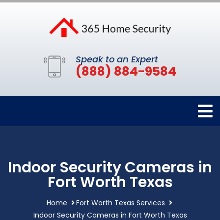
Speak to an Expert
(888) 884-9584
Indoor Security Cameras in
Fort Worth Texas
Home
Fort Worth Texas Services
Indoor Security Cameras in Fort Worth Texas