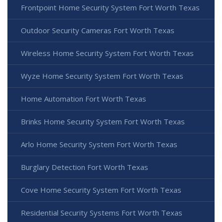
Frontpoint Home Security System Fort Worth Texas
Outdoor Security Cameras Fort Worth Texas
Wireless Home Security System Fort Worth Texas
Wyze Home Security System Fort Worth Texas
Home Automation Fort Worth Texas
Brinks Home Security System Fort Worth Texas
Arlo Home Security System Fort Worth Texas
Burglary Detection Fort Worth Texas
Cove Home Security System Fort Worth Texas
Residential Security Systems Fort Worth Texas