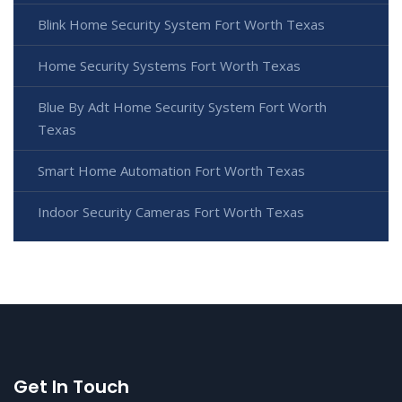
Blink Home Security System Fort Worth Texas
Home Security Systems Fort Worth Texas
Blue By Adt Home Security System Fort Worth
Texas
Smart Home Automation Fort Worth Texas
Indoor Security Cameras Fort Worth Texas
Get In Touch