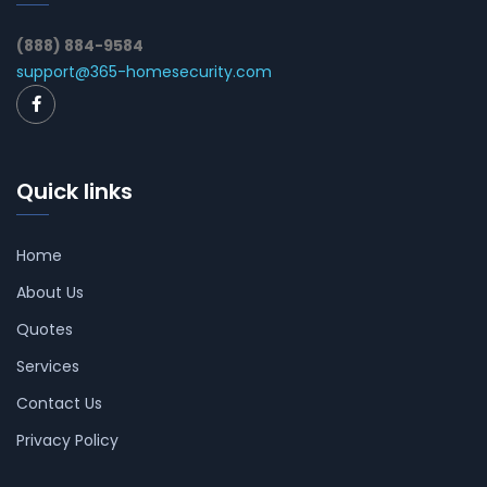
(888) 884-9584
support@365-homesecurity.com
Quick links
Home
About Us
Quotes
Services
Contact Us
Privacy Policy