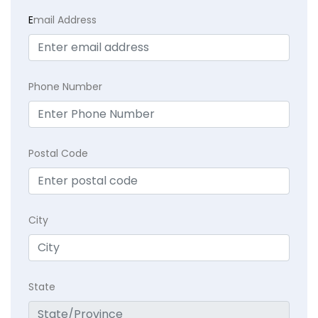
E
mail Address
Phone Number
Postal Code
City
State