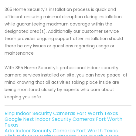
365 Home Security's installation process is quick and
efficient ensuring minimal disruption during installation
while guaranteeing maximum coverage within the
designated area(s). Additionally our customer service
team provides ongoing support after installation should
there be any issues or questions regarding usage or
maintenance
With 365 Home Security’s professional indoor security
camera services installed on site ,you can have peace-of-
mind knowing that all activities taking place inside are
being monitored closely by experts who care about
keeping you safe .
Ring Indoor Security Cameras Fort Worth Texas
Google Nest Indoor Security Cameras Fort Worth
Texas
Arlo Indoor Security Cameras Fort Worth Texas