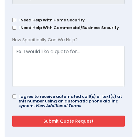
I Need Help With Home Security
I Need Help With Commercial/Business Security
How Specifically Can We Help?
I agree to receive automated call(s) or text(s) at
this number using an automatic phone dialing
system.
View Additional Terms