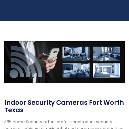
Indoor Security Cameras Fort Worth
Texas
365 Home Security offers professional indoor security
camera services for residential and commercial properties