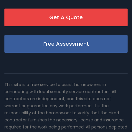
Get A Quote
Free Assessment
This site is a free service to assist homeowners in
connecting with local sercurity service contractors. All
contractors are independent, and this site does not
warrant or guarantee any work performed. It is the
responsibility of the homeowner to verify that the hired
contractor furnishes the necessary license and insurance
required for the work being performed. All persons depicted