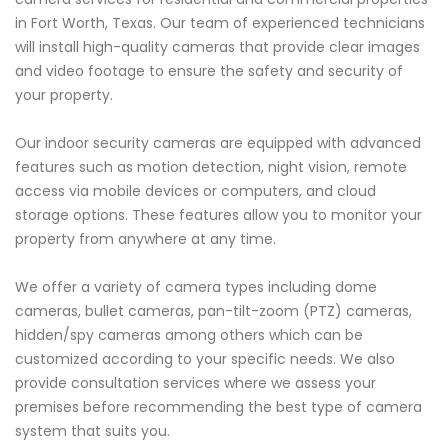
in Fort Worth, Texas. Our team of experienced technicians
will install high-quality cameras that provide clear images
and video footage to ensure the safety and security of
your property.
Our indoor security cameras are equipped with advanced
features such as motion detection, night vision, remote
access via mobile devices or computers, and cloud
storage options. These features allow you to monitor your
property from anywhere at any time.
We offer a variety of camera types including dome
cameras, bullet cameras, pan-tilt-zoom (PTZ) cameras,
hidden/spy cameras among others which can be
customized according to your specific needs. We also
provide consultation services where we assess your
premises before recommending the best type of camera
system that suits you.