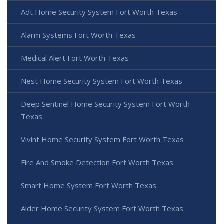
Adt Home Security System Fort Worth Texas
Alarm Systems Fort Worth Texas
Medical Alert Fort Worth Texas
Nest Home Security System Fort Worth Texas
Deep Sentinel Home Security System Fort Worth
Texas
Vivint Home Security System Fort Worth Texas
Fire And Smoke Detection Fort Worth Texas
Smart Home System Fort Worth Texas
Alder Home Security System Fort Worth Texas