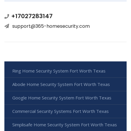
+17027283147
support@365-homesecurity.com
Ring Home Security System Fort Worth Texas
Abode Home Security System Fort Worth Texas
Google Home Security System Fort Worth Texas
Commercial Security Systems Fort Worth Texas
Simplisafe Home Security System Fort Worth Texas