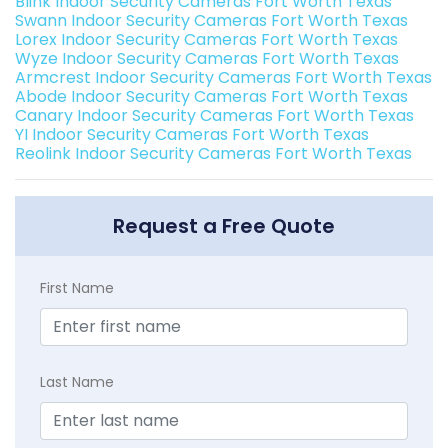
Blink Indoor Security Cameras Fort Worth Texas
Swann Indoor Security Cameras Fort Worth Texas
Lorex Indoor Security Cameras Fort Worth Texas
Wyze Indoor Security Cameras Fort Worth Texas
Armcrest Indoor Security Cameras Fort Worth Texas
Abode Indoor Security Cameras Fort Worth Texas
Canary Indoor Security Cameras Fort Worth Texas
YI Indoor Security Cameras Fort Worth Texas
Reolink Indoor Security Cameras Fort Worth Texas
Request a Free Quote
First Name
Last Name