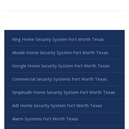
Ring Home Security System Fort Worth Texas
Abode Home Security System Fort Worth Texas
Google Home Security System Fort Worth Texas
Commercial Security Systems Fort Worth Texas
Simplisafe Home Security System Fort Worth Texas
Adt Home Security System Fort Worth Texas
Alarm Systems Fort Worth Texas