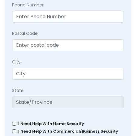
Phone Number
Postal Code
City
State
I Need Help With Home Security
I Need Help With Commercial/Business Security