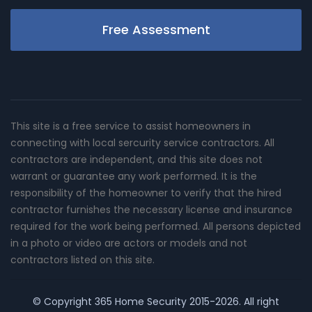
Free Assessment
This site is a free service to assist homeowners in
connecting with local sercurity service contractors. All
contractors are independent, and this site does not
warrant or guarantee any work performed. It is the
responsibility of the homeowner to verify that the hired
contractor furnishes the necessary license and insurance
required for the work being performed. All persons depicted
in a photo or video are actors or models and not
contractors listed on this site.
© Copyright
365 Home Security
2015-2026. All right