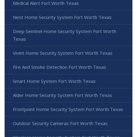
Medical Alert Fort Worth Texas
Nest Home Security System Fort Worth Texas
Deep Sentinel Home Security System Fort Worth
Texas
Vivint Home Security System Fort Worth Texas
Fire And Smoke Detection Fort Worth Texas
Smart Home System Fort Worth Texas
Alder Home Security System Fort Worth Texas
Frontpoint Home Security System Fort Worth Texas
Outdoor Security Cameras Fort Worth Texas