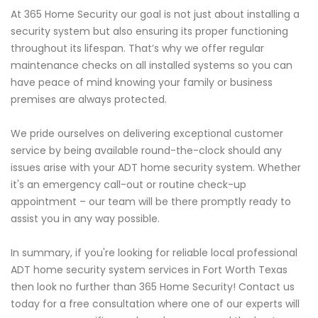
At 365 Home Security our goal is not just about installing a
security system but also ensuring its proper functioning
throughout its lifespan. That’s why we offer regular
maintenance checks on all installed systems so you can
have peace of mind knowing your family or business
premises are always protected.
We pride ourselves on delivering exceptional customer
service by being available round-the-clock should any
issues arise with your ADT home security system. Whether
it's an emergency call-out or routine check-up
appointment – our team will be there promptly ready to
assist you in any way possible.
In summary, if you're looking for reliable local professional
ADT home security system services in Fort Worth Texas
then look no further than 365 Home Security! Contact us
today for a free consultation where one of our experts will