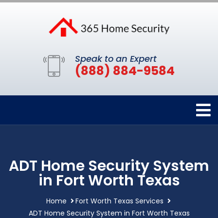
Speak to an Expert
(888) 884-9584
ADT Home Security System
in Fort Worth Texas
Home
Fort Worth Texas Services
ADT Home Security System in Fort Worth Texas