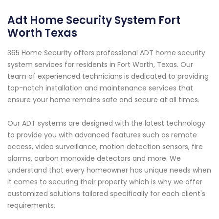
Adt Home Security System Fort
Worth Texas
365 Home Security offers professional ADT home security
system services for residents in Fort Worth, Texas. Our
team of experienced technicians is dedicated to providing
top-notch installation and maintenance services that
ensure your home remains safe and secure at all times.
Our ADT systems are designed with the latest technology
to provide you with advanced features such as remote
access, video surveillance, motion detection sensors, fire
alarms, carbon monoxide detectors and more. We
understand that every homeowner has unique needs when
it comes to securing their property which is why we offer
customized solutions tailored specifically for each client's
requirements.