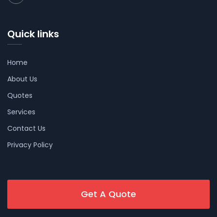
Quick links
Home
About Us
Quotes
Services
Contact Us
Privacy Policy
Get A Quote