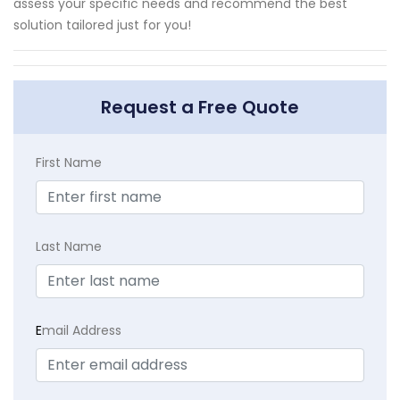
assess your specific needs and recommend the best
solution tailored just for you!
Request a Free Quote
First Name
Last Name
E
mail Address