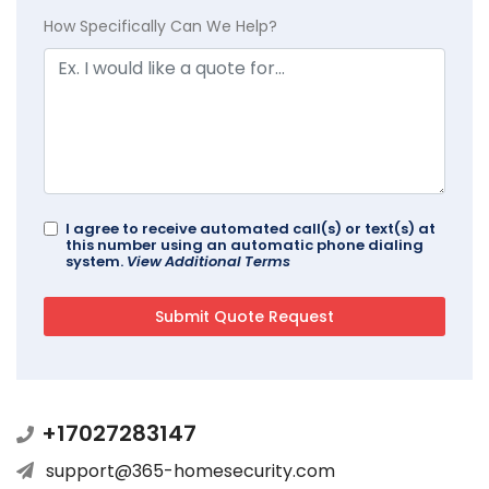
How Specifically Can We Help?
I agree to receive automated call(s) or text(s) at
this number using an automatic phone dialing
system.
View Additional Terms
+17027283147
support@365-homesecurity.com