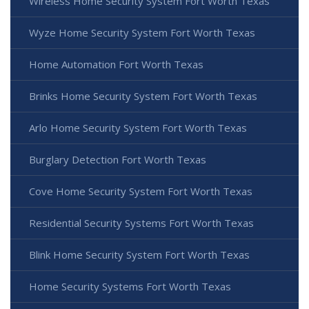
Wireless Home Security System Fort Worth Texas
Wyze Home Security System Fort Worth Texas
Home Automation Fort Worth Texas
Brinks Home Security System Fort Worth Texas
Arlo Home Security System Fort Worth Texas
Burglary Detection Fort Worth Texas
Cove Home Security System Fort Worth Texas
Residential Security Systems Fort Worth Texas
Blink Home Security System Fort Worth Texas
Home Security Systems Fort Worth Texas