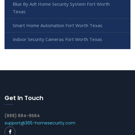
Blue By Adt Home Security System Fort Worth
Texas
Smart Home Automation Fort Worth Texas
Indoor Security Cameras Fort Worth Texas
Get In Touch
(888) 884-9584
support@365-homesecurity.com