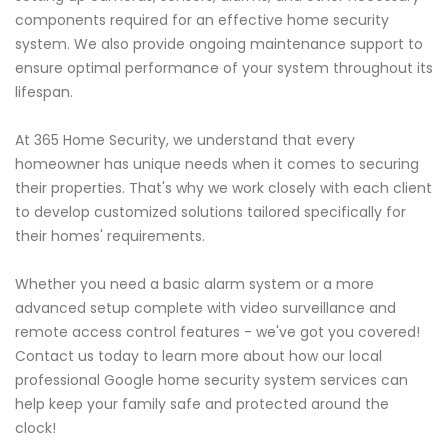
components required for an effective home security
system. We also provide ongoing maintenance support to
ensure optimal performance of your system throughout its
lifespan.
At 365 Home Security, we understand that every
homeowner has unique needs when it comes to securing
their properties. That's why we work closely with each client
to develop customized solutions tailored specifically for
their homes' requirements.
Whether you need a basic alarm system or a more
advanced setup complete with video surveillance and
remote access control features - we've got you covered!
Contact us today to learn more about how our local
professional Google home security system services can
help keep your family safe and protected around the
clock!