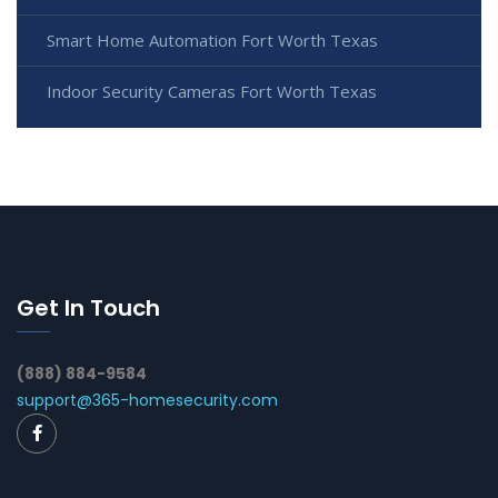
Smart Home Automation Fort Worth Texas
Indoor Security Cameras Fort Worth Texas
Get In Touch
(888) 884-9584
support@365-homesecurity.com