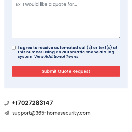
I agree to receive automated call(s) or text(s) at
this number using an automatic phone dialing
system.
View Additional Terms
+17027283147
support@365-homesecurity.com