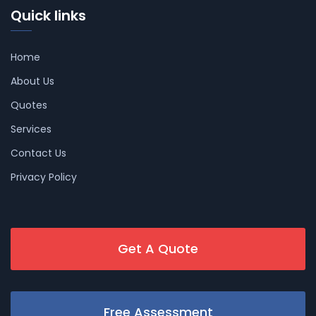
Quick links
Home
About Us
Quotes
Services
Contact Us
Privacy Policy
Get A Quote
Free Assessment