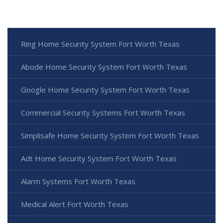
Ring Home Security System Fort Worth Texas
Abode Home Security System Fort Worth Texas
Google Home Security System Fort Worth Texas
Commercial Security Systems Fort Worth Texas
Simplisafe Home Security System Fort Worth Texas
Adt Home Security System Fort Worth Texas
Alarm Systems Fort Worth Texas
Medical Alert Fort Worth Texas