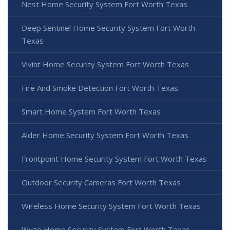
Nest Home Security System Fort Worth Texas
Deep Sentinel Home Security System Fort Worth
Texas
Vivint Home Security System Fort Worth Texas
Fire And Smoke Detection Fort Worth Texas
Smart Home System Fort Worth Texas
Alder Home Security System Fort Worth Texas
Frontpoint Home Security System Fort Worth Texas
Outdoor Security Cameras Fort Worth Texas
Wireless Home Security System Fort Worth Texas
Wyze Home Security System Fort Worth Texas