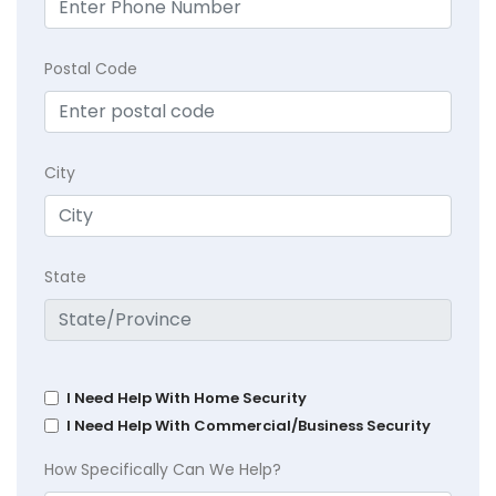
Postal Code
City
State
I Need Help With Home Security
I Need Help With Commercial/Business Security
How Specifically Can We Help?