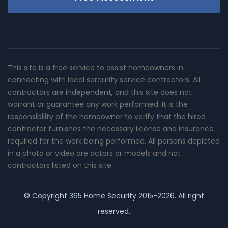
This site is a free service to assist homeowners in
connecting with local sercurity service contractors. All
contractors are independent, and this site does not
warrant or guarantee any work performed. It is the
responsibility of the homeowner to verify that the hired
contractor furnishes the necessary license and insurance
required for the work being performed. All persons depicted
in a photo or video are actors or models and not
contractors listed on this site.
© Copyright
365 Home Security
2015-2026. All right
reserved.