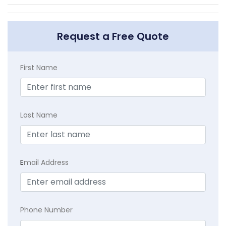
Request a Free Quote
First Name
Last Name
E
mail Address
Phone Number