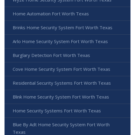
Home Automation Fort Worth Texas
Brinks Home Security System Fort Worth Texas
Arlo Home Security System Fort Worth Texas
Burglary Detection Fort Worth Texas
Cove Home Security System Fort Worth Texas
Residential Security Systems Fort Worth Texas
Blink Home Security System Fort Worth Texas
Home Security Systems Fort Worth Texas
Blue By Adt Home Security System Fort Worth
Texas