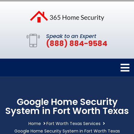
Speak to an Expert
(888) 884-9584
Google Home Security
System in Fort Worth Texas
Home
Fort Worth Texas Services
Google Home Security System in Fort Worth Texas