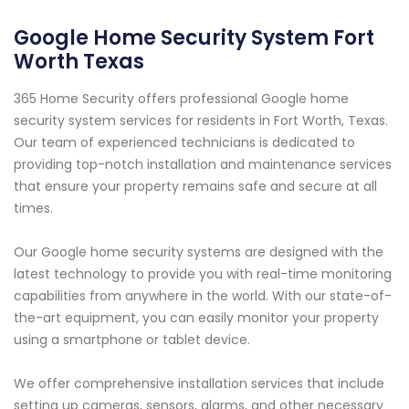
Google Home Security System Fort
Worth Texas
365 Home Security offers professional Google home
security system services for residents in Fort Worth, Texas.
Our team of experienced technicians is dedicated to
providing top-notch installation and maintenance services
that ensure your property remains safe and secure at all
times.
Our Google home security systems are designed with the
latest technology to provide you with real-time monitoring
capabilities from anywhere in the world. With our state-of-
the-art equipment, you can easily monitor your property
using a smartphone or tablet device.
We offer comprehensive installation services that include
setting up cameras, sensors, alarms, and other necessary