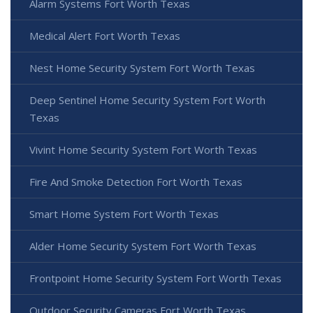
Alarm Systems Fort Worth Texas
Medical Alert Fort Worth Texas
Nest Home Security System Fort Worth Texas
Deep Sentinel Home Security System Fort Worth
Texas
Vivint Home Security System Fort Worth Texas
Fire And Smoke Detection Fort Worth Texas
Smart Home System Fort Worth Texas
Alder Home Security System Fort Worth Texas
Frontpoint Home Security System Fort Worth Texas
Outdoor Security Cameras Fort Worth Texas