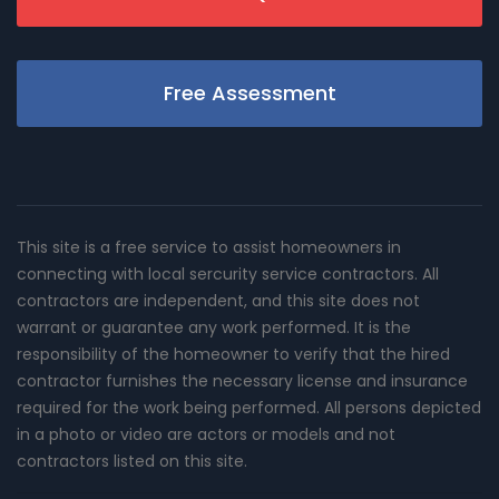
Free Assessment
This site is a free service to assist homeowners in
connecting with local sercurity service contractors. All
contractors are independent, and this site does not
warrant or guarantee any work performed. It is the
responsibility of the homeowner to verify that the hired
contractor furnishes the necessary license and insurance
required for the work being performed. All persons depicted
in a photo or video are actors or models and not
contractors listed on this site.