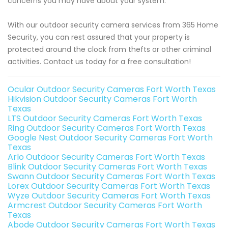
concerns you may have about your system.
With our outdoor security camera services from 365 Home
Security, you can rest assured that your property is
protected around the clock from thefts or other criminal
activities. Contact us today for a free consultation!
Ocular Outdoor Security Cameras Fort Worth Texas
Hikvision Outdoor Security Cameras Fort Worth
Texas
LTS Outdoor Security Cameras Fort Worth Texas
Ring Outdoor Security Cameras Fort Worth Texas
Google Nest Outdoor Security Cameras Fort Worth
Texas
Arlo Outdoor Security Cameras Fort Worth Texas
Blink Outdoor Security Cameras Fort Worth Texas
Swann Outdoor Security Cameras Fort Worth Texas
Lorex Outdoor Security Cameras Fort Worth Texas
Wyze Outdoor Security Cameras Fort Worth Texas
Armcrest Outdoor Security Cameras Fort Worth
Texas
Abode Outdoor Security Cameras Fort Worth Texas