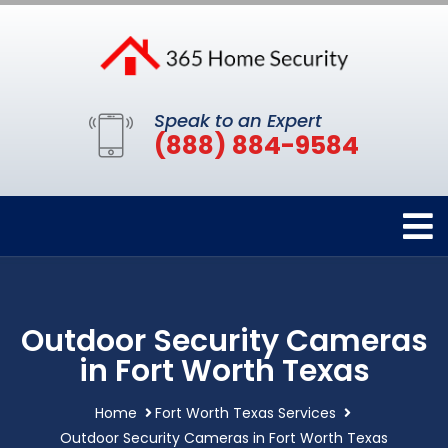
Speak to an Expert
(888) 884-9584
Outdoor Security Cameras
in Fort Worth Texas
Home
Fort Worth Texas Services
Outdoor Security Cameras in Fort Worth Texas