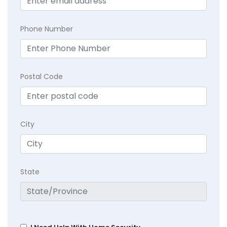
Phone Number
Postal Code
City
State