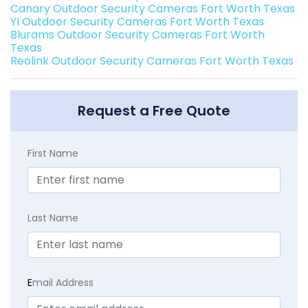
Canary Outdoor Security Cameras Fort Worth Texas
YI Outdoor Security Cameras Fort Worth Texas
Blurams Outdoor Security Cameras Fort Worth
Texas
Reolink Outdoor Security Cameras Fort Worth Texas
Request a Free Quote
First Name
Last Name
E
mail Address