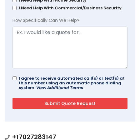
I Need Help With Home Security
I Need Help With Commercial/Business Security
How Specifically Can We Help?
I agree to receive automated call(s) or text(s) at
this number using an automatic phone dialing
system.
View Additional Terms
+17027283147