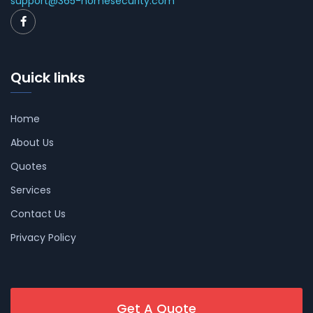
support@365-homesecurity.com
Quick links
Home
About Us
Quotes
Services
Contact Us
Privacy Policy
Get A Quote