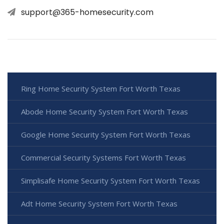
support@365-homesecurity.com
Ring Home Security System Fort Worth Texas
Abode Home Security System Fort Worth Texas
Google Home Security System Fort Worth Texas
Commercial Security Systems Fort Worth Texas
Simplisafe Home Security System Fort Worth Texas
Adt Home Security System Fort Worth Texas