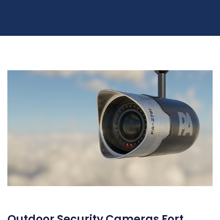
Outdoor Security Cameras Fort