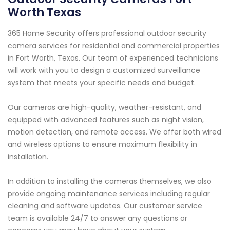
Worth Texas
365 Home Security offers professional outdoor security
camera services for residential and commercial properties
in Fort Worth, Texas. Our team of experienced technicians
will work with you to design a customized surveillance
system that meets your specific needs and budget.
Our cameras are high-quality, weather-resistant, and
equipped with advanced features such as night vision,
motion detection, and remote access. We offer both wired
and wireless options to ensure maximum flexibility in
installation.
In addition to installing the cameras themselves, we also
provide ongoing maintenance services including regular
cleaning and software updates. Our customer service
team is available 24/7 to answer any questions or