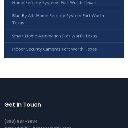
Home Security Systems Fort Worth Texas
Blue By Adt Home Security System Fort Worth
Texas
Smart Home Automation Fort Worth Texas
Indoor Security Cameras Fort Worth Texas
Get In Touch
(888) 884-9584