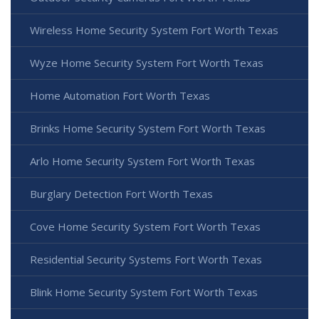
Wireless Home Security System Fort Worth Texas
Wyze Home Security System Fort Worth Texas
Home Automation Fort Worth Texas
Brinks Home Security System Fort Worth Texas
Arlo Home Security System Fort Worth Texas
Burglary Detection Fort Worth Texas
Cove Home Security System Fort Worth Texas
Residential Security Systems Fort Worth Texas
Blink Home Security System Fort Worth Texas