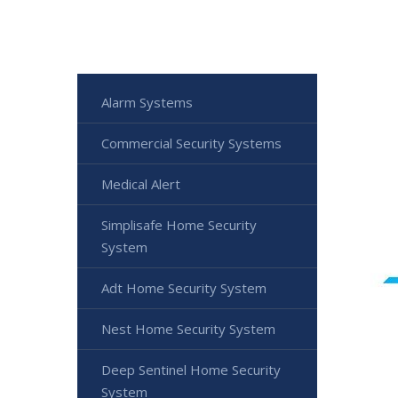
Alarm Systems
Commercial Security Systems
Medical Alert
Simplisafe Home Security
System
Adt Home Security System
Nest Home Security System
Deep Sentinel Home Security
System