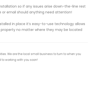
allation so if any issues arise down-the-line rest
e or email should anything need attention!
alled in place it’s easy-to-use technology allows
property no matter where they may be located
ies. We are the local small business to turn to when you
rd to working with you soon!