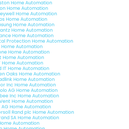
ston Home Automation
ron Home Automation
eywell Home Automation
os Home Automation
sung Home Automation
antz Home Automation
ance Home Automation
ital Protection Home Automation
 Home Automation
one Home Automation
t Home Automation
 Home Automation
ld IT Home Automation
en Oaks Home Automation
adlink Home Automation
or Inc Home Automation
olo AG Home Automation
bee Inc Home Automation
Vent Home Automation
3 AG Home Automation
ersoll Rand plc Home Automation
rand SA Home Automation
Home Automation
o Home Automation