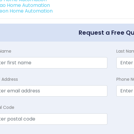
rao Home Automation
teon Home Automation
Request a Free Q
t Name
Last Na
l Address
Phone 
al Code