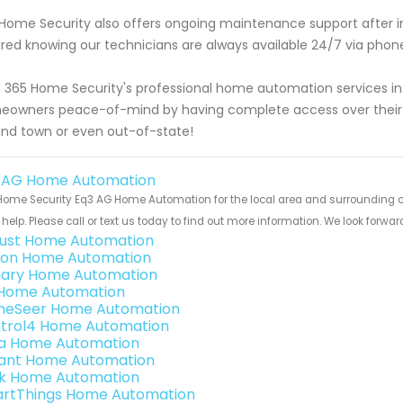
Home Security also offers ongoing maintenance support after inst
red knowing our technicians are always available 24/7 via phon
 365 Home Security's professional home automation services inst
owners peace-of-mind by having complete access over their 
nd town or even out-of-state!
 AG Home Automation
ome Security Eq3 AG Home Automation for the local area and surrounding cit
help. Please call or text us today to find out more information. We look forwa
ust Home Automation
ion Home Automation
ary Home Automation
s Home Automation
eSeer Home Automation
trol4 Home Automation
a Home Automation
ant Home Automation
k Home Automation
rtThings Home Automation