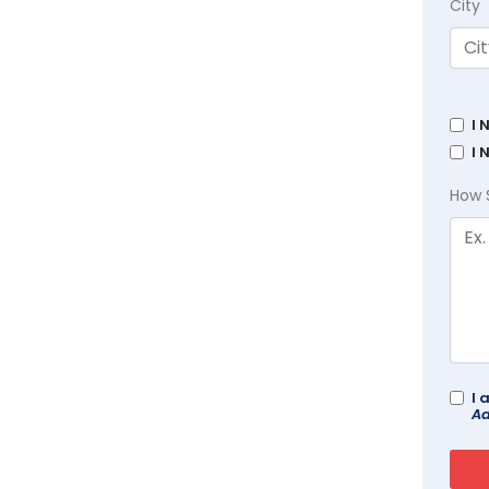
City
I 
I 
How 
I 
Ad