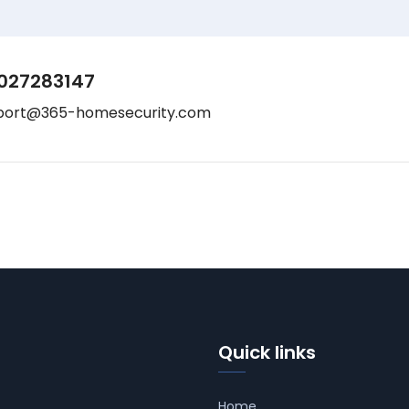
027283147
port@365-homesecurity.com
Quick links
Home