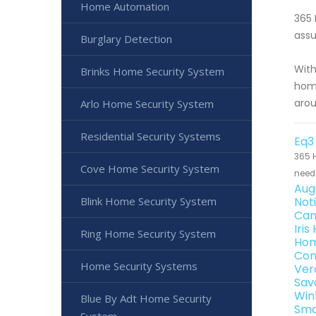
Home Automation
365 
assu
Burglary Detection
With
Brinks Home Security System
home
arou
Arlo Home Security System
Residential Security Systems
Eq3
365 H
Cove Home Security System
need 
Aug
Blink Home Security System
Not
Can
Iri
Ring Home Security System
Hom
Con
Home Security Systems
Ver
Sav
Win
Blue By Adt Home Security
Sma