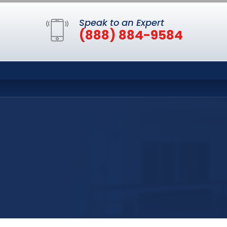
Speak to an Expert
(888) 884-9584