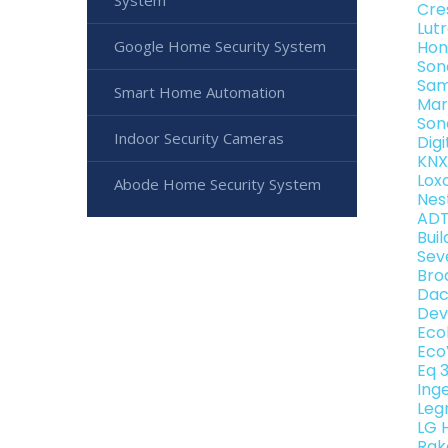
System
Cre
Lut
Google Home Security System
Hon
Son
Sam
Smart Home Automation
Mar
Son
Indoor Security Cameras
Dig
KNX
Lox
Abode Home Security System
Nes
ADT
Bui
Sev
Bro
Dac
Dev
Eco
Eco
Eq 
Ing
Leg
LG 
Rak