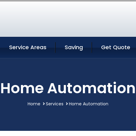
Service Areas
Saving
Get Quote
Home Automation
Home
Services
Home Automation