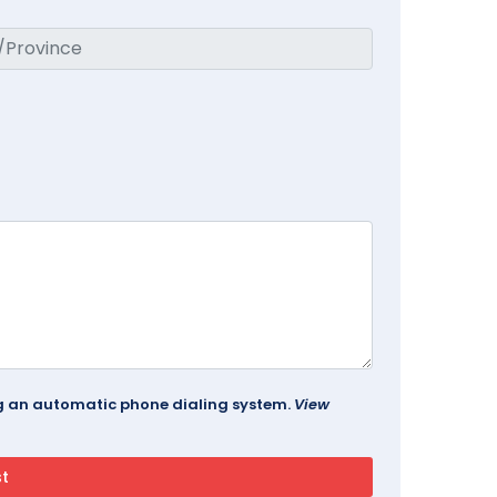
ing an automatic phone dialing system.
View