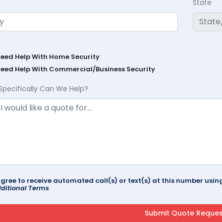
State
Need Help With Home Security
Need Help With Commercial/Business Security
Specifically Can We Help?
agree to receive automated call(s) or text(s) at this number us
ditional Terms