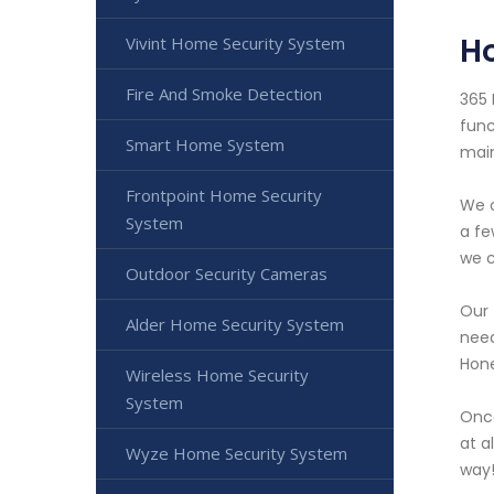
H
Vivint Home Security System
Fire And Smoke Detection
365 
func
Smart Home System
main
Frontpoint Home Security
We o
System
a fe
we c
Outdoor Security Cameras
Our 
Alder Home Security System
need
Hone
Wireless Home Security
System
Once
at a
Wyze Home Security System
way