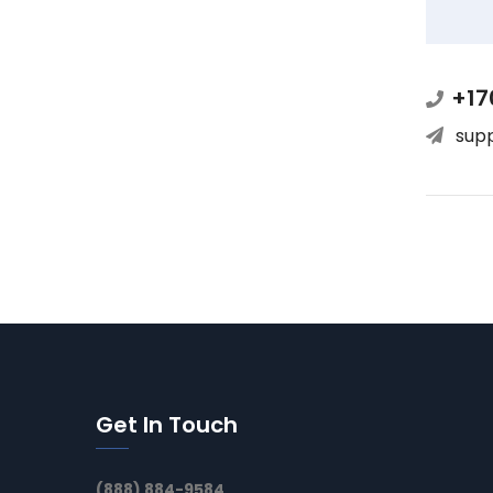
+17
sup
Get In Touch
(888) 884-9584