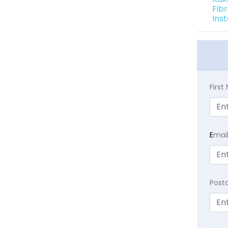
Fib
Ins
Firs
E
mai
Post