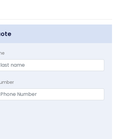
uote
me
Number