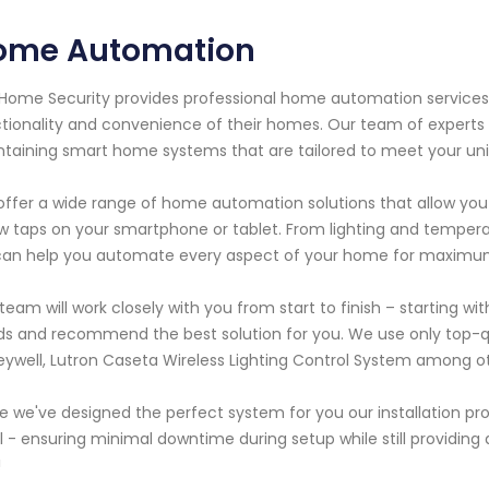
ome Automation
Home Security provides professional home automation servic
tionality and convenience of their homes. Our team of experts ha
taining smart home systems that are tailored to meet your un
ffer a wide range of home automation solutions that allow you t
w taps on your smartphone or tablet. From lighting and tempera
an help you automate every aspect of your home for maximum 
team will work closely with you from start to finish – starting wit
s and recommend the best solution for you. We use only top-qua
ywell, Lutron Caseta Wireless Lighting Control System among oth
 we've designed the perfect system for you our installation proces
ll - ensuring minimal downtime during setup while still providin
!