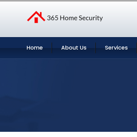
Home
About Us
Services