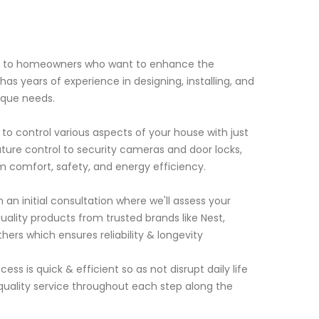
es to homeowners who want to enhance the
s years of experience in designing, installing, and
ique needs.
o control various aspects of your house with just
ture control to security cameras and door locks,
comfort, safety, and energy efficiency.
h an initial consultation where we'll assess your
lity products from trusted brands like Nest,
ers which ensures reliability & longevity
s is quick & efficient so as not disrupt daily life
g quality service throughout each step along the