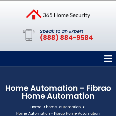
Speak to an Expert
(888) 884-9584
Home Automation - Fibrao
Home Automation
Home
home-automation
Home Automation - Fibrao Home Automation