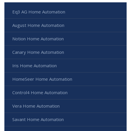
Eq3 AG Home Automation
August Home Automation
Notion Home Automation
Canary Home Automation
Iris Home Automation
HomeSeer Home Automation
Control4 Home Automation
Vera Home Automation
Savant Home Automation