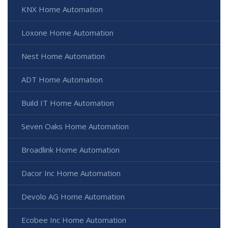
KNX Home Automation
Loxone Home Automation
Nest Home Automation
ADT Home Automation
Build IT Home Automation
Seven Oaks Home Automation
Broadlink Home Automation
Dacor Inc Home Automation
Devolo AG Home Automation
Ecobee Inc Home Automation