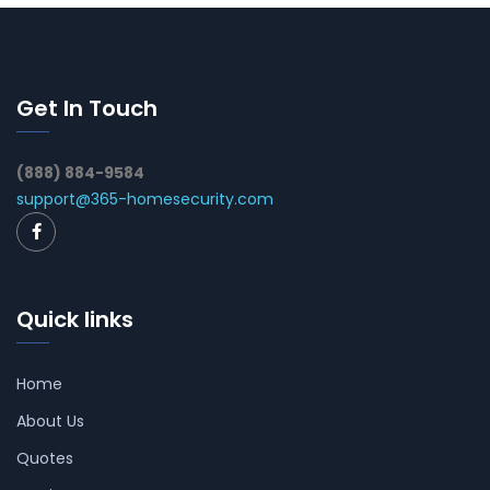
Get In Touch
(888) 884-9584
support@365-homesecurity.com
Quick links
Home
About Us
Quotes