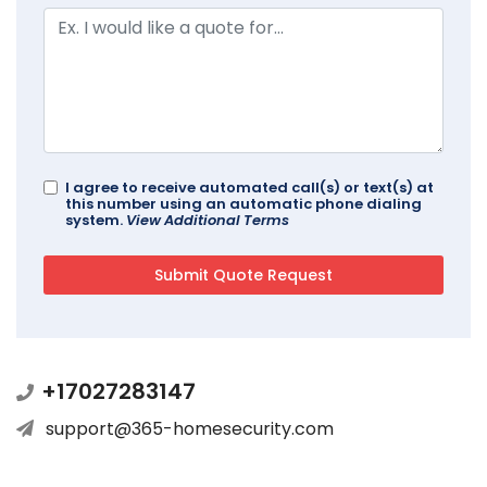
I agree to receive automated call(s) or text(s) at
this number using an automatic phone dialing
system.
View Additional Terms
+17027283147
support@365-homesecurity.com