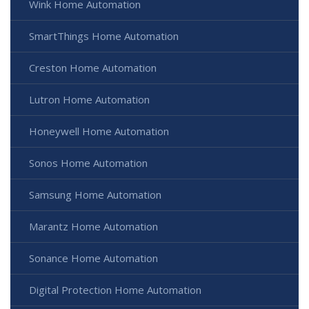
Wink Home Automation
SmartThings Home Automation
Creston Home Automation
Lutron Home Automation
Honeywell Home Automation
Sonos Home Automation
Samsung Home Automation
Marantz Home Automation
Sonance Home Automation
Digital Protection Home Automation