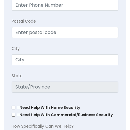
Postal Code
City
State
I Need Help With Home Security
I Need Help With Commercial/Business Security
How Specifically Can We Help?