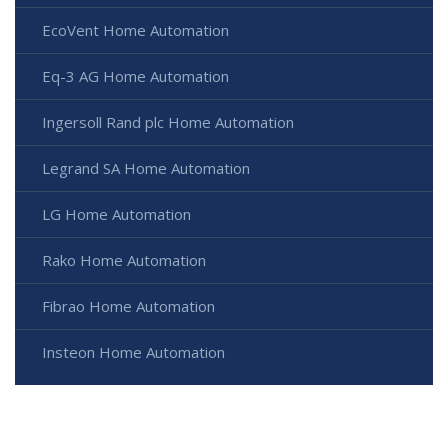
EcoVent Home Automation
Eq-3 AG Home Automation
Ingersoll Rand plc Home Automation
Legrand SA Home Automation
LG Home Automation
Rako Home Automation
Fibrao Home Automation
Insteon Home Automation