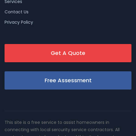
Services
Contact Us
Privacy Policy
Get A Quote
Free Assessment
This site is a free service to assist homeowners in
connecting with local sercurity service contractors. All