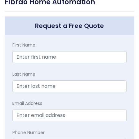
Fibrao Home Automation
Request a Free Quote
First Name
Last Name
E
mail Address
Phone Number