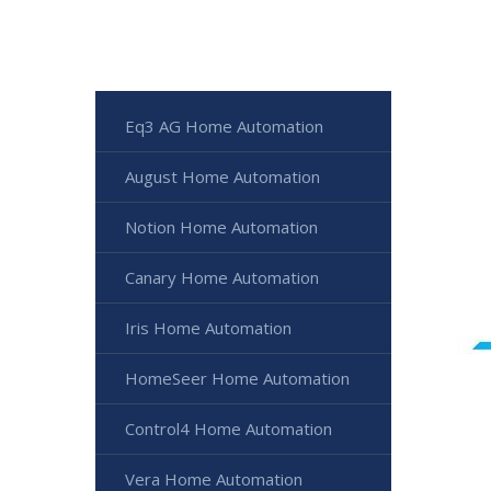
Eq3 AG Home Automation
August Home Automation
Notion Home Automation
Canary Home Automation
Iris Home Automation
HomeSeer Home Automation
Control4 Home Automation
Vera Home Automation