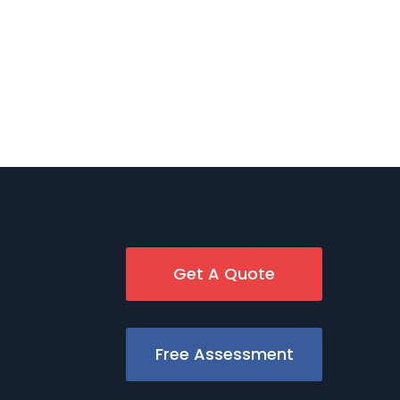
Get A Quote
Free Assessment