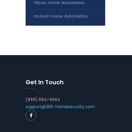
Fibrao Home Automation
Insteon Home Automation
Get In Touch
(888) 884-9584
support@365-homesecurity.com