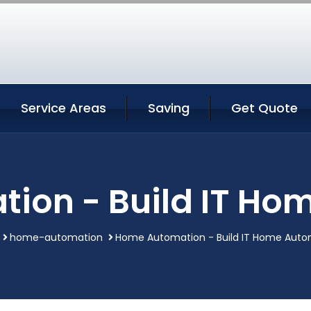
Service Areas
Saving
Get Quote
ion - Build IT Ho
home-automation
Home Automation - Build IT Home Auto