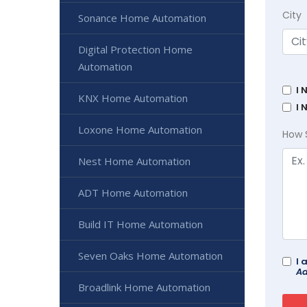
City
Sonance Home Automation
Digital Protection Home
Automation
I 
KNX Home Automation
I 
Loxone Home Automation
How 
Nest Home Automation
ADT Home Automation
Build IT Home Automation
Seven Oaks Home Automation
I 
Ad
Broadlink Home Automation