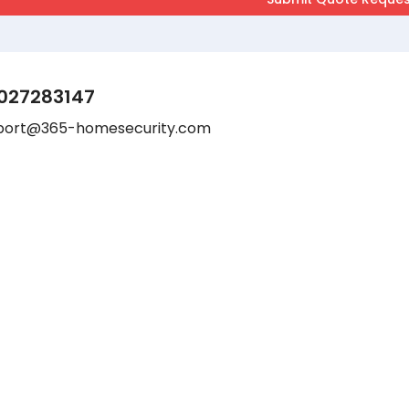
027283147
port@365-homesecurity.com