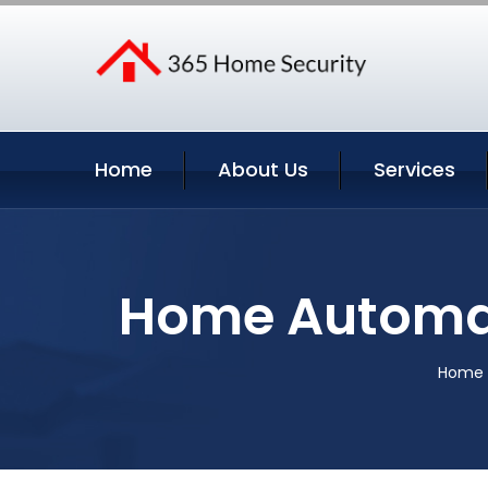
Home
About Us
Services
Home Automat
Home