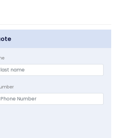
uote
me
Number