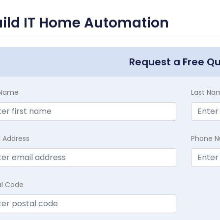
uild IT Home Automation
Request a Free Q
t Name
Last Na
l Address
Phone 
al Code