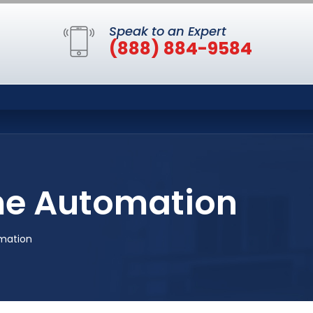
Speak to an Expert
(888) 884-9584
me Automation
mation