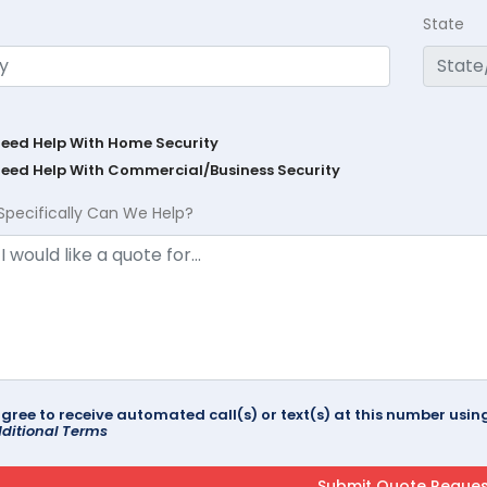
State
Need Help With Home Security
Need Help With Commercial/Business Security
Specifically Can We Help?
agree to receive automated call(s) or text(s) at this number us
ditional Terms