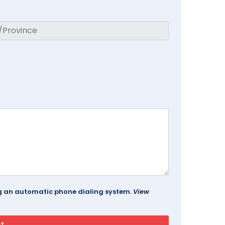
ing an automatic phone dialing system.
View