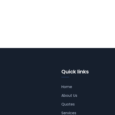
Quick links
Home
About Us
Quotes
Services