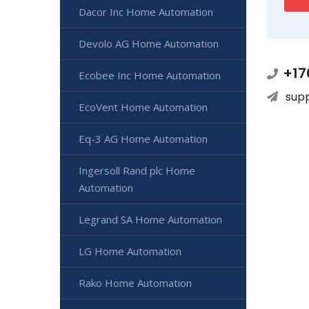
Dacor Inc Home Automation
Devolo AG Home Automation
+17
Ecobee Inc Home Automation
sup
EcoVent Home Automation
Eq-3 AG Home Automation
Ingersoll Rand plc Home
Automation
Legrand SA Home Automation
LG Home Automation
Rako Home Automation