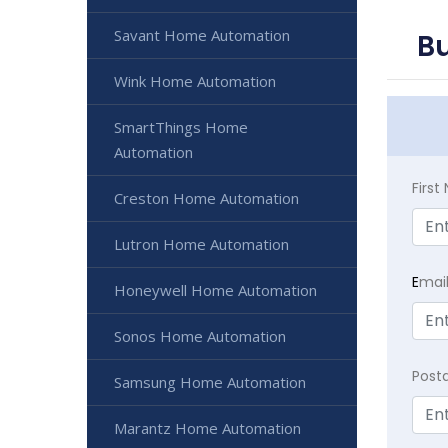
Savant Home Automation
B
Wink Home Automation
SmartThings Home
Automation
Firs
Creston Home Automation
Lutron Home Automation
E
mai
Honeywell Home Automation
Sonos Home Automation
Post
Samsung Home Automation
Marantz Home Automation