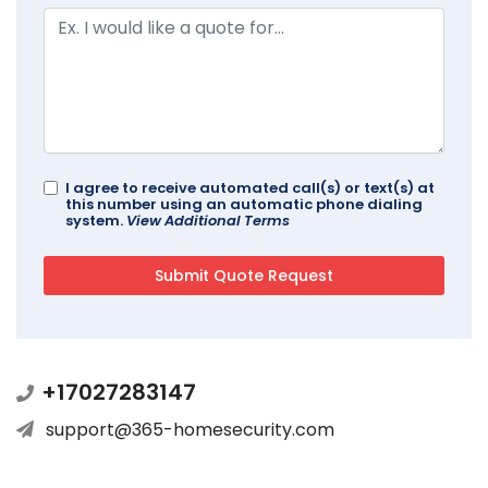
I agree to receive automated call(s) or text(s) at
this number using an automatic phone dialing
system.
View Additional Terms
+17027283147
support@365-homesecurity.com