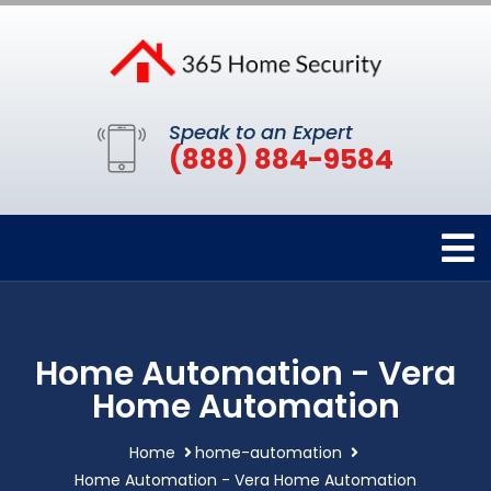
Speak to an Expert
(888) 884-9584
Home Automation - Vera
Home Automation
Home
home-automation
Home Automation - Vera Home Automation