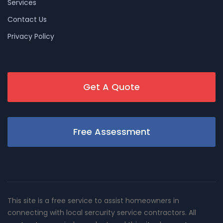
Services
Contact Us
Privacy Policy
Get A Quote
Free Assessment
This site is a free service to assist homeowners in
connecting with local sercurity service contractors. All