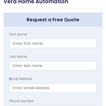
Vera Home Automation
Request a Free Quote
First Name
Last Name
E
mail Address
Phone Number