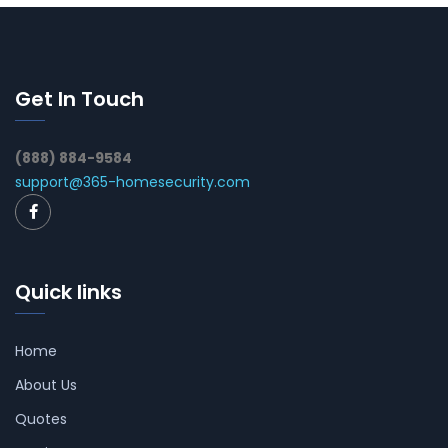
Get In Touch
(888) 884-9584
support@365-homesecurity.com
Quick links
Home
About Us
Quotes