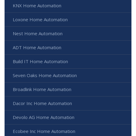
KNX Home Automation
Loxone Home Automation
Nest Home Automation
ADT Home Automation
Build IT Home Automation
Seven Oaks Home Automation
Broadlink Home Automation
Dacor Inc Home Automation
Devolo AG Home Automation
Ecobee Inc Home Automation