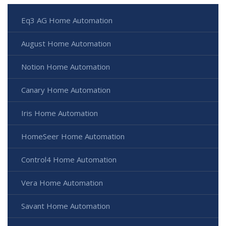
Eq3 AG Home Automation
August Home Automation
Notion Home Automation
Canary Home Automation
Iris Home Automation
HomeSeer Home Automation
Control4 Home Automation
Vera Home Automation
Savant Home Automation