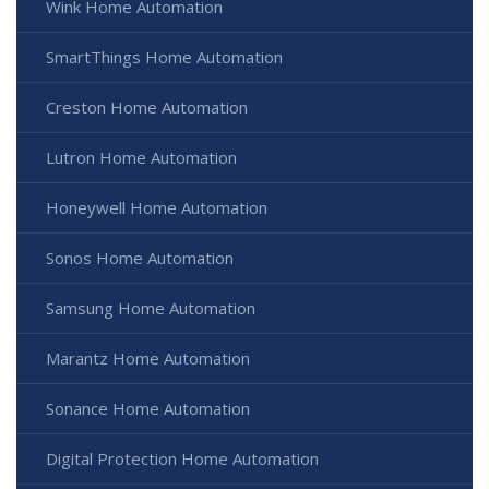
Wink Home Automation
SmartThings Home Automation
Creston Home Automation
Lutron Home Automation
Honeywell Home Automation
Sonos Home Automation
Samsung Home Automation
Marantz Home Automation
Sonance Home Automation
Digital Protection Home Automation