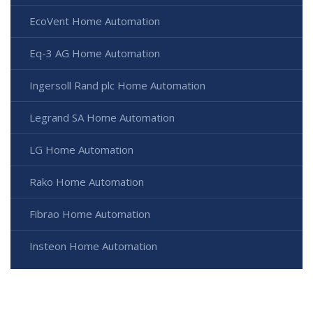
EcoVent Home Automation
Eq-3 AG Home Automation
Ingersoll Rand plc Home Automation
Legrand SA Home Automation
LG Home Automation
Rako Home Automation
Fibrao Home Automation
Insteon Home Automation