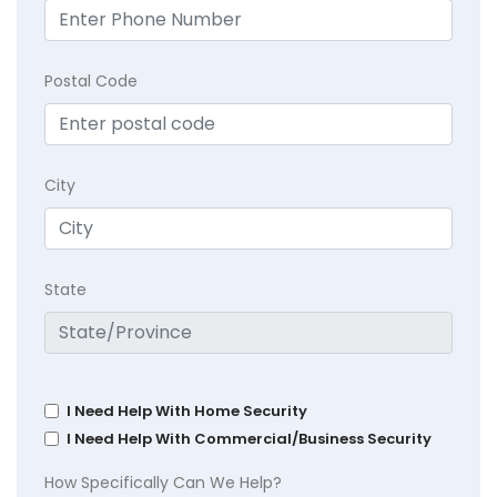
Postal Code
City
State
I Need Help With Home Security
I Need Help With Commercial/Business Security
How Specifically Can We Help?