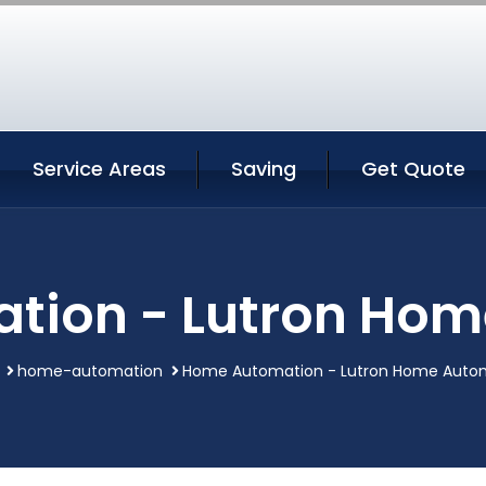
Service Areas
Saving
Get Quote
tion - Lutron Hom
home-automation
Home Automation - Lutron Home Auto