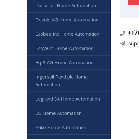
Dacor Inc Home Automation
Devolo AG Home Automation
+17
Ecobee Inc Home Automation
sup
EcoVent Home Automation
Eq-3 AG Home Automation
Ingersoll Rand plc Home
Automation
Legrand SA Home Automation
LG Home Automation
Rako Home Automation