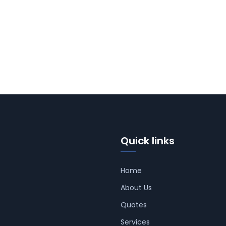
Quick links
Home
About Us
Quotes
Services