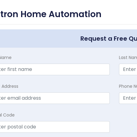
utron Home Automation
Request a Free Q
t Name
Last Na
l Address
Phone 
al Code