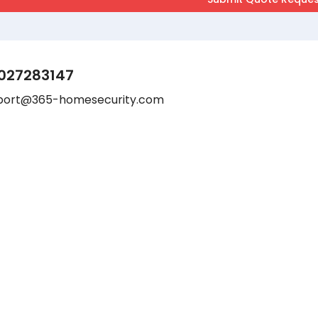
027283147
port@365-homesecurity.com