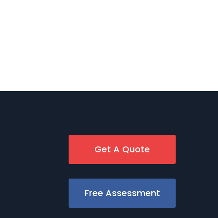
Get A Quote
Free Assessment