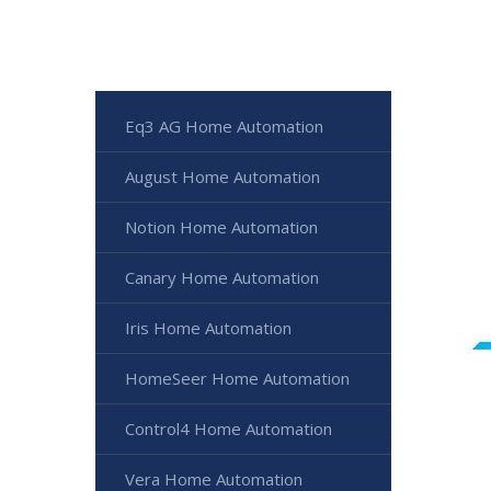
Eq3 AG Home Automation
August Home Automation
Notion Home Automation
Canary Home Automation
Iris Home Automation
HomeSeer Home Automation
Control4 Home Automation
Vera Home Automation