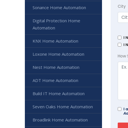
City
Sonance Home Automation
Digital Protection Home
Automation
I 
KNX Home Automation
I 
Loxone Home Automation
How 
Nest Home Automation
ADT Home Automation
Build IT Home Automation
Seven Oaks Home Automation
I 
Ad
Broadlink Home Automation