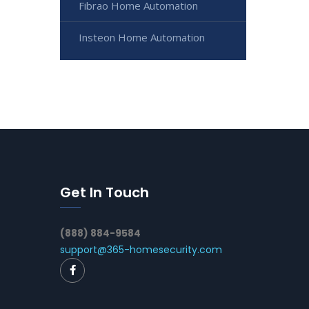
Fibrao Home Automation
Insteon Home Automation
Get In Touch
(888) 884-9584
support@365-homesecurity.com