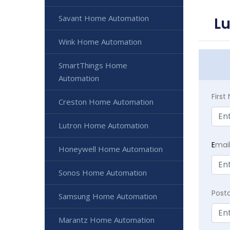
Savant Home Automation
L
Wink Home Automation
SmartThings Home
Automation
Firs
Creston Home Automation
Lutron Home Automation
E
mai
Honeywell Home Automation
Sonos Home Automation
Post
Samsung Home Automation
Marantz Home Automation