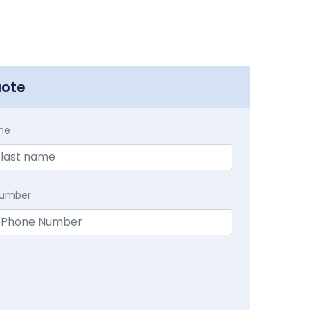
uote
me
Number