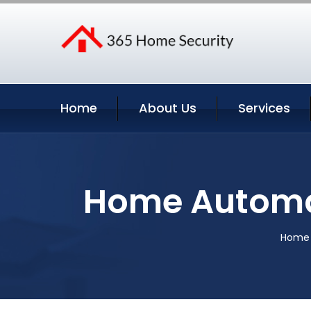
Home
About Us
Services
Home Automa
Home