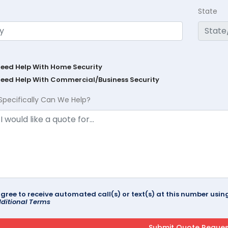
State
Need Help With Home Security
Need Help With Commercial/Business Security
Specifically Can We Help?
agree to receive automated call(s) or text(s) at this number us
ditional Terms