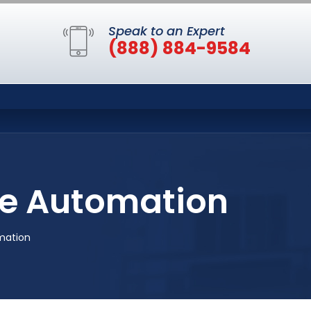
Speak to an Expert
(888) 884-9584
e Automation
mation