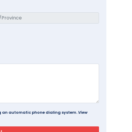
ing an automatic phone dialing system.
View