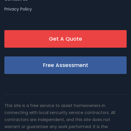
Privacy Policy
Get A Quote
Free Assessment
This site is a free service to assist homeowners in
connecting with local sercurity service contractors. All
contractors are independent, and this site does not
warrant or guarantee any work performed. It is the