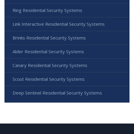
Ring Residential Security Systems
Link Interactive Residential Security Systems
Brinks Residential Security Systems
Alder Residential Security Systems
Canary Residential Security Systems
Scout Residential Security Systems
Deep Sentinel Residential Security Systems