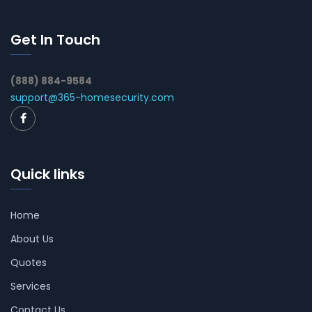
Get In Touch
(888) 884-9584
support@365-homesecurity.com
Quick links
Home
About Us
Quotes
Services
Contact Us