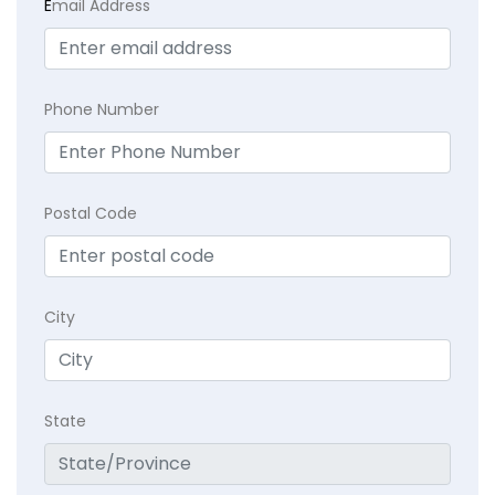
E
mail Address
Phone Number
Postal Code
City
State