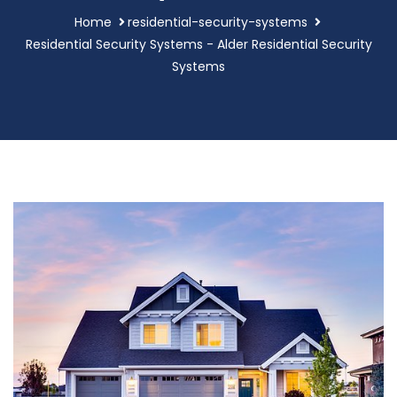
Home
residential-security-systems
Residential Security Systems - Alder Residential Security
Systems