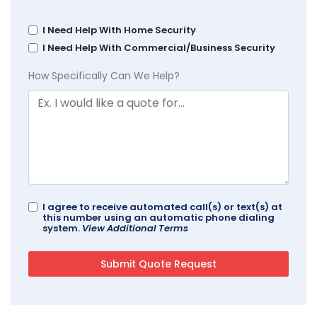
I Need Help With Home Security
I Need Help With Commercial/Business Security
How Specifically Can We Help?
I agree to receive automated call(s) or text(s) at
this number using an automatic phone dialing
system.
View Additional Terms