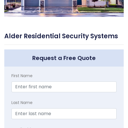
Alder Residential Security Systems
Request a Free Quote
First Name
Last Name