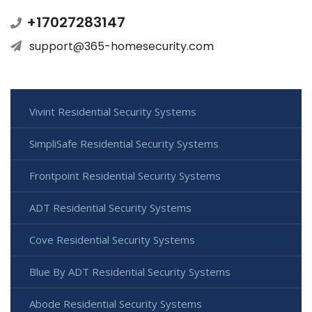
+17027283147
support@365-homesecurity.com
Vivint Residential Security Systems
SimpliSafe Residential Security Systems
Frontpoint Residential Security Systems
ADT Residential Security Systems
Cove Residential Security Systems
Blue By ADT Residential Security Systems
Abode Residential Security Systems