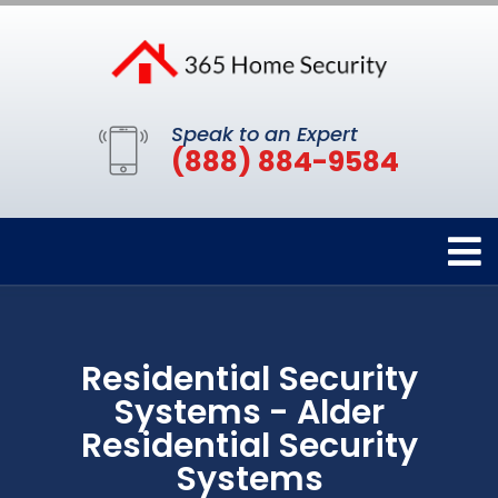
Speak to an Expert
(888) 884-9584
Residential Security
Systems - Alder
Residential Security
Systems