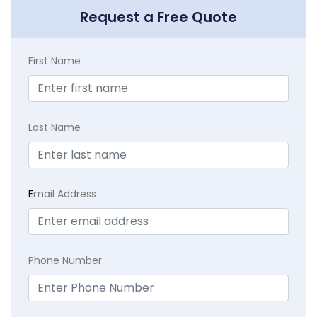
Request a Free Quote
First Name
Last Name
E
mail Address
Phone Number