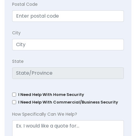
Postal Code
City
State
I Need Help With Home Security
I Need Help With Commercial/Business Security
How Specifically Can We Help?