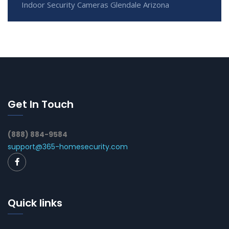
Indoor Security Cameras Glendale Arizona
Get In Touch
(888) 884-9584
support@365-homesecurity.com
Quick links