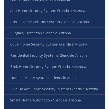
Arlo Home Security System Glendale Arizona
Brinks Home Security System Glendale Arizona
Burglary Detection Glendale Arizona
Cove Home Security System Glendale Arizona
Residential Security Systems Glendale Arizona
Blink Home Security System Glendale Arizona
Home Security Systems Glendale Arizona
Blue By Adt Home Security System Glendale Arizona
Smart Home Automation Glendale Arizona