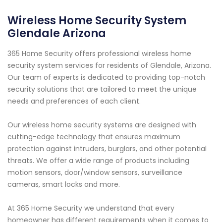
Wireless Home Security System
Glendale Arizona
365 Home Security offers professional wireless home
security system services for residents of Glendale, Arizona.
Our team of experts is dedicated to providing top-notch
security solutions that are tailored to meet the unique
needs and preferences of each client.
Our wireless home security systems are designed with
cutting-edge technology that ensures maximum
protection against intruders, burglars, and other potential
threats. We offer a wide range of products including
motion sensors, door/window sensors, surveillance
cameras, smart locks and more.
At 365 Home Security we understand that every
homeowner has different requirements when it comes to