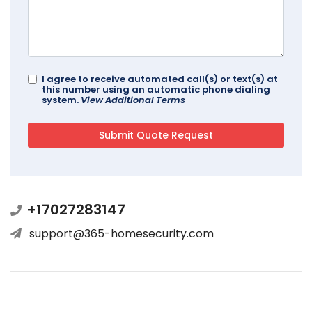
I agree to receive automated call(s) or text(s) at
this number using an automatic phone dialing
system.
View Additional Terms
+17027283147
support@365-homesecurity.com