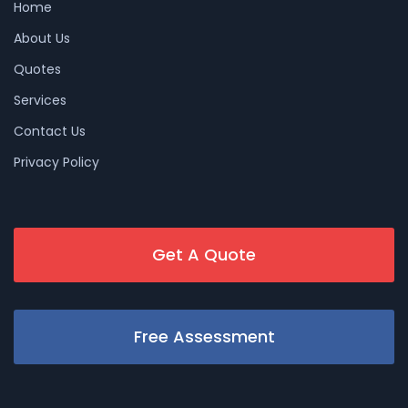
Home
About Us
Quotes
Services
Contact Us
Privacy Policy
Get A Quote
Free Assessment