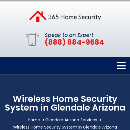
Speak to an Expert
(888) 884-9584
Wireless Home Security
System in Glendale Arizona
Home
Glendale Arizona Services
Wireless Home Security System in Glendale Arizona