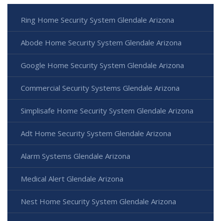
Ring Home Security System Glendale Arizona
Abode Home Security System Glendale Arizona
Google Home Security System Glendale Arizona
Commercial Security Systems Glendale Arizona
Simplisafe Home Security System Glendale Arizona
Adt Home Security System Glendale Arizona
Alarm Systems Glendale Arizona
Medical Alert Glendale Arizona
Nest Home Security System Glendale Arizona