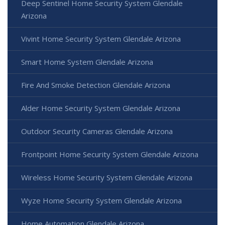
Deep Sentinel Home Security System Glendale
Arizona
Vivint Home Security System Glendale Arizona
Smart Home System Glendale Arizona
Fire And Smoke Detection Glendale Arizona
Alder Home Security System Glendale Arizona
Outdoor Security Cameras Glendale Arizona
Frontpoint Home Security System Glendale Arizona
Wireless Home Security System Glendale Arizona
Wyze Home Security System Glendale Arizona
Home Automation Glendale Arizona