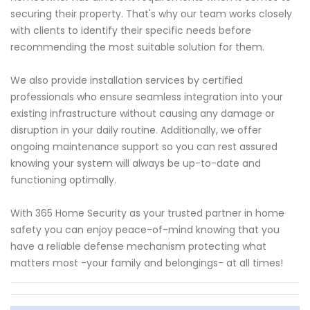
securing their property. That's why our team works closely
with clients to identify their specific needs before
recommending the most suitable solution for them.
We also provide installation services by certified
professionals who ensure seamless integration into your
existing infrastructure without causing any damage or
disruption in your daily routine. Additionally, we offer
ongoing maintenance support so you can rest assured
knowing your system will always be up-to-date and
functioning optimally.
With 365 Home Security as your trusted partner in home
safety you can enjoy peace-of-mind knowing that you
have a reliable defense mechanism protecting what
matters most -your family and belongings- at all times!