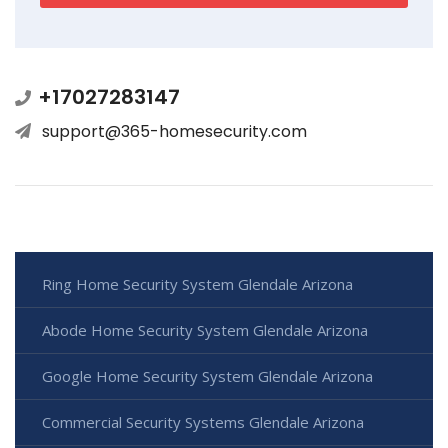
+17027283147
support@365-homesecurity.com
Ring Home Security System Glendale Arizona
Abode Home Security System Glendale Arizona
Google Home Security System Glendale Arizona
Commercial Security Systems Glendale Arizona