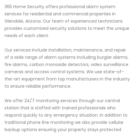
365 Home Security offers professional alarm system
services for residential and commercial properties in
Glendale, Arizona. Our team of experienced technicians
provides customized security solutions to meet the unique
needs of each client.
Our services include installation, maintenance, and repair
of a wide range of alarm systems including burglar alarms,
fire alarms, carbon monoxide detectors, video surveillance
cameras and access control systems. We use state-of-
the-art equipment from top manufacturers in the industry
to ensure reliable performance.
We offer 24/7 monitoring services through our central
station that is staffed with trained professionals who
respond quickly to any emergency situation. In addition to
traditional phone line monitoring we also provide cellular
backup options ensuring your property stays protected