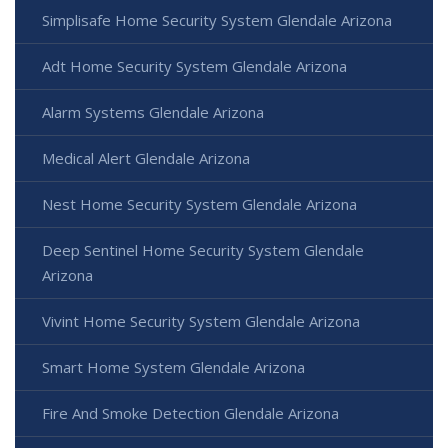
Simplisafe Home Security System Glendale Arizona
Adt Home Security System Glendale Arizona
Alarm Systems Glendale Arizona
Medical Alert Glendale Arizona
Nest Home Security System Glendale Arizona
Deep Sentinel Home Security System Glendale
Arizona
Vivint Home Security System Glendale Arizona
Smart Home System Glendale Arizona
Fire And Smoke Detection Glendale Arizona