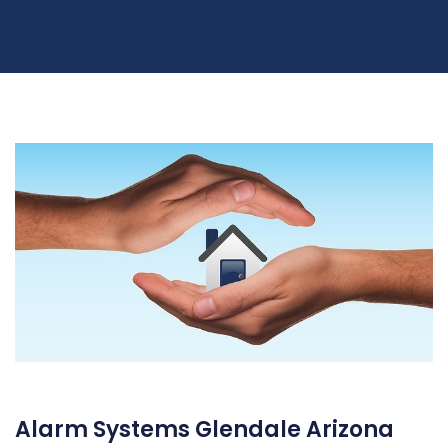
Alarm Systems Glendale Arizona