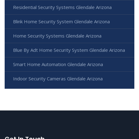
Residential Security Systems Glendale Arizona
Blink Home Security System Glendale Arizona
Home Security Systems Glendale Arizona
Blue By Adt Home Security System Glendale Arizona
Smart Home Automation Glendale Arizona
Indoor Security Cameras Glendale Arizona