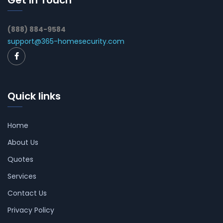
Get In Touch
(888) 884-9584
support@365-homesecurity.com
Quick links
Home
About Us
Quotes
Services
Contact Us
Privacy Policy