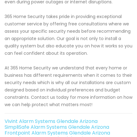
even during power outages or internet disruptions.
365 Home Security takes pride in providing exceptional
customer service by offering free consultations where we
assess your specific security needs before recommending
an appropriate solution. Our goal is not only to install a
quality system but also educate you on how it works so you
can feel confident about its operation.
At 365 Home Security we understand that every home or
business has different requirements when it comes to their
security needs which is why all our installations are custom
designed based on individual preferences and budget
constraints. Contact us today for more information on how
we can help protect what matters most!
Vivint Alarm Systems Glendale Arizona
SimpliSafe Alarm Systems Glendale Arizona
Frontpoint Alarm Systems Glendale Arizona