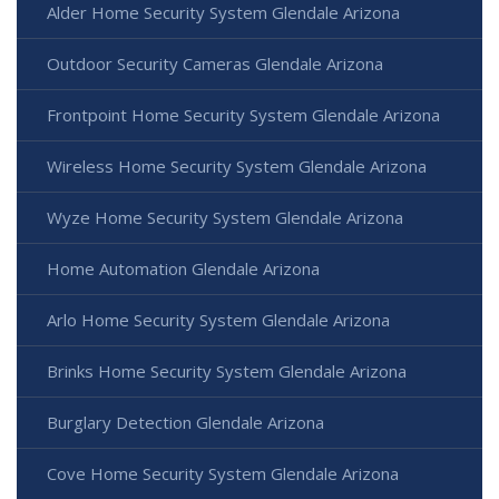
Alder Home Security System Glendale Arizona
Outdoor Security Cameras Glendale Arizona
Frontpoint Home Security System Glendale Arizona
Wireless Home Security System Glendale Arizona
Wyze Home Security System Glendale Arizona
Home Automation Glendale Arizona
Arlo Home Security System Glendale Arizona
Brinks Home Security System Glendale Arizona
Burglary Detection Glendale Arizona
Cove Home Security System Glendale Arizona