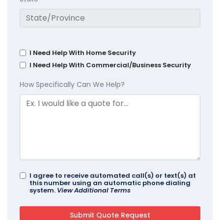
I Need Help With Home Security
I Need Help With Commercial/Business Security
How Specifically Can We Help?
I agree to receive automated call(s) or text(s) at
this number using an automatic phone dialing
system.
View Additional Terms