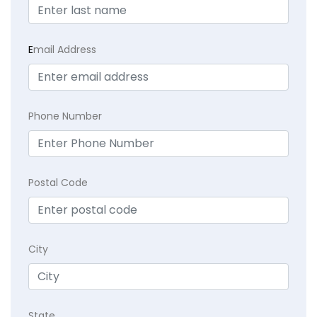
E
mail Address
Phone Number
Postal Code
City
State