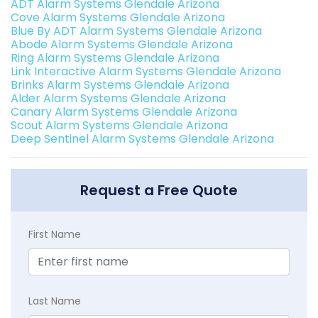
ADT Alarm Systems Glendale Arizona
Cove Alarm Systems Glendale Arizona
Blue By ADT Alarm Systems Glendale Arizona
Abode Alarm Systems Glendale Arizona
Ring Alarm Systems Glendale Arizona
Link Interactive Alarm Systems Glendale Arizona
Brinks Alarm Systems Glendale Arizona
Alder Alarm Systems Glendale Arizona
Canary Alarm Systems Glendale Arizona
Scout Alarm Systems Glendale Arizona
Deep Sentinel Alarm Systems Glendale Arizona
Request a Free Quote
First Name
Last Name