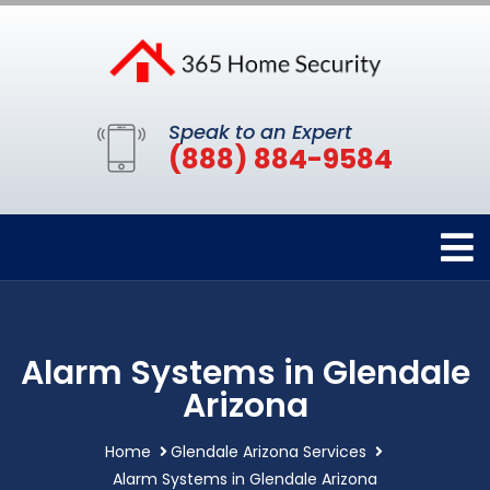
Speak to an Expert
(888) 884-9584
Alarm Systems in Glendale
Arizona
Home
Glendale Arizona Services
Alarm Systems in Glendale Arizona