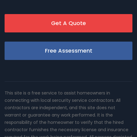
Get A Quote
Free Assessment
This site is a free service to assist homeowners in
connecting with local sercurity service contractors. All
contractors are independent, and this site does not
warrant or guarantee any work performed. It is the
responsibility of the homeowner to verify that the hired
contractor furnishes the necessary license and insurance