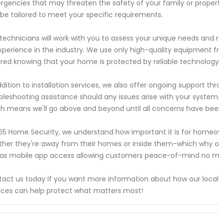
gencies that may threaten the safety of your family or propert
be tailored to meet your specific requirements.
technicians will work with you to assess your unique needs an
xperience in the industry. We use only high-quality equipment f
red knowing that your home is protected by reliable technology
ddition to installation services, we also offer ongoing support
bleshooting assistance should any issues arise with your system
h means we'll go above and beyond until all concerns have bee
65 Home Security, we understand how important it is for homeown
her they're away from their homes or inside them-which why ou
 as mobile app access allowing customers peace-of-mind no ma
act us today if you want more information about how our local
ices can help protect what matters most!