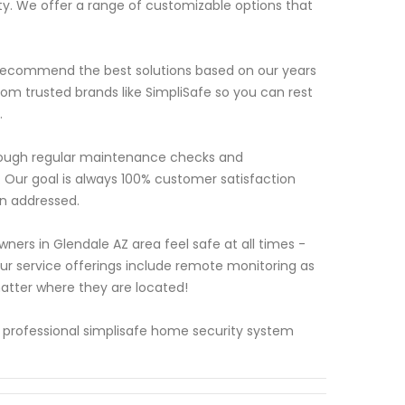
y. We offer a range of customizable options that
d recommend the best solutions based on our years
rom trusted brands like SimpliSafe so you can rest
.
 through regular maintenance checks and
. Our goal is always 100% customer satisfaction
n addressed.
ers in Glendale AZ area feel safe at all times -
r service offerings include remote monitoring as
tter where they are located!
 professional simplisafe home security system