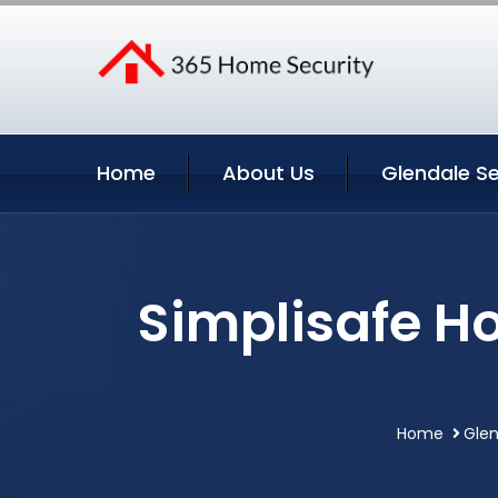
Home
About Us
Glendale Se
Simplisafe H
Home
Glen