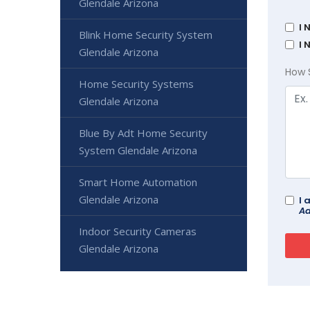
Glendale Arizona
I 
Blink Home Security System
I 
Glendale Arizona
How 
Home Security Systems
Glendale Arizona
Blue By Adt Home Security
System Glendale Arizona
Smart Home Automation
Glendale Arizona
I 
Ad
Indoor Security Cameras
Glendale Arizona