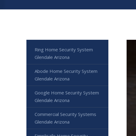
Ring Home Security System
Glendale Arizona
Abode Home Security System
Glendale Arizona
Google Home Security System
Glendale Arizona
Commercial Security Systems
Glendale Arizona
Simplisafe Home Security