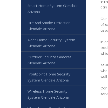
emer
Smart Home System Glendale
can 
Arizona
Our 
Fire And Smoke Detection
of e
Glendale Arizona
assu
Alder Home Security System
In a
Glendale Arizona
trou
whic
Outdoor Security Cameras
Glendale Arizona
At 3
whet
Frontpoint Home Security
well
System Glendale Arizona
Cont
Wireless Home Security
serv
System Glendale Arizona