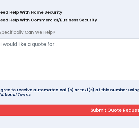
Need Help With Home Security
Need Help With Commercial/Business Security
Specifically Can We Help?
agree to receive automated call(s) or text(s) at this number us
ditional Terms