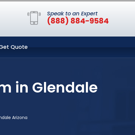
Speak to an Expert
(888) 884-9584
Get Quote
m in Glendale
ndale Arizona