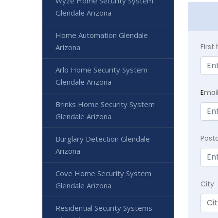
Wyze Home Security System
Glendale Arizona
Home Automation Glendale
Firs
Arizona
Arlo Home Security System
Glendale Arizona
E
mai
Brinks Home Security System
Glendale Arizona
Post
Burglary Detection Glendale
Arizona
Cove Home Security System
City
Glendale Arizona
Residential Security Systems