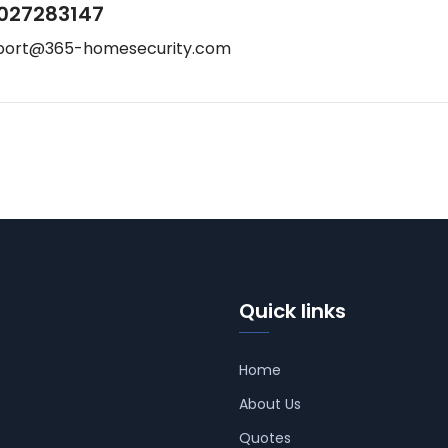
027283147
port@365-homesecurity.com
Quick links
Home
About Us
Quotes