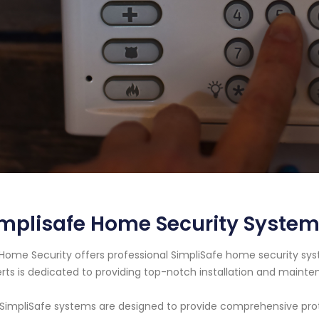
mplisafe Home Security System
Home Security offers professional SimpliSafe home security sys
rts is dedicated to providing top-notch installation and maint
SimpliSafe systems are designed to provide comprehensive protec