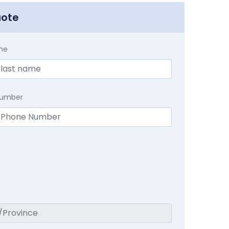
uote
me
Number