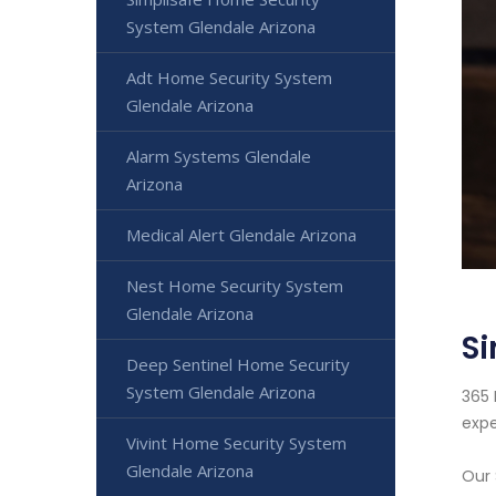
System Glendale Arizona
Adt Home Security System
Glendale Arizona
Alarm Systems Glendale
Arizona
Medical Alert Glendale Arizona
Nest Home Security System
Glendale Arizona
Si
Deep Sentinel Home Security
System Glendale Arizona
365 
expe
Vivint Home Security System
Glendale Arizona
Our 