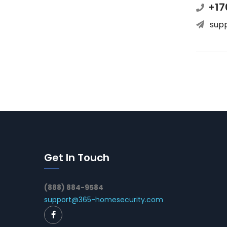
+17
sup
Get In Touch
(888) 884-9584
support@365-homesecurity.com