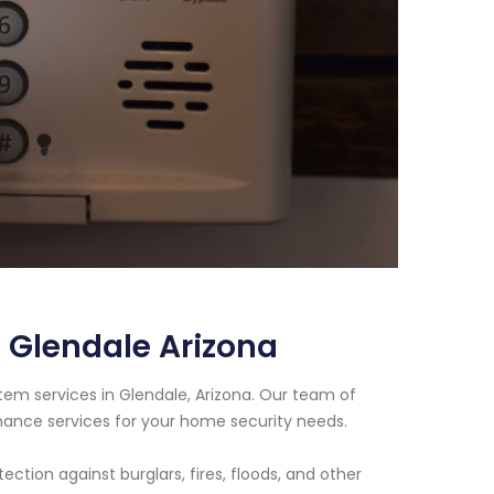
 Glendale Arizona
tem services in Glendale, Arizona. Our team of
enance services for your home security needs.
tion against burglars, fires, floods, and other