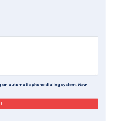
ing an automatic phone dialing system.
View