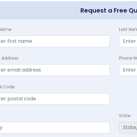
Request a Free Q
t Name
Last Na
l Address
Phone 
al Code
State