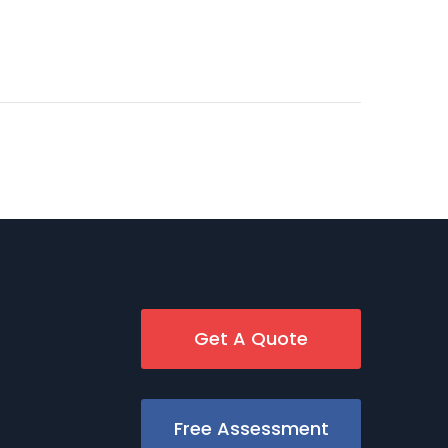
Get A Quote
Free Assessment