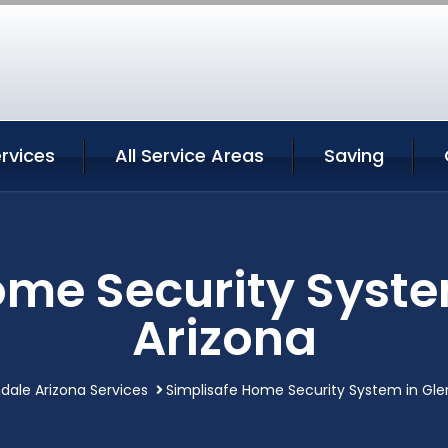
rvices
All Service Areas
Saving
ome Security Syste
Arizona
dale Arizona Services
Simplisafe Home Security System in Gle