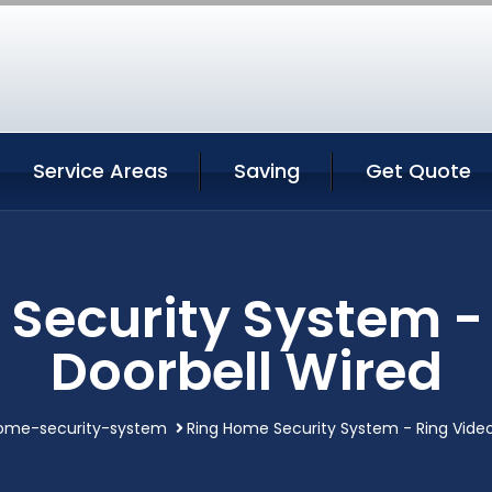
Service Areas
Saving
Get Quote
Security System -
Doorbell Wired
ome-security-system
Ring Home Security System - Ring Video