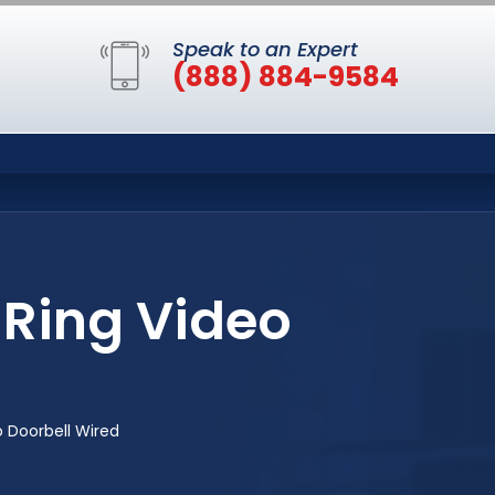
Speak to an Expert
(888) 884-9584
 Ring Video
 Doorbell Wired