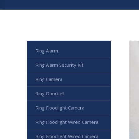
Ring Alarm
Ring Alarm Security Kit
Ring Camera
Ring Doorbell
Ring Floodlight Camera
Ring Floodlight Wired Camera
Ring Floodlight Wired Camera