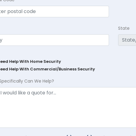
State
Need Help With Home Security
Need Help With Commercial/Business Security
Specifically Can We Help?