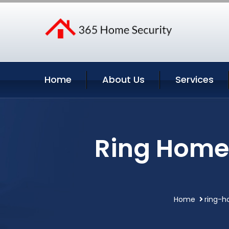
Home
About Us
Services
Ring Home 
Home
ring-h