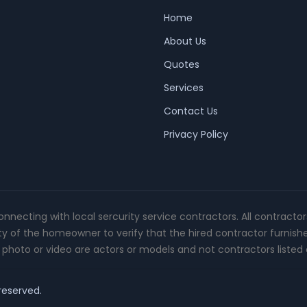
Home
About Us
Quotes
Services
Contact Us
Privacy Policy
connecting with local sercurity service contractors. All contracto
ity of the homeowner to verify that the hired contractor furnish
photo or video are actors or models and not contractors listed o
 reserved.