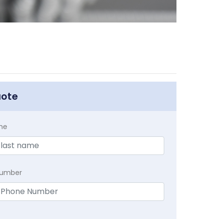
uote
me
Number