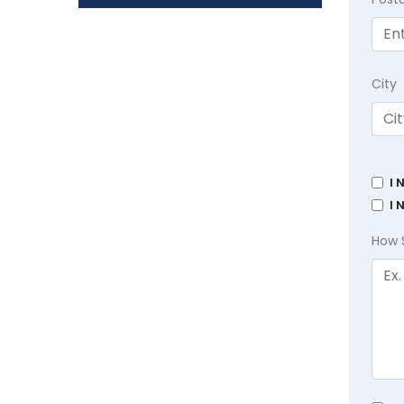
City
I 
I 
How 