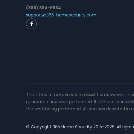
(888) 884-9584
support@365-homesecurity.com
This site is a free service to assist homeowners in 
guarantee any work performed. It is the responsibil
the work being performed. All persons depicted in a 
© Copyright
365 Home Security
2015-2026. All right