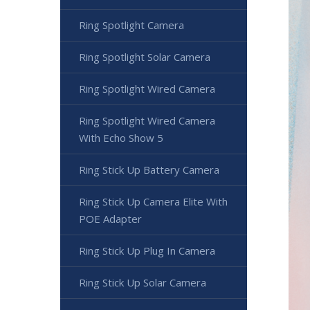
Ring Spotlight Camera
Ring Spotlight Solar Camera
Ring Spotlight Wired Camera
Ring Spotlight Wired Camera
With Echo Show 5
Ring Stick Up Battery Camera
Ring Stick Up Camera Elite With
POE Adapter
Ring Stick Up Plug In Camera
Ring Stick Up Solar Camera