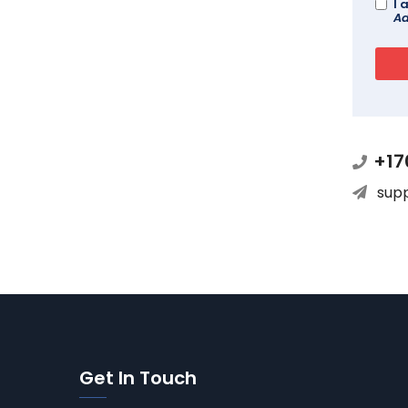
I 
Ad
+17
sup
Get In Touch