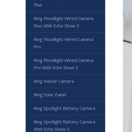
Plus
Ring Floodlight Wired Camera
Plus With Echo Show 5
Ring Floodlight Wired Camera
Pro
Ring Floodlight Wired Camera
Pro With Echo Show 5
Ring Indoor Camera
Ring Solar Panel
Ring Spotlight Battery Camera
Ring Spotlight Battery Camera
With Echo Show 5