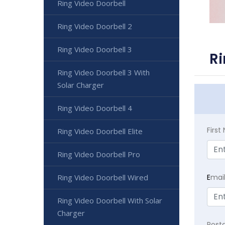
Ring Video Doorbell
Ring Video Doorbell 2
Ring Video Doorbell 3
Ri
Ring Video Doorbell 3 With
Solar Charger
Ring Video Doorbell 4
Firs
Ring Video Doorbell Elite
Ring Video Doorbell Pro
E
mai
Ring Video Doorbell Wired
Ring Video Doorbell With Solar
Charger
Post