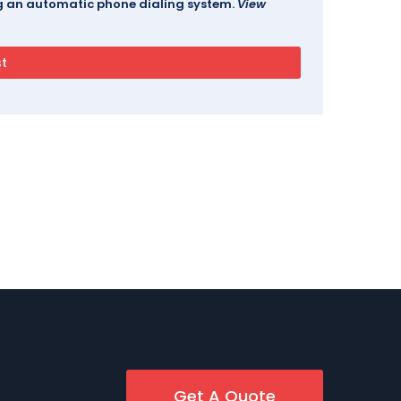
ing an automatic phone dialing system.
View
Get A Quote