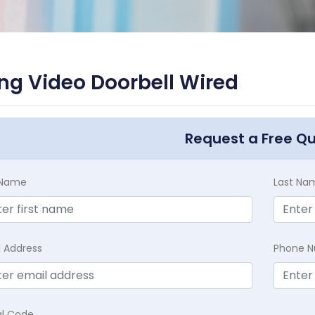
ng Video Doorbell Wired
Request a Free Q
t Name
Last Na
l Address
Phone 
al Code