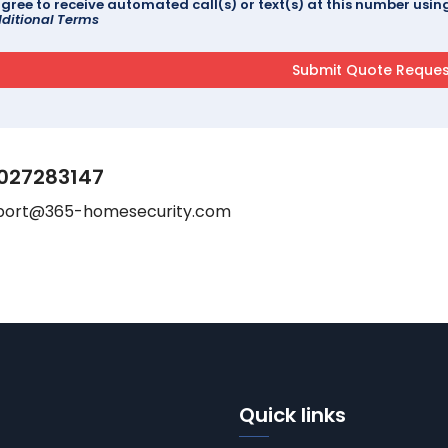
agree to receive automated call(s) or text(s) at this number us
ditional Terms
027283147
port@365-homesecurity.com
Quick links