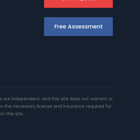
Free Assessment
rs are independent, and this site does not warrant or
es the necessary license and insurance required for
n this site.