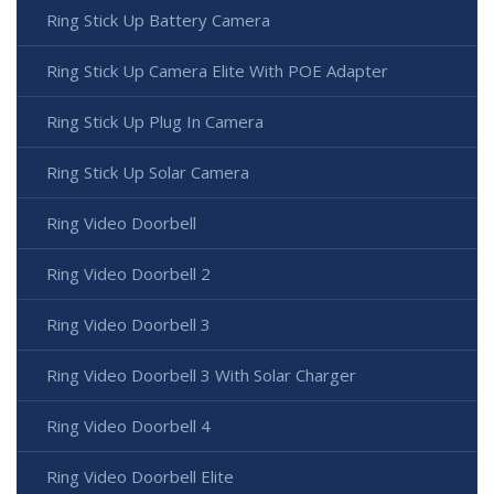
Ring Stick Up Battery Camera
Ring Stick Up Camera Elite With POE Adapter
Ring Stick Up Plug In Camera
Ring Stick Up Solar Camera
Ring Video Doorbell
Ring Video Doorbell 2
Ring Video Doorbell 3
Ring Video Doorbell 3 With Solar Charger
Ring Video Doorbell 4
Ring Video Doorbell Elite