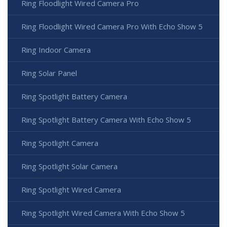
Ring Floodlight Wired Camera Pro
Ring Floodlight Wired Camera Pro With Echo Show 5
Ring Indoor Camera
Ring Solar Panel
Ring Spotlight Battery Camera
Ring Spotlight Battery Camera With Echo Show 5
Ring Spotlight Camera
Ring Spotlight Solar Camera
Ring Spotlight Wired Camera
Ring Spotlight Wired Camera With Echo Show 5