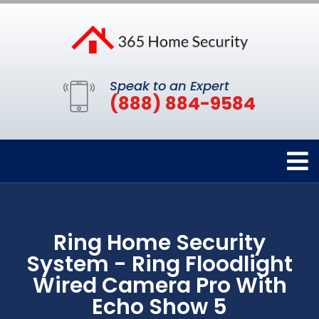
Speak to an Expert
(888) 884-9584
Ring Home Security
System - Ring Floodlight
Wired Camera Pro With
Echo Show 5