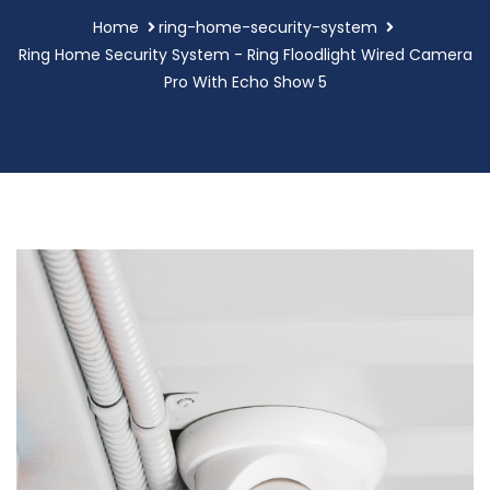
Home
ring-home-security-system
Ring Home Security System - Ring Floodlight Wired Camera
Pro With Echo Show 5