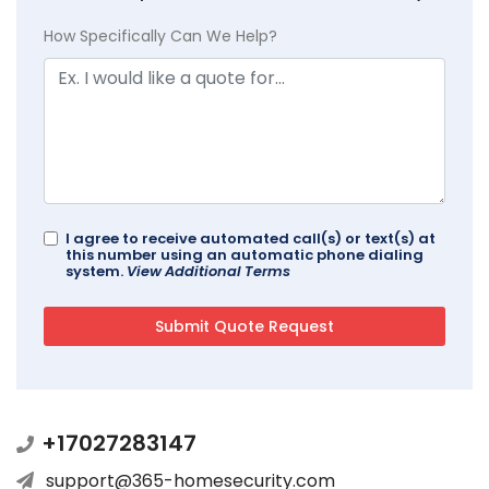
How Specifically Can We Help?
I agree to receive automated call(s) or text(s) at
this number using an automatic phone dialing
system.
View Additional Terms
+17027283147
support@365-homesecurity.com