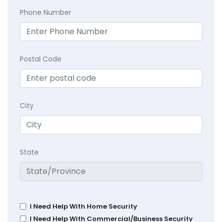
Phone Number
Postal Code
City
State
I Need Help With Home Security
I Need Help With Commercial/Business Security