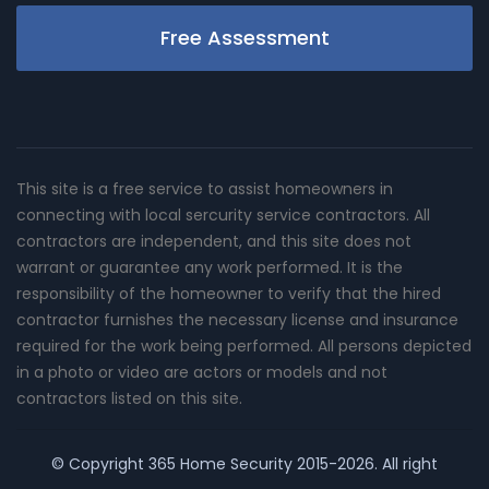
Free Assessment
This site is a free service to assist homeowners in
connecting with local sercurity service contractors. All
contractors are independent, and this site does not
warrant or guarantee any work performed. It is the
responsibility of the homeowner to verify that the hired
contractor furnishes the necessary license and insurance
required for the work being performed. All persons depicted
in a photo or video are actors or models and not
contractors listed on this site.
© Copyright
365 Home Security
2015-2026. All right