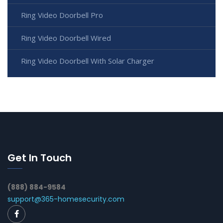
Ring Video Doorbell Pro
Ring Video Doorbell Wired
Ring Video Doorbell With Solar Charger
Get In Touch
(888) 884-9584
support@365-homesecurity.com