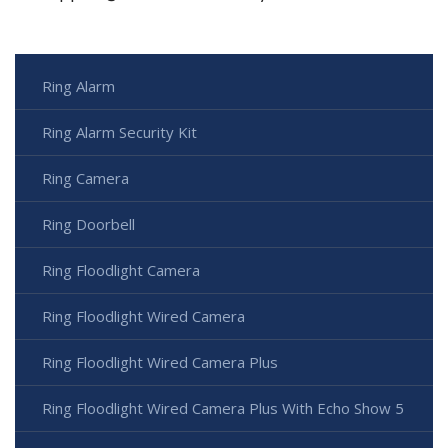
Ring Alarm
Ring Alarm Security Kit
Ring Camera
Ring Doorbell
Ring Floodlight Camera
Ring Floodlight Wired Camera
Ring Floodlight Wired Camera Plus
Ring Floodlight Wired Camera Plus With Echo Show 5