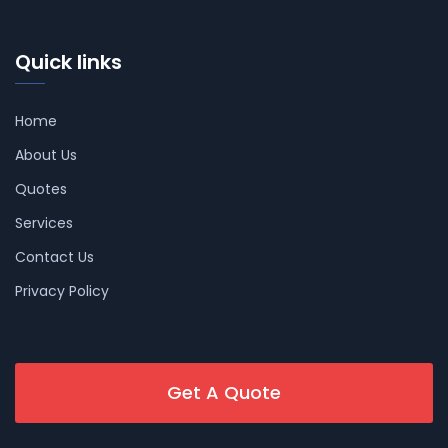
Quick links
Home
About Us
Quotes
Services
Contact Us
Privacy Policy
Get A Quote