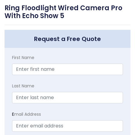
Ring Floodlight Wired Camera Pro
With Echo Show 5
Request a Free Quote
First Name
Last Name
E
mail Address