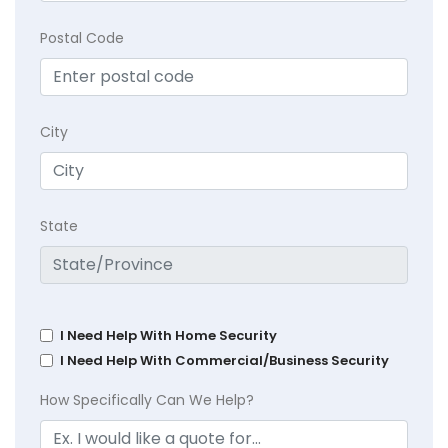
Postal Code
City
State
I Need Help With Home Security
I Need Help With Commercial/Business Security
How Specifically Can We Help?