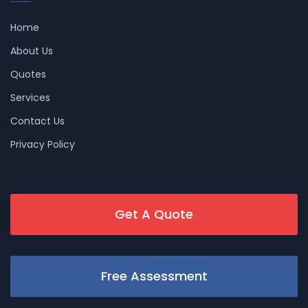
Home
About Us
Quotes
Services
Contact Us
Privacy Policy
Get A Quote
Free Assessment