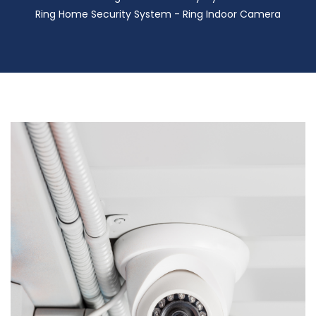
Ring Home Security System - Ring Indoor Camera