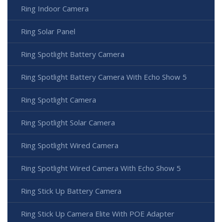
Ring Indoor Camera
Ring Solar Panel
Ring Spotlight Battery Camera
Ring Spotlight Battery Camera With Echo Show 5
Ring Spotlight Camera
Ring Spotlight Solar Camera
Ring Spotlight Wired Camera
Ring Spotlight Wired Camera With Echo Show 5
Ring Stick Up Battery Camera
Ring Stick Up Camera Elite With POE Adapter