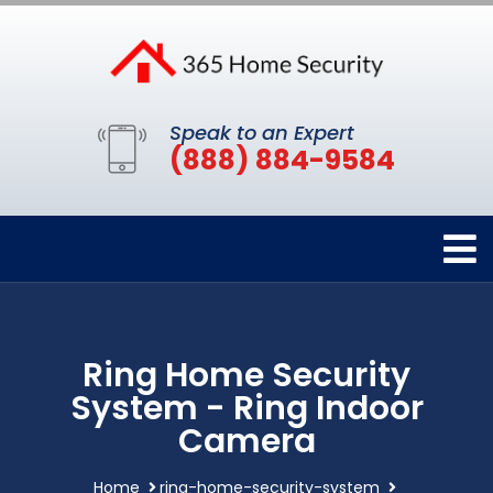
Speak to an Expert
(888) 884-9584
Ring Home Security
System - Ring Indoor
Camera
Home
ring-home-security-system