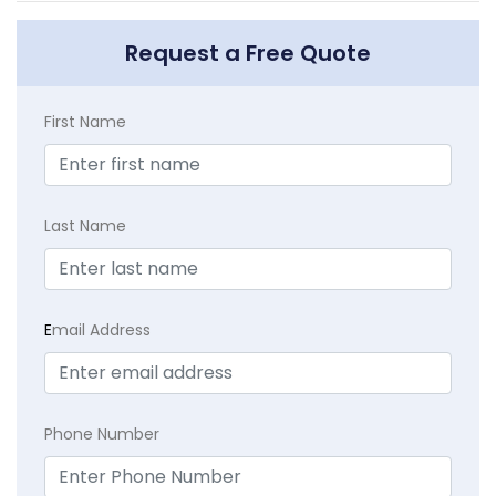
Request a Free Quote
First Name
Last Name
E
mail Address
Phone Number