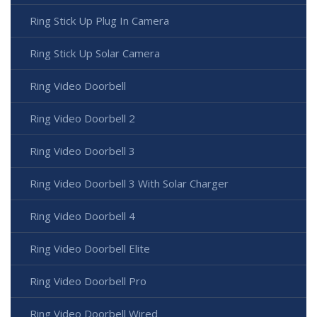
Ring Stick Up Plug In Camera
Ring Stick Up Solar Camera
Ring Video Doorbell
Ring Video Doorbell 2
Ring Video Doorbell 3
Ring Video Doorbell 3 With Solar Charger
Ring Video Doorbell 4
Ring Video Doorbell Elite
Ring Video Doorbell Pro
Ring Video Doorbell Wired