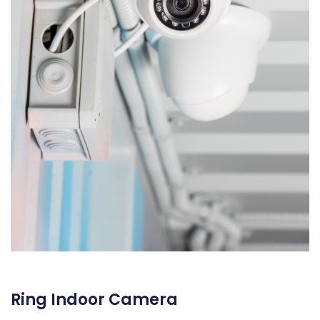
Ring Indoor Camera