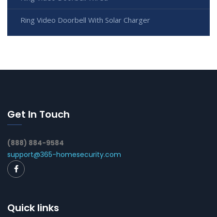
Ring Video Doorbell With Solar Charger
Get In Touch
(888) 884-9584
support@365-homesecurity.com
Quick links