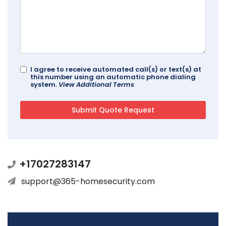
I agree to receive automated call(s) or text(s) at
this number using an automatic phone dialing
system.
View Additional Terms
+17027283147
support@365-homesecurity.com