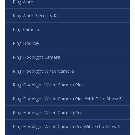
Ring Alarm
Ring Alarm Security Kit
Ring Camera
Ring Doorbell
Ring Floodlight Camera
Ring Floodlight Wired Camera
Ring Floodlight Wired Camera Plus
Ring Floodlight Wired Camera Plus With Echo Show 5
Ring Floodlight Wired Camera Pro
Ring Floodlight Wired Camera Pro With Echo Show 5