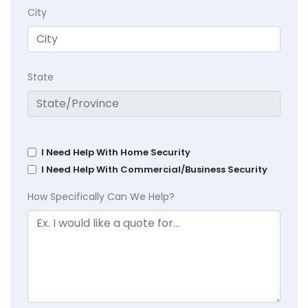
City
State
I Need Help With Home Security
I Need Help With Commercial/Business Security
How Specifically Can We Help?