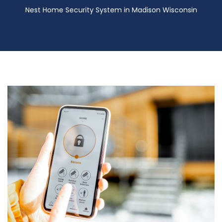
Nest Home Security System in Madison Wisconsin