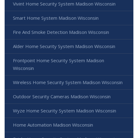
Vivint Home Security System Madison Wisconsin
Smart Home System Madison Wisconsin
Fire And Smoke Detection Madison Wisconsin
Alder Home Security System Madison Wisconsin
Frontpoint Home Security System Madison
Wisconsin
Wireless Home Security System Madison Wisconsin
Outdoor Security Cameras Madison Wisconsin
Wyze Home Security System Madison Wisconsin
Home Automation Madison Wisconsin