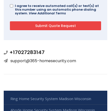
I agree to receive automated call(s) or text(s) at
this number using an automatic phone dialing
system.
View Additional Terms
+17027283147
support@365-homesecurity.com
Ring Home Security System Madison Wisconsin
Abode Home Security System Madison Wisconsin