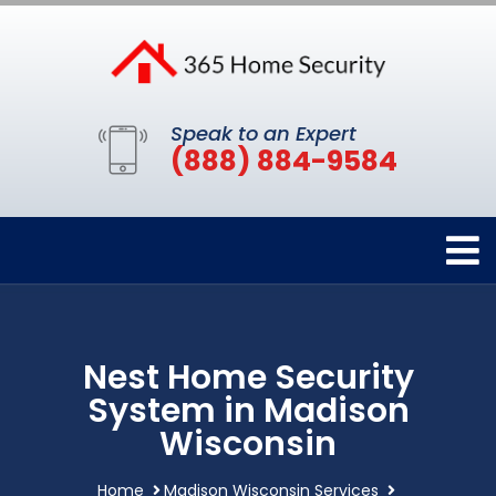
Speak to an Expert
(888) 884-9584
Nest Home Security
System in Madison
Wisconsin
Home
Madison Wisconsin Services