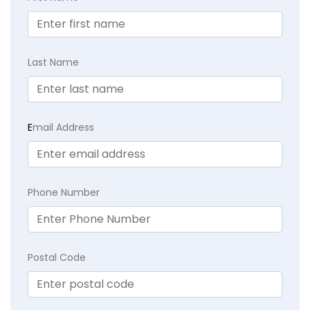
Last Name
E
mail Address
Phone Number
Postal Code