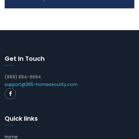
Get In Touch
(888) 884-9584
support@365-homesecurity.com
Quick links
Home