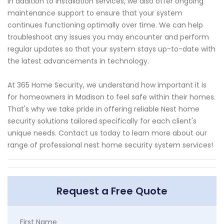
In addition to installation services, we also offer ongoing
maintenance support to ensure that your system
continues functioning optimally over time. We can help
troubleshoot any issues you may encounter and perform
regular updates so that your system stays up-to-date with
the latest advancements in technology.
At 365 Home Security, we understand how important it is
for homeowners in Madison to feel safe within their homes.
That's why we take pride in offering reliable Nest home
security solutions tailored specifically for each client's
unique needs. Contact us today to learn more about our
range of professional nest home security system services!
Request a Free Quote
First Name