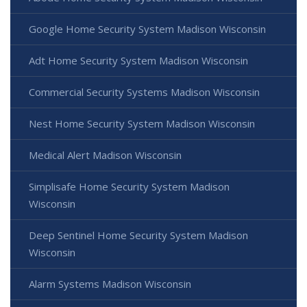
Google Home Security System Madison Wisconsin
Adt Home Security System Madison Wisconsin
Commercial Security Systems Madison Wisconsin
Nest Home Security System Madison Wisconsin
Medical Alert Madison Wisconsin
Simplisafe Home Security System Madison
Wisconsin
Deep Sentinel Home Security System Madison
Wisconsin
Alarm Systems Madison Wisconsin