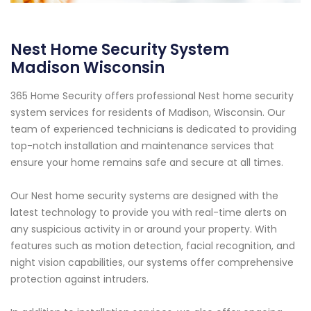
Nest Home Security System
Madison Wisconsin
365 Home Security offers professional Nest home security
system services for residents of Madison, Wisconsin. Our
team of experienced technicians is dedicated to providing
top-notch installation and maintenance services that
ensure your home remains safe and secure at all times.
Our Nest home security systems are designed with the
latest technology to provide you with real-time alerts on
any suspicious activity in or around your property. With
features such as motion detection, facial recognition, and
night vision capabilities, our systems offer comprehensive
protection against intruders.