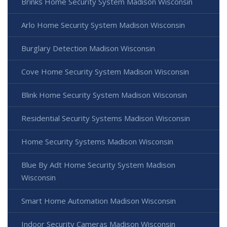
Brinks Home Security System Madison Wisconsin
Arlo Home Security System Madison Wisconsin
Burglary Detection Madison Wisconsin
Cove Home Security System Madison Wisconsin
Blink Home Security System Madison Wisconsin
Residential Security Systems Madison Wisconsin
Home Security Systems Madison Wisconsin
Blue By Adt Home Security System Madison
Wisconsin
Smart Home Automation Madison Wisconsin
Indoor Security Cameras Madison Wisconsin