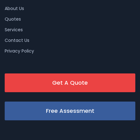
About Us
Quotes
Services
Contact Us
Privacy Policy
Get A Quote
Free Assessment