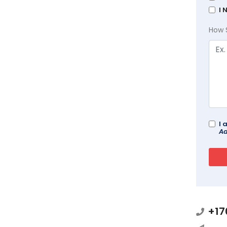
I 
How 
I 
Ad
+17