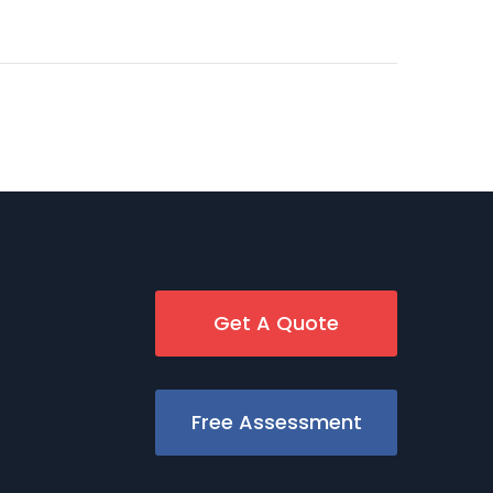
Get A Quote
Free Assessment