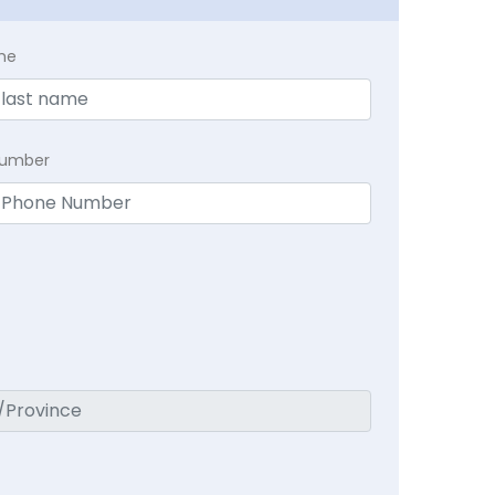
me
Number