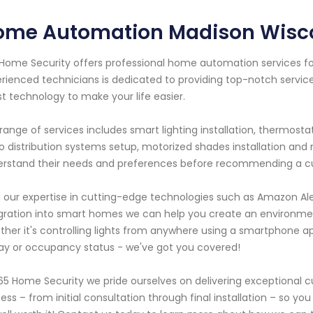
ome Automation Madison Wisc
Home Security offers professional home automation services for
rienced technicians is dedicated to providing top-notch servic
st technology to make your life easier.
range of services includes smart lighting installation, thermosta
o distribution systems setup, motorized shades installation and
rstand their needs and preferences before recommending a custo
 our expertise in cutting-edge technologies such as Amazon A
gration into smart homes we can help you create an environme
her it's controlling lights from anywhere using a smartphone 
ay or occupancy status - we've got you covered!
65 Home Security we pride ourselves on delivering exceptional 
ess – from initial consultation through final installation – so y