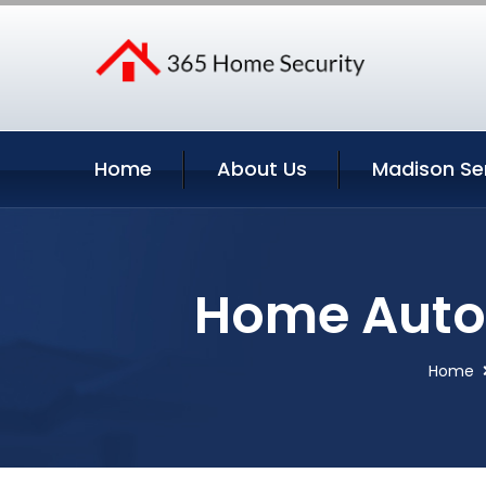
Home
About Us
Madison Se
Home Auto
Home