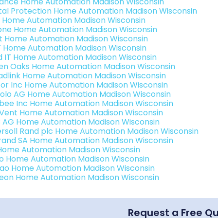
ance Home Automation Madison Wisconsin
ital Protection Home Automation Madison Wisconsin
 Home Automation Madison Wisconsin
one Home Automation Madison Wisconsin
t Home Automation Madison Wisconsin
 Home Automation Madison Wisconsin
ld IT Home Automation Madison Wisconsin
en Oaks Home Automation Madison Wisconsin
adlink Home Automation Madison Wisconsin
or Inc Home Automation Madison Wisconsin
olo AG Home Automation Madison Wisconsin
bee Inc Home Automation Madison Wisconsin
Vent Home Automation Madison Wisconsin
3 AG Home Automation Madison Wisconsin
ersoll Rand plc Home Automation Madison Wisconsin
rand SA Home Automation Madison Wisconsin
Home Automation Madison Wisconsin
o Home Automation Madison Wisconsin
rao Home Automation Madison Wisconsin
teon Home Automation Madison Wisconsin
Request a Free Q