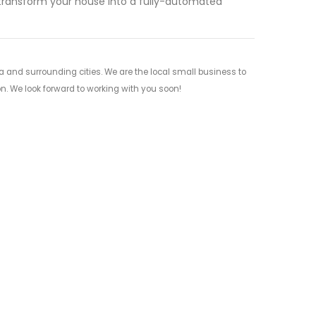
 transform your house into a fully-automated
and surrounding cities. We are the local small business to
on. We look forward to working with you soon!