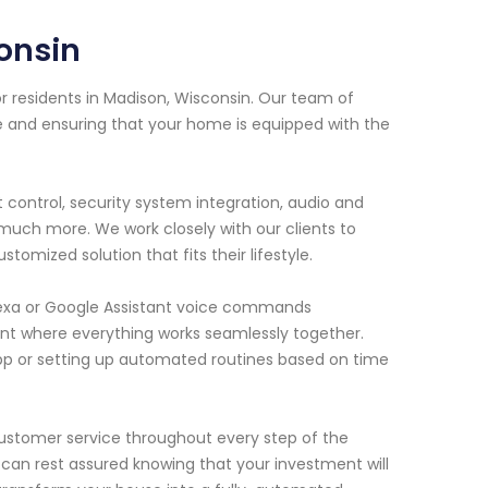
onsin
 residents in Madison, Wisconsin. Our team of
e and ensuring that your home is equipped with the
t control, security system integration, audio and
 much more. We work closely with our clients to
mized solution that fits their lifestyle.
lexa or Google Assistant voice commands
nt where everything works seamlessly together.
app or setting up automated routines based on time
customer service throughout every step of the
ou can rest assured knowing that your investment will