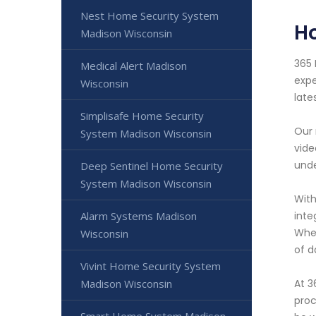
Nest Home Security System
H
Madison Wisconsin
365 
Medical Alert Madison
expe
Wisconsin
late
Simplisafe Home Security
Our 
System Madison Wisconsin
vide
unde
Deep Sentinel Home Security
System Madison Wisconsin
With
Alarm Systems Madison
inte
Whet
Wisconsin
of d
Vivint Home Security System
Madison Wisconsin
At 3
proc