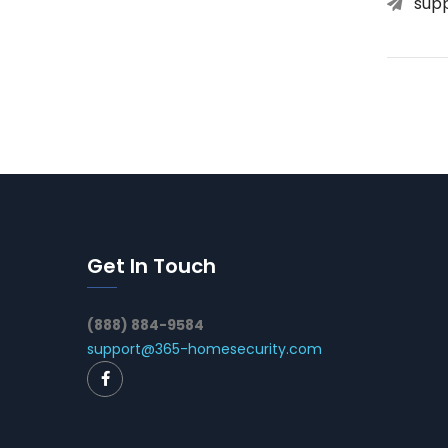
sup
Get In Touch
(888) 884-9584
support@365-homesecurity.com