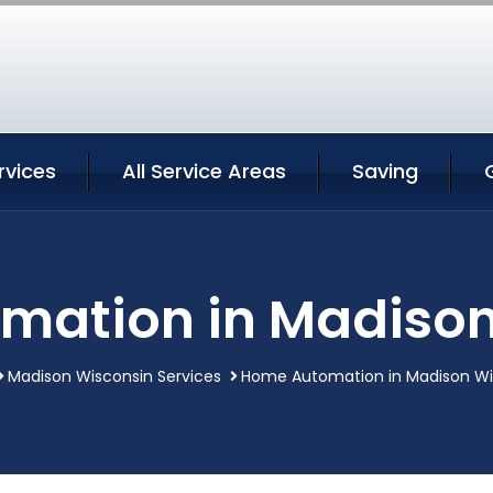
rvices
All Service Areas
Saving
mation in Madison
Madison Wisconsin Services
Home Automation in Madison Wi