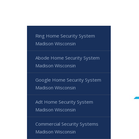
Ring Home Security System
Madison Wisconsin
Abode Home Security System
Madison Wisconsin
Google Home Security System
Madison Wisconsin
Adt Home Security System
Madison Wisconsin
Commercial Security Systems
Madison Wisconsin