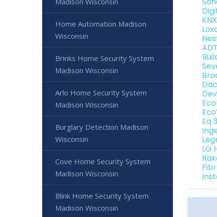
Son
Madison Wisconsin
Dig
KNX
Home Automation Madison
Lox
Wisconsin
Nes
ADT
Bui
Brinks Home Security System
Sev
Madison Wisconsin
Bro
Dac
Arlo Home Security System
Dev
Eco
Madison Wisconsin
Eco
Eq 
Burglary Detection Madison
Ing
Wisconsin
Leg
LG 
Rak
Cove Home Security System
Fib
Madison Wisconsin
Ins
Blink Home Security System
Madison Wisconsin