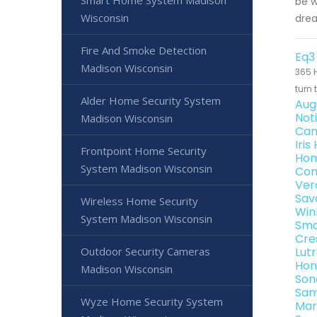
Smart Home System Madison
be w
Wisconsin
dre
Fire And Smoke Detection
Eq3
Madison Wisconsin
365 H
turn 
Alder Home Security System
Aug
Not
Madison Wisconsin
Can
Iri
Frontpoint Home Security
Hom
System Madison Wisconsin
Con
Ver
Sav
Wireless Home Security
Win
System Madison Wisconsin
Sma
Cre
Outdoor Security Cameras
Lut
Hon
Madison Wisconsin
Son
Sam
Wyze Home Security System
Mar