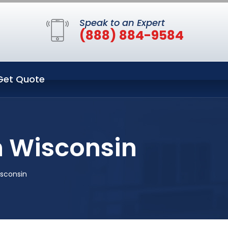
Speak to an Expert
(888) 884-9584
Get Quote
 Wisconsin
sconsin