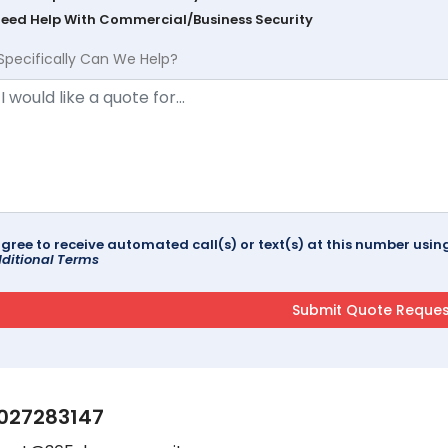
Need Help With Commercial/Business Security
Specifically Can We Help?
agree to receive automated call(s) or text(s) at this number us
ditional Terms
027283147