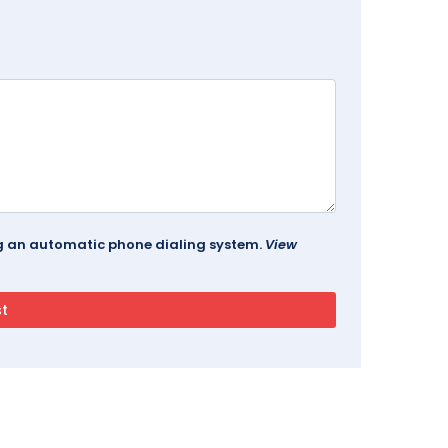
ing an automatic phone dialing system.
View