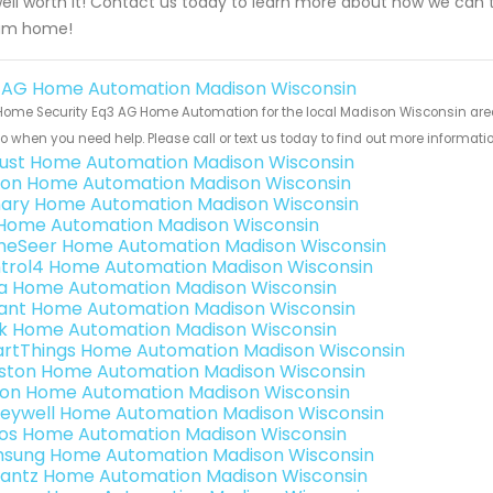
ell worth it! Contact us today to learn more about how we can
am home!
 AG Home Automation Madison Wisconsin
ome Security Eq3 AG Home Automation for the local Madison Wisconsin area 
to when you need help. Please call or text us today to find out more informati
ust Home Automation Madison Wisconsin
ion Home Automation Madison Wisconsin
ary Home Automation Madison Wisconsin
s Home Automation Madison Wisconsin
eSeer Home Automation Madison Wisconsin
trol4 Home Automation Madison Wisconsin
a Home Automation Madison Wisconsin
ant Home Automation Madison Wisconsin
k Home Automation Madison Wisconsin
rtThings Home Automation Madison Wisconsin
ston Home Automation Madison Wisconsin
ron Home Automation Madison Wisconsin
eywell Home Automation Madison Wisconsin
os Home Automation Madison Wisconsin
sung Home Automation Madison Wisconsin
antz Home Automation Madison Wisconsin