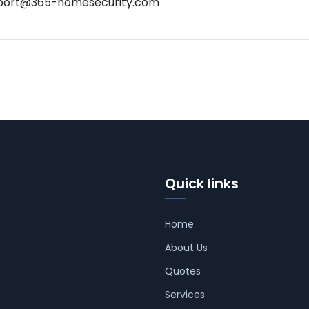
port@365-homesecurity.com
Quick links
Home
About Us
Quotes
Services