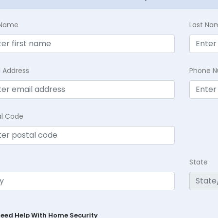
t Name
Last Na
l Address
Phone 
al Code
State
Need Help With Home Security