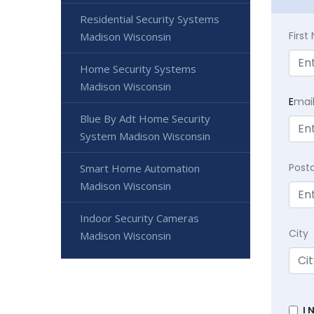
Residential Security Systems
Firs
Madison Wisconsin
Home Security Systems
Madison Wisconsin
E
mai
Blue By Adt Home Security
System Madison Wisconsin
Post
Smart Home Automation
Madison Wisconsin
Indoor Security Cameras
City
Madison Wisconsin
I 